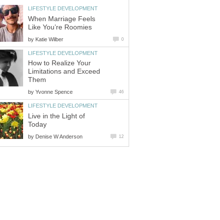
LIFESTYLE DEVELOPMENT
When Marriage Feels
Like You’re Roomies
by
Katie Wilber
0
LIFESTYLE DEVELOPMENT
How to Realize Your
Limitations and Exceed
Them
by
Yvonne Spence
46
LIFESTYLE DEVELOPMENT
Live in the Light of
Today
by
Denise W Anderson
12