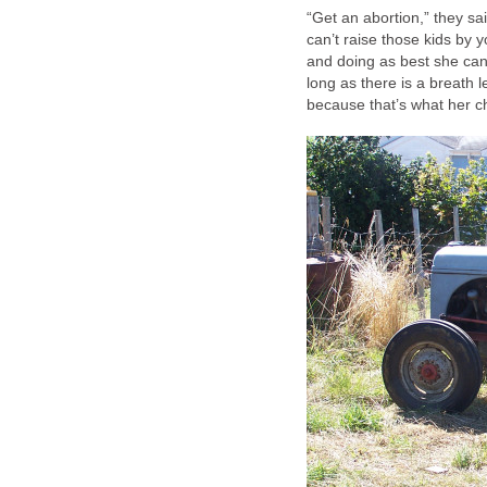
“Get an abortion,” they sa
can’t raise those kids by y
and doing as best she ca
long as there is a breath l
because that’s what her c