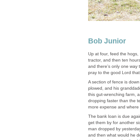
Bob Junior
Up at four, feed the hogs,
tractor, and then ten hours 
and there’s only one way 
pray to the good Lord that 
A section of fence is down
plowed, and his granddadd
this gut-wrenching farm, 
dropping faster than the 
more expense and where t
The bank loan is due again
get them by for another s
man dropped by yesterday, 
and then what would he d