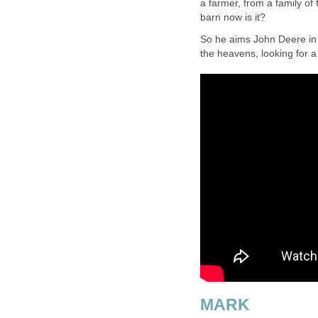
a farmer, from a family of 
barn now is it?
So he aims John Deere in 
the heavens, looking for a
MARK