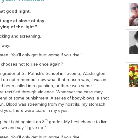
hat good night,
 rage at close of day;
ying of the light.”
icking and screaming.
e way.
aten. You’ll only get hurt worse if you rise.”
e chooses not to rise once again?
fth grader at St. Patrick’s School in Tacoma, Washington.
I do not remember now what that reason was, I was in
ad been called into question, or there was some
 be rectified through violence. Whatever the case may
g end of some punishment. A series of body-blows, a shot
wn. Blood was streaming from my nostrils, my stomach
nd yes, there were tears in my eyes.
th
 that fight against an 8
grader. My best chance to live
own and say “I give up.”
aten. You’ll only get hurt worse if you rise.”