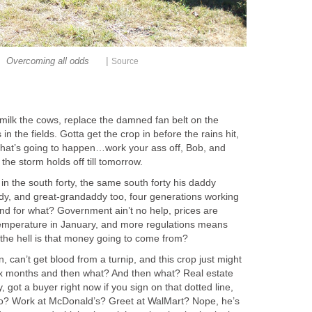
|
Overcoming all odds
Source
 milk the cows, replace the damned fan belt on the
in the fields. Gotta get the crop in before the rains hit,
that’s going to happen…work your ass off, Bob, and
the storm holds off till tomorrow.
 in the south forty, the same south forty his daddy
y, and great-grandaddy too, four generations working
and for what? Government ain’t no help, prices are
temperature in January, and more regulations means
he hell is that money going to come from?
, can’t get blood from a turnip, and this crop just might
ix months and then what? And then what? Real estate
got a buyer right now if you sign on that dotted line,
o? Work at McDonald’s? Greet at WalMart? Nope, he’s