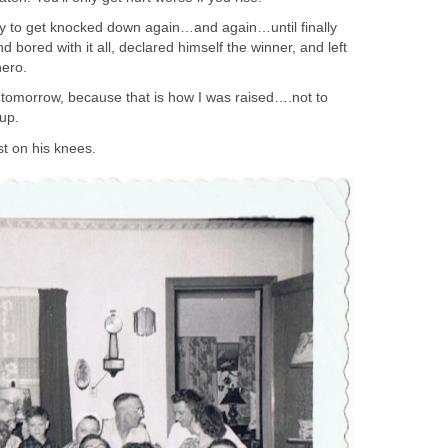
only to get knocked down again…and again…until finally
 bored with it all, declared himself the winner, and left
hero.
 tomorrow, because that is how I was raised….not to
 up.
t on his knees.