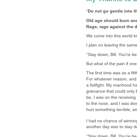
“
Do not go gentle into t
Old age should burn and
Rage, rage against the d
We come into this world k
I plan on leaving the sam
“Stay down, Bill. You’re be
But what of the pain if on
The first time was as a fi
For whatever reason, and 
a fistfight. My manhood h
grievance that could only
be, I was on the receivin
to the nose, and I was do
hurt something terrible, a
I had no chance of winning
another day was to stay d
“Stay down, Bill. You’re be