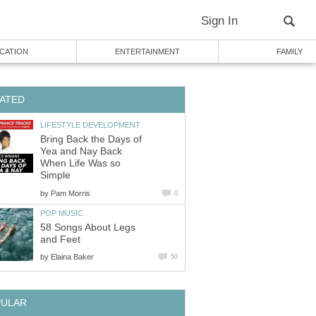
Sign In
CATION
ENTERTAINMENT
FAMILY
ATED
LIFESTYLE DEVELOPMENT
Bring Back the Days of
Yea and Nay Back
When Life Was so
Simple
by
Pam Morris
0
POP MUSIC
58 Songs About Legs
and Feet
by
Elaina Baker
50
PULAR