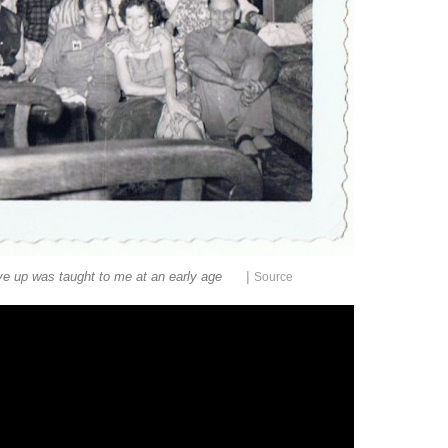
|
ive up was taught to me at an early age
Source