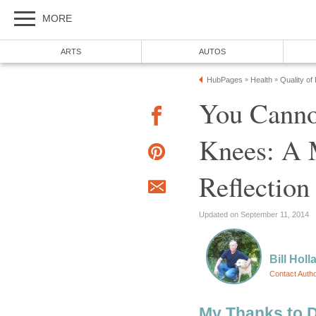
MORE
ARTS
AUTOS
HubPages
Health
Quality of
»
»
You Canno
Knees: A 
Reflection
Updated on September 11, 2014
Bill Holl
Contact Auth
My Thanks to 