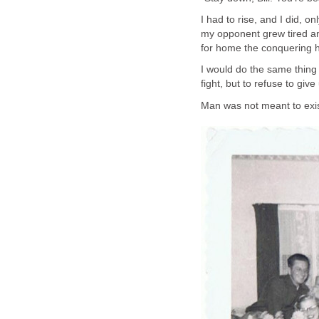
I had to rise, and I did, 
my opponent grew tired and
for home the conquering 
I would do the same thing
fight, but to refuse to give
Man was not meant to exis