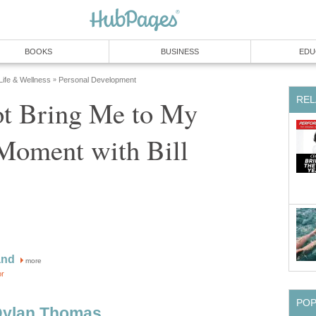
BOOKS
BUSINESS
EDU
 Life & Wellness
Personal Development
»
REL
t Bring Me to My
Moment with Bill
and
more
or
PO
Dylan Thomas