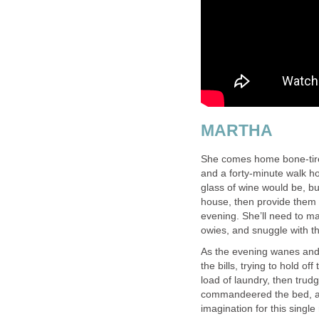
MARTHA
She comes home bone-tired,
and a forty-minute walk h
glass of wine would be, bu
house, then provide them w
evening. She’ll need to ma
owies, and snuggle with t
As the evening wanes and th
the bills, trying to hold o
load of laundry, then tru
commandeered the bed, and
imagination for this single