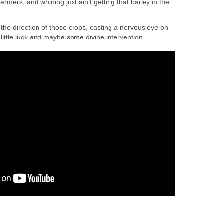
farmers, and whining just ain’t getting that barley in the
the direction of those crops, casting a nervous eye on
 little luck and maybe some divine intervention.