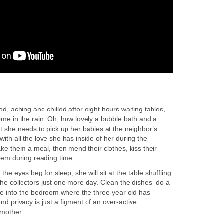
 aching and chilled after eight hours waiting tables,
ome in the rain. Oh, how lovely a bubble bath and a
t she needs to pick up her babies at the neighbor’s
ith all the love she has inside of her during the
ke them a meal, then mend their clothes, kiss their
hem during reading time.
e eyes beg for sleep, she will sit at the table shuffling
ff the collectors just one more day. Clean the dishes, do a
dge into the bedroom where the three-year old has
 privacy is just a figment of an over-active
 mother.