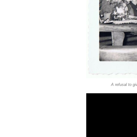
A refusal to g