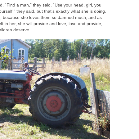
id. “Find a man,” they said. “Use your head, girl, you
ourself,” they said, but that’s exactly what she is doing,
n, because she loves them so damned much, and as
eft in her, she will provide and love, love and provide,
hildren deserve.