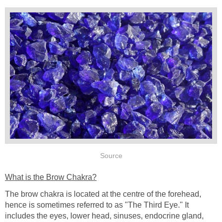
Source
What is the Brow Chakra?
The brow chakra is located at the centre of the forehead,
hence is sometimes referred to as "The Third Eye." It
includes the eyes, lower head, sinuses, endocrine gland,