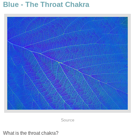
Blue - The Throat Chakra
Source
What is the throat chakra?