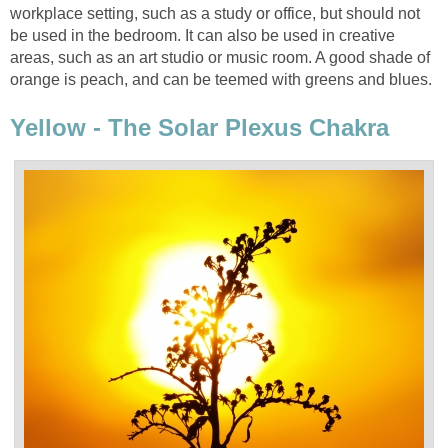
workplace setting, such as a study or office, but should not
be used in the bedroom. It can also be used in creative
areas, such as an art studio or music room. A good shade of
orange is peach, and can be teemed with greens and blues.
Yellow - The Solar Plexus Chakra