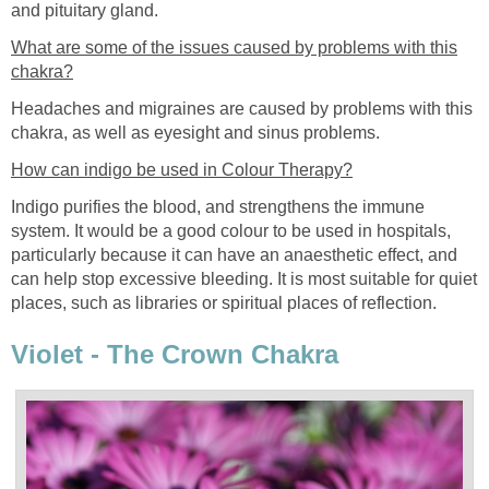
and pituitary gland.
What are some of the issues caused by problems with this
chakra?
Headaches and migraines are caused by problems with this
chakra, as well as eyesight and sinus problems.
How can indigo be used in Colour Therapy?
Indigo purifies the blood, and strengthens the immune
system. It would be a good colour to be used in hospitals,
particularly because it can have an anaesthetic effect, and
can help stop excessive bleeding. It is most suitable for quiet
places, such as libraries or spiritual places of reflection.
Violet - The Crown Chakra