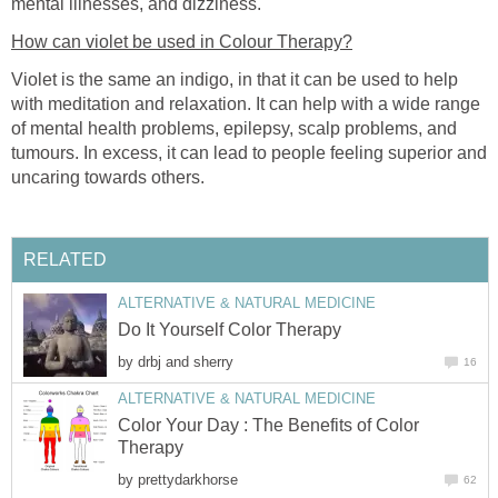
mental illnesses, and dizziness.
How can violet be used in Colour Therapy?
Violet is the same an indigo, in that it can be used to help
with meditation and relaxation. It can help with a wide range
of mental health problems, epilepsy, scalp problems, and
tumours. In excess, it can lead to people feeling superior and
uncaring towards others.
RELATED
ALTERNATIVE & NATURAL MEDICINE
Do It Yourself Color Therapy
by
drbj and sherry
16
ALTERNATIVE & NATURAL MEDICINE
Color Your Day : The Benefits of Color
Therapy
by
prettydarkhorse
62