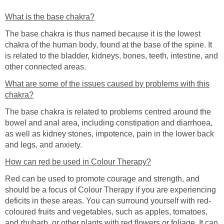
What is the base chakra?
The base chakra is thus named because it is the lowest
chakra of the human body, found at the base of the spine. It
is related to the bladder, kidneys, bones, teeth, intestine, and
other connected areas.
What are some of the issues caused by problems with this
chakra?
The base chakra is related to problems centred around the
bowel and anal area, including constipation and diarrhoea,
as well as kidney stones, impotence, pain in the lower back
and legs, and anxiety.
How can red be used in Colour Therapy?
Red can be used to promote courage and strength, and
should be a focus of Colour Therapy if you are experiencing
deficits in these areas. You can surround yourself with red-
coloured fruits and vegetables, such as apples, tomatoes,
and rhubarb, or other plants with red flowers or foliage. It can