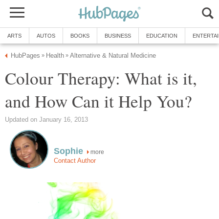
ARTS
AUTOS
BOOKS
BUSINESS
EDUCATION
ENTERTA
HubPages
Health
Alternative & Natural Medicine
»
»
Colour Therapy: What is it,
and How Can it Help You?
Updated on January 16, 2013
Sophie
more
Contact Author