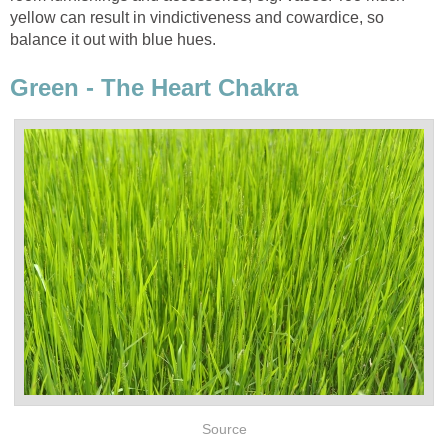
yellow can result in vindictiveness and cowardice, so
balance it out with blue hues.
Green - The Heart Chakra
Source