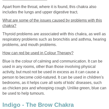
Apart from the throat, where it is found, this chakra also
includes the lungs and upper digestive tract.
What are some of the issues caused by problems with this
chakra?
Thyroid problems are associated with this chakra, as well as
respiratory problems such as bronchitis and asthma, hearing
problems, and mouth problems.
How can red be used in Colour Therapy?
Blue is the colour of calming and communication. It can be
used in any rooms, other than those involving physical
activity, but must not be used in excess as it can cause a
person to become cold-natured. It can be used in children's
bedrooms, as it helps cure all sorts of kids' diseases, such
as chicken pox and whooping cough. Unlike green, blue can
be used to help tumours.
Indigo - The Brow Chakra