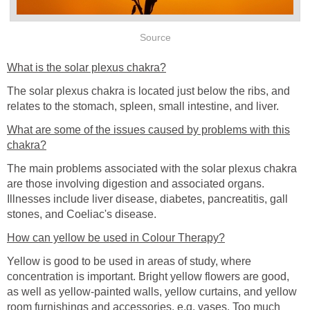
Source
What is the solar plexus chakra?
The solar plexus chakra is located just below the ribs, and
relates to the stomach, spleen, small intestine, and liver.
What are some of the issues caused by problems with this
chakra?
The main problems associated with the solar plexus chakra
are those involving digestion and associated organs.
Illnesses include liver disease, diabetes, pancreatitis, gall
stones, and Coeliac's disease.
How can yellow be used in Colour Therapy?
Yellow is good to be used in areas of study, where
concentration is important. Bright yellow flowers are good,
as well as yellow-painted walls, yellow curtains, and yellow
room furnishings and accessories, e.g. vases. Too much