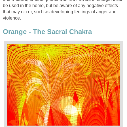
be used in the home, but be aware of any negative effects
that may occur, such as developing feelings of anger and
violence.
Orange - The Sacral Chakra