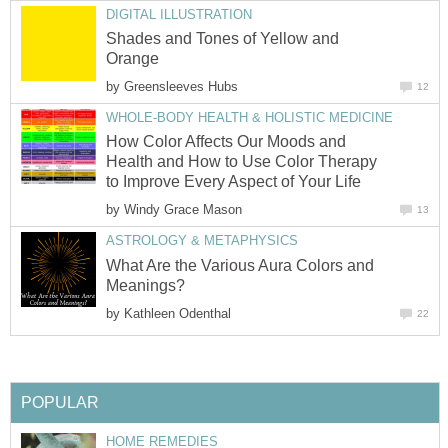
DIGITAL ILLUSTRATION
Shades and Tones of Yellow and
Orange
by
Greensleeves Hubs
12
WHOLE-BODY HEALTH & HOLISTIC MEDICINE
How Color Affects Our Moods and
Health and How to Use Color Therapy
to Improve Every Aspect of Your Life
by
Windy Grace Mason
13
ASTROLOGY & METAPHYSICS
What Are the Various Aura Colors and
Meanings?
by
Kathleen Odenthal
22
POPULAR
HOME REMEDIES