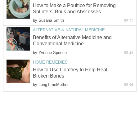
How to Make a Poultice for Removing
Splinters, Boils and Abscesses
by
Susana Smith
51
ALTERNATIVE & NATURAL MEDICINE
Benefits of Alternative Medicine and
Conventional Medicine
by
Yvonne Spence
24
HOME REMEDIES
How to Use Comfrey to Help Heal
Broken Bones
by
LongTimeMother
96