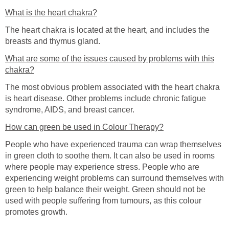
What is the heart chakra?
The heart chakra is located at the heart, and includes the
breasts and thymus gland.
What are some of the issues caused by problems with this
chakra?
The most obvious problem associated with the heart chakra
is heart disease. Other problems include chronic fatigue
syndrome, AIDS, and breast cancer.
How can green be used in Colour Therapy?
People who have experienced trauma can wrap themselves
in green cloth to soothe them. It can also be used in rooms
where people may experience stress. People who are
experiencing weight problems can surround themselves with
green to help balance their weight. Green should not be
used with people suffering from tumours, as this colour
promotes growth.