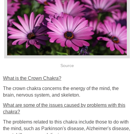
Source
What is the Crown Chakra?
The crown chakra concerns the energy of the mind, the
brain, nervous system, and skeleton.
What are some of the issues caused by problems with this
chakra?
The problems related to this chakra include those to do with
the mind, such as Parkinson's disease, Alzheimer's disease,