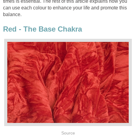
times is essential. The rest of this article explains how you
can use each colour to enhance your life and promote this
balance.
Red - The Base Chakra
Source