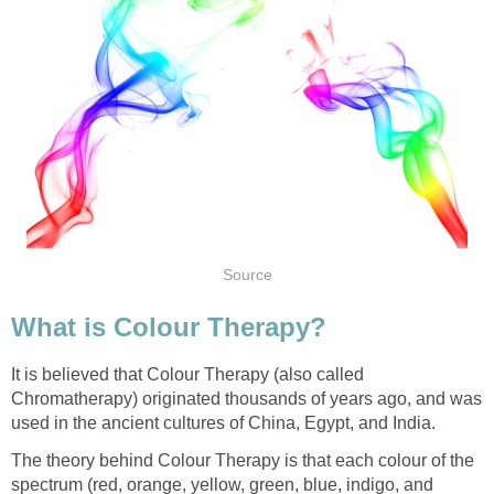
Source
What is Colour Therapy?
It is believed that Colour Therapy (also called
Chromatherapy) originated thousands of years ago, and was
used in the ancient cultures of China, Egypt, and India.
The theory behind Colour Therapy is that each colour of the
spectrum (red, orange, yellow, green, blue, indigo, and