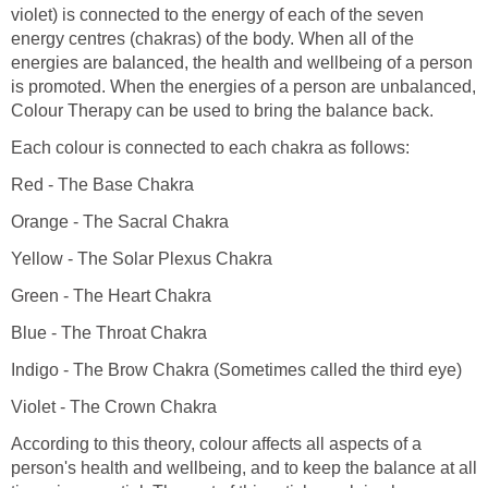
violet) is connected to the energy of each of the seven
energy centres (chakras) of the body. When all of the
energies are balanced, the health and wellbeing of a person
is promoted. When the energies of a person are unbalanced,
Colour Therapy can be used to bring the balance back.
Each colour is connected to each chakra as follows:
Red - The Base Chakra
Orange - The Sacral Chakra
Yellow - The Solar Plexus Chakra
Green - The Heart Chakra
Blue - The Throat Chakra
Indigo - The Brow Chakra (Sometimes called the third eye)
Violet - The Crown Chakra
According to this theory, colour affects all aspects of a
person's health and wellbeing, and to keep the balance at all