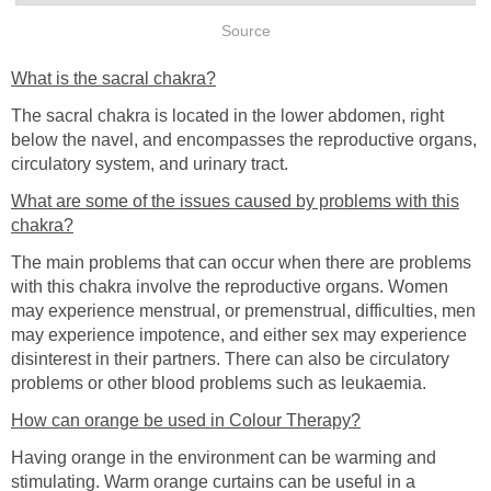
Source
What is the sacral chakra?
The sacral chakra is located in the lower abdomen, right
below the navel, and encompasses the reproductive organs,
circulatory system, and urinary tract.
What are some of the issues caused by problems with this
chakra?
The main problems that can occur when there are problems
with this chakra involve the reproductive organs. Women
may experience menstrual, or premenstrual, difficulties, men
may experience impotence, and either sex may experience
disinterest in their partners. There can also be circulatory
problems or other blood problems such as leukaemia.
How can orange be used in Colour Therapy?
Having orange in the environment can be warming and
stimulating. Warm orange curtains can be useful in a