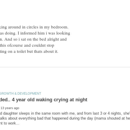
king around in circles in my bedroom.
s doing. I informed him i was looking
n. And so i sat on the bed alright and
 this ofcourse and couldnt stop
d daughter sleeps in the same room with me, and from last 3 or 4 nights, she
talks about everything bad that happened during the day (mama shouted at her, 