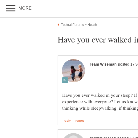
Have you ever walked in your sleep? If
experience with everyone? Let us know