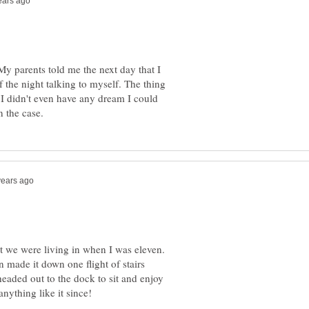
 My parents told me the next day that I
f the night talking to myself. The thing
. I didn't even have any dream I could
nt we were living in when I was eleven.
 made it down one flight of stairs
eaded out to the dock to sit and enjoy