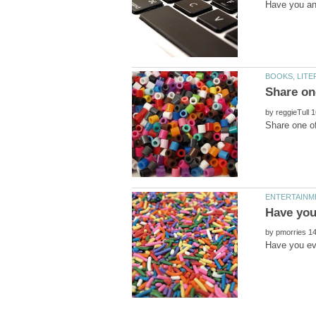
by
by