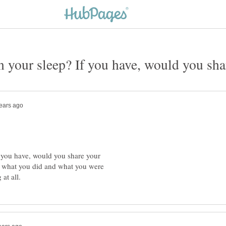
 you have, would you share your
 what you did and what you were