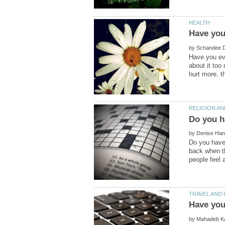
by
Have you eve
about it too
by
Do you have 
back when t
by