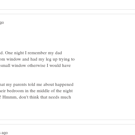
hild. One night I remember my dad
om window and had my leg up trying to
h, small window otherwise I would have
that my parents told me about happened
heir bedroom in the middle of the night
ff! Hmmm, don't think that needs much