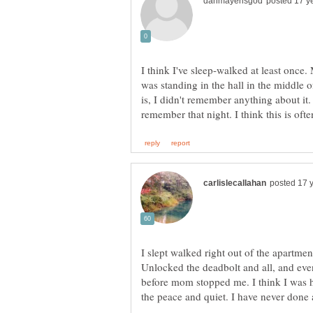
I think I've sleep-walked at least once.
was standing in the hall in the middle o
is, I didn't remember anything about it
I slept walked right out of the apartme
Unlocked the deadbolt and all, and even
before mom stopped me. I think I was h