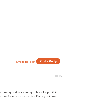
's crying and screaming in her sleep. While
her friend didn't give her Disney sticker to