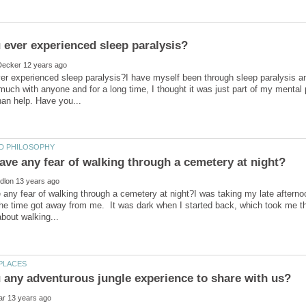
r experienced sleep paralysis?I have myself been through sleep paralysis and
 much with anyone and for a long time, I thought it was just part of my mental
any fear of walking through a cemetery at night?I was taking my late afterno
he time got away from me. It was dark when I started back, which took me t