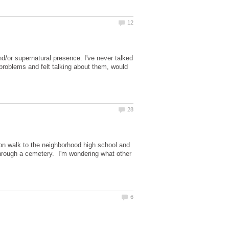
/or supernatural presence. I've never talked
 problems and felt talking about them, would
on walk to the neighborhood high school and
hrough a cemetery. I'm wondering what other