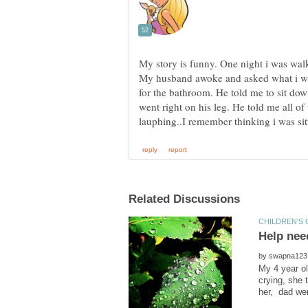
My story is funny. One night i was wal
My husband awoke and asked what i wa
for the bathroom. He told me to sit dow
went right on his leg. He told me all of
by
My 4 year ol
crying, she 