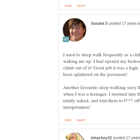
I used to sleep walk frequently as a c
waking me up. I had opened my bedro
climb out of it! Good job it was a hig
been splattered on the pavement!
Another favourite sleep walking story 
when I was a teenager. I stormed into t
totally naked, and told them to f*** o