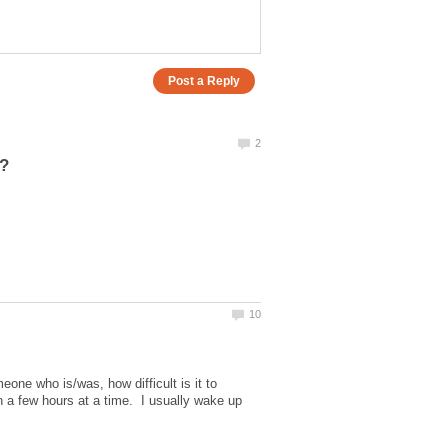
one who is/was, how difficult is it to
n a few hours at a time. I usually wake up