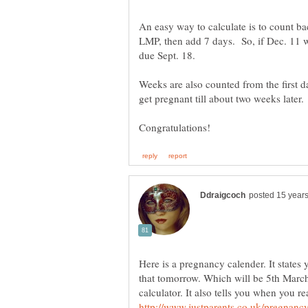
An easy way to calculate is to count ba
LMP, then add 7 days. So, if Dec. 11 wa
due Sept. 18.
Weeks are also counted from the first d
get pregnant till about two weeks later
Here is a pregnancy calender. It states
that tomorrow. Which will be 5th March