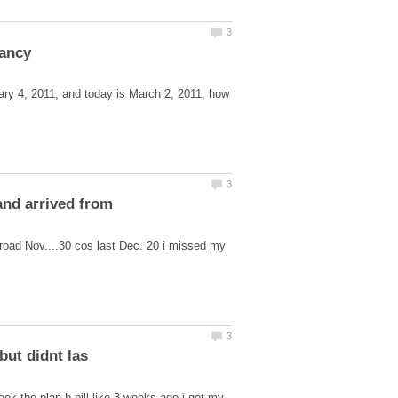
ary 4, 2011, and today is March 2, 2011, how
and arrived from
road Nov....30 cos last Dec. 20 i missed my
took the plan b pill like 3 weeks ago i got my