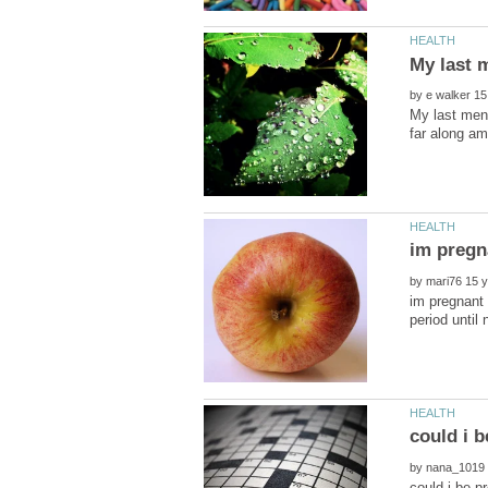
by
My last mens
im pregn
by
im pregnant 
by
could i be pr