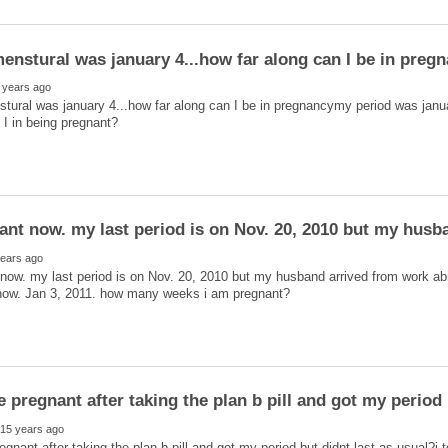
tural was january 4...how far along can I be in pregnancymy period was janu
ant now. my last period is on Nov. 20, 2010 but my husb
now. my last period is on Nov. 20, 2010 but my husband arrived from work ab
egnant after taking the plan b pill and got my period but didnt last as usual?i 