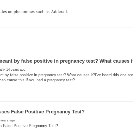
t by false positive in pregnancy test? What causes it?I've heard this one a