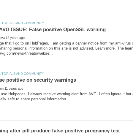
e that I go to on HubPages, I am getting a banner notice from my anti-virus s
Sharing personal information on this site is not advised. Learn more."The learn
 use Hubpages, I always receive warning alert from AVG. I often ignore it but