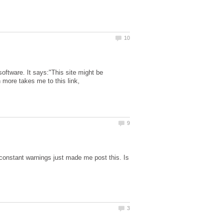
oftware. It says:"This site might be
 more takes me to this link,
 constant warnings just made me post this. Is