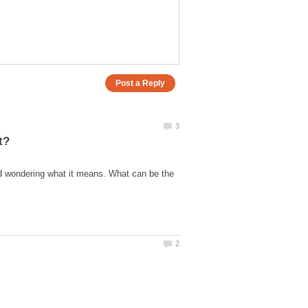
nd wondering what it means. What can be the