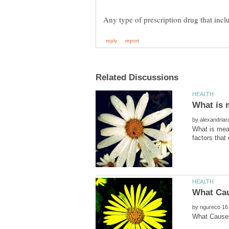
by
What is mean
by