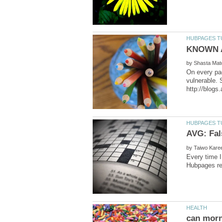
by
On every pag
vulnerable. 
by
Every time I