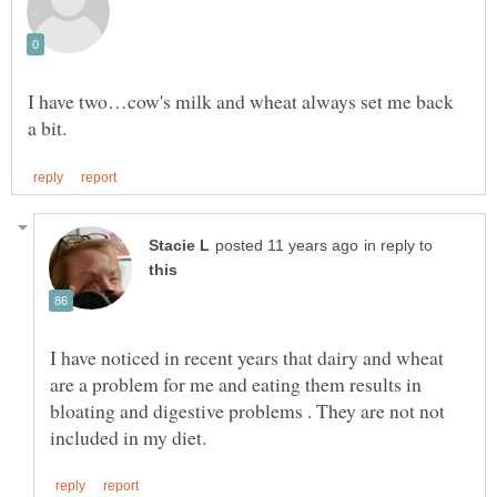
I have two…cow's milk and wheat always set me back
in reply to
I have noticed in recent years that dairy and wheat
are a problem for me and eating them results in
bloating and digestive problems . They are not not