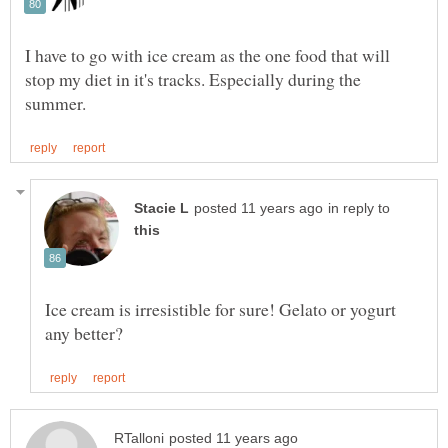
I have to go with ice cream as the one food that will
stop my diet in it's tracks. Especially during the
in reply to
Ice cream is irresistible for sure! Gelato or yogurt