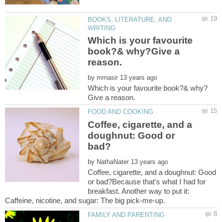
BOOKS, LITERATURE, AND
Which is your favourite
book?& why?Give a
by
Coffee, cigarette, and a
doughnut: Good or
by
Coffee, cigarette, and a doughnut: Good
or bad?Because that's what I had for
breakfast. Another way to put it: