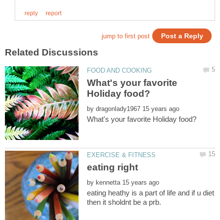
What's your favorite
by
by
eating heathy is a part of life and if u diet