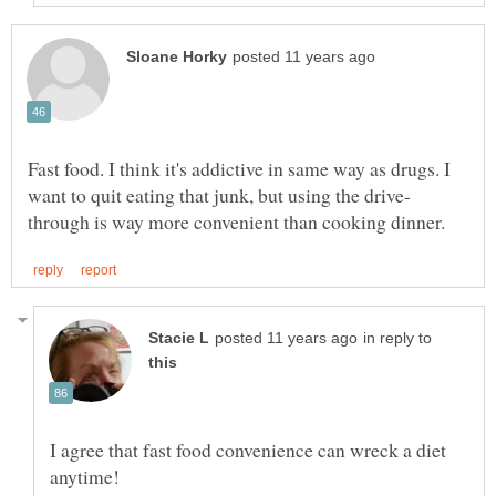
Fast food. I think it's addictive in same way as drugs. I
in reply to
I agree that fast food convenience can wreck a diet