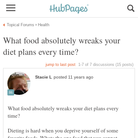
What food absolutely wreaks your
What food absolutely wreaks your diet plans every
Dieting is hard when you deprive yourself of some
favorite foods. Whats the one food that you cannot