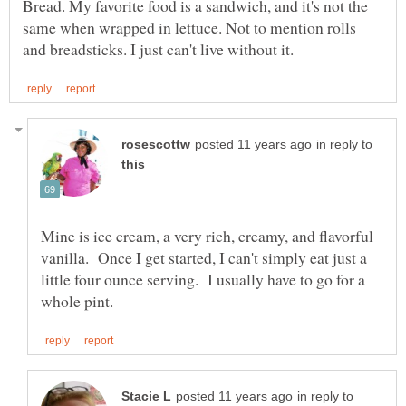
Bread. My favorite food is a sandwich, and it's not the
same when wrapped in lettuce. Not to mention rolls
in reply to
Mine is ice cream, a very rich, creamy, and flavorful
vanilla. Once I get started, I can't simply eat just a
little four ounce serving. I usually have to go for a
in reply to