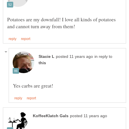
Potatoes are my downfall! I love all kinds of potatoes
in reply to