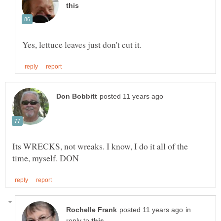
Its WRECKS, not wreaks. I know, I do it all of the
in
reply to