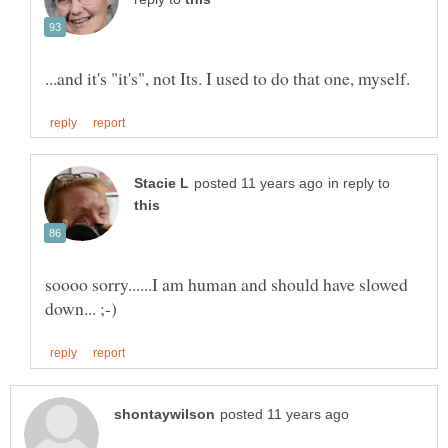
in reply to
soooo sorry......I am human and should have slowed