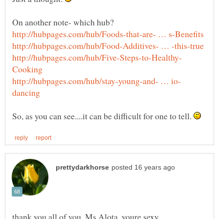
So, as you can see....it can be difficult for one to tell.
thank you all of you, Ms Alota, youre sexy,