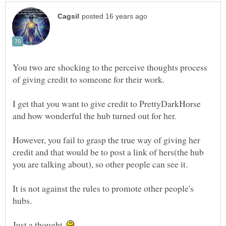
You two are shocking to the perceive thoughts process
I get that you want to give credit to PrettyDarkHorse
However, you fail to grasp the true way of giving her
credit and that would be to post a link of hers(the hub
It is not against the rules to promote other people's
Just a thought.