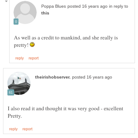
in reply to
As well as a credit to mankind, and she really is
pretty!
I also read it and thought it was very good - excellent