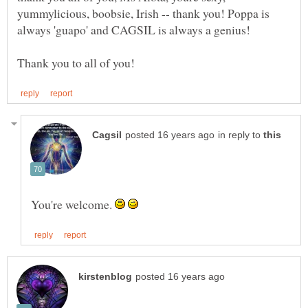
yummylicious, boobsie, Irish -- thank you! Poppa is
always 'guapo' and CAGSIL is always a genius!
in reply to
You're welcome.