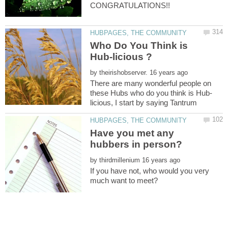
Who Do You Think is
by
There are many wonderful people on
Have you met any
by
If you have not, who would you very