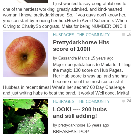
I just wanted to say congratulations to
one of the hardest working, greatly admired, and kind-hearted
woman I know, prettydarkhorse So, if you guys don't know her,
you can start by reading her hub:How to Avoid Schemers When
Prettydarkhorse Hits
by
Major congratulations to Maita for hitting
the magic 100 score on Hub Pages.
Her Hub score is way up, and she has
become one of the most successful
Hubbers in recent times! What's her secret? 60 Day Challenge
LOOK! ---- 200 hubs
by
BREAKFASTPOP