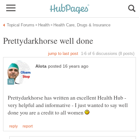
Prettydarkhorse has written an excellent Health Hub -
very helpful and informative - I just wanted to say well
done you are a credit to all women