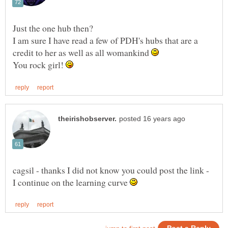
I am sure I have read a few of PDH's hubs that are a
credit to her as well as all womankind
You rock girl!
cagsil - thanks I did not know you could post the link -
I continue on the learning curve