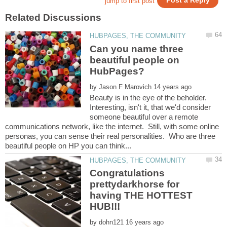
Can you name three
beautiful people on
by
Beauty is in the eye of the beholder.
Interesting, isn't it, that we'd consider
someone beautiful over a remote
communications network, like the internet. Still, with some online
personas, you can sense their real personalities. Who are three
Congratulations
prettydarkhorse for
having THE HOTTEST
by