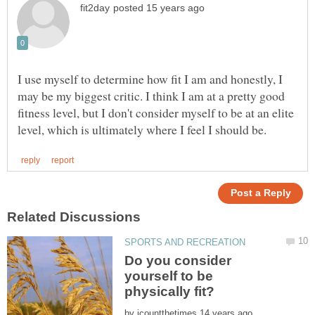
I use myself to determine how fit I am and honestly, I
may be my biggest critic. I think I am at a pretty good
fitness level, but I don't consider myself to be at an elite
Do you consider
yourself to be
by