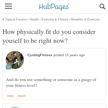
How physically fit do you consider
And do you use something or someone as a guage of