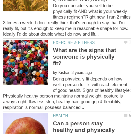
Do you consider yourself to be
physically fit AND what is your weekly
fitness regimen?Right now, I run 2 miles
3 times a week. I don't really think that's enough to say that I'm
really fit, but it's enough to keep me in reasonable shape for now.
What are the signs that
someone is physically
by
Being physically fit depends on how
well a person fulfills with each element
of good health. Signs of healthy lifestyle:
Physically healthy person maintains normal weight, posture is
always right, flawless skin, healthy hair, good grip & flexibility,
Can a person stay
healthy and physically