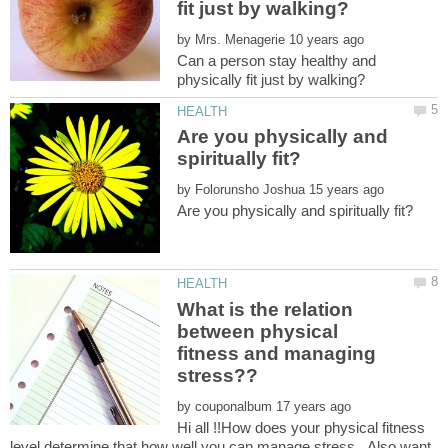
by
Can a person stay healthy and
Are you physically and
by
What is the relation
between physical
fitness and managing
by
Hi all !!How does your physical fitness
level determine that how well you can manage stress...Also want