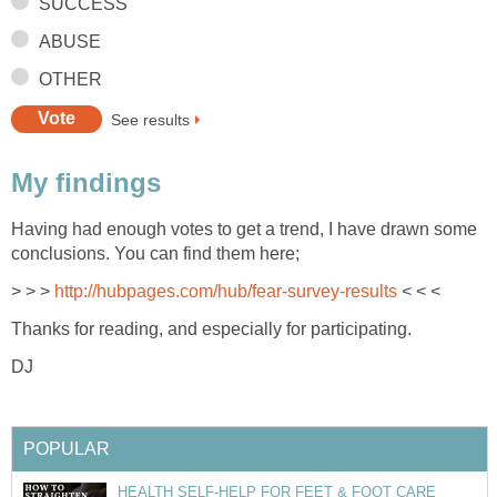
SUCCESS
ABUSE
OTHER
See results
My findings
Having had enough votes to get a trend, I have drawn some
conclusions. You can find them here;
> > >
http://hubpages.com/hub/fear-survey-results
< < <
Thanks for reading, and especially for participating.
DJ
POPULAR
HEALTH SELF-HELP FOR FEET & FOOT CARE