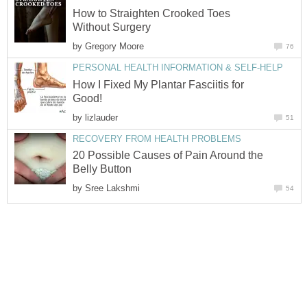
How to Straighten Crooked Toes
Without Surgery
by
Gregory Moore
76
PERSONAL HEALTH INFORMATION & SELF-HELP
How I Fixed My Plantar Fasciitis for
Good!
by
lizlauder
51
RECOVERY FROM HEALTH PROBLEMS
20 Possible Causes of Pain Around the
Belly Button
by
Sree Lakshmi
54