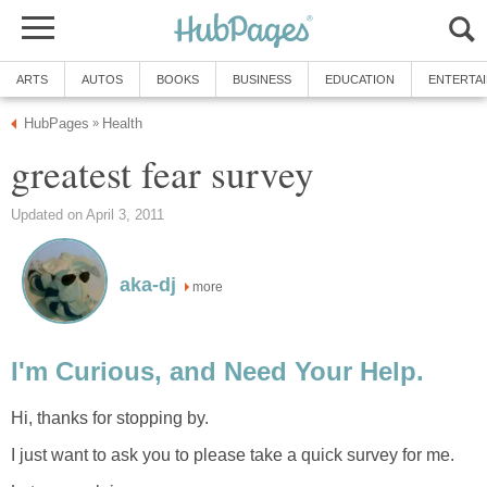
ARTS
AUTOS
BOOKS
BUSINESS
EDUCATION
ENTERTA
HubPages
Health
»
greatest fear survey
Updated on April 3, 2011
aka-dj
more
I'm Curious, and Need Your Help.
Hi, thanks for stopping by.
I just want to ask you to please take a quick survey for me.