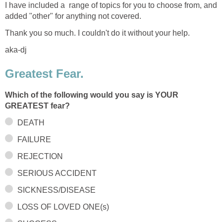
I have included a range of topics for you to choose from, and
added "other" for anything not covered.
Thank you so much. I couldn't do it without your help.
aka-dj
Greatest Fear.
Which of the following would you say is YOUR
GREATEST fear?
DEATH
FAILURE
REJECTION
SERIOUS ACCIDENT
SICKNESS/DISEASE
LOSS OF LOVED ONE(s)