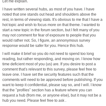
Let me explain.
I have written several hubs, as most of you have. I have
noted that one stands out head and shoulders above the
rest, in terms of viewing stats. It's obvious to me that I have a
hot topic and wish to focus more on that theme. I wanted to
start a new topic in the forum section, but I felt many of you
may not comment for fear of exposure to people that you
would rather not. So, I figure, an annonymous survey
response would be safer for you. Hence this hub.
I will make it brief so you do not need to spend too long
reading, but rather responding, and moving on. I know how
time deficient most of you (us) are. If you desire to post a
comment that's relevant to this survey, please feel free to
leave one. I have set the security features such that the
comments will need to be approved before publishing. If you
want to keep it confidential, please say so, and I will. I know
that the "profiles" section has a feature where you can
request a hub (from me, or anyone else), but it may not be a
hub you need. Please feel free to ask .