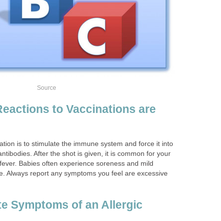
Source
Reactions to Vaccinations are
tion is to stimulate the immune system and force it into
antibodies. After the shot is given, it is common for your
 fever. Babies often experience soreness and mild
site. Always report any symptoms you feel are excessive
te Symptoms of an Allergic