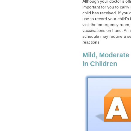
Although your doctor’s off
important for you to carry
child has received. If you’
use to record your child’s 
visit the emergency room, 
vaccinations on hand. An i
schedule may require a sec
reactions.
Mild, Moderate
in Children