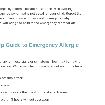
allergic symptoms include a skin rash, mild swelling of
any behavior that is not usual for your child. Report the
given. You physician may want to see your baby
 you bring the child to the emergency room for an
p Guide to Emergency Allergic
ing any of these signs or symptoms, they may be having
cination. Within minutes to usually about an hour after a
an asthma attack
iveness
icky and covers the chest or the stomach area
ore than 3 hours without cessation