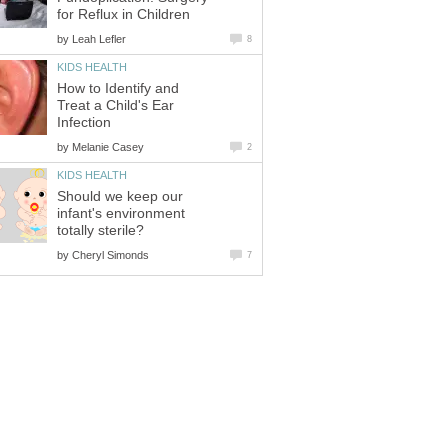
for Reflux in Children
by
Leah Lefler
8
KIDS HEALTH
How to Identify and
Treat a Child's Ear
Infection
by
Melanie Casey
2
KIDS HEALTH
Should we keep our
infant's environment
totally sterile?
by
Cheryl Simonds
7