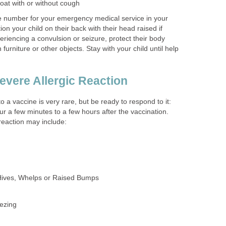
roat with or without cough
te number for your emergency medical service in your
ion your child on their back with their head raised if
xperiencing a convulsion or seizure, protect their body
furniture or other objects. Stay with your child until help
evere Allergic Reaction
to a vaccine is very rare, but be ready to respond to it:
ur a few minutes to a few hours after the vaccination.
 reaction may include:
Hives, Whelps or Raised Bumps
ezing