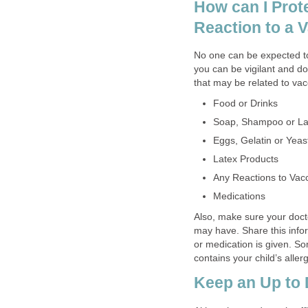
How can I Prote
Reaction to a 
No one can be expected to
you can be vigilant and d
that may be related to va
Food or Drinks
Soap, Shampoo or La
Eggs, Gelatin or Yeas
Latex Products
Any Reactions to Vacc
Medications
Also, make sure your doct
may have. Share this info
or medication is given. S
contains your child’s aller
Keep an Up to 