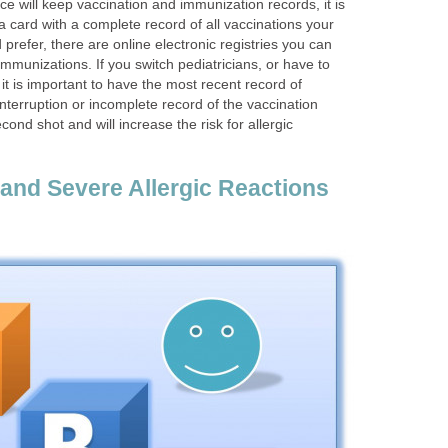
ice will keep vaccination and immunization records, it is
 a card with a complete record of all vaccinations your
d prefer, there are online electronic registries you can
immunizations. If you switch pediatricians, or have to
it is important to have the most recent record of
nterruption or incomplete record of the vaccination
ond shot and will increase the risk for allergic
 and Severe Allergic Reactions