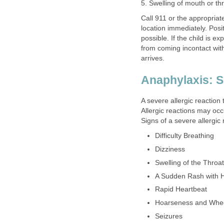
5. Swelling of mouth or th
Call 911 or the appropria
location immediately. Posit
possible. If the child is e
from coming incontact with 
arrives.
Anaphylaxis: S
A severe allergic reaction 
Allergic reactions may occ
Signs of a severe allergic
Difficulty Breathing
Dizziness
Swelling of the Throat
A Sudden Rash with 
Rapid Heartbeat
Hoarseness and Whe
Seizures