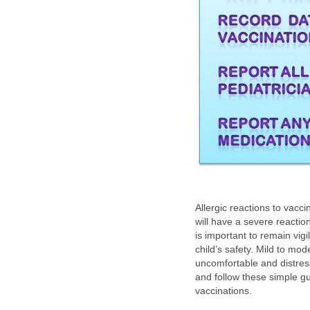
Allergic reactions to vaccin
will have a severe reaction 
is important to remain vig
child’s safety. Mild to m
uncomfortable and distres
and follow these simple gui
vaccinations.