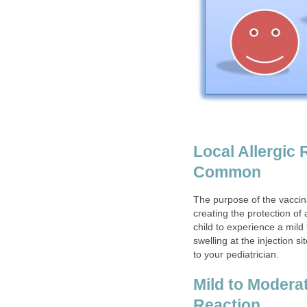
Local Allergic 
Common
The purpose of the vaccina
creating the protection of 
child to experience a mild
swelling at the injection 
to your pediatrician.
Mild to Modera
Reaction