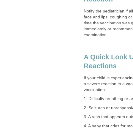
Notify the pediatrician if 
face and lips, coughing or 
time the vaccination was 
immediately or recommend
examination.
A Quick Look U
Reactions
If your child is experienc
a severe reaction to a vac
vaccination:
1. Difficulty breathing or 
2. Seizures or unrespons
3. A rash that appears qu
4. A baby that cries for m