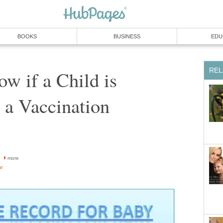
BOOKS
BUSINESS
EDU
REL
w if a Child is
o a Vaccination
more
or