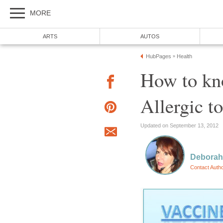
MORE
ARTS
AUTOS
HubPages
Health
»
How to kno
Allergic t
Updated on September 13, 2012
Deborah
Contact Auth