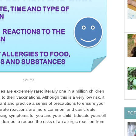
Source
es are extremely rare; literally one in a million children
to their vaccinations. Although this is a very low risk, it
ilant and practice a series of precautions to ensure your
oderate reactions are more common, and can create
PO
sing symptoms for you and your child. Educate yourself
delines to reduce the risks of an allergic reaction from