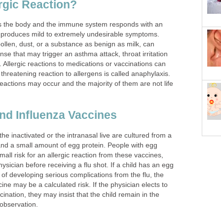
ergic Reaction?
rs the body and the immune system responds with an
 produces mild to extremely undesirable symptoms.
pollen, dust, or a substance as benign as milk, can
e that may trigger an asthma attack, throat irritation
. Allergic reactions to medications or vaccinations can
 threatening reaction to allergens is called anaphylaxis.
 reactions may occur and the majority of them are not life
and Influenza Vaccines
the inactivated or the intranasal live are cultured from a
d a small amount of egg protein. People with egg
small risk for an allergic reaction from these vaccines,
ysician before receiving a flu shot. If a child has an egg
k of developing serious complications from the flu, the
ine may be a calculated risk. If the physician elects to
ccination, they may insist that the child remain in the
 observation.