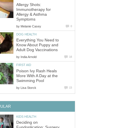
Allergy Shots:
Immunotherapy for
Allergy & Asthma
Symptoms
by
Melanie Casey
0
DOG HEALTH
Everything You Need to
Know About Puppy and
Adult Dog Vaccinations
by
India Arnold
16
FIRST AID
Poison Ivy Rash Heals
More With A Day at the
Swimming Pool
by
Lisa Storck
15
PULAR
KIDS HEALTH
Deciding on
Fundoplication: Surgery