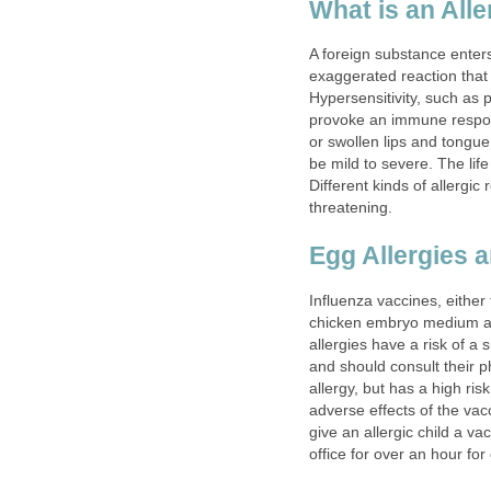
What is an All
A foreign substance ente
exaggerated reaction that
Hypersensitivity, such as 
provoke an immune respons
or swollen lips and tongue
be mild to severe. The life
Different kinds of allergic
threatening.
Egg Allergies 
Influenza vaccines, either 
chicken embryo medium an
allergies have a risk of a 
and should consult their ph
allergy, but has a high ris
adverse effects of the vacc
give an allergic child a va
office for over an hour for