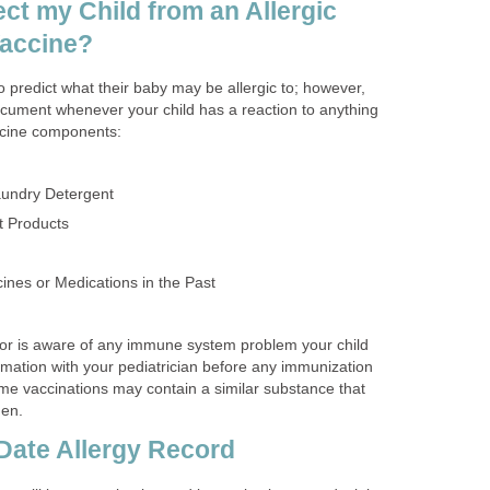
ct my Child from an Allergic
Vaccine?
 predict what their baby may be allergic to; however,
ocument whenever your child has a reaction to anything
ccine components:
undry Detergent
t Products
ines or Medications in the Past
or is aware of any immune system problem your child
rmation with your pediatrician before any immunization
ome vaccinations may contain a similar substance that
gen.
Date Allergy Record