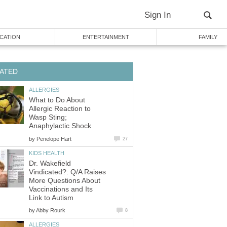
Sign In
CATION
ENTERTAINMENT
FAMILY
ATED
ALLERGIES
What to Do About
Allergic Reaction to
Wasp Sting;
Anaphylactic Shock
by
Penelope Hart
27
KIDS HEALTH
Dr. Wakefield
Vindicated?: Q/A Raises
More Questions About
Vaccinations and Its
Link to Autism
by
Abby Rourk
8
ALLERGIES