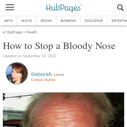
ARTS
AUTOS
BOOKS
BUSINESS
EDUCATION
ENTERTA
HubPages
Health
»
How to Stop a Bloody Nose
Updated on September 16, 2012
Deborah
more
Contact Author