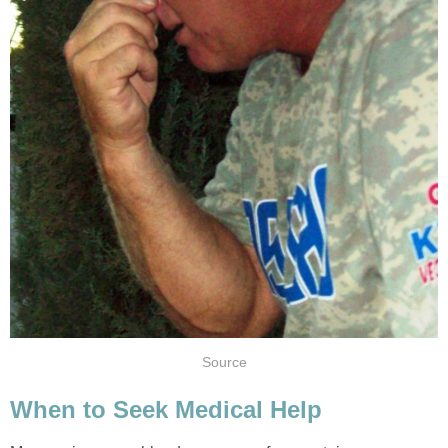
Source
When to Seek Medical Help