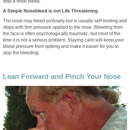
stop a nose bleed.
A Simple Nosebleed is not Life Threatening
The nose may bleed profusely but is usually self-limiting and
stops with firm pressure applied to the nose. Bleeding from
the face is often psychologically traumatic, but most of the
time it is not a serious problem. Staying calm will keep your
blood pressure from spiking and make it easier for you to
stop the bleeding.
Lean Forward and Pinch Your Nose