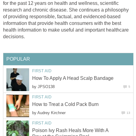
for the past 12 years on health and wellness, scientific
research and chronic disease. She continues a philosophy
of providing responsible, factual, and evidenced-based
information that provide health consumers with the best
health information to make useful and important healthcare
decisions.
POPULAR
FIRST AID
How To Apply A Head Scalp Bandage
by
JPSO138
5
FIRST AID
How to Treat a Cold Pack Burn
by
Audrey Kirchner
13
FIRST AID
Poison Ivy Rash Heals More With A