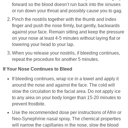
forward so the blood doesn’t run back into the sinuses
or run down your throat and possibly cause you to gag.
Pinch the nostrils together with the thumb and index
finger and push the nose firmly, but gently, backwards
against your face. Remain sitting and keep the pressure
on your nose at least 4-5 minutes without laying flat or
lowering your head to your lap.
When you release your nostrils, if bleeding continues,
repeat the procedure for another 5 minutes.
If Your Nose Continues to Bleed
If bleeding continues, wrap ice in a towel and apply it
around the nose and against the face. The cold will
slow the circulation to the facial area. Do not apply ice
to any area on your body longer than 15-20 minutes to
prevent frostbite.
Use the recommended dose per instructions of Afrin or
Neo-Synephrine nasal spray. The chemical properties
will narrow the capillaries in the nose, slow the blood