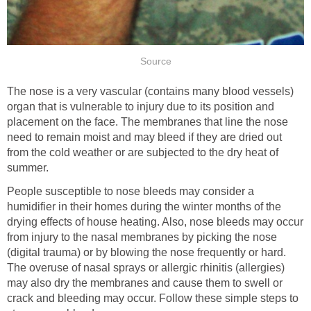
Source
The nose is a very vascular (contains many blood vessels)
organ that is vulnerable to injury due to its position and
placement on the face. The membranes that line the nose
need to remain moist and may bleed if they are dried out
from the cold weather or are subjected to the dry heat of
summer.
People susceptible to nose bleeds may consider a
humidifier in their homes during the winter months of the
drying effects of house heating. Also, nose bleeds may occur
from injury to the nasal membranes by picking the nose
(digital trauma) or by blowing the nose frequently or hard.
The overuse of nasal sprays or allergic rhinitis (allergies)
may also dry the membranes and cause them to swell or
crack and bleeding may occur. Follow these simple steps to