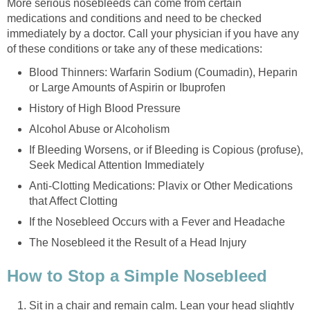
More serious nosebleeds can come from certain
medications and conditions and need to be checked
immediately by a doctor. Call your physician if you have any
of these conditions or take any of these medications:
Blood Thinners: Warfarin Sodium (Coumadin), Heparin
or Large Amounts of Aspirin or Ibuprofen
History of High Blood Pressure
Alcohol Abuse or Alcoholism
If Bleeding Worsens, or if Bleeding is Copious (profuse),
Seek Medical Attention Immediately
Anti-Clotting Medications: Plavix or Other Medications
that Affect Clotting
If the Nosebleed Occurs with a Fever and Headache
The Nosebleed it the Result of a Head Injury
How to Stop a Simple Nosebleed
Sit in a chair and remain calm. Lean your head slightly