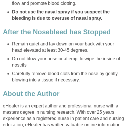
flow and promote blood clotting.
Do not use the nasal spray if you suspect the
bleeding is due to overuse of nasal spray.
After the Nosebleed has Stopped
Remain quiet and lay down on your back with your
head elevated at least 30-45 degrees.
Do not blow your nose or attempt to wipe the inside of
nostrils
Carefully remove blood clots from the nose by gently
blowing into a tissue if necessary.
About the Author
eHealer is an expert author and professional nurse with a
masters degree in nursing research. With over 25 years
experience as a registered nurse in patient care and nursing
education, eHealer has written valuable online information