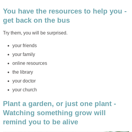
You have the resources to help you -
get back on the bus
Try them, you will be surprised.
your friends
your family
online resources
the library
your doctor
your church
Plant a garden, or just one plant -
Watching something grow will
remind you to be alive