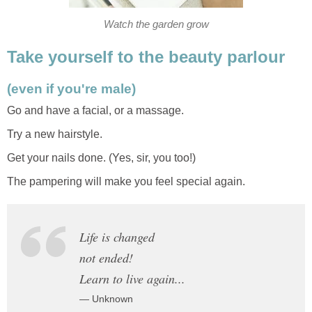
Watch the garden grow
Take yourself to the beauty parlour
(even if you're male)
Go and have a facial, or a massage.
Try a new hairstyle.
Get your nails done. (Yes, sir, you too!)
The pampering will make you feel special again.
Life is changed
not ended!
Learn to live again...
— Unknown