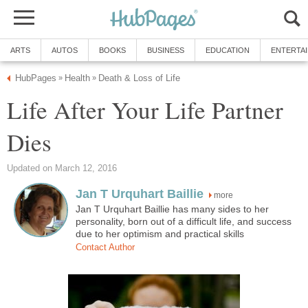
ARTS
AUTOS
BOOKS
BUSINESS
EDUCATION
ENTERTA
HubPages
Health
Death & Loss of Life
»
»
Life After Your Life Partner
Dies
Updated on March 12, 2016
Jan T Urquhart Baillie
more
Jan T Urquhart Baillie has many sides to her
personality, born out of a difficult life, and success
due to her optimism and practical skills
Contact Author