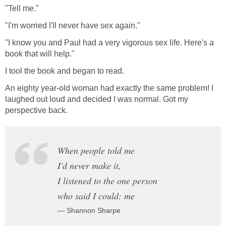
"Tell me."
"I'm worried I'll never have sex again."
"I know you and Paul had a very vigorous sex life. Here's a
book that will help."
I tool the book and began to read.
An eighty year-old woman had exactly the same problem! I
laughed out loud and decided I was normal. Got my
perspective back.
When people told me
I'd never make it,
I listened to the one person
who said I could: me
— Shannon Sharpe