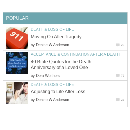
POPULAR
DEATH & LOSS OF LIFE
Moving On After Tragedy
by
Denise W Anderson
23
ACCEPTANCE & CONTINUATION AFTER A DEATH
40 Bible Quotes for the Death
Anniversary of a Loved One
by
Dora Weithers
76
DEATH & LOSS OF LIFE
Adjusting to Life After Loss
by
Denise W Anderson
23