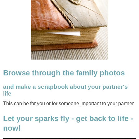
Browse through the family photos
and make a scrapbook about your partner's
life
This can be for you or for someone important to your partner
Let your sparks fly - get back to life -
now!