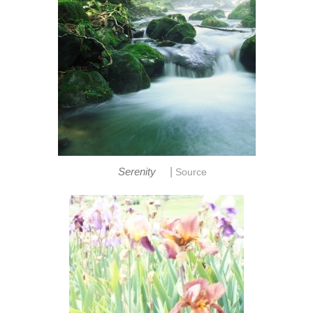
|
Serenity
Source