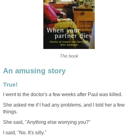
The book
An amusing story
True!
I went to the doctor's a few weeks after Paul was killed.
She asked me if I had any problems, and I told her a few
things.
She said, "Anything else worrying you?"
I said, "No. It's silly."