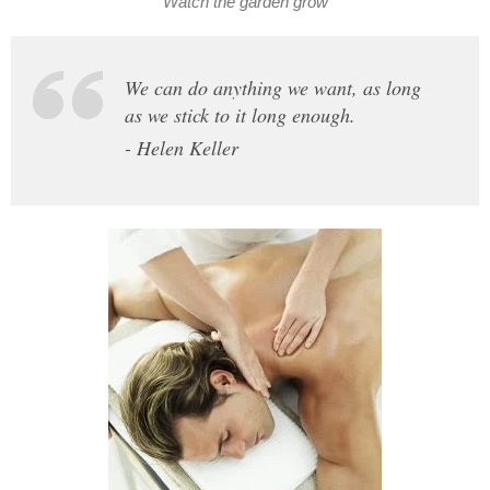
Watch the garden grow
We can do anything we want, as long
as we stick to it long enough.
- Helen Keller