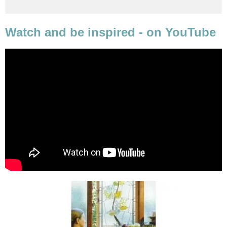
Watch and be inspired - on YouTube