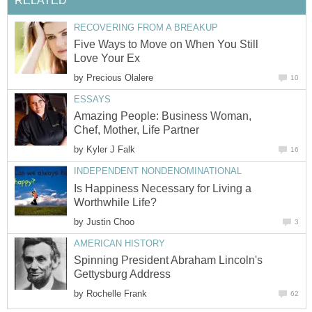
RELATED
RECOVERING FROM A BREAKUP
Five Ways to Move on When You Still
Love Your Ex
by
Precious Olalere
10
ESSAYS
Amazing People: Business Woman,
Chef, Mother, Life Partner
by
Kyler J Falk
16
INDEPENDENT NONDENOMINATIONAL
Is Happiness Necessary for Living a
Worthwhile Life?
by
Justin Choo
3
AMERICAN HISTORY
Spinning President Abraham Lincoln's
Gettysburg Address
by
Rochelle Frank
62