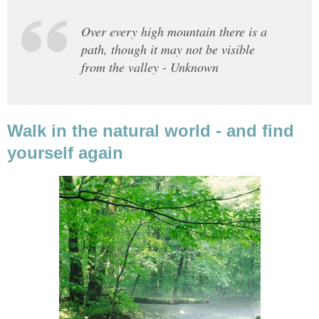
Over every high mountain there is a
path, though it may not be visible
from the valley - Unknown
Walk in the natural world - and find
yourself again