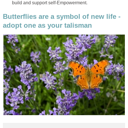
build and support self-Empowerment.
Butterflies are a symbol of new life -
adopt one as your talisman