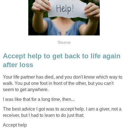
Source
Accept help to get back to life again
after loss
Your life partner has died, and you don't know which way to
walk. You put one foot in front of the other, but you can't
seem to get anywhere.
I was like that for a long time, then...
The best advice I got was to accept help. I am a giver, not a
receiver, but I had to learn to do just that:
Accept help