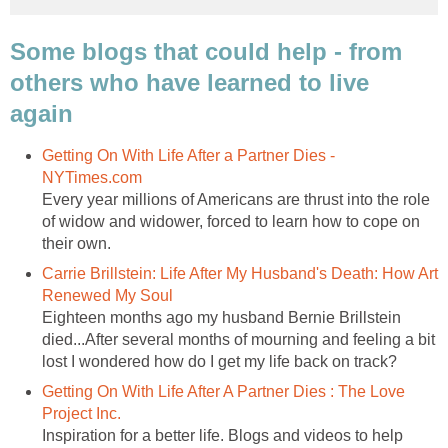
Some blogs that could help - from
others who have learned to live
again
Getting On With Life After a Partner Dies -
NYTimes.com
Every year millions of Americans are thrust into the role
of widow and widower, forced to learn how to cope on
their own.
Carrie Brillstein: Life After My Husband's Death: How Art
Renewed My Soul
Eighteen months ago my husband Bernie Brillstein
died...After several months of mourning and feeling a bit
lost I wondered how do I get my life back on track?
Getting On With Life After A Partner Dies : The Love
Project Inc.
Inspiration for a better life. Blogs and videos to help