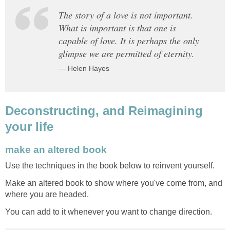
The story of a love is not important.
What is important is that one is
capable of love. It is perhaps the only
glimpse we are permitted of eternity.
— Helen Hayes
Deconstructing, and Reimagining
your life
make an altered book
Use the techniques in the book below to reinvent yourself.
Make an altered book to show where you've come from, and
where you are headed.
You can add to it whenever you want to change direction.