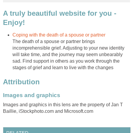
A truly beautiful website for you -
Enjoy!
Coping with the death of a spouse or partner
The death of a spouse or partner brings
incomprehensible grief. Adjusting to your new identity
will take time, and the journey may seem unbearably
sad. Find support in others as you work through the
stages of grief and learn to live with the changes
Attribution
Images and graphics
Images and graphics in this lens are the property of Jan T
Baillie, iStockphoto.com and Microsoft.com