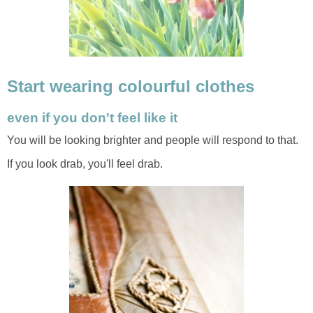
Start wearing colourful clothes
even if you don't feel like it
You will be looking brighter and people will respond to that.
If you look drab, you'll feel drab.