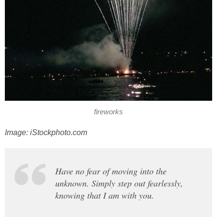
fireworks
Image: iStockphoto.com
Have no fear of moving into the
unknown. Simply step out fearlessly,
knowing that I am with you.