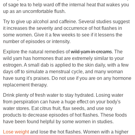
of sage tea to help ward off the internal heat that wakes you
Try to give up alcohol and caffeine. Several studies suggest
it increases the severity and occurrence of hot flashes in
some women. Give it a few weeks to see if it lessens the
Explore the natural remedies of
. The
wild yam has hormones that are extremely similar to your
estrogen. A small dab is applied to the skin daily, with a few
days off to simulate a menstrual cycle, and many woman
have sung it's praises. Do not use if you are on any hormone
Drink plenty of fresh water to stay hydrated. Losing water
from perspiration can have a huge effect on your body's
water stores. Eat citrus fruit, flax seeds, and use soy
products to decrease episodes of hot flashes. These foods
and lose the hot flashes. Women with a higher