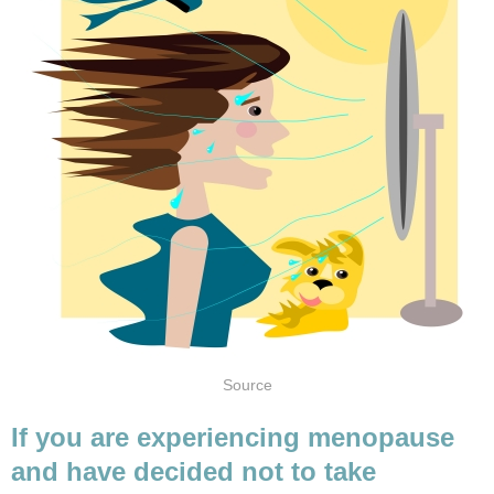
If you are experiencing menopause
and have decided not to take