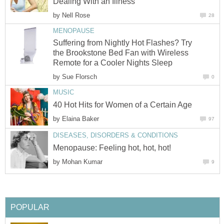
by
Suffering from Nightly Hot Flashes? Try
the Brookstone Bed Fan with Wireless
by
by
by