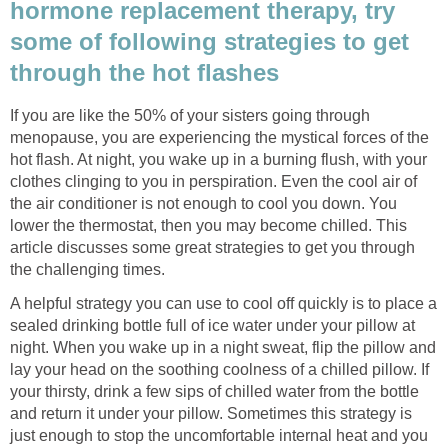
hormone replacement therapy, try
some of following strategies to get
If you are like the 50% of your sisters going through
menopause, you are experiencing the mystical forces of the
hot flash. At night, you wake up in a burning flush, with your
clothes clinging to you in perspiration. Even the cool air of
the air conditioner is not enough to cool you down. You
lower the thermostat, then you may become chilled. This
article discusses some great strategies to get you through
A helpful strategy you can use to cool off quickly is to place a
sealed drinking bottle full of ice water under your pillow at
night. When you wake up in a night sweat, flip the pillow and
lay your head on the soothing coolness of a chilled pillow. If
your thirsty, drink a few sips of chilled water from the bottle
and return it under your pillow. Sometimes this strategy is
just enough to stop the uncomfortable internal heat and you