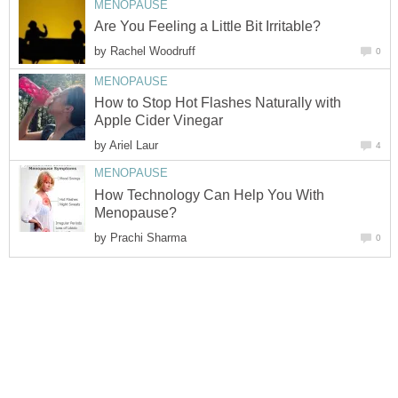
by
How to Stop Hot Flashes Naturally with
by
How Technology Can Help You With
by