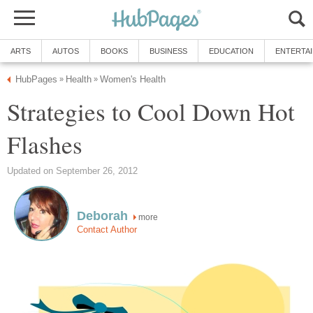
Strategies to Cool Down Hot
more