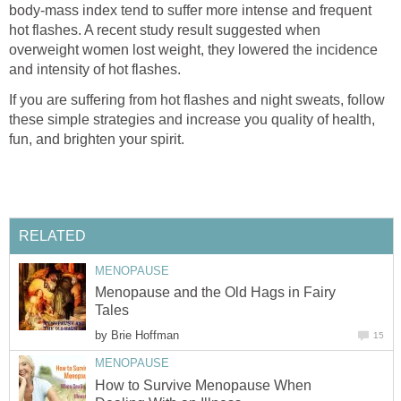
body-mass index tend to suffer more intense and frequent
hot flashes. A recent study result suggested when
overweight women lost weight, they lowered the incidence
If you are suffering from hot flashes and night sweats, follow
these simple strategies and increase you quality of health,
Menopause and the Old Hags in Fairy
by
How to Survive Menopause When