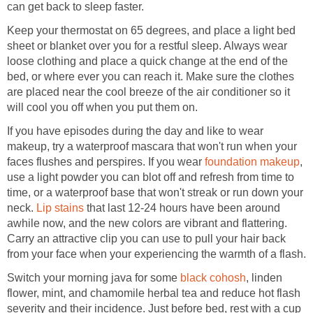
Keep your thermostat on 65 degrees, and place a light bed
sheet or blanket over you for a restful sleep. Always wear
loose clothing and place a quick change at the end of the
bed, or where ever you can reach it. Make sure the clothes
are placed near the cool breeze of the air conditioner so it
If you have episodes during the day and like to wear
makeup, try a waterproof mascara that won't run when your
faces flushes and perspires. If you wear
,
use a light powder you can blot off and refresh from time to
time, or a waterproof base that won't streak or run down your
neck.
that last 12-24 hours have been around
awhile now, and the new colors are vibrant and flattering.
Carry an attractive clip you can use to pull your hair back
Switch your morning java for some
, linden
flower, mint, and chamomile herbal tea and reduce hot flash
severity and their incidence. Just before bed, rest with a cup