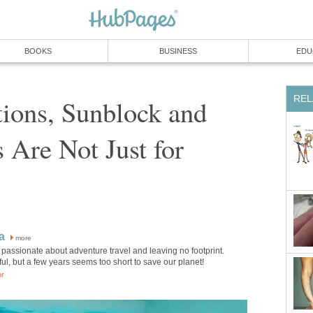
BOOKS
BUSINESS
EDU
REL
ions, Sunblock and
 Are Not Just for
a
more
passionate about adventure travel and leaving no footprint.
ul, but a few years seems too short to save our planet!
or