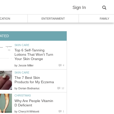
Sign In
CATION
ENTERTAINMENT
FAMILY
ATED
SKIN CARE
Top 6 Self-Tanning
Lotions That Won't Turn
Your Skin Orange
by
Jessie Miller
4
SKIN CARE
The 7 Best Skin
Products for My Eczema
by
Dorian Bodnariuc
12
CHRISTMAS
Why Are People Vitamin
D Deficient
by
Cheryl A Whitsett
1