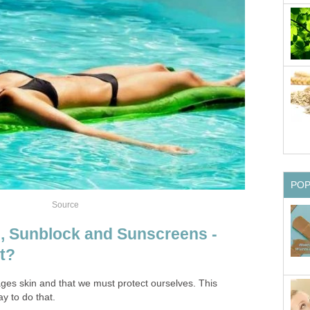
PO
Source
, Sunblock and Sunscreens -
t?
es skin and that we must protect ourselves. This
ay to do that.