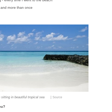
 - every time I went to the beach!
y and more than once
|
sitting in beautiful tropical sea
Source
ou?