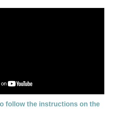
to follow the instructions on the