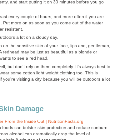
nty, and start putting it on 30 minutes before you go
least every couple of hours, and more often if you are
. Put more on as soon as you come out of the water
ter resistant.
utdoors a lot on a cloudy day.
 on the sensitive skin of your face, lips and, gentleman,
 A redhead may be just as beautiful as a blonde or
wants to see a red head.
ell, but don't rely on them completely. It's always best to
ear some cotton light weight clothing too. This is
if you're visiting a city because you will be outdoors a lot
 Skin Damage
r From the Inside Out | NutritionFacts.org
ch foods can bolster skin protection and reduce sunburn
as alcohol can dramatically drop the level of