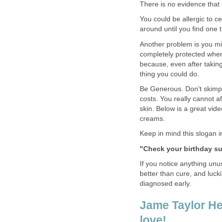
There is no evidence that 
You could be allergic to c
around until you find one t
Another problem is you mi
completely protected whe
because, even after taking
thing you could do.
Be Generous. Don't skimp 
costs. You really cannot a
skin. Below is a great vide
creams.
Keep in mind this slogan i
"Check your birthday sui
If you notice anything unu
better than cure, and luck
diagnosed early.
Jame Taylor He
love!