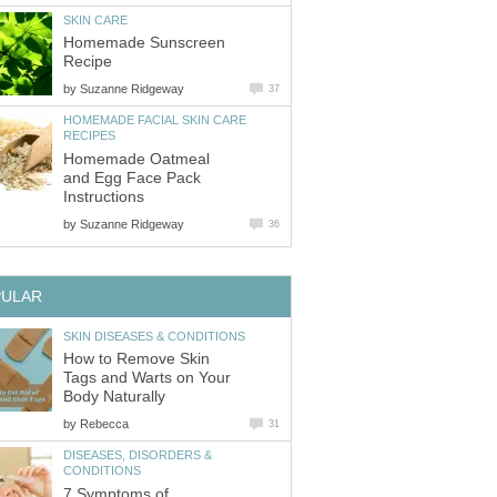
SKIN CARE
Homemade Sunscreen
Recipe
by
Suzanne Ridgeway
37
HOMEMADE FACIAL SKIN CARE
RECIPES
Homemade Oatmeal
and Egg Face Pack
Instructions
by
Suzanne Ridgeway
36
PULAR
SKIN DISEASES & CONDITIONS
How to Remove Skin
Tags and Warts on Your
Body Naturally
by
Rebecca
31
DISEASES, DISORDERS &
CONDITIONS
7 Symptoms of