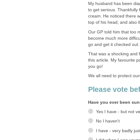
My husband has been dia
to get serious. Thankfully
cream. He noticed there w
top of his head, and also 
Our GP told him that too 
become much more difficul
go and get it checked out.
That was a shocking and fr
this article. My favourite 
you go!
We all need to protect our
Please vote be
Have you ever been su
Yes I have - but not ve
No I haven't
I have - very badly ju