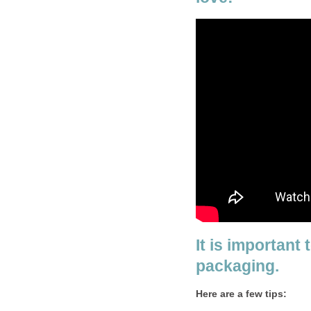
It is important 
packaging.
Here are a few tips: