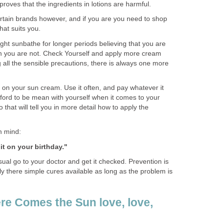
proves that the ingredients in lotions are harmful.
ertain brands however, and if you are you need to shop
hat suits you.
ght sunbathe for longer periods believing that you are
n you are not. Check Yourself and apply more cream
 all the sensible precautions, there is always one more
on your sun cream. Use it often, and pay whatever it
fford to be mean with yourself when it comes to your
o that will tell you in more detail how to apply the
n mind:
t on your birthday."
sual go to your doctor and get it checked. Prevention is
ily there simple cures available as long as the problem is
re Comes the Sun love, love,