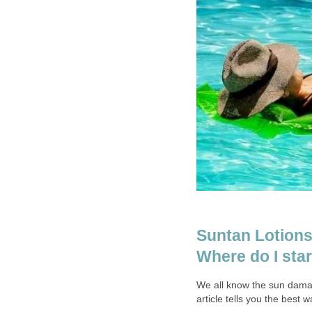
Suntan Lotions
Where do I star
We all know the sun damag
article tells you the best w