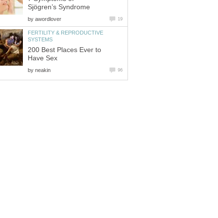
Sjögren’s Syndrome
by
awordlover
19
FERTILITY & REPRODUCTIVE
SYSTEMS
200 Best Places Ever to
Have Sex
by
neakin
96