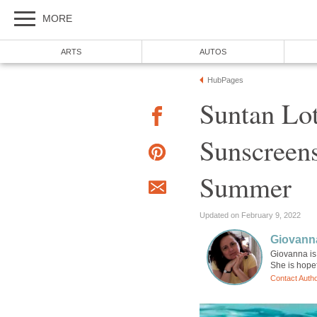
MORE
ARTS
AUTOS
HubPages
Suntan Lot
Sunscreens
Summer
Updated on February 9, 2022
Giovann
Giovanna is 
She is hopef
Contact Auth