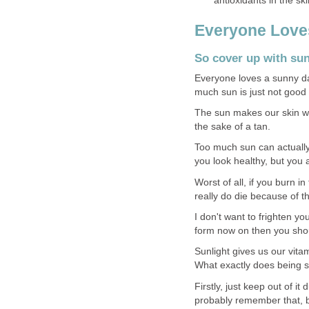
antioxidants in the sk
Everyone Love
So cover up with sun
Everyone loves a sunny da
much sun is just not good 
The sun makes our skin wri
the sake of a tan.
Too much sun can actuall
you look healthy, but you ar
Worst of all, if you burn i
really do die because of th
I don't want to frighten yo
form now on then you shou
Sunlight gives us our vitam
What exactly does being 
Firstly, just keep out of it 
probably remember that, bu