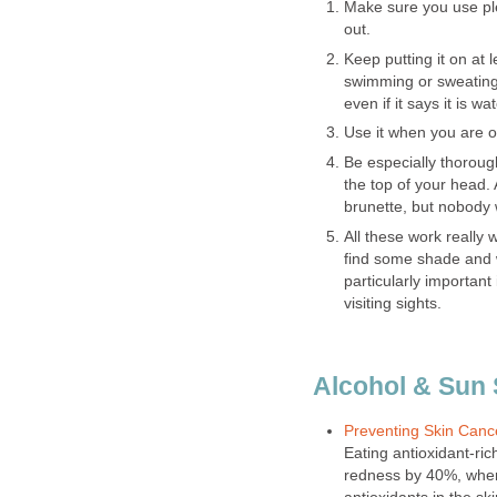
Make sure you use ple
out.
Keep putting it on at 
swimming or sweating
even if it says it is wa
Use it when you are o
Be especially thorough
the top of your head.
brunette, but nobody 
All these work really w
find some shade and w
particularly important 
visiting sights.
Alcohol & Sun
Preventing Skin Cance
Eating antioxidant-ri
redness by 40%, where