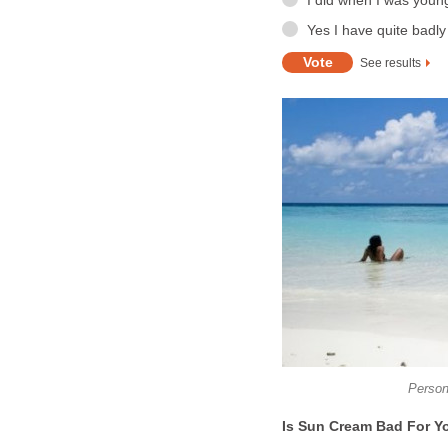
I did when I was young
Yes I have quite badl
See results
Person 
Is Sun Cream Bad For Y