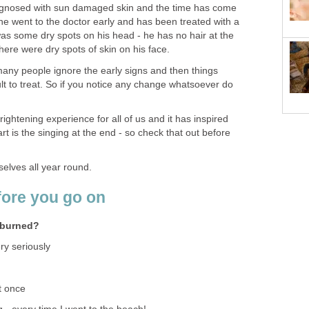
gnosed with sun damaged skin and the time has come
 he went to the doctor early and has been treated with a
as some dry spots on his head - he has no hair at the
there were dry spots of skin on his face.
many people ignore the early signs and then things
t to treat. So if you notice any change whatsoever do
ightening experience for all of us and it has inspired
part is the singing at the end - so check that out before
selves all year round.
fore you go on
nburned?
ry seriously
st once