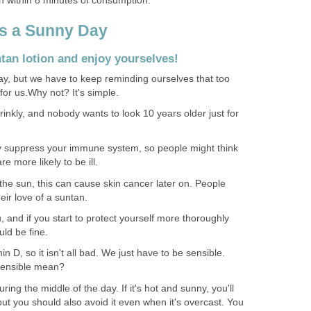
in within 8 minutes of consumption.
s a Sunny Day
tan lotion and enjoy yourselves!
y, but we have to keep reminding ourselves that too
for us.Why not? It's simple.
nkly, and nobody wants to look 10 years older just for
y suppress your immune system, so people might think
e more likely to be ill.
n the sun, this can cause skin cancer later on. People
eir love of a suntan.
u, and if you start to protect yourself more thoroughly
ld be fine.
in D, so it isn't all bad. We just have to be sensible.
sensible mean?
during the middle of the day. If it's hot and sunny, you'll
t you should also avoid it even when it's overcast. You