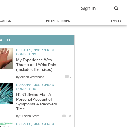
DISEASES, DISORDERS &
My Experience With
Thumb and Wrist Pain
by
DISEASES, DISORDERS &
H1N1 Swine Flu - A
Personal Account of
Symptoms & Recovery
by
DISEASES, DISORDERS &