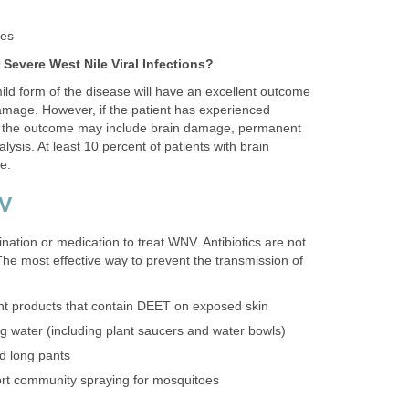
ild form of the disease will have an excellent outcome
amage. However, if the patient has experienced
s, the outcome may include brain damage, permanent
sis. At least 10 percent of patients with brain
ination or medication to treat WNV. Antibiotics are not
 The most effective way to prevent the transmission of