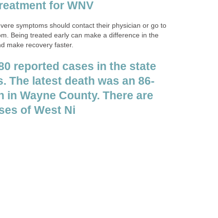
ere symptoms should contact their physician or go to
m. Being treated early can make a difference in the
d make recovery faster.
80 reported cases in the state
 in Wayne County. There are