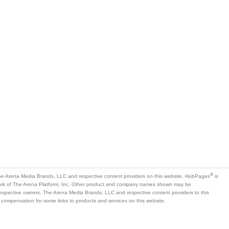
is
mark of The Arena Platform, Inc. Other product and company names shown may be
 respective owners. The Arena Media Brands, LLC and respective content providers to this