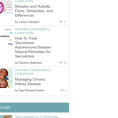
Measles and Rubella
Facts, Similarities, and
by
DISEASES, DISORDERS &
How To Treat
Sarcoidosis
Autoimmune Disease-
Natural Remedies for
by
DISEASES, DISORDERS &
Managing Chronic
by