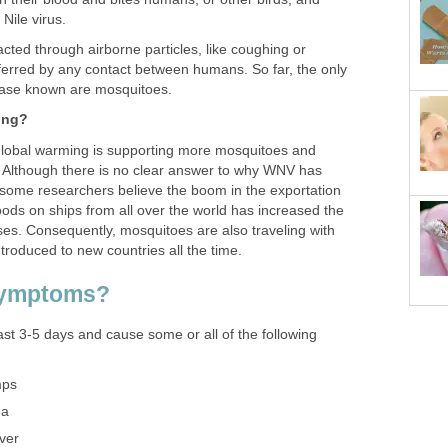
cted through airborne particles, like coughing or
sferred by any contact between humans. So far, the only
global warming is supporting more mosquitoes and
s. Although there is no clear answer to why WNV has
 some researchers believe the boom in the exportation
ods on ships from all over the world has increased the
ses. Consequently, mosquitoes are also traveling with
st 3-5 days and cause some or all of the following