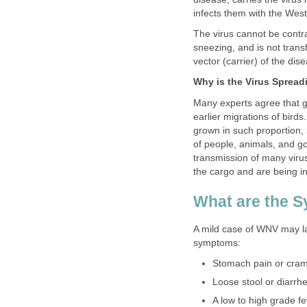
The virus cannot be contra
sneezing, and is not tran
Many experts agree that 
earlier migrations of bird
grown in such proportion,
of people, animals, and go
transmission of many viru
A mild case of WNV may la