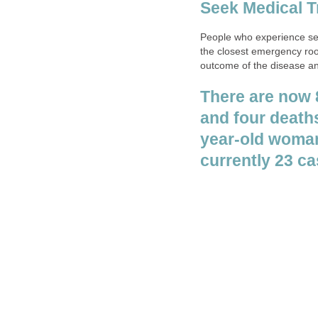
People who experience sev
the closest emergency roo
outcome of the disease an
There are now 
year-old woman