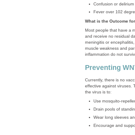
Most people that have a m
and receive no residual d
meningitis or encephaliti
muscle weakness and paraly
Currently, there is no vacc
effective against viruses.