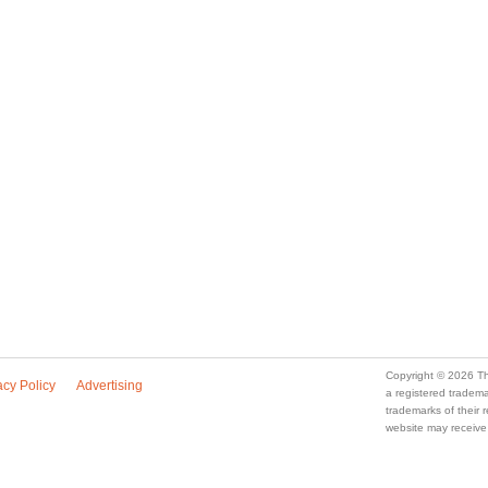
a registered trade
trademarks of their