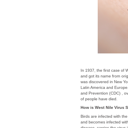
In 1937, the first case of
and got its name from ori
was discovered in New Yor
Latin America and Europe.
and Prevention (CDC) , o
Birds are infected with the
and becomes infected with
disease, carries the virus