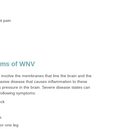
nvolve the membranes that line the brain and the
nvasive disease that causes inflammation to these
pressure in the brain. Severe disease states can