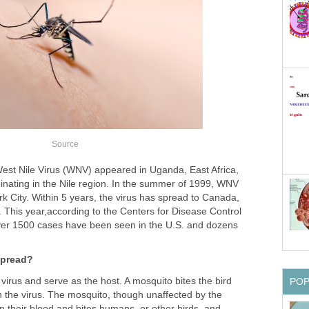
 West Nile Virus (WNV) appeared in Uganda, East Africa,
ginating in the Nile region. In the summer of 1999, WNV
k City. Within 5 years, the virus has spread to Canada,
 This year,according to the Centers for Disease Control
ver 1500 cases have been seen in the U.S. and dozens
 virus and serve as the host. A mosquito bites the bird
 the virus. The mosquito, though unaffected by the
 in their blood and bites humans, or other birds, and