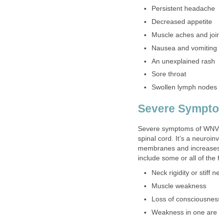
Severe symptoms of WNV i
spinal cord. It’s a neuroi
membranes and increases 