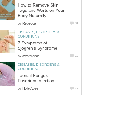
How to Remove Skin
Tags and Warts on Your
by
DISEASES, DISORDERS &
7 Symptoms of
by
DISEASES, DISORDERS &
Toenail Fungus:
by