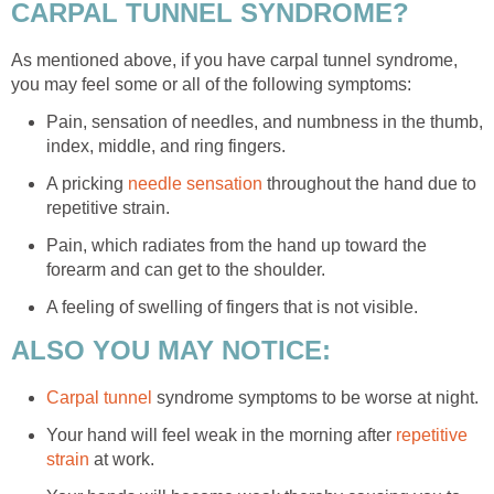
CARPAL TUNNEL SYNDROME?
As mentioned above, if you have carpal tunnel syndrome,
you may feel some or all of the following symptoms:
Pain, sensation of needles, and numbness in the thumb,
index, middle, and ring fingers.
A pricking
needle sensation
throughout the hand due to
repetitive strain.
Pain, which radiates from the hand up toward the
forearm and can get to the shoulder.
A feeling of swelling of fingers that is not visible.
ALSO YOU MAY NOTICE:
Carpal tunnel
syndrome symptoms to be worse at night.
Your hand will feel weak in the morning after
repetitive
strain
at work.