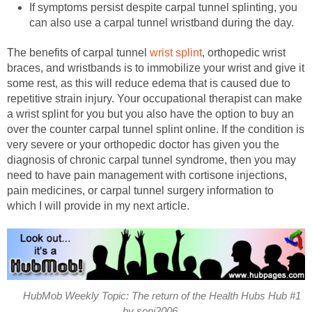
If symptoms persist despite carpal tunnel splinting, you
can also use a carpal tunnel wristband during the day.
The benefits of carpal tunnel
wrist splint
, orthopedic wrist
braces, and wristbands is to immobilize your wrist and give it
some rest, as this will reduce edema that is caused due to
repetitive strain injury. Your occupational therapist can make
a wrist splint for you but you also have the option to buy an
over the counter carpal tunnel splint online. If the condition is
very severe or your orthopedic doctor has given you the
diagnosis of chronic carpal tunnel syndrome, then you may
need to have pain management with cortisone injections,
pain medicines, or carpal tunnel surgery information to
which I will provide in my next article.
HubMob Weekly Topic: The return of the Health Hubs Hub #1
by soni2006