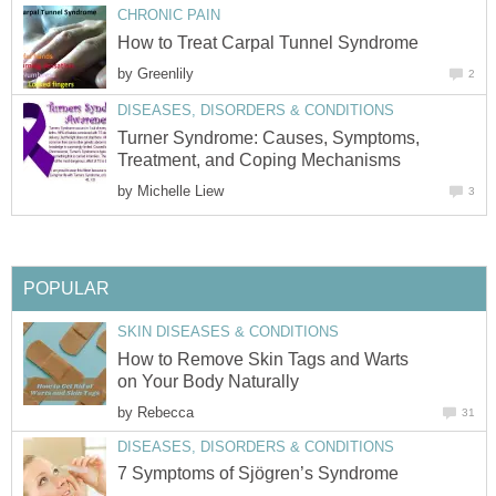
CHRONIC PAIN
How to Treat Carpal Tunnel Syndrome
by
Greenlily
2
DISEASES, DISORDERS & CONDITIONS
Turner Syndrome: Causes, Symptoms,
Treatment, and Coping Mechanisms
by
Michelle Liew
3
POPULAR
SKIN DISEASES & CONDITIONS
How to Remove Skin Tags and Warts
on Your Body Naturally
by
Rebecca
31
DISEASES, DISORDERS & CONDITIONS
7 Symptoms of Sjögren’s Syndrome