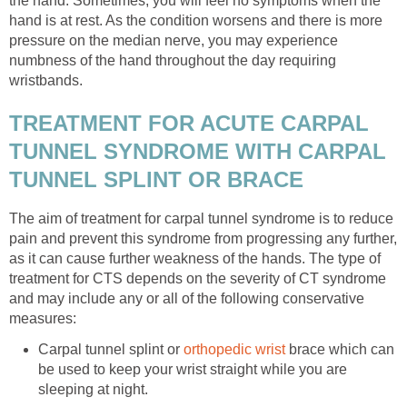
the hand. Sometimes, you will feel no symptoms when the
hand is at rest. As the condition worsens and there is more
pressure on the median nerve, you may experience
numbness of the hand throughout the day requiring
wristbands.
TREATMENT FOR ACUTE CARPAL
TUNNEL SYNDROME WITH CARPAL
TUNNEL SPLINT OR BRACE
The aim of treatment for carpal tunnel syndrome is to reduce
pain and prevent this syndrome from progressing any further,
as it can cause further weakness of the hands. The type of
treatment for CTS depends on the severity of CT syndrome
and may include any or all of the following conservative
measures:
Carpal tunnel splint or
orthopedic wrist
brace which can
be used to keep your wrist straight while you are
sleeping at night.