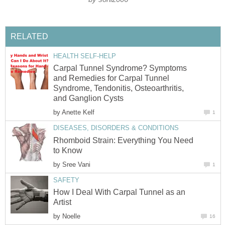
RELATED
HEALTH SELF-HELP
Carpal Tunnel Syndrome? Symptoms
and Remedies for Carpal Tunnel
Syndrome, Tendonitis, Osteoarthritis,
and Ganglion Cysts
by
Anette Kelf
1
DISEASES, DISORDERS & CONDITIONS
Rhomboid Strain: Everything You Need
to Know
by
Sree Vani
1
SAFETY
How I Deal With Carpal Tunnel as an
Artist
by
Noelle
16