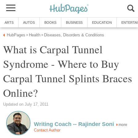
ARTS
AUTOS
BOOKS
BUSINESS
EDUCATION
ENTERTA
HubPages
Health
Diseases, Disorders & Conditions
»
»
What is Carpal Tunnel
Syndrome - Where to Buy
Carpal Tunnel Splints Braces
Online?
Updated on July 17, 2011
Writing Coach -- Rajinder Soni
more
Contact Author