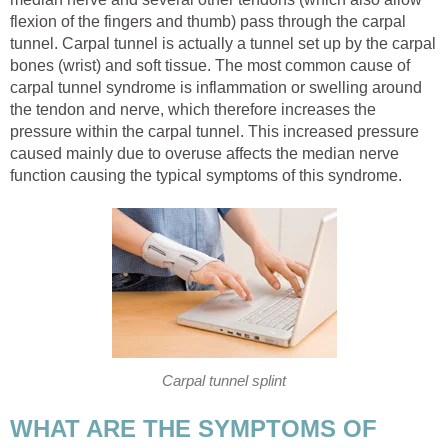
flexion of the fingers and thumb) pass through the carpal
tunnel. Carpal tunnel is actually a tunnel set up by the carpal
bones (wrist) and soft tissue. The most common cause of
carpal tunnel syndrome is inflammation or swelling around
the tendon and nerve, which therefore increases the
pressure within the carpal tunnel. This increased pressure
caused mainly due to overuse affects the median nerve
function causing the typical symptoms of this syndrome.
Carpal tunnel splint
WHAT ARE THE SYMPTOMS OF