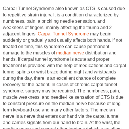
Carpal Tunnel Syndrome also known as CTS is caused due
to repetitive strain injury. It is a condition characterized by
numbness, pain, a prickling needle sensation, and
weakness of fingers, mainly affecting the thumb and 2
adjacent fingers.
Carpal Tunnel Syndrome
may begin
suddenly or gradually and usually affects both hands. If not
treated on time, this syndrome can cause permanent
damage to the muscles of
median nerve
distribution and
hands. If carpal tunnel syndrome is acute and proper
treatment is provided with the help of medications and carpal
tunnel splints or wrist brace during night and wristbands
during the day, there is an excellent chance of complete
recovery for the patient. In cases of chronic carpal tunnel
syndrome, surgery may be required. The numbness, pain,
muscle weakness, and needle-like sensation of CTS is due
to constant pressure on the median nerve because of long-
term keyboard use and many other factors. The median
nerve is a nerve that enters our hand via the carpal tunnel
and carries signals from our hand to brain. At the wrist, the
median nerve and several other tendons (which also allow