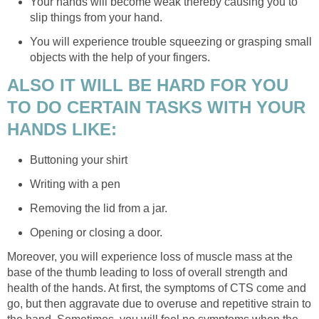
Your hands will become weak thereby causing you to
slip things from your hand.
You will experience trouble squeezing or grasping small
objects with the help of your fingers.
ALSO IT WILL BE HARD FOR YOU
TO DO CERTAIN TASKS WITH YOUR
HANDS LIKE:
Buttoning your shirt
Writing with a pen
Removing the lid from a jar.
Opening or closing a door.
Moreover, you will experience loss of muscle mass at the
base of the thumb leading to loss of overall strength and
health of the hands. At first, the symptoms of CTS come and
go, but then aggravate due to overuse and repetitive strain to