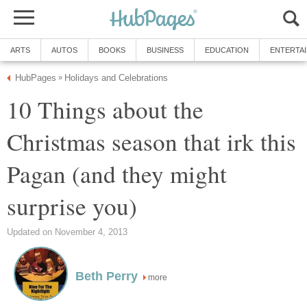
ARTS
AUTOS
BOOKS
BUSINESS
EDUCATION
ENTERTA
HubPages
Holidays and Celebrations
»
10 Things about the
Christmas season that irk this
Pagan (and they might
surprise you)
Updated on November 4, 2013
Beth Perry
more