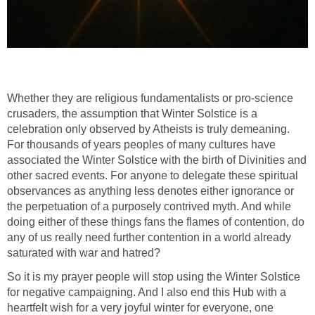
Whether they are religious fundamentalists or pro-science
crusaders, the assumption that Winter Solstice is a
celebration only observed by Atheists is truly demeaning.
For thousands of years peoples of many cultures have
associated the Winter Solstice with the birth of Divinities and
other sacred events. For anyone to delegate these spiritual
observances as anything less denotes either ignorance or
the perpetuation of a purposely contrived myth. And while
doing either of these things fans the flames of contention, do
any of us really need further contention in a world already
saturated with war and hatred?
So it is my prayer people will stop using the Winter Solstice
for negative campaigning. And I also end this Hub with a
heartfelt wish for a very joyful winter for everyone, one