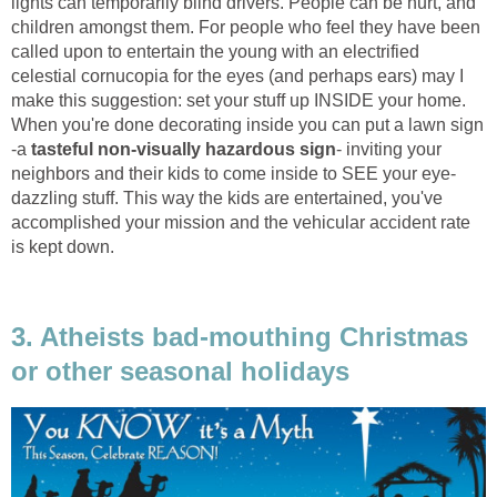
lights can temporarily blind drivers. People can be hurt, and
children amongst them. For people who feel they have been
called upon to entertain the young with an electrified
celestial cornucopia for the eyes (and perhaps ears) may I
make this suggestion: set your stuff up INSIDE your home.
When you're done decorating inside you can put a lawn sign
-a
tasteful non-visually hazardous
sign
- inviting your
neighbors and their kids to come inside to SEE your eye-
dazzling stuff. This way the kids are entertained, you've
accomplished your mission and the vehicular accident rate
is kept down.
3. Atheists bad-mouthing Christmas
or other seasonal holidays