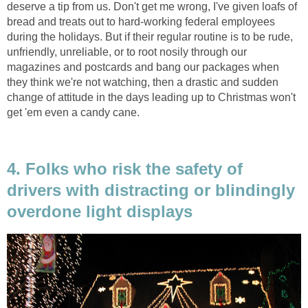
deserve a tip from us. Don't get me wrong, I've given loafs of
bread and treats out to hard-working federal employees
during the holidays. But if their regular routine is to be rude,
unfriendly, unreliable, or to root nosily through our
magazines and postcards and bang our packages when
they think we're not watching, then a drastic and sudden
change of attitude in the days leading up to Christmas won't
get 'em even a candy cane.
4. Folks who risk the safety of
drivers with distracting or blindingly
overdone light displays