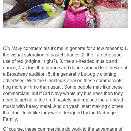
Old Navy
commercials irk me in general for a few reasons: 1.
the visual saturation of pastel shades, 2. the Target-esque
use of red (original, right?), 3. the air-headed music and
dance, 4. actors that prance and dance around like they're at
a Broadway audition, 5. the generally butt-ugly clothing
advertised. With the Christmas season these commercials
hog more air time than usual. Some people may like these
commercials, but if Old Navy wants my business then they
need to get rid of the tired pastels and replace the air-head
music with heavy metal. And oh yeah, start making clothes
that don't look like they were designed by the Partridge
Family.
Of course, these commercials do work to the advantage of