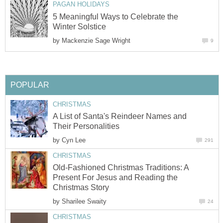
PAGAN HOLIDAYS
5 Meaningful Ways to Celebrate the
Winter Solstice
by
Mackenzie Sage Wright
9
POPULAR
CHRISTMAS
A List of Santa's Reindeer Names and
Their Personalities
by
Cyn Lee
291
CHRISTMAS
Old-Fashioned Christmas Traditions: A
Present For Jesus and Reading the
Christmas Story
by
Sharilee Swaity
24
CHRISTMAS