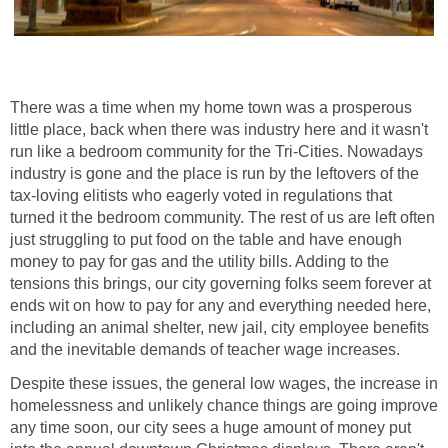
There was a time when my home town was a prosperous
little place, back when there was industry here and it wasn't
run like a bedroom community for the Tri-Cities. Nowadays
industry is gone and the place is run by the leftovers of the
tax-loving elitists who eagerly voted in regulations that
turned it the bedroom community. The rest of us are left often
just struggling to put food on the table and have enough
money to pay for gas and the utility bills. Adding to the
tensions this brings, our city governing folks seem forever at
ends wit on how to pay for any and everything needed here,
including an animal shelter, new jail, city employee benefits
and the inevitable demands of teacher wage increases.
Despite these issues, the general low wages, the increase in
homelessness and unlikely chance things are going improve
any time soon, our city sees a huge amount of money put