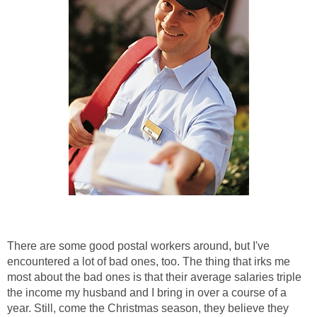
There are some good postal workers around, but I've
encountered a lot of bad ones, too. The thing that irks me
most about the bad ones is that their average salaries triple
the income my husband and I bring in over a course of a
year. Still, come the Christmas season, they believe they