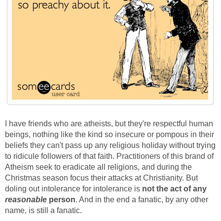
I have friends who are atheists, but they're respectful human
beings, nothing like the kind so insecure or pompous in their
beliefs they can't pass up any religious holiday without trying
to ridicule followers of that faith. Practitioners of this brand of
Atheism seek to eradicate all religions, and during the
Christmas season focus their attacks at Christianity. But
doling out intolerance for intolerance is
not the act of any
reasonable
person
. And in the end a fanatic, by any other
name, is still a fanatic.