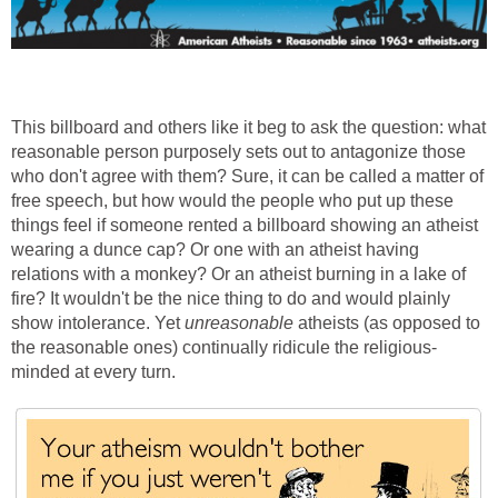
This billboard and others like it beg to ask the question: what
reasonable person purposely sets out to antagonize those
who don't agree with them? Sure, it can be called a matter of
free speech, but how would the people who put up these
things feel if someone rented a billboard showing an atheist
wearing a dunce cap? Or one with an atheist having
relations with a monkey? Or an atheist burning in a lake of
fire? It wouldn't be the nice thing to do and would plainly
show intolerance. Yet
unreasonable
atheists (as opposed to
the reasonable ones) continually ridicule the religious-
minded at every turn.