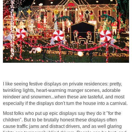
I like seeing festive displays on private residences: pretty,
twinkling lights, heart-warming manger scenes, adorable
reindeer and snowmen...when these are tasteful, and most
especially if the displays don't turn the house into a carnival.
Most folks who put up epic displays say they do it "for the
children". But to be brutally honest these displays often
cause traffic jams and distract drivers, and as well glaring