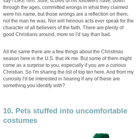
say I LIKE him. Sure, scores of his followers have, down
through the ages, committed wrongs in what they claimed
were his name, but those wrongs are a reflection on them,
not the man he was. Nor will heinous acts ever speak for the
character of all believers of the faith. There are plenty of
good Christians around, more so I'd say than bad.
All the same there are a few things about the Christmas
season here in the U.S. that irk me. But some of them might
come as a surprise to you, especially if you are a curious
Christian. So I'm sharing the list of top ten here. And from my
curiosity I'd be interested in hearing if any of these are
something you identify with?
10. Pets stuffed into uncomfortable
costumes