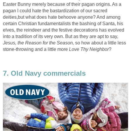
Easter Bunny merely because of their pagan origins. As a
pagan I could hate the bastardization of our sacred
deities,but what does hate behoove anyone? And among
certain Christian fundamentalists the bashing of Santa, his
elves, the reindeer and the festive decorations has evolved
into a tradition of its very own. But as they are apt to say,
Jesus, the Reason for the Season,
so how about a little less
stone-throwing and a little more
Love Thy Neighbor
?
7. Old Navy commercials