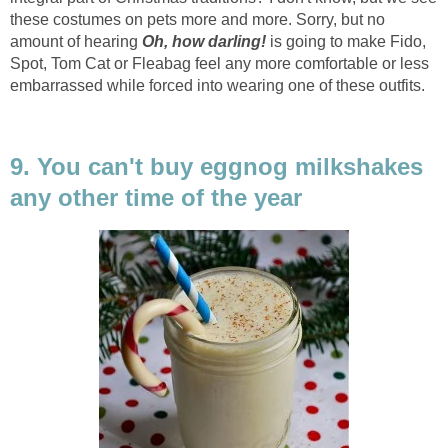
these costumes on pets more and more. Sorry, but no
amount of hearing
Oh, how darling!
is going to make Fido,
Spot, Tom Cat or Fleabag feel any more comfortable or less
embarrassed while forced into wearing one of these outfits.
9. You can't buy eggnog milkshakes
any other time of the year