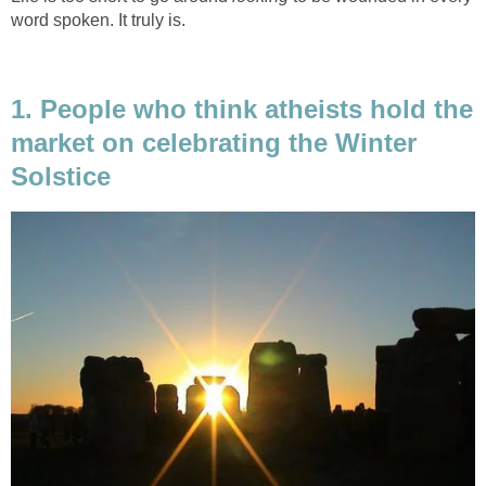
word spoken. It truly is.
1. People who think atheists hold the
market on celebrating the Winter
Solstice