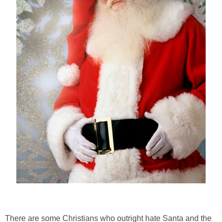
There are some Christians who outright hate Santa and the