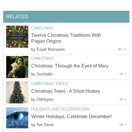
RELATED
CHRISTMAS
Twelve Christmas Traditions With
Pagan Origins
by
Expat Mamasita
16
CHRISTMAS
Christmas: Through the Eyes of Mary
by
Sumballo
3
CHRISTMAS TREES
Christmas Trees - A Short History
by
CMHypno
6
HOLIDAYS AND CELEBRATIONS
Winter Holidays, Celebrate December!
by
Teri Silver
0