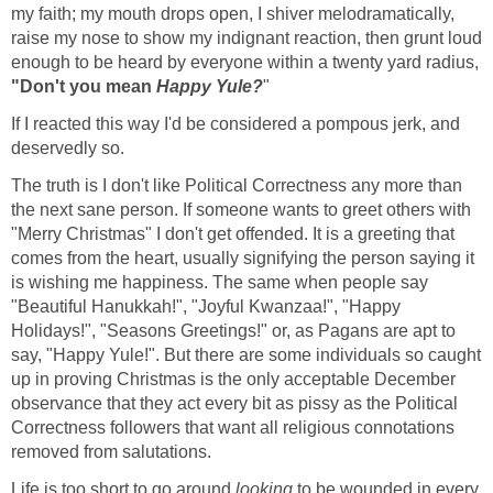
my faith; my mouth drops open, I shiver melodramatically,
raise my nose to show my indignant reaction, then grunt loud
enough to be heard by everyone within a twenty yard radius,
"Don't you mean
Happy Yule?
"
If I reacted this way I'd be considered a pompous jerk, and
deservedly so.
The truth is I don't like Political Correctness any more than
the next sane person. If someone wants to greet others with
"Merry Christmas" I don't get offended. It is a greeting that
comes from the heart, usually signifying the person saying it
is wishing me happiness. The same when people say
"Beautiful Hanukkah!", "Joyful Kwanzaa!", "Happy
Holidays!", "Seasons Greetings!" or, as Pagans are apt to
say, "Happy Yule!". But there are some individuals so caught
up in proving Christmas is the only acceptable December
observance that they act every bit as pissy as the Political
Correctness followers that want all religious connotations
removed from salutations.
Life is too short to go around
looking
to be wounded in every