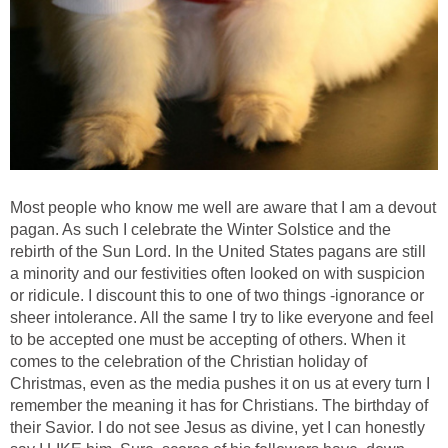
Most people who know me well are aware that I am a devout
pagan. As such I celebrate the Winter Solstice and the
rebirth of the Sun Lord. In the United States pagans are still
a minority and our festivities often looked on with suspicion
or ridicule. I discount this to one of two things -ignorance or
sheer intolerance. All the same I try to like everyone and feel
to be accepted one must be accepting of others. When it
comes to the celebration of the Christian holiday of
Christmas, even as the media pushes it on us at every turn I
remember the meaning it has for Christians. The birthday of
their Savior. I do not see Jesus as divine, yet I can honestly