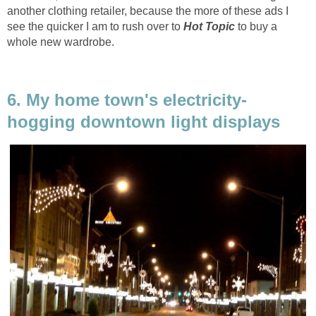
another clothing retailer, because the more of these ads I
see the quicker I am to rush over to
Hot Topic
to buy a
whole new wardrobe.
6. My home town's electricity-
hogging downtown light displays