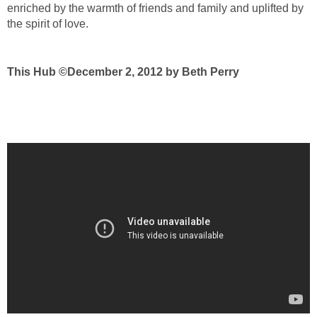
enriched by the warmth of friends and family and uplifted by
the spirit of love.
This Hub ©December 2, 2012 by Beth Perry