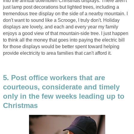
into the annual downtown Christmas displays. There aren't
just lamp post decorations but lighted trees, including a
tremendous tree display on the side of a nearby mountain. I
don't want to sound like a Scrooge, I truly don't. Holiday
displays are lovely, and each and every year my family
enjoys a good view of that mountain-side tree. I just happen
to think all the money that goes into paying the electric bill
for those displays would be better spent toward helping
provide electricity to area families that can't afford it.
5. Post office workers that are
courteous, considerate and timely
only in the few weeks leading up to
Christmas