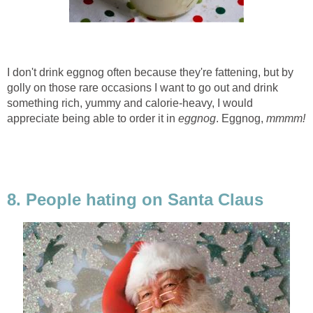
I don't drink eggnog often because they're fattening, but by
golly on those rare occasions I want to go out and drink
something rich, yummy and calorie-heavy, I would
appreciate being able to order it in
eggnog
. Eggnog,
mmmm!
8. People hating on Santa Claus