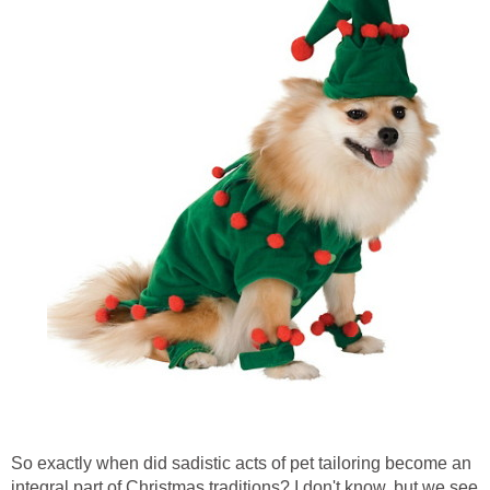
So exactly when did sadistic acts of pet tailoring become an
integral part of Christmas traditions? I don't know, but we see