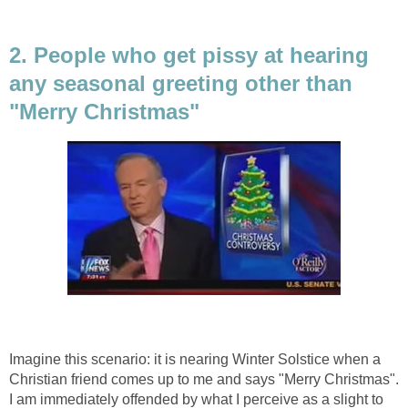
2. People who get pissy at hearing
any seasonal greeting other than
"Merry Christmas"
Imagine this scenario: it is nearing Winter Solstice when a
Christian friend comes up to me and says "Merry Christmas".
I am immediately offended by what I perceive as a slight to