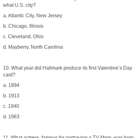
what U.S. city?
a. Atlantic City, New Jersey
b. Chicago, Illinois
c. Cleveland, Ohio
d. Mayberry, North Carolina
10. What year did Hallmark produce its first Valentine’s Day
card?
a. 1894
b. 1913
c. 1940
d. 1963
11. What actress, famous for portraying a TV Mom, was born