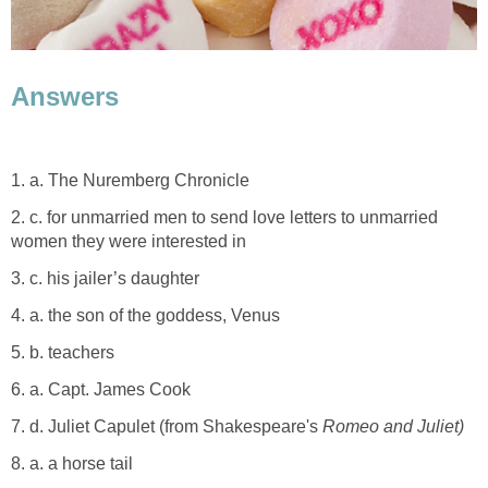
Answers
1. a. The Nuremberg Chronicle
2. c. for unmarried men to send love letters to unmarried
women they were interested in
3. c. his jailer’s daughter
4. a. the son of the goddess, Venus
5. b. teachers
6. a. Capt. James Cook
7. d. Juliet Capulet (from Shakespeare's
Romeo and Juliet)
8. a. a horse tail