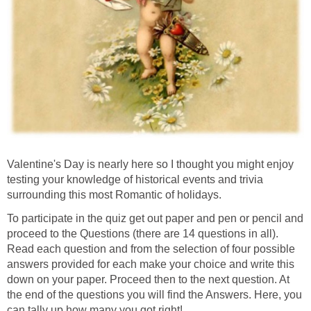
Valentine's Day is nearly here so I thought you might enjoy
testing your knowledge of historical events and trivia
surrounding this most Romantic of holidays.
To participate in the quiz get out paper and pen or pencil and
proceed to the Questions (there are 14 questions in all).
Read each question and from the selection of four possible
answers provided for each make your choice and write this
down on your paper. Proceed then to the next question. At
the end of the questions you will find the Answers. Here, you
can tally up how many you got right!