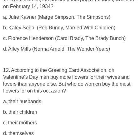
on February 14, 1934?
a. Julie Kavner (Marge Simpson, The Simpsons)
b. Katey Segal (Peg Bundy, Married With Children)
c. Florence Henderson (Carol Brady, The Brady Bunch)
d. Alley Mills (Norma Arnold, The Wonder Years)
12. According to the Greeting Card Association, on
Valentine’s Day men buy more flowers for their wives and
lovers than anyone else. But who do women buy the most
flowers for on this occasion?
a. their husbands
b. their children
c. their mothers
d. themselves