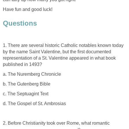
Have fun and good luck!
Questions
1. There are several historic Catholic notables known today
by the name Saint Valentine, but the first documented
representation of a St. Valentine appeared in what book
published in 1493?
a. The Nuremberg Chronicle
b. The Gutenberg Bible
c. The Septuagint Text
d. The Gospel of St. Ambrosias
2. Before Christianity took over Rome, what romantic