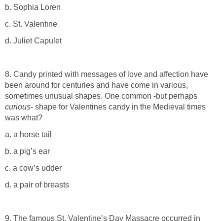
b. Sophia Loren
c. St. Valentine
d. Juliet Capulet
8. Candy printed with messages of love and affection have
been around for centuries and have come in various,
sometimes unusual shapes. One common -but perhaps
curious
- shape for Valentines candy in the Medieval times
was what?
a. a horse tail
b. a pig’s ear
c. a cow’s udder
d. a pair of breasts
9. The famous St. Valentine’s Day Massacre occurred in