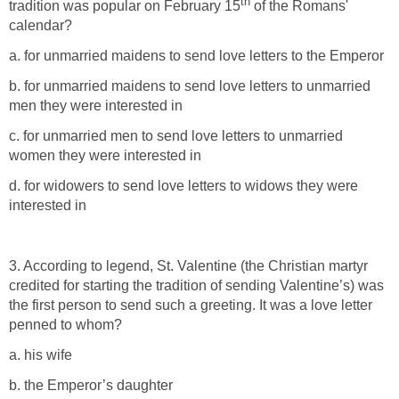
th
tradition was popular on February 15
of the Romans'
calendar?
a. for unmarried maidens to send love letters to the Emperor
b. for unmarried maidens to send love letters to unmarried
men they were interested in
c. for unmarried men to send love letters to unmarried
women they were interested in
d. for widowers to send love letters to widows they were
interested in
3. According to legend, St. Valentine (the Christian martyr
credited for starting the tradition of sending Valentine’s) was
the first person to send such a greeting. It was a love letter
penned to whom?
a. his wife
b. the Emperor’s daughter