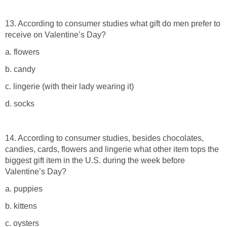
13. According to consumer studies what gift do men prefer to
receive on Valentine’s Day?
a. flowers
b. candy
c. lingerie (with their lady wearing it)
d. socks
14. According to consumer studies, besides chocolates,
candies, cards, flowers and lingerie what other item tops the
biggest gift item in the U.S. during the week before
Valentine’s Day?
a. puppies
b. kittens
c. oysters