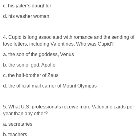
c. his jailer’s daughter
d. his washer woman
4. Cupid is long associated with romance and the sending of
love letters, including Valentines. Who was Cupid?
a. the son of the goddess, Venus
b. the son of god, Apollo
c. the half-brother of Zeus
d. the official mail carrier of Mount Olympus
5. What U.S. professionals receive more Valentine cards per
year than any other?
a. secretaries
b. teachers