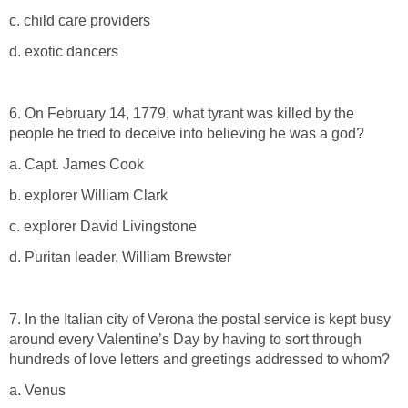
c. child care providers
d. exotic dancers
6. On February 14, 1779, what tyrant was killed by the
people he tried to deceive into believing he was a god?
a. Capt. James Cook
b. explorer William Clark
c. explorer David Livingstone
d. Puritan leader, William Brewster
7. In the Italian city of Verona the postal service is kept busy
around every Valentine’s Day by having to sort through
hundreds of love letters and greetings addressed to whom?
a. Venus