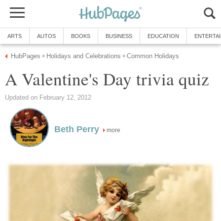
ARTS
AUTOS
BOOKS
BUSINESS
EDUCATION
ENTERTA
HubPages
Holidays and Celebrations
Common Holidays
»
»
A Valentine's Day trivia quiz
Updated on February 12, 2012
Beth Perry
more