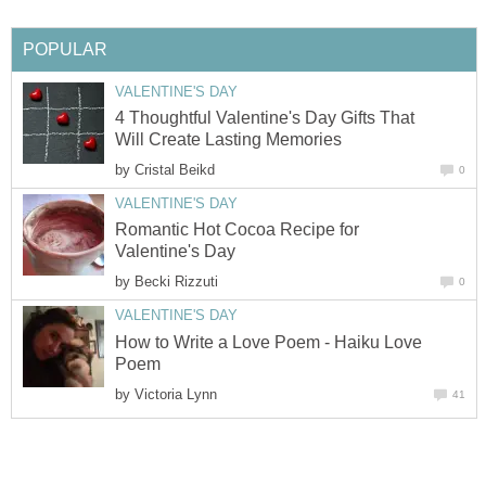
POPULAR
VALENTINE'S DAY
4 Thoughtful Valentine's Day Gifts That
Will Create Lasting Memories
by
Cristal Beikd
0
VALENTINE'S DAY
Romantic Hot Cocoa Recipe for
Valentine's Day
by
Becki Rizzuti
0
VALENTINE'S DAY
How to Write a Love Poem - Haiku Love
Poem
by
Victoria Lynn
41