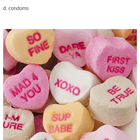
d. condoms