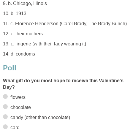
9. b. Chicago, Illinois
10. b. 1913
11. c. Florence Henderson (Carol Brady, The Brady Bunch)
12. c. their mothers
13. c. lingerie (with their lady wearing it)
14. d. condoms
Poll
What gift do you most hope to receive this Valentine's
Day?
flowers
chocolate
candy (other than chocolate)
card