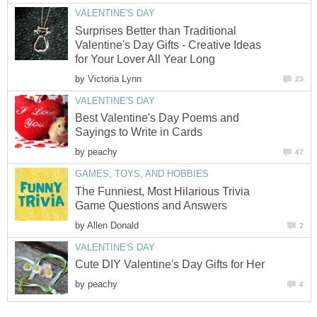
VALENTINE'S DAY
Surprises Better than Traditional
Valentine's Day Gifts - Creative Ideas
for Your Lover All Year Long
by
Victoria Lynn
23
VALENTINE'S DAY
Best Valentine's Day Poems and
Sayings to Write in Cards
by
peachy
47
GAMES, TOYS, AND HOBBIES
The Funniest, Most Hilarious Trivia
Game Questions and Answers
by
Allen Donald
2
VALENTINE'S DAY
Cute DIY Valentine's Day Gifts for Her
by
peachy
4