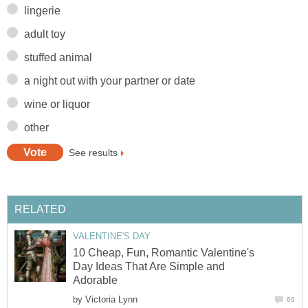
lingerie
adult toy
stuffed animal
a night out with your partner or date
wine or liquor
other
See results
RELATED
VALENTINE'S DAY
10 Cheap, Fun, Romantic Valentine's
Day Ideas That Are Simple and
Adorable
by
Victoria Lynn
69