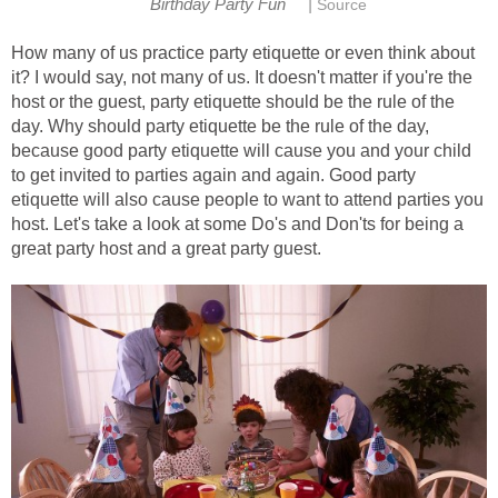
|
Birthday Party Fun
Source
How many of us practice party etiquette or even think about
it? I would say, not many of us. It doesn't matter if you're the
host or the guest, party etiquette should be the rule of the
day. Why should party etiquette be the rule of the day,
because good party etiquette will cause you and your child
to get invited to parties again and again. Good party
etiquette will also cause people to want to attend parties you
host. Let's take a look at some Do's and Don'ts for being a
great party host and a great party guest.