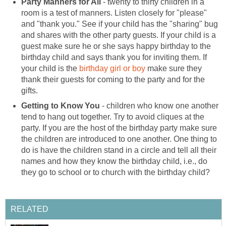
Party Manners for All
- twenty to thirty children in a
room is a test of manners. Listen closely for "please"
and "thank you." See if your child has the "sharing" bug
and shares with the other party guests. If your child is a
guest make sure he or she says happy birthday to the
birthday child and says thank you for inviting them. If
your child is the
birthday girl or boy
make sure they
thank their guests for coming to the party and for the
gifts.
Getting to Know You
- children who know one another
tend to hang out together. Try to avoid cliques at the
party. If you are the host of the birthday party make sure
the children are introduced to one another. One thing to
do is have the children stand in a circle and tell all their
names and how they know the birthday child, i.e., do
they go to school or to church with the birthday child?
RELATED