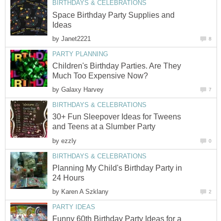
BIRTHDAYS & CELEBRATIONS
Space Birthday Party Supplies and
Ideas
by
Janet2221
8
PARTY PLANNING
Children's Birthday Parties. Are They
Much Too Expensive Now?
by
Galaxy Harvey
7
BIRTHDAYS & CELEBRATIONS
30+ Fun Sleepover Ideas for Tweens
and Teens at a Slumber Party
by
ezzly
0
BIRTHDAYS & CELEBRATIONS
Planning My Child's Birthday Party in
24 Hours
by
Karen A Szklany
2
PARTY IDEAS
Funny 60th Birthday Party Ideas for a