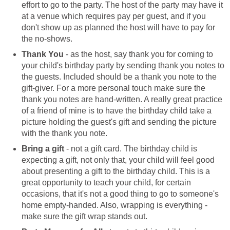
effort to go to the party. The host of the party may have it
at a venue which requires pay per guest, and if you
don't show up as planned the host will have to pay for
the no-shows.
Thank You
- as the host, say thank you for coming to
your child's birthday party by sending thank you notes to
the guests. Included should be a thank you note to the
gift-giver. For a more personal touch make sure the
thank you notes are hand-written. A really great practice
of a friend of mine is to have the birthday child take a
picture holding the guest's gift and sending the picture
with the thank you note.
Bring a gift
- not a gift card. The birthday child is
expecting a gift, not only that, your child will feel good
about presenting a gift to the birthday child. This is a
great opportunity to teach your child, for certain
occasions, that it's not a good thing to go to someone's
home empty-handed. Also, wrapping is everything -
make sure the gift wrap stands out.