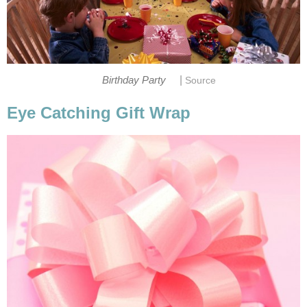
|
Birthday Party
Source
Eye Catching Gift Wrap