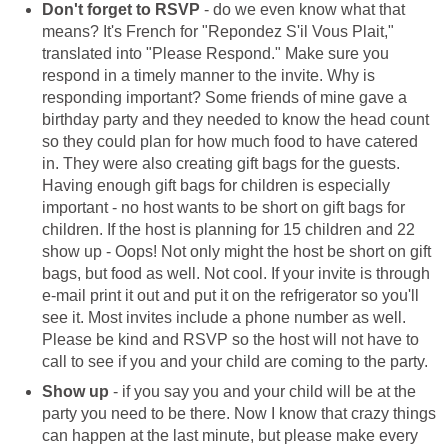
Don't forget to RSVP
- do we even know what that
means? It's French for "Repondez S'il Vous Plait,"
translated into "Please Respond." Make sure you
respond in a timely manner to the invite. Why is
responding important? Some friends of mine gave a
birthday party and they needed to know the head count
so they could plan for how much food to have catered
in. They were also creating gift bags for the guests.
Having enough gift bags for children is especially
important - no host wants to be short on gift bags for
children. If the host is planning for 15 children and 22
show up - Oops! Not only might the host be short on gift
bags, but food as well. Not cool. If your invite is through
e-mail print it out and put it on the refrigerator so you'll
see it. Most invites include a phone number as well.
Please be kind and RSVP so the host will not have to
call to see if you and your child are coming to the party.
Show up
- if you say you and your child will be at the
party you need to be there. Now I know that crazy things
can happen at the last minute, but please make every