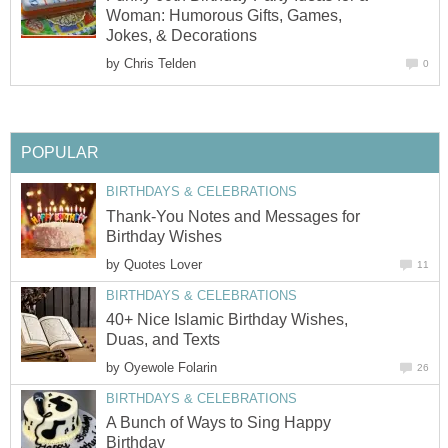
Woman: Humorous Gifts, Games,
Jokes, & Decorations
by
Chris Telden
0
POPULAR
BIRTHDAYS & CELEBRATIONS
Thank-You Notes and Messages for
Birthday Wishes
by
Quotes Lover
11
BIRTHDAYS & CELEBRATIONS
40+ Nice Islamic Birthday Wishes,
Duas, and Texts
by
Oyewole Folarin
26
BIRTHDAYS & CELEBRATIONS
A Bunch of Ways to Sing Happy
Birthday