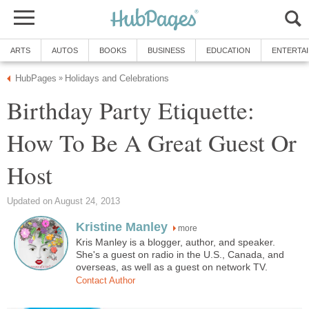
ARTS
AUTOS
BOOKS
BUSINESS
EDUCATION
ENTERTA
HubPages
Holidays and Celebrations
»
Birthday Party Etiquette:
How To Be A Great Guest Or
Host
Updated on August 24, 2013
Kristine Manley
more
Kris Manley is a blogger, author, and speaker.
She's a guest on radio in the U.S., Canada, and
overseas, as well as a guest on network TV.
Contact Author