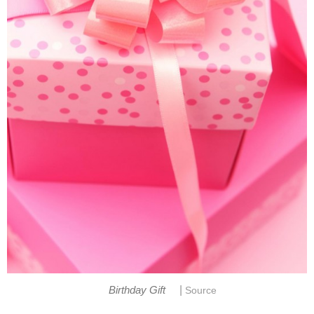
|
Birthday Gift
Source