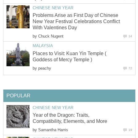
CHINESE NEW YEAR
Problems Arise as First Day of Chinese
New Year Festival Celebrations Conflict
With Valentines Day
by
Chuck Nugent
14
MALAYSIA
Places to Visit: Kuan Yin Temple (
Goddess of Mercy Temple )
by
peachy
72
POPULAR
CHINESE NEW YEAR
Year of the Dragon: Traits,
Compatibility, Elements, and More
by
Samantha Harris
19