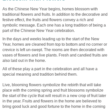
As the Chinese New Year begins, homes blossom with
traditional flowers and fruits. In addition to the decorative and
festive effect, the fruits and flowers convey a rich and
symbolic message. Each one has a long tradition of being a
part of the Chinese New Year celebration.
In the days and weeks leading up to the start of the New
Year, homes are cleaned from top to bottom and no corner or
crevice is left un-swept. The rooms are then decorated with
vases of flowers and live plants. Fresh and candied fruits are
also laid out in the home.
All of these play a part in the celebration and all have a
special meaning and tradition behind them.
Live, blooming flowers symbolize the rebirth that will take
place with the coming spring and fruit blossoms symbolize
the start of the cycle that will result in a new crop of fruit later
in the year. Fruits and flowers in the home are believed to
bring good luck and good fortune to the home in the coming