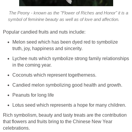
The Peony - known as the "Flower of Riches and Honor" it is a
symbol of feminine beauty as well as of love and affection.
Popular candied fruits and nuts include:
Melon seed which has been dyed red to symbolize
truth, joy, happiness and sincerity.
Lychee nuts which symbolize strong family relationships
in the coming year.
Coconuts which represent togetherness.
Candied melon symbolizing good health and growth.
Peanuts for long life
Lotus seed which represents a hope for many children.
Rich symbolism, beauty and tasty treats are the contribution
that flowers and fruits bring to the Chinese New Year
celebrations.