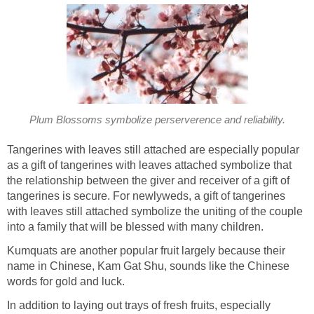
Plum Blossoms symbolize perserverence and reliability.
Tangerines with leaves still attached are especially popular
as a gift of tangerines with leaves attached symbolize that
the relationship between the giver and receiver of a gift of
tangerines is secure. For newlyweds, a gift of tangerines
with leaves still attached symbolize the uniting of the couple
into a family that will be blessed with many children.
Kumquats are another popular fruit largely because their
name in Chinese, Kam Gat Shu, sounds like the Chinese
words for gold and luck.
In addition to laying out trays of fresh fruits, especially