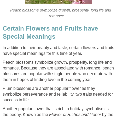
Peach blossoms symbolize growth, prosperity, long life and
romance
Certain Flowers and Fruits have
Special Meanings
In addition to their beauty and taste, certain flowers and fruits
have special meanings for this time of year.
Peach blossoms symbolize growth, prosperity, long life and
romance. Because they are associated with romance, peach
blossoms are popular with single people who decorate with
them in hopes of finding love in the coming year.
Plum blossoms are another popular flower as they
symbolize perseverance and reliability, two traits needed for
success in life.
Another popular flower that is rich in holiday symbolism is
the peony. Known as the
Flower of Riches and Honor
by the