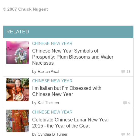
© 2007 Chuck Nugent
RELATED
CHINESE NEW YEAR
Chinese New Year Symbols of
Prosperity: Plum Blossoms and Water
Narcissus
by
Razlan Awal
23
CHINESE NEW YEAR
I’m Italian but I’m Obsessed with
Chinese New Year
by
Kat Theisen
0
CHINESE NEW YEAR
Celebrate Chinese Lunar New Year
2015 - the Year of the Goat
by
Cynthia B Turner
10