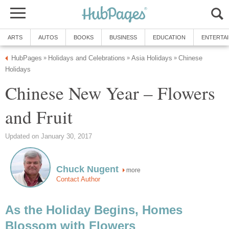
ARTS
AUTOS
BOOKS
BUSINESS
EDUCATION
ENTERTA
HubPages
Holidays and Celebrations
Asia Holidays
Chinese
»
»
»
Holidays
Chinese New Year – Flowers
and Fruit
Updated on January 30, 2017
Chuck Nugent
more
Contact Author
As the Holiday Begins, Homes
Blossom with Flowers