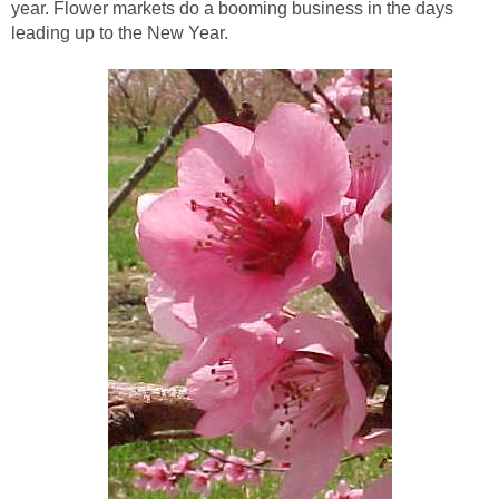
year. Flower markets do a booming business in the days
leading up to the New Year.