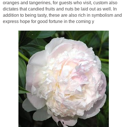
oranges and tangerines, for guests who visit, custom also
dictates that candied fruits and nuts be laid out as well. In
addition to being tasty, these are also rich in symbolism and
express hope for good fortune in the coming y