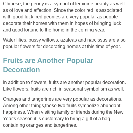
Chinese, the peony is a symbol of feminine beauty as well
as of love and affection. Since the color red is associated
with good luck, red peonies are very popular as people
decorate their homes with them in hopes of bringing luck
and good fortune to the home in the coming year.
Water lilies, pussy willows, azaleas and narcissus are also
popular flowers for decorating homes at this time of year.
Fruits are Another Popular
Decoration
In addition to flowers, fruits are another popular decoration.
Like flowers, fruits are rich in seasonal symbolism as well.
Oranges and tangerines are very popular as decorations.
Among other things,these two fruits symbolize abundant
happiness. When visiting family or friends during the New
Year's season it is customary to bring a gift of a bag
containing oranges and tangerines.