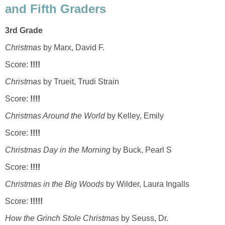
and Fifth Graders
3rd Grade
Christmas
by Marx, David F.
Score:
!!!!
Christmas
by Trueit, Trudi Strain
Score:
!!!!
Christmas Around the World
by Kelley, Emily
Score:
!!!!
Christmas Day in the Morning
by Buck, Pearl S
Score:
!!!!
Christmas in the Big Woods
by Wilder, Laura Ingalls
Score:
!!!!!
How the Grinch Stole Christmas
by Seuss, Dr.