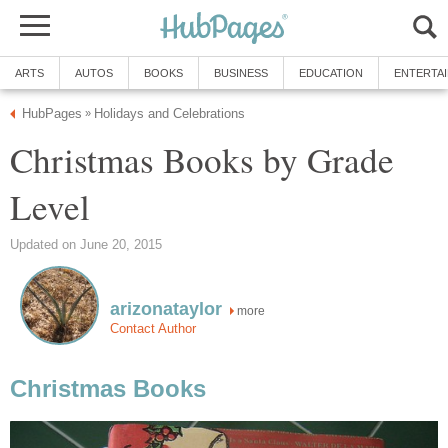
ARTS
AUTOS
BOOKS
BUSINESS
EDUCATION
ENTERTA
HubPages
Holidays and Celebrations
»
Christmas Books by Grade
Level
Updated on June 20, 2015
arizonataylor
more
Contact Author
Christmas Books