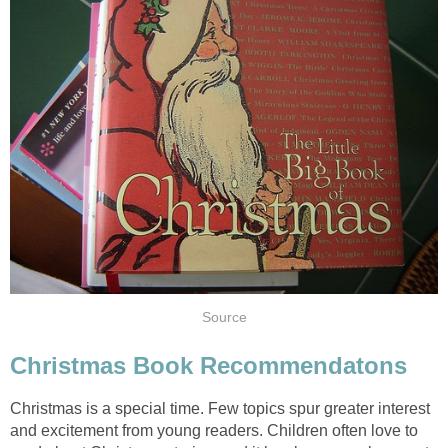
Source
Christmas Book Recommendatons
Christmas is a special time. Few topics spur greater interest
and excitement from young readers. Children often love to