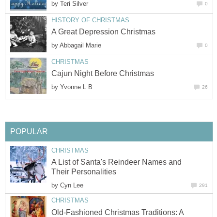
by
Teri Silver
0
HISTORY OF CHRISTMAS
A Great Depression Christmas
by
Abbagail Marie
0
CHRISTMAS
Cajun Night Before Christmas
by
Yvonne L B
26
POPULAR
CHRISTMAS
A List of Santa's Reindeer Names and
Their Personalities
by
Cyn Lee
291
CHRISTMAS
Old-Fashioned Christmas Traditions: A