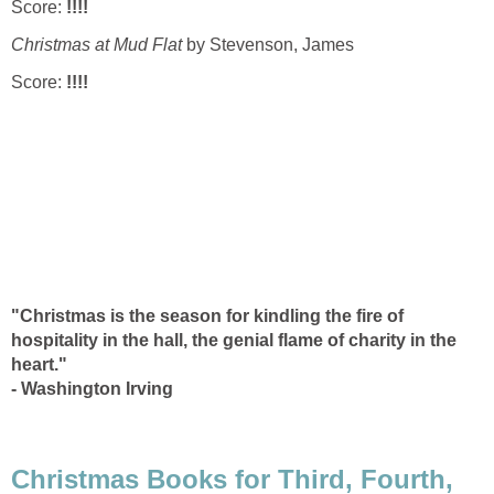
Score:
!!!!
Christmas at Mud Flat
by Stevenson, James
Score:
!!!!
"Christmas is the season for kindling the fire of
hospitality in the hall, the genial flame of charity in the
heart."
- Washington Irving
Christmas Books for Third, Fourth,