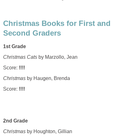
Christmas Books for First and
Second Graders
1st Grade
Christmas Cats
by Marzollo, Jean
Score:
!!!!
Christmas
by Haugen, Brenda
Score:
!!!!
2nd Grade
Christmas
by Houghton, Gillian