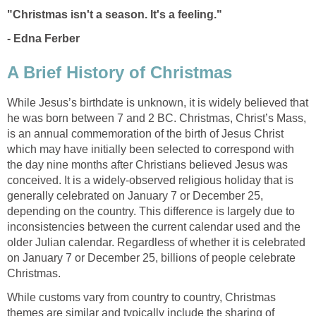
"Christmas isn't a season. It's a feeling."
- Edna Ferber
A Brief History of Christmas
While Jesus’s birthdate is unknown, it is widely believed that
he was born between 7 and 2 BC. Christmas, Christ’s Mass,
is an annual commemoration of the birth of Jesus Christ
which may have initially been selected to correspond with
the day nine months after Christians believed Jesus was
conceived. It is a widely-observed religious holiday that is
generally celebrated on January 7 or December 25,
depending on the country. This difference is largely due to
inconsistencies between the current calendar used and the
older Julian calendar. Regardless of whether it is celebrated
on January 7 or December 25, billions of people celebrate
Christmas.
While customs vary from country to country, Christmas
themes are similar and typically include the sharing of