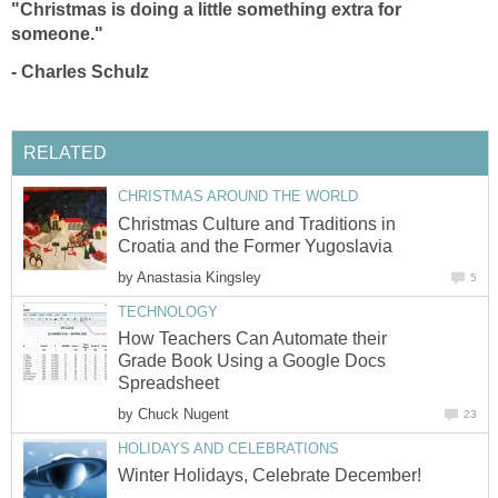
"Christmas is doing a little something extra for
someone."
-
Charles Schulz
RELATED
CHRISTMAS AROUND THE WORLD
Christmas Culture and Traditions in
Croatia and the Former Yugoslavia
by
Anastasia Kingsley
5
TECHNOLOGY
How Teachers Can Automate their
Grade Book Using a Google Docs
Spreadsheet
by
Chuck Nugent
23
HOLIDAYS AND CELEBRATIONS
Winter Holidays, Celebrate December!