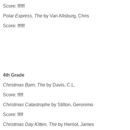
Score:
!!!!!
Polar Express, The
by Van Allsburg, Chris
Score:
!!!!!
4th Grade
Christmas Barn, The
by Davis, C.L.
Score:
!!!!
Christmas Catastrophe
by Stilton, Geronimo
Score:
!!!!
Christmas Day Kitten, The
by Herriot, James