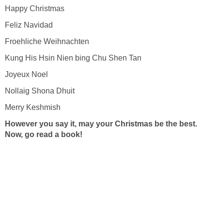
Happy Christmas
Feliz Navidad
Froehliche Weihnachten
Kung His Hsin Nien bing Chu Shen Tan
Joyeux Noel
Nollaig Shona Dhuit
Merry Keshmish
However you say it, may your Christmas be the best.
Now, go read a book!