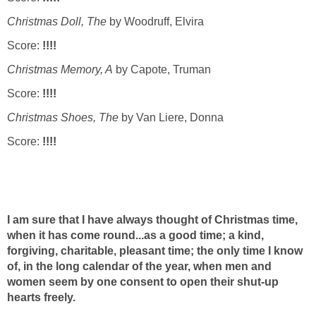
Christmas Doll, The
by Woodruff, Elvira
Score:
!!!!
Christmas Memory, A
by Capote, Truman
Score:
!!!!
Christmas Shoes, The
by Van Liere, Donna
Score:
!!!!
I am sure that I have always thought of Christmas time,
when it has come round...as a good time; a kind,
forgiving, charitable, pleasant time; the only time I know
of, in the long calendar of the year, when men and
women seem by one consent to open their shut-up
hearts freely.