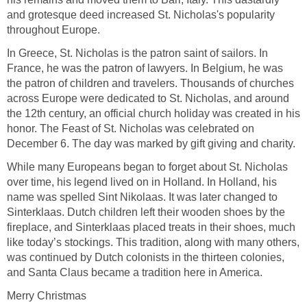
and grotesque deed increased St. Nicholas's popularity
throughout Europe.
In Greece, St. Nicholas is the patron saint of sailors. In
France, he was the patron of lawyers. In Belgium, he was
the patron of children and travelers. Thousands of churches
across Europe were dedicated to St. Nicholas, and around
the 12th century, an official church holiday was created in his
honor. The Feast of St. Nicholas was celebrated on
December 6. The day was marked by gift giving and charity.
While many Europeans began to forget about St. Nicholas
over time, his legend lived on in Holland. In Holland, his
name was spelled Sint Nikolaas. It was later changed to
Sinterklaas. Dutch children left their wooden shoes by the
fireplace, and Sinterklaas placed treats in their shoes, much
like today’s stockings. This tradition, along with many others,
was continued by Dutch colonists in the thirteen colonies,
and Santa Claus became a tradition here in America.
Merry Christmas