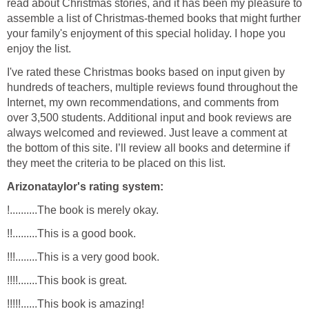
read about Christmas stories, and it has been my pleasure to
assemble a list of Christmas-themed books that might further
your family's enjoyment of this special holiday. I hope you
enjoy the list.
I've rated these Christmas books based on input given by
hundreds of teachers, multiple reviews found throughout the
Internet, my own recommendations, and comments from
over 3,500 students. Additional input and book reviews are
always welcomed and reviewed. Just leave a comment at
the bottom of this site. I’ll review all books and determine if
they meet the criteria to be placed on this list.
Arizonataylor's rating system:
!..........The book is merely okay.
!!.........This is a good book.
!!!........This is a very good book.
!!!!.......This book is great.
!!!!!......This book is amazing!