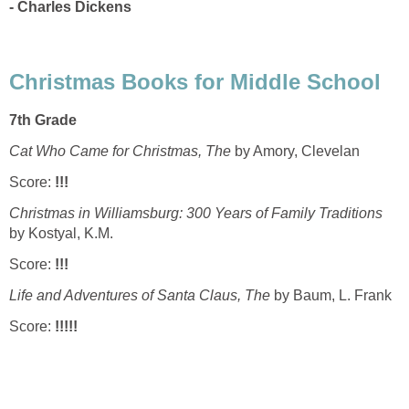
- Charles Dickens
Christmas Books for Middle School
7th Grade
Cat Who Came for Christmas, The
by Amory, Clevelan
Score:
!!!
Christmas in
Williamsburg
: 300 Years of Family Traditions
by Kostyal, K.M.
Score:
!!!
Life and Adventures of Santa Claus, The
by Baum, L. Frank
Score:
!!!!!