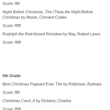
Score:
!!!!
Night Before Christmas, The /'Twas the Night Before
Christmas
by Moore, Clement Clarke
Score:
!!!!!
Rudolph the Red-Nosed Reindeer
by May, Robert Lewis
Score:
!!!!!
5th Grade
Best Christmas Pageant Ever, The
by Robinson, Barbara
Score:
!!!!
Christmas Carol, A
by Dickens, Charles
Score:
!!!!!