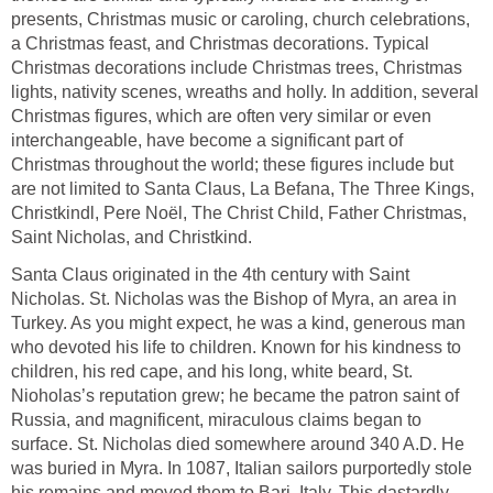
presents, Christmas music or caroling, church celebrations,
a Christmas feast, and Christmas decorations. Typical
Christmas decorations include Christmas trees, Christmas
lights, nativity scenes, wreaths and holly. In addition, several
Christmas figures, which are often very similar or even
interchangeable, have become a significant part of
Christmas throughout the world; these figures include but
are not limited to Santa Claus, La Befana, The Three Kings,
Christkindl, Pere Noël, The Christ Child, Father Christmas,
Saint Nicholas, and Christkind.
Santa Claus originated in the 4th century with Saint
Nicholas. St. Nicholas was the Bishop of Myra, an area in
Turkey. As you might expect, he was a kind, generous man
who devoted his life to children. Known for his kindness to
children, his red cape, and his long, white beard, St.
Nioholas’s reputation grew; he became the patron saint of
Russia, and magnificent, miraculous claims began to
surface. St. Nicholas died somewhere around 340 A.D. He
was buried in Myra. In 1087, Italian sailors purportedly stole
his remains and moved them to Bari, Italy. This dastardly