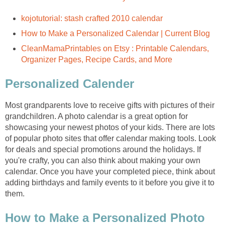
CleanMamaPrintables on Etsy : Printable Calendars,
Most grandparents love to receive gifts with pictures of their
grandchildren. A photo calendar is a great option for
showcasing your newest photos of your kids. There are lots
of popular photo sites that offer calendar making tools. Look
for deals and special promotions around the holidays. If
you're crafty, you can also think about making your own
calendar. Once you have your completed piece, think about
adding birthdays and family events to it before you give it to
How to Make a Personalized Photo