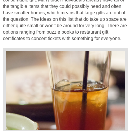
the tangible items that they could possibly need and often
have smaller homes, which means that large gifts are out of
the question. The ideas on this list that do take up space are
either quite small or won't be around for very long. There are
options ranging from puzzle books to restaurant gift