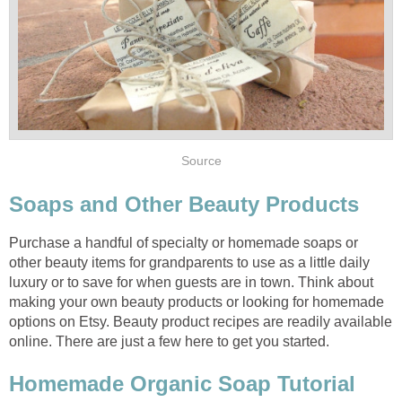
Purchase a handful of specialty or homemade soaps or
other beauty items for grandparents to use as a little daily
luxury or to save for when guests are in town. Think about
making your own beauty products or looking for homemade
options on Etsy. Beauty product recipes are readily available