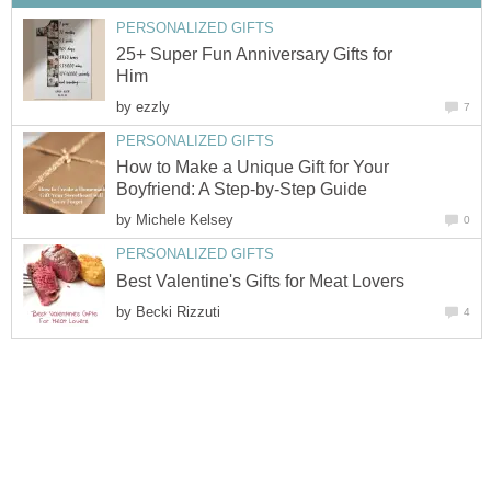
25+ Super Fun Anniversary Gifts for
by
How to Make a Unique Gift for Your
by
by