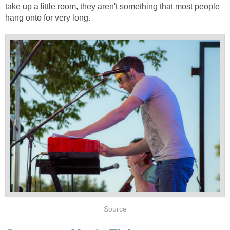
take up a little room, they aren't something that most people