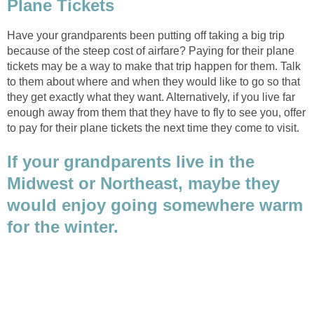
Have your grandparents been putting off taking a big trip
because of the steep cost of airfare? Paying for their plane
tickets may be a way to make that trip happen for them. Talk
to them about where and when they would like to go so that
they get exactly what they want. Alternatively, if you live far
enough away from them that they have to fly to see you, offer
If your grandparents live in the
Midwest or Northeast, maybe they
would enjoy going somewhere warm