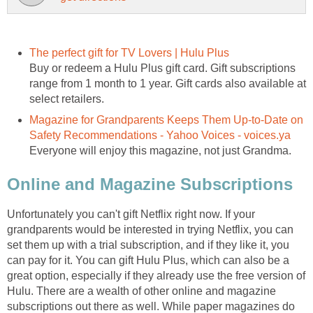
Buy or redeem a Hulu Plus gift card. Gift subscriptions
range from 1 month to 1 year. Gift cards also available at
Magazine for Grandparents Keeps Them Up-to-Date on
Unfortunately you can't gift Netflix right now. If your
grandparents would be interested in trying Netflix, you can
set them up with a trial subscription, and if they like it, you
can pay for it. You can gift Hulu Plus, which can also be a
great option, especially if they already use the free version of
Hulu. There are a wealth of other online and magazine
subscriptions out there as well. While paper magazines do