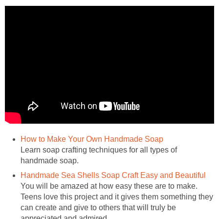
Learn soap crafting techniques for all types of
You will be amazed at how easy these are to make.
Teens love this project and it gives them something they
can create and give to others that will truly be