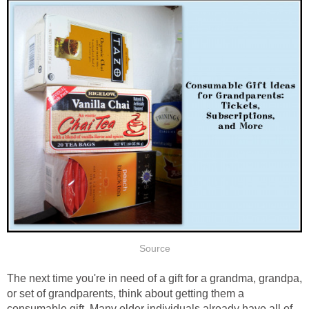
The next time you're in need of a gift for a grandma, grandpa,
or set of grandparents, think about getting them a
consumable gift. Many older individuals already have all of