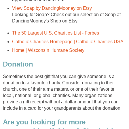
Looking for Soap? Check out our selection of Soap at
Sometimes the best gift that you can give someone is a
donation to a favorite charity. Consider donating to their
church, one of their alma maters, or one of their favorite
local, national, or global charities. Many organizations
provide a gift receipt without a dollar amount that you can
Are you looking for more