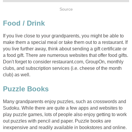
If you live close to your grandparents, you might be able to
make them a special meal or take them out to a restaurant. If
you live further away, think about sending a gift certificate or
a food gift. There are numerous websites that offer food gifts.
Don't forget to consider restaurant.com, GroupOn, monthly
clubs, and subscription services (i.e. cheese of the month
Many grandparents enjoy puzzles, such as crosswords and
Sudoku. While there are quite a few apps and websites to
play puzzle games, lots of people also enjoy getting to work
out puzzles with pencil and paper. Puzzle books are
inexpensive and readily available in bookstores and online.