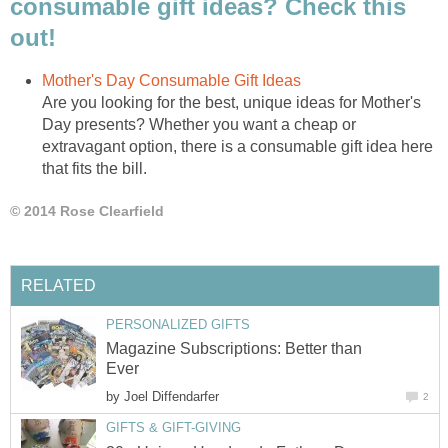
consumable gift ideas? Check this
Are you looking for the best, unique ideas for Mother's
Day presents? Whether you want a cheap or
extravagant option, there is a consumable gift idea here
Magazine Subscriptions: Better than
by