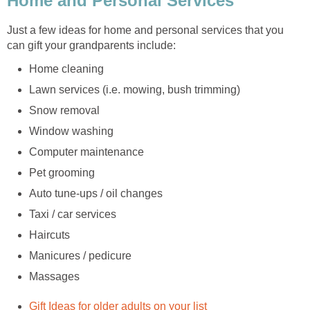
Just a few ideas for home and personal services that you