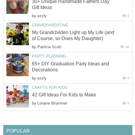
30+ Unique Handmade Fathers Day
by
My Grandchilden Light up My Life (and
by
65+ DIY Graduation Party Ideas and
by
by