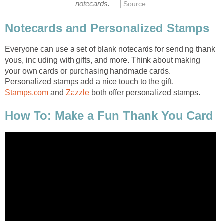
|
Everyone can use a set of blank notecards for sending thank
yous, including with gifts, and more. Think about making
your own cards or purchasing handmade cards.
Personalized stamps add a nice touch to the gift.
and
both offer personalized stamps.