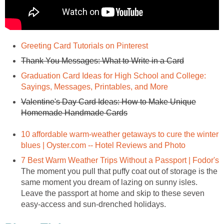
Graduation Card Ideas for High School and College:
Valentine's Day Card Ideas: How to Make Unique
10 affordable warm-weather getaways to cure the winter
The moment you pull that puffy coat out of storage is the
same moment you dream of lazing on sunny isles.
Leave the passport at home and skip to these seven