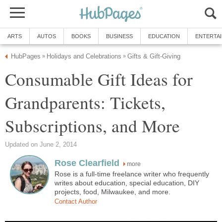
Consumable Gift Ideas for
Grandparents: Tickets,
more
Rose is a full-time freelance writer who frequently
writes about education, special education, DIY