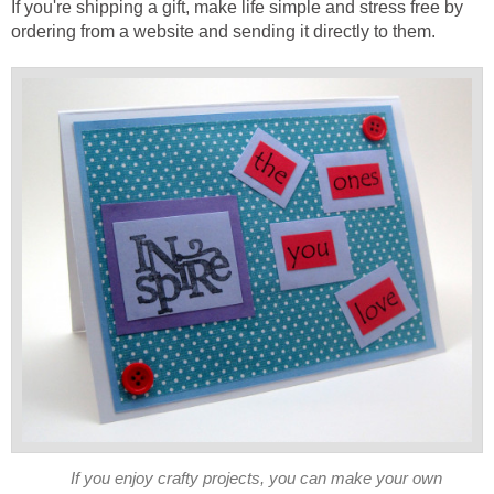
If you're shipping a gift, make life simple and stress free by
If you enjoy crafty projects, you can make your own