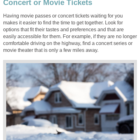
Having movie passes or concert tickets waiting for you
makes it easier to find the time to get together. Look for
options that fit their tastes and preferences and that are
easily accessible for them. For example, if they are no longer
comfortable driving on the highway, find a concert series or