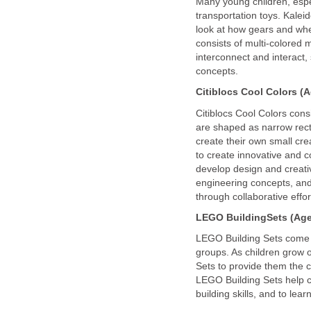
Many young children, espe
transportation toys. Kaleid
look at how gears and whee
consists of multi-colored 
interconnect and interact,
concepts.
Citiblocs Cool Colors (A
Citiblocs Cool Colors consi
are shaped as narrow rect
create their own small cre
to create innovative and c
develop design and creativit
engineering concepts, and
through collaborative effor
LEGO
Building
Sets (Age
LEGO Building Sets come in
groups. As children grow 
Sets to provide them the c
LEGO Building Sets help chi
building skills, and to lear