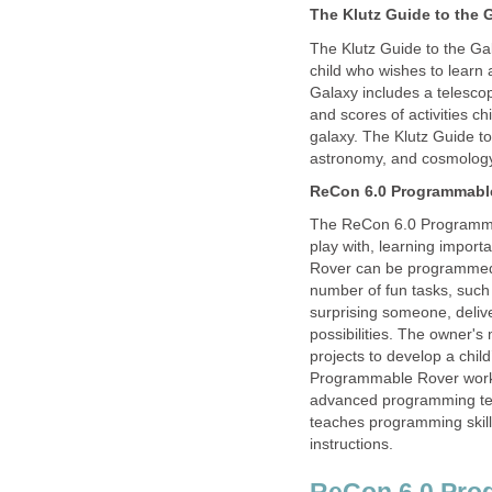
The Klutz Guide to the 
The Klutz Guide to the Ga
child who wishes to learn
Galaxy includes a telescop
and scores of activities c
galaxy. The Klutz Guide to
astronomy, and cosmolog
ReCon 6.0 Programmabl
The ReCon 6.0 Programmab
play with, learning impor
Rover can be programmed b
number of fun tasks, such 
surprising someone, deli
possibilities. The owner'
projects to develop a chi
Programmable Rover works
advanced programming te
teaches programming skill
instructions.