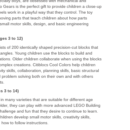
cially boys, are obsessed with mechanical and
o Gears is the perfect gift to provide children a close-up
ls work in a playful way that they control. The toy
moving parts that teach children about how parts
 small motor skills, design, and basic engineering
ges 3 to 12)
sts of 200 identically shaped precision-cut blocks that
angles. Young children use the blocks to build and
ations. Older children collaborate when using the blocks
omplex creations. Citiblocs Cool Colors help children
y skills, collaboration, planning skills, basic structural
 problem solving both on their own and with others
ts.
s 3 to 14)
 many varieties that are suitable for different age
older, they can play with more advanced LEGO Building
hallenge and fun that they desire to continue to learn.
ldren develop small motor skills, creativity skills,
n how to follow instructions.