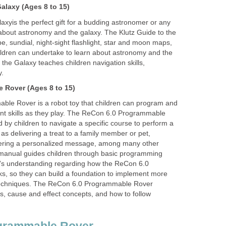
Galaxy
(Ages 8 to 15)
laxy
is the perfect gift for a budding astronomer or any
 about astronomy and the galaxy. The Klutz Guide to the
e, sundial, night-sight flashlight, star and moon maps,
hildren can undertake to learn about astronomy and the
 the Galaxy teaches children navigation skills,
y.
e Rover
(Ages 8 to 15)
le Rover is a robot toy that children can program and
tant skills as they play. The ReCon 6.0 Programmable
y children to navigate a specific course to perform a
as delivering a treat to a family member or pet,
vering a personalized message, among many other
s manual guides children through basic programming
ld’s understanding regarding how the ReCon 6.0
, so they can build a foundation to implement more
chniques. The ReCon 6.0 Programmable Rover
s, cause and effect concepts, and how to follow