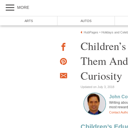
MORE
ARTS
AUTOS
HubPages
Holidays and Celeb
»
Children’s
Them And 
Curiosity
Updated on July 3, 2018
John Cov
Writing abou
most rewardi
Contact Auth
Children’s Educ