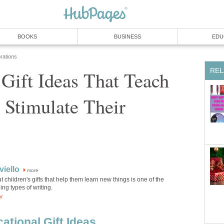
BOOKS
BUSINESS
EDU
rations
REL
 Gift Ideas That Teach
Stimulate Their
iello
more
t children's gifts that help them learn new things is one of the
ng types of writing.
or
ational Gift Ideas