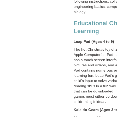
following instructions, col
engineering basics, comp
biology.
Educational Chi
Learning
Leap Pad (Ages 4 to 9)
The hot Christmas toy of 
Apple Computer’s I-Pad. L
has a touch screen interfa
pictures and videos, and 
Pad contains numerous en
learning fun. Leap Pad’s g
child’s input to solve va
reading skills in a fun wa
that can be downloaded fr
games must either be down
children’s gift ideas
.
Kaleido Gears (Ages 3 t