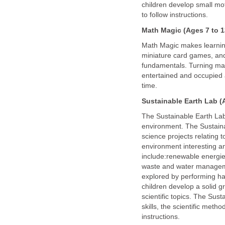
children develop small motor
to follow instructions.
Math Magic
(Ages 7 to 1
Math Magic makes learning
miniature card games, and
fundamentals. Turning mat
entertained and occupied 
time.
Sustainable Earth Lab
(A
The Sustainable Earth Lab 
environment. The Sustaina
science projects relating 
environment interesting an
include:renewable energie
waste and water manageme
explored by performing han
children develop a solid g
scientific topics. The Sus
skills, the scientific met
instructions.