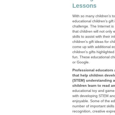
Lessons
With so many children’s t
educational children’s gif
challenge. The Internet is 
that children will not only
skills to assist with their
children’s gift ideas for c
come up with additional ed
children's gifts highlighte
fun. These educational ch
or Google.
Professional educators
that help children deve
(STEM) understanding an
children learn to read an
educational toy and game g
with developing STEM and 
enjoyable. Some of the ed
number of important skills
recognition, creative expr