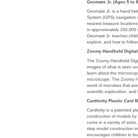
Geomate Jr. (Ages 5 to 8
Geomate Jr. is a hand held
System (GPS) navigation sy
nearest treasure locations 
in approximately 250,000 
Geomate Jr. teaches childr
explore, and how to follow
Zoomy Handheld Digital
The Zoomy Handheld Digit
images of what is seen u
learn about the microscopi
microscope. The Zoomy Ha
world of microbes that are
scientific exploration, and 
Cardtivity
Plastic Card B
Cardtivity is a patented pl
construction of models by 
come in a variety of sizes,
step model construction i
encourages children to bui