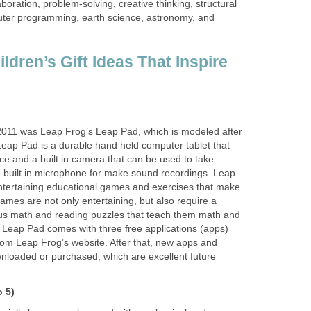
laboration, problem-solving, creative thinking, structural
uter programming, earth science, astronomy, and
ldren’s Gift Ideas That Inspire
2011 was Leap Frog’s Leap Pad, which is modeled after
eap Pad is a durable hand held computer tablet that
ce and a built in camera that can be used to take
a built in microphone for make sound recordings. Leap
tertaining educational games and exercises that make
ames are not only entertaining, but also require a
rious math and reading puzzles that teach them math and
y. Leap Pad comes with three free applications (apps)
om Leap Frog’s website. After that, new apps and
loaded or purchased, which are excellent future
o 5)