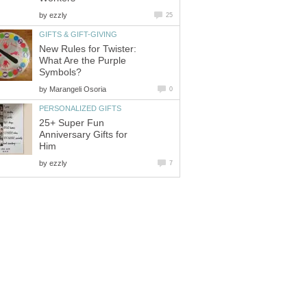
by
ezzly
25
GIFTS & GIFT-GIVING
New Rules for Twister:
What Are the Purple
Symbols?
by
Marangeli Osoria
0
PERSONALIZED GIFTS
25+ Super Fun
Anniversary Gifts for
Him
by
ezzly
7