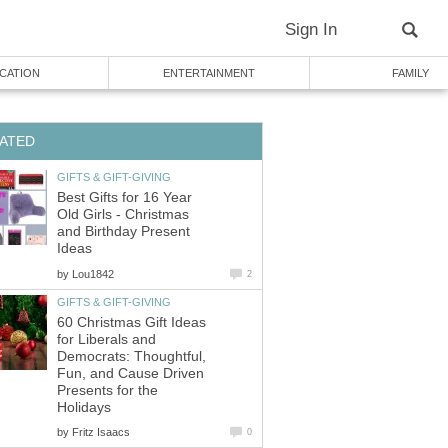
Sign In
CATION
ENTERTAINMENT
FAMILY
ATED
GIFTS & GIFT-GIVING
Best Gifts for 16 Year
Old Girls - Christmas
and Birthday Present
Ideas
by
Lou1842
2
GIFTS & GIFT-GIVING
60 Christmas Gift Ideas
for Liberals and
Democrats: Thoughtful,
Fun, and Cause Driven
Presents for the
Holidays
by
Fritz Isaacs
0