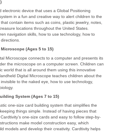
)
 electronic device that uses a Global Positioning
stem in a fun and creative way to alert children to the
that contain items such as coins, plastic jewelry, notes,
treasure locations throughout the United States.
en navigation skills, how to use technology, how to
 directions.
 Microscope
(Ages 5 to 15)
al Microscope connects to a computer and presents its
nder the microscope on a computer screen. Children can
c world that is all around them using this innovative
ndheld Digital Microscope teaches children about the
 invisible to the naked eye, how to use technology,
biology.
uilding
System
(Ages 7 to 15)
astic one-size card building system that simplifies the
keeping things simple. Instead of having pieces that
 Cardtivity’s one-size cards and easy to follow step-by-
nstructions make model construction easy, which
ld models and develop their creativity. Cardtivity helps