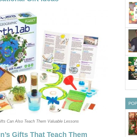
PO
Gifts Can Also Teach Them Valuable Lessons
en’s Gifts That Teach Them