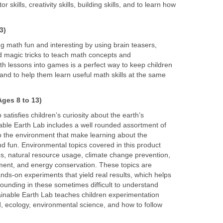
 skills, creativity skills, building skills, and to learn how
3)
 math fun and interesting by using brain teasers,
 magic tricks to teach math concepts and
h lessons into games is a perfect way to keep children
and to help them learn useful math skills at the same
ges 8 to 13)
satisfies children’s curiosity about the earth’s
ble Earth Lab includes a well rounded assortment of
to the environment that make learning about the
d fun. Environmental topics covered in this product
s, natural resource usage, climate change prevention,
nt, and energy conservation. These topics are
ds-on experiments that yield real results, which helps
rounding in these sometimes difficult to understand
tainable Earth Lab teaches children experimentation
hod, ecology, environmental science, and how to follow