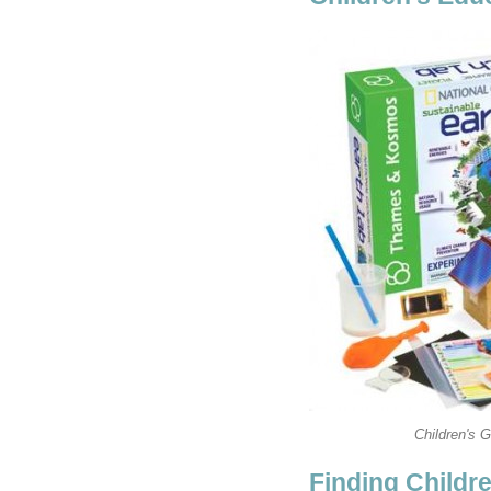
Children's 
Finding Childr