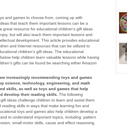
oys and games to choose from, coming up with
t ideas that teach them important lessons can be a
a great resource for educational children’s gift ideas
 enjoy, but will also teach them important lessons and
 intellectual development. This article provides educational
hildren and Internet resources that can be utilized to
ucational children’s gift ideas. The educational
d below help children learn valuable lessons while having
ildren’s gifts can be found be searching either Amazon
 are increasingly recommending toys and games
lop science, technology, engineering,
and math
d skills, as well as toys and games that help
d develop their reading skills.
The following
ift ideas challenge children to learn and assist them
reading skills in ways that make learning fun and
ucational toys and games also help children develop a
 and to understand important topics, including: pattern
ession, small-motor skills, cause and effect reasoning,