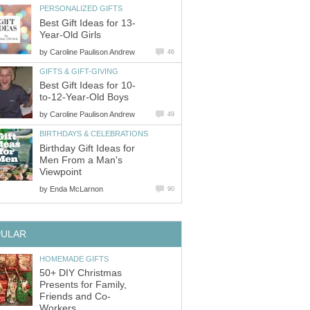
PERSONALIZED GIFTS
Best Gift Ideas for 13-
Year-Old Girls
by
Caroline Paulison Andrew
46
GIFTS & GIFT-GIVING
Best Gift Ideas for 10-
to-12-Year-Old Boys
by
Caroline Paulison Andrew
49
BIRTHDAYS & CELEBRATIONS
Birthday Gift Ideas for
Men From a Man's
Viewpoint
by
Enda McLarnon
90
PULAR
HOMEMADE GIFTS
50+ DIY Christmas
Presents for Family,
Friends and Co-
Workers