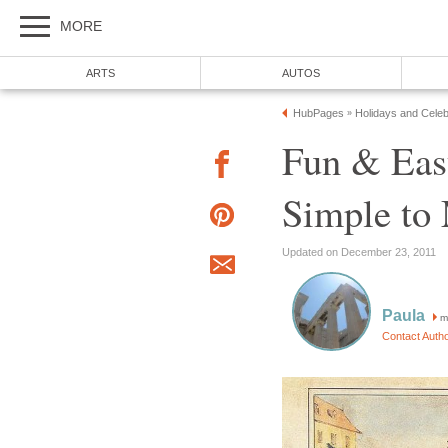
MORE
ARTS
AUTOS
HubPages
Holidays and Celeb
»
Fun & Eas
Simple to
Updated on December 23, 2011
Paula
m
Contact Auth