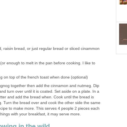
, raisin bread, or just regular bread or sliced cinammon
(or enough to melt in the pan before cooking. I like to
g on top of the french toast when done (optional)
ggnog together then add the cinnamon and nutmeg. Dip
nd turn over until it is coated. Set aside on a plate. In a
butter and add the bread when. Cook until the bread is
ng. Turn the bread over and cook the other side the same
recipe to make more. This serves 4 people 2 pieces each
 things with your breakfast, it may serve more.
wing in the wild