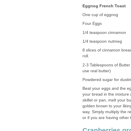
Eggnog French Toast
One cup of eggnog
Four Eggs
1/4 teaspoon cinnamon
1/4 teaspoon nutmeg
8 slices of cinnamon bread
roll.
2-3 Tablespoons of Butter 
use real butter)
Powdered sugar for dustin
Beat your eggs and the e
your bread in the mixture a
skillet or pan, melt your 
golden brown to your liki
way. Simply multiply the 
or if you are having other
Cranberries gro