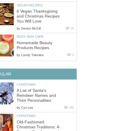
VEGAN RECIPES
6 Vegan Thanksgiving
and Christmas Recipes
You Will Love
by
Denise McGill
16
BODY SKIN CARE
Homemade Beauty
Products Recipes
by
Lovely Tolentino
3
PULAR
CHRISTMAS
A List of Santa's
Reindeer Names and
Their Personalities
by
Cyn Lee
291
CHRISTMAS
Old-Fashioned
Christmas Traditions: A