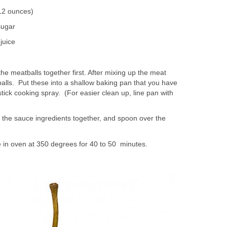
(12 ounces)
sugar
juice
 the meatballs together first. After mixing up the meat
 balls. Put these into a shallow baking pan that you have
ick cooking spray. (For easier clean up, line pan with
x the sauce ingredients together, and spoon over the
.
 in oven at 350 degrees for 40 to 50 minutes.