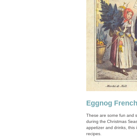
Eggnog French
These are some fun and s
during the Christmas Seaso
appetizer and drinks, this 
recipes.