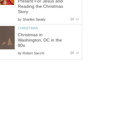
Present For Jesus and
Reading the Christmas
Story
by
Sharilee Swaity
24
CHRISTMAS
Christmas in
Washington, DC in the
80s
by
Robert Sacchi
16