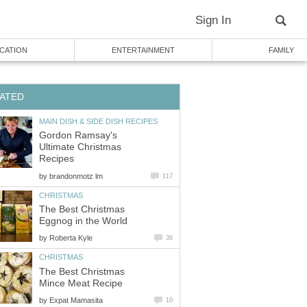
Sign In
CATION
ENTERTAINMENT
FAMILY
ATED
MAIN DISH & SIDE DISH RECIPES
Gordon Ramsay's
Ultimate Christmas
Recipes
by
brandonmotz lm
117
CHRISTMAS
The Best Christmas
Eggnog in the World
by
Roberta Kyle
36
CHRISTMAS
The Best Christmas
Mince Meat Recipe
by
Expat Mamasita
10