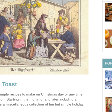
PO
 Toast
imple recipes to make on Christmas day or any time
n. Starting in the morning, and later including an
is a miscellaneous collection of fun but simple holiday