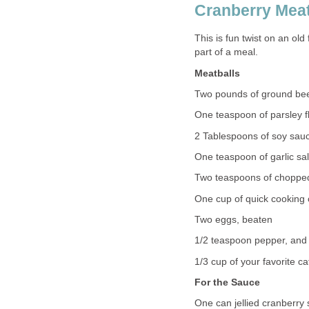
Cranberry Meat
This is fun twist on an ol
part of a meal.
Meatballs
Two pounds of ground be
One teaspoon of parsley f
2 Tablespoons of soy sau
One teaspoon of garlic salt 
Two teaspoons of choppe
One cup of quick cooking
Two eggs, beaten
1/2 teaspoon pepper, and
1/3 cup of your favorite c
For the Sauce
One can jellied cranberry