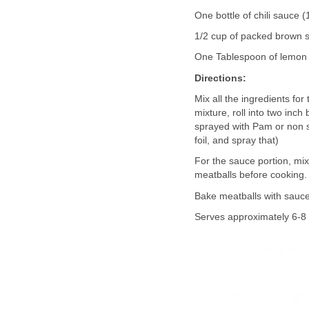
One bottle of chili sauce 
1/2 cup of packed brown 
One Tablespoon of lemon 
Directions:
Mix all the ingredients for
mixture, roll into two inch
sprayed with Pam or non st
foil, and spray that)
For the sauce portion, mi
meatballs before cooking
Bake meatballs with sauce
Serves approximately 6-8