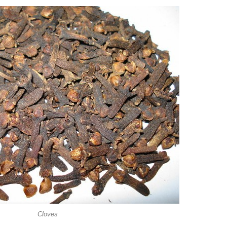
Cloves