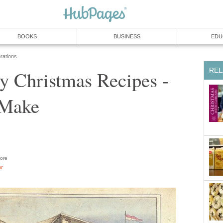
BOOKS
BUSINESS
EDU
rations
REL
y Christmas Recipes -
 Make
ore
or