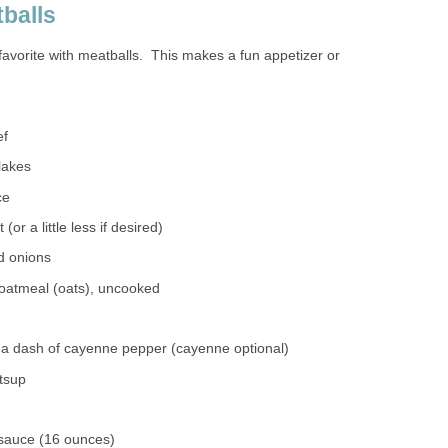
balls
d favorite with meatballs. This makes a fun appetizer or
ef
lakes
ce
(or a little less if desired)
d onions
 oatmeal (oats), uncooked
 a dash of cayenne pepper (cayenne optional)
atsup
 sauce (16 ounces)