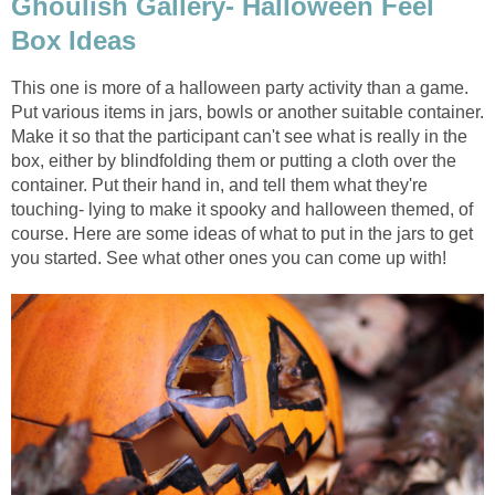
Ghoulish Gallery- Halloween Feel
Box Ideas
This one is more of a halloween party activity than a game.
Put various items in jars, bowls or another suitable container.
Make it so that the participant can't see what is really in the
box, either by blindfolding them or putting a cloth over the
container. Put their hand in, and tell them what they're
touching- lying to make it spooky and halloween themed, of
course. Here are some ideas of what to put in the jars to get
you started. See what other ones you can come up with!