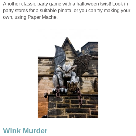
Another classic party game with a halloween twist! Look in
party stores for a suitable pinata, or you can try making your
own, using Paper Mache.
Wink Murder