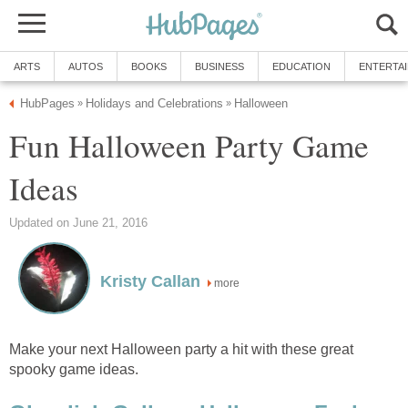
ARTS
AUTOS
BOOKS
BUSINESS
EDUCATION
ENTERTA
HubPages
Holidays and Celebrations
Halloween
»
»
Fun Halloween Party Game
Ideas
Updated on June 21, 2016
Kristy Callan
more
Make your next Halloween party a hit with these great
spooky game ideas.