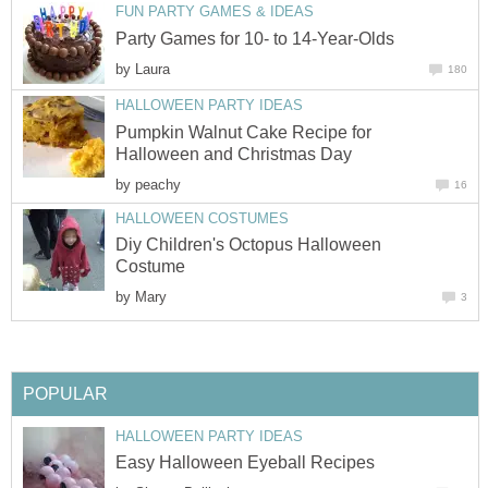
FUN PARTY GAMES & IDEAS
Party Games for 10- to 14-Year-Olds
by
Laura
180
HALLOWEEN PARTY IDEAS
Pumpkin Walnut Cake Recipe for
Halloween and Christmas Day
by
peachy
16
HALLOWEEN COSTUMES
Diy Children's Octopus Halloween
Costume
by
Mary
3
POPULAR
HALLOWEEN PARTY IDEAS
Easy Halloween Eyeball Recipes