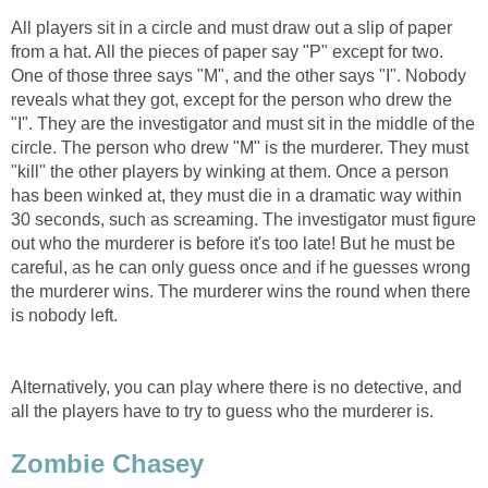
All players sit in a circle and must draw out a slip of paper
from a hat. All the pieces of paper say "P" except for two.
One of those three says "M", and the other says "I". Nobody
reveals what they got, except for the person who drew the
"I". They are the investigator and must sit in the middle of the
circle. The person who drew "M" is the murderer. They must
"kill" the other players by winking at them. Once a person
has been winked at, they must die in a dramatic way within
30 seconds, such as screaming. The investigator must figure
out who the murderer is before it's too late! But he must be
careful, as he can only guess once and if he guesses wrong
the murderer wins. The murderer wins the round when there
is nobody left.
Alternatively, you can play where there is no detective, and
all the players have to try to guess who the murderer is.
Zombie Chasey