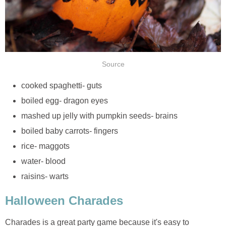
Source
cooked spaghetti- guts
boiled egg- dragon eyes
mashed up jelly with pumpkin seeds- brains
boiled baby carrots- fingers
rice- maggots
water- blood
raisins- warts
Halloween Charades
Charades is a great party game because it's easy to