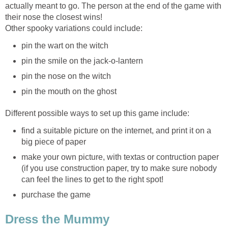
actually meant to go. The person at the end of the game with
their nose the closest wins!
Other spooky variations could include:
pin the wart on the witch
pin the smile on the jack-o-lantern
pin the nose on the witch
pin the mouth on the ghost
Different possible ways to set up this game include:
find a suitable picture on the internet, and print it on a
big piece of paper
make your own picture, with textas or contruction paper
(if you use construction paper, try to make sure nobody
can feel the lines to get to the right spot!
purchase the game
Dress the Mummy