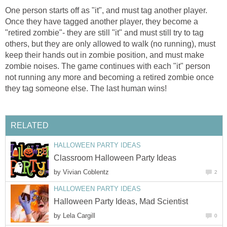
One person starts off as "it", and must tag another player.
Once they have tagged another player, they become a
"retired zombie"- they are still "it" and must still try to tag
others, but they are only allowed to walk (no running), must
keep their hands out in zombie position, and must make
zombie noises. The game continues with each "it" person
not running any more and becoming a retired zombie once
they tag someone else. The last human wins!
RELATED
HALLOWEEN PARTY IDEAS
Classroom Halloween Party Ideas
by
Vivian Coblentz
2
HALLOWEEN PARTY IDEAS
Halloween Party Ideas, Mad Scientist
by
Lela Cargill
0