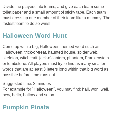
Divide the players into teams, and give each team some
toilet paper and a small amount of sticky tape. Each team
must dress up one member of their team like a mummy. The
fastest team to do so wins!
Halloween Word Hunt
Come up with a big, Halloween themed word such as
Halloween, trick-or-treat, haunted house, spider web,
skeleton, witchcraft, jack-o'-lantern, phantom, Frankenstein
or tombstone. All players must try to find as many smaller
words that are at least 3 letters long within that big word as
possible before time runs out.
Suggested time: 2 minutes
For example for "Halloween", you may find: hall, won, well,
new, hello, hallow and so on.
Pumpkin Pinata