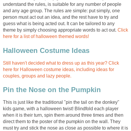
understand the rules, is suitable for any number of people
and any age group. The rules are simple: put simply, one
person must act out an idea, and the rest have to try and
guess what is being acted out. It can be tailored to any
theme by simply choosing appropriate words to act out.
Click
here for a list of halloween themed words!
Halloween Costume Ideas
Still haven't decided what to dress up as this year? Click
here for Halloween costume ideas, including ideas for
couples, groups and lazy people.
Pin the Nose on the Pumpkin
This is just like the traditional "pin the tail on the donkey"
kids game, with a halloween twist! Blindfold each player
when it is their turn, spin them around three times and then
direct them to the poster of the pumpkin on the wall. They
must try and stick the nose as close as possible to where it is