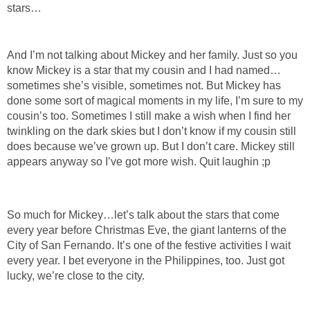
stars…
And I’m not talking about Mickey and her family. Just so you
know Mickey is a star that my cousin and I had named…
sometimes she’s visible, sometimes not. But Mickey has
done some sort of magical moments in my life, I’m sure to my
cousin’s too. Sometimes I still make a wish when I find her
twinkling on the dark skies but I don’t know if my cousin still
does because we’ve grown up. But I don’t care. Mickey still
appears anyway so I’ve got more wish. Quit laughin ;p
So much for Mickey…let’s talk about the stars that come
every year before Christmas Eve, the giant lanterns of the
City of San Fernando. It’s one of the festive activities I wait
every year. I bet everyone in the Philippines, too. Just got
lucky, we’re close to the city.