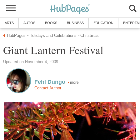
ARTS
AUTOS
BOOKS
BUSINESS
EDUCATION
ENTERTA
HubPages
Holidays and Celebrations
Christmas
»
»
Giant Lantern Festival
Updated on November 4, 2009
Fehl Dungo
more
Contact Author