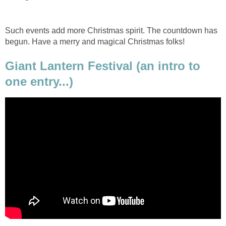
Such events add more Christmas spirit. The countdown has
begun. Have a merry and magical Christmas folks!
Giant Lantern Festival (an intro to
one entry...)