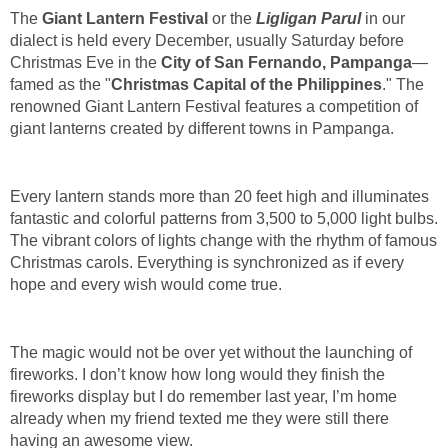
The
Giant Lantern Festival
or the
Ligligan Parul
in our
dialect is held every December, usually Saturday before
Christmas Eve in the
City of San Fernando, Pampanga
—
famed as the "
Christmas Capital of the Philippines
." The
renowned Giant Lantern Festival features a competition of
giant lanterns created by different towns in Pampanga.
Every lantern stands more than 20 feet high and illuminates
fantastic and colorful patterns from 3,500 to 5,000 light bulbs.
The vibrant colors of lights change with the rhythm of famous
Christmas carols. Everything is synchronized as if every
hope and every wish would come true.
The magic would not be over yet without the launching of
fireworks. I don’t know how long would they finish the
fireworks display but I do remember last year, I’m home
already when my friend texted me they were still there
having an awesome view.