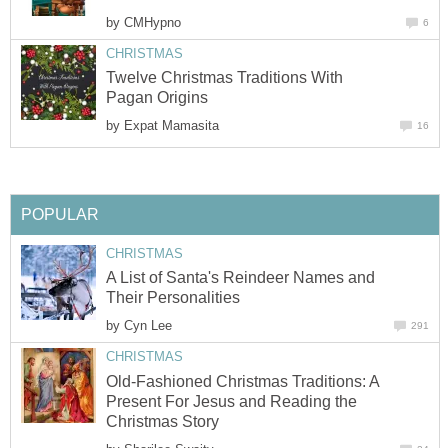
by
CMHypno
6
CHRISTMAS
Twelve Christmas Traditions With
Pagan Origins
by
Expat Mamasita
16
POPULAR
CHRISTMAS
A List of Santa's Reindeer Names and
Their Personalities
by
Cyn Lee
291
CHRISTMAS
Old-Fashioned Christmas Traditions: A
Present For Jesus and Reading the
Christmas Story