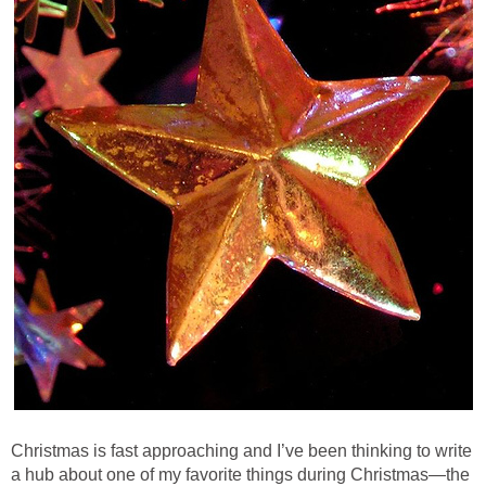
Christmas is fast approaching and I’ve been thinking to write
a hub about one of my favorite things during Christmas—the