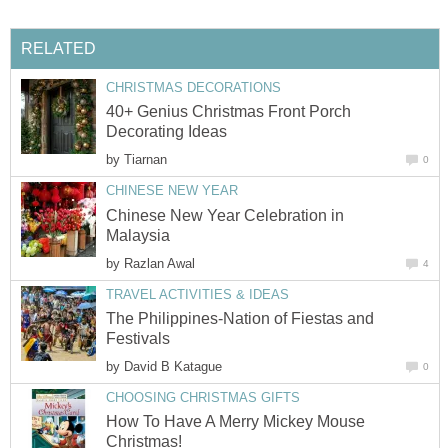
RELATED
CHRISTMAS DECORATIONS
40+ Genius Christmas Front Porch
Decorating Ideas
by
Tiarnan
0
CHINESE NEW YEAR
Chinese New Year Celebration in
Malaysia
by
Razlan Awal
4
TRAVEL ACTIVITIES & IDEAS
The Philippines-Nation of Fiestas and
Festivals
by
David B Katague
0
CHOOSING CHRISTMAS GIFTS
How To Have A Merry Mickey Mouse
Christmas!