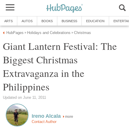
Giant Lantern Festival: The
Biggest Christmas
Extravaganza in the
more