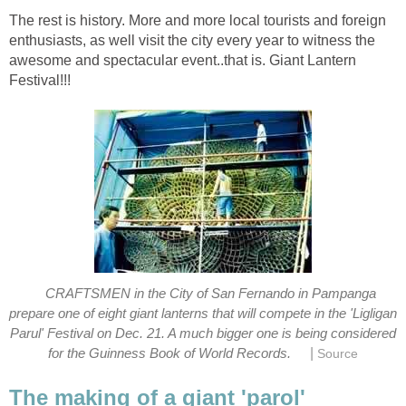
The rest is history. More and more local tourists and foreign
enthusiasts, as well visit the city every year to witness the
awesome and spectacular event..that is. Giant Lantern
CRAFTSMEN in the City of San Fernando in Pampanga
prepare one of eight giant lanterns that will compete in the 'Ligligan
Parul' Festival on Dec. 21. A much bigger one is being considered
|