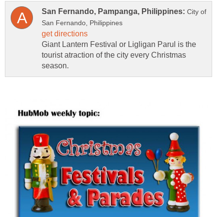
City of
Giant Lantern Festival or Ligligan Parul is the
tourist atraction of the city every Christmas