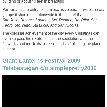
Participants are entrants from exclusive barangays of the city
(I hope it should be nationwide in the future) that include:
San Jose, Dolores, Lourdes, Sto. Rosario, Del Pilar, San
Pedro, Sto. Niño. Sta Lucia, and San Nicolas.
The colossal achievement of the city every Christmas can
even surpass the excitement of the spectators and the
fireworks and music that dazzle tourists frolicking the place
Giant Lanterns Festival 2009 -