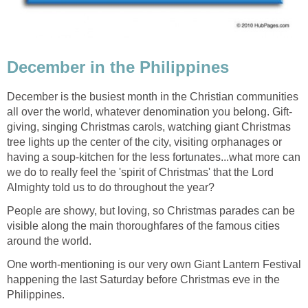
December is the busiest month in the Christian communities
giving, singing Christmas carols, watching giant Christmas
tree lights up the center of the city, visiting orphanages or
having a soup-kitchen for the less fortunates...what more can
we do to really feel the 'spirit of Christmas' that the Lord
People are showy, but loving, so Christmas parades can be
visible along the main thoroughfares of the famous cities
One worth-mentioning is our very own Giant Lantern Festival
happening the last Saturday before Christmas eve in the