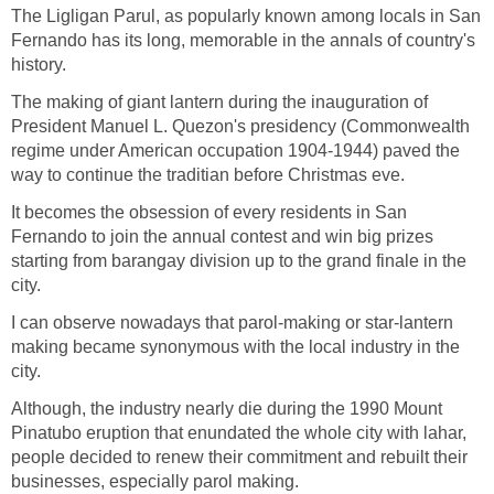
The Ligligan Parul, as popularly known among locals in San
Fernando has its long, memorable in the annals of country's
history.
The making of giant lantern during the inauguration of
President Manuel L. Quezon's presidency (Commonwealth
regime under American occupation 1904-1944) paved the
It becomes the obsession of every residents in San
Fernando to join the annual contest and win big prizes
starting from barangay division up to the grand finale in the
I can observe nowadays that parol-making or star-lantern
making became synonymous with the local industry in the
Although, the industry nearly die during the 1990 Mount
Pinatubo eruption that enundated the whole city with lahar,
people decided to renew their commitment and rebuilt their