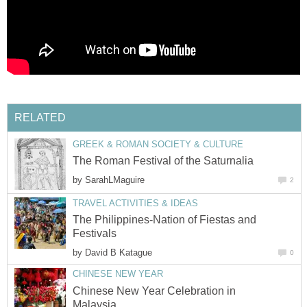
by
The Philippines-Nation of Fiestas and
by
Chinese New Year Celebration in