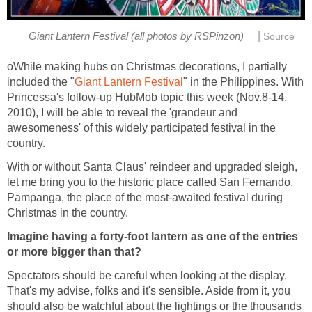
|
oWhile making hubs on Christmas decorations, I partially
" in the Philippines. With
Princessa's follow-up HubMob topic this week (Nov.8-14,
2010), I will be able to reveal the 'grandeur and
awesomeness' of this widely participated festival in the
country.
With or without Santa Claus' reindeer and upgraded sleigh,
let me bring you to the historic place called San Fernando,
Pampanga, the place of the most-awaited festival during
Imagine having a forty-foot lantern as one of the entries
or more bigger than that?
Spectators should be careful when looking at the display.
That's my advise, folks and it's sensible. Aside from it, you
should also be watchful about the lightings or the thousands