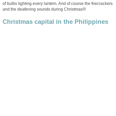
of bulbs lighting every lantern. And of course the firecrackers