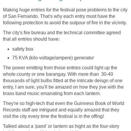
Making huge entries for the festival pose problems to the city
of San Fernando. That's why each entry must have the
The city's fire bureau and the technical committee agreed
The power emitting from those entries could light up the
whole county or one barangay. With more than 30-40
thousands of light bulbs fitted at the intricate deisgn of one
entry, I am sure, you'll be amazed on how they jive with the
They're so high-tech that even the Guinness Book of World
Records staff are intrigued and equally amazed that they
Talked about a 'parol' or lantern as hight as the four-story