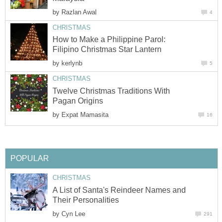
by
How to Make a Philippine Parol:
by
Twelve Christmas Traditions With
by
A List of Santa's Reindeer Names and
by