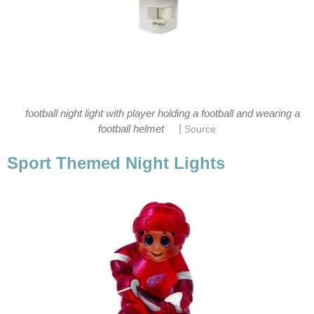
football night light with player holding a football and wearing a
|
football helmet
Source
Sport Themed Night Lights