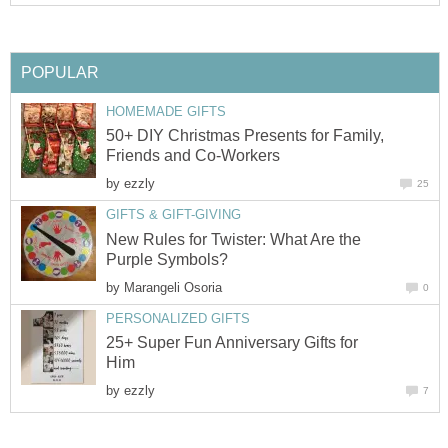
POPULAR
HOMEMADE GIFTS
50+ DIY Christmas Presents for Family,
Friends and Co-Workers
by
ezzly
25
GIFTS & GIFT-GIVING
New Rules for Twister: What Are the
Purple Symbols?
by
Marangeli Osoria
0
PERSONALIZED GIFTS
25+ Super Fun Anniversary Gifts for
Him
by
ezzly
7