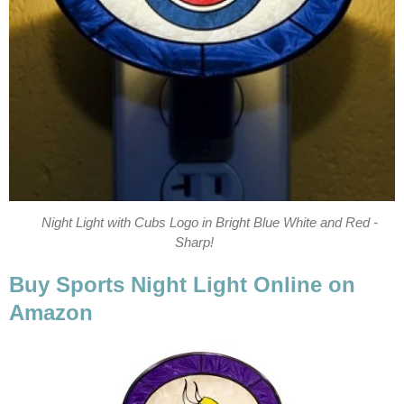
Night Light with Cubs Logo in Bright Blue White and Red -
Sharp!
Buy Sports Night Light Online on
Amazon