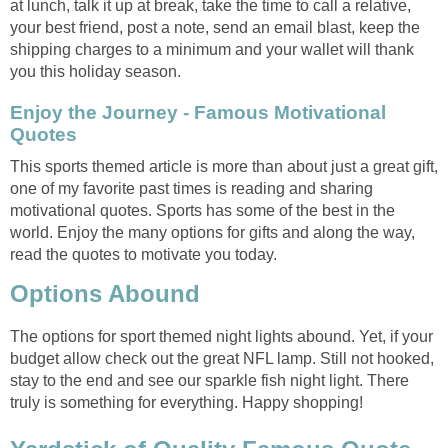
at lunch, talk it up at break, take the time to call a relative,
your best friend, post a note, send an email blast, keep the
shipping charges to a minimum and your wallet will thank
you this holiday season.
Enjoy the Journey - Famous Motivational
Quotes
This sports themed article is more than about just a great gift,
one of my favorite past times is reading and sharing
motivational quotes. Sports has some of the best in the
world. Enjoy the many options for gifts and along the way,
read the quotes to motivate you today.
Options Abound
The options for sport themed night lights abound. Yet, if your
budget allow check out the great NFL lamp. Still not hooked,
stay to the end and see our sparkle fish night light. There
truly is something for everything. Happy shopping!