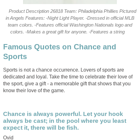
Product Description 26818 Team: Philadelphia Phillies Pictured
in Angels Features: -Night Light Player. -Dressed in official MLB
team colors. -Features official Washington Nationals logo and
colors. -Makes a great gift for anyone. -Features a string
Famous Quotes on Chance and
Sports
Sports is not a chance occurrence. Lovers of sports are
dedicated and loyal. Take the time to celebrate their love of
the sport, give a gift - a memorable gift that shows that you
know their love of the game.
Chance is always powerful. Let your hook
always be cast; in the pool where you least
expect it, there will be fish.
Ovid