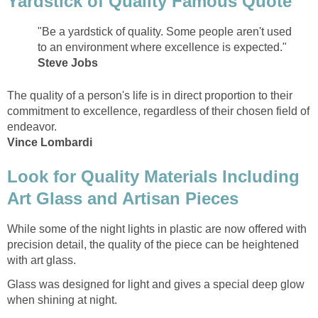
Yardstick of Quality Famous Quote
"Be a yardstick of quality. Some people aren't used
to an environment where excellence is expected."
Steve Jobs
The quality of a person's life is in direct proportion to their
commitment to excellence, regardless of their chosen field of
endeavor.
Vince Lombardi
Look for Quality Materials Including
Art Glass and Artisan Pieces
While some of the night lights in plastic are now offered with
precision detail, the quality of the piece can be heightened
with art glass.
Glass was designed for light and gives a special deep glow
when shining at night.