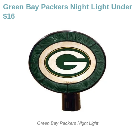
Green Bay Packers Night Light Under
$16
Green Bay Packers Night Light