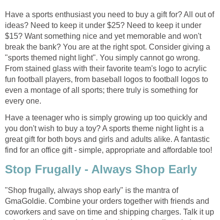
Have a sports enthusiast you need to buy a gift for? All out of
ideas? Need to keep it under $25? Need to keep it under
$15? Want something nice and yet memorable and won't
break the bank? You are at the right spot. Consider giving a
"sports themed night light". You simply cannot go wrong.
From stained glass with their favorite team's logo to acrylic
fun football players, from baseball logos to football logos to
even a montage of all sports; there truly is something for
every one.
Have a teenager who is simply growing up too quickly and
you don't wish to buy a toy? A sports theme night light is a
great gift for both boys and girls and adults alike. A fantastic
find for an office gift - simple, appropriate and affordable too!
Stop Frugally - Always Shop Early
"Shop frugally, always shop early" is the mantra of
GmaGoldie. Combine your orders together with friends and
coworkers and save on time and shipping charges. Talk it up