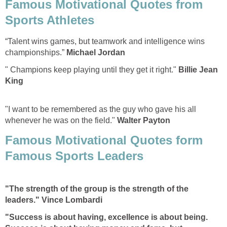
Famous Motivational Quotes from
Sports Athletes
“Talent wins games, but teamwork and intelligence wins
championships.”
Michael Jordan
" Champions keep playing until they get it right."
Billie Jean
King
"I want to be remembered as the guy who gave his all
whenever he was on the field."
Walter Payton
Famous Motivational Quotes form
Famous Sports Leaders
"The strength of the group is the strength of the
leaders." Vince Lombardi
"Success is about having, excellence is about being.