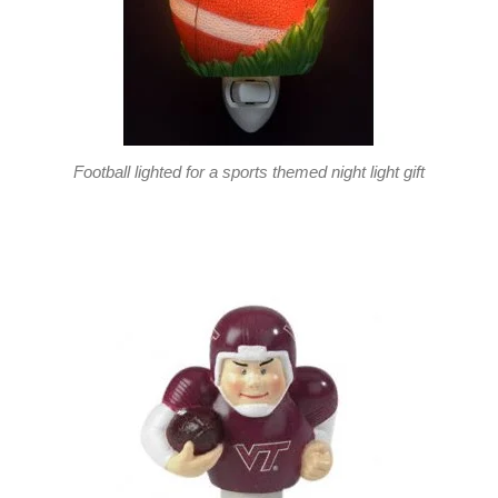
Football lighted for a sports themed night light gift