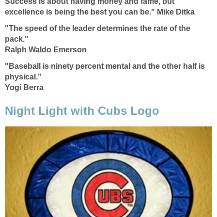
Success is about having money and fame, but
excellence is being the best you can be." Mike Ditka
"The speed of the leader determines the rate of the
pack."
Ralph Waldo Emerson
"Baseball is ninety percent mental and the other half is
physical."
Yogi Berra
Night Light with Cubs Logo