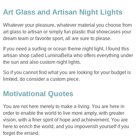
Art Glass and Artisan Night Lights
Whatever your pleasure, whatever material you choose from
art glass to artisan or simply fun plastic that showcases your
dream team or favorite sport, all are sure to please.
If you need a surfing or ocean theme night light, I found this
artisan shop called LuminaBella who offers everything under
the sun and also custom night lights.
So if you cannot find what you are looking for your budget is
limited, do consider a custom piece.
Motivational Quotes
You are not here merely to make a living. You are here in
order to enable the world to live more amply, with greater
vision, with a finer spirit of hope and achievement. You are
here to enrich the world, and you impoverish yourself if you
forget the errand.