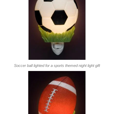
Soccer ball lighted for a sports themed night light gift