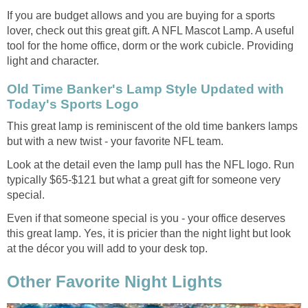
If you are budget allows and you are buying for a sports
lover, check out this great gift. A NFL Mascot Lamp. A useful
tool for the home office, dorm or the work cubicle. Providing
light and character.
Old Time Banker's Lamp Style Updated with
Today's Sports Logo
This great lamp is reminiscent of the old time bankers lamps
but with a new twist - your favorite NFL team.
Look at the detail even the lamp pull has the NFL logo. Run
typically $65-$121 but what a great gift for someone very
special.
Even if that someone special is you - your office deserves
this great lamp. Yes, it is pricier than the night light but look
at the décor you will add to your desk top.
Other Favorite Night Lights