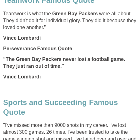
Teamwork Famous Quote
Teamwork is what the
Green Bay Packers
were all about.
They didn't do it for individual glory. They did it because they
loved one another.”
Vince Lombardi
Perseverance Famous Quote
“The
Green Bay Packers
never lost a football game.
They just ran out of time.”
Vince Lombardi
Sports and Succeeding Famous
Quote
"I've missed more than 9000 shots in my career. I've lost
almost 300 games. 26 times, I've been trusted to take the
game winning shot and missed. I've failed over and over and