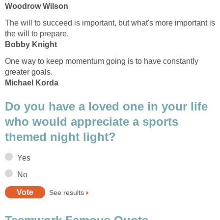
Woodrow Wilson
The will to succeed is important, but what's more important is
the will to prepare.
Bobby Knight
One way to keep momentum going is to have constantly
greater goals.
Michael Korda
Do you have a loved one in your life
who would appreciate a sports
themed night light?
Yes
No
See results