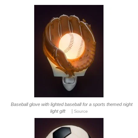
Baseball glove with lighted baseball for a sports themed night
|
light gift
Source