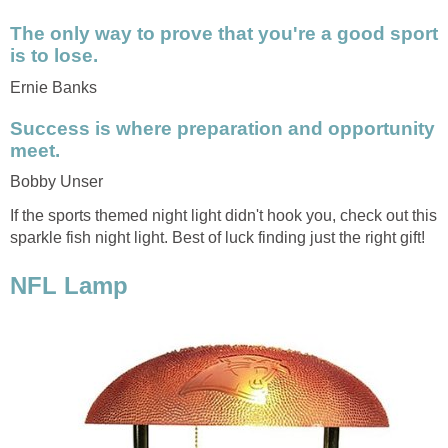
The only way to prove that you're a good sport
is to lose.
Ernie Banks
Success is where preparation and opportunity
meet.
Bobby Unser
If the sports themed night light didn't hook you, check out this
sparkle fish night light. Best of luck finding just the right gift!
NFL Lamp