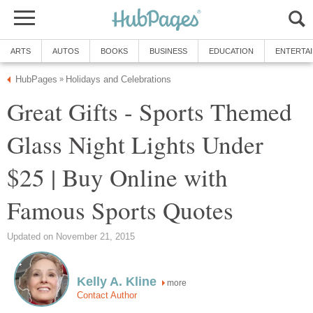
ARTS
AUTOS
BOOKS
BUSINESS
EDUCATION
ENTERTA
HubPages
Holidays and Celebrations
»
Great Gifts - Sports Themed
Glass Night Lights Under
$25 | Buy Online with
Famous Sports Quotes
Updated on November 21, 2015
Kelly A. Kline
more
Contact Author