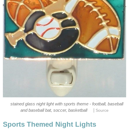
stained glass night light with sports theme - football, baseball
|
and baseball bat, soccer, basketball
Source
Sports Themed Night Lights