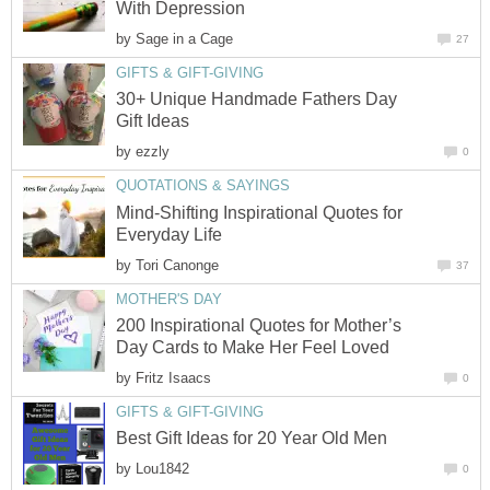
With Depression
by
Sage in a Cage
27
GIFTS & GIFT-GIVING
30+ Unique Handmade Fathers Day
Gift Ideas
by
ezzly
0
QUOTATIONS & SAYINGS
Mind-Shifting Inspirational Quotes for
Everyday Life
by
Tori Canonge
37
MOTHER'S DAY
200 Inspirational Quotes for Mother’s
Day Cards to Make Her Feel Loved
by
Fritz Isaacs
0
GIFTS & GIFT-GIVING
Best Gift Ideas for 20 Year Old Men
by
Lou1842
0