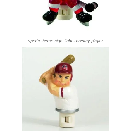
sports theme night light - hockey player