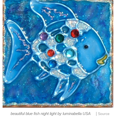
|
beautiful blue fish night light by luminabella USA
Source