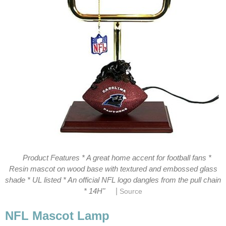
Product Features * A great home accent for football fans *
Resin mascot on wood base with textured and embossed glass
shade * UL listed * An official NFL logo dangles from the pull chain
|
* 14H"
Source
NFL Mascot Lamp