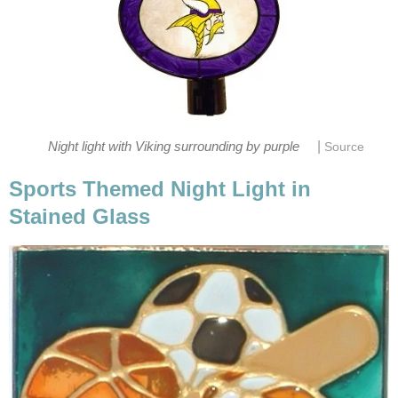
|
Night light with Viking surrounding by purple
Source
Sports Themed Night Light in
Stained Glass