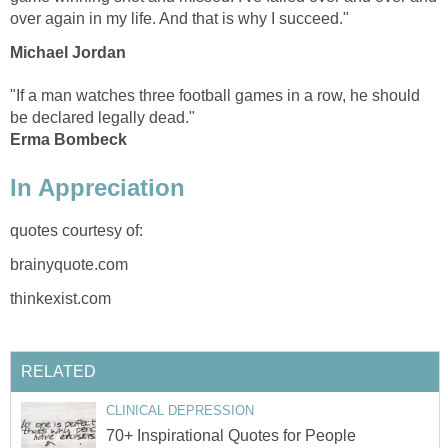
over again in my life. And that is why I succeed."
Michael Jordan
"If a man watches three football games in a row, he should
be declared legally dead."
Erma Bombeck
In Appreciation
quotes courtesy of:
brainyquote.com
thinkexist.com
RELATED
CLINICAL DEPRESSION
70+ Inspirational Quotes for People