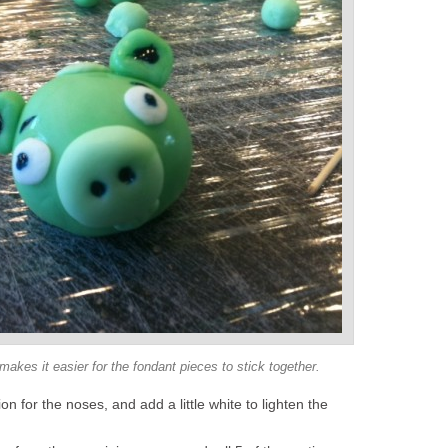
kes it easier for the fondant pieces to stick together.
on for the noses, and add a little white to lighten the