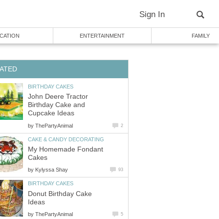
Sign In
CATION
ENTERTAINMENT
FAMILY
ATED
BIRTHDAY CAKES
John Deere Tractor
Birthday Cake and
Cupcake Ideas
by
ThePartyAnimal
2
CAKE & CANDY DECORATING
My Homemade Fondant
Cakes
by
Kylyssa Shay
93
BIRTHDAY CAKES
Donut Birthday Cake
Ideas
by
ThePartyAnimal
5