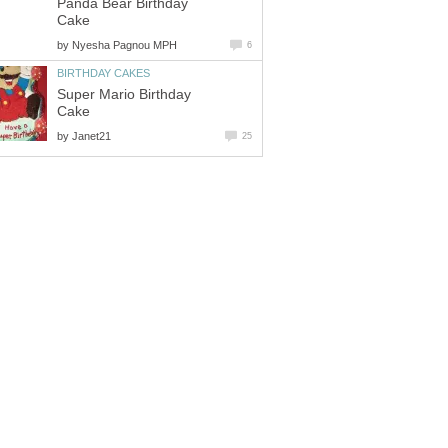
Panda Bear Birthday
Cake
by
Nyesha Pagnou MPH
6
BIRTHDAY CAKES
Super Mario Birthday
Cake
by
Janet21
25