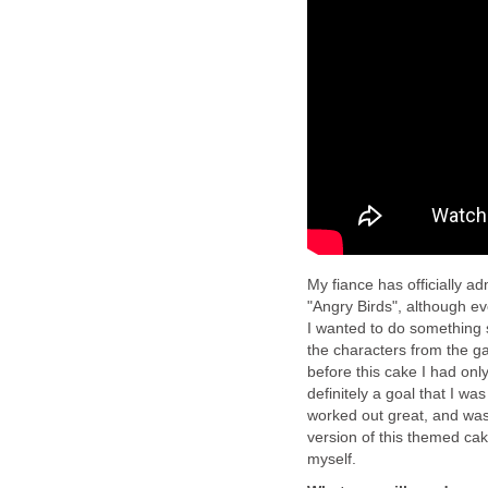
My fiance has officially a
"Angry Birds", although ev
I wanted to do something s
the characters from the g
before this cake I had onl
definitely a goal that I wa
worked out great, and was
version of this themed cak
myself.