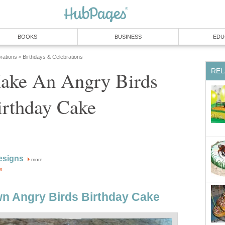
BOOKS
BUSINESS
EDU
rations
Birthdays & Celebrations
»
REL
ake An Angry Birds
irthday Cake
esigns
more
or
n Angry Birds Birthday Cake