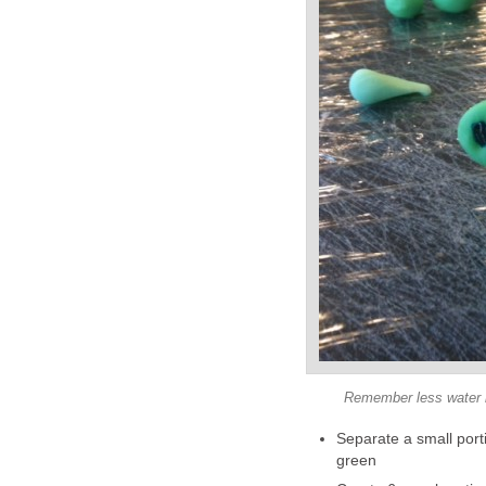
Remember less water ma
Separate a small porti
green