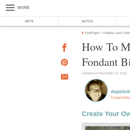
MORE
ARTS
AUTOS
HubPages
Holidays and Celeb
»
How To M
Fondant B
Updated on November 13, 2015
dappled
Contact Auth
Create Your Ow