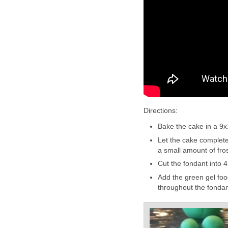
Directions:
Bake the cake in a 9x
Let the cake completel
a small amount of fros
Cut the fondant into 4
Add the green gel food
throughout the fondan