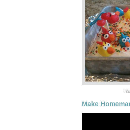
Thi
Make Homemad