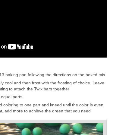
13 baking pan following the directions on the boxed mix
y cool and then frost with the frosting of choice. Leave
ting to attach the Twix bars together
 equal parts
 coloring to one part and kneed until the color is even
t, add more to achieve the green that you need