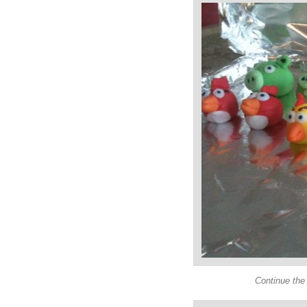
Continue the 