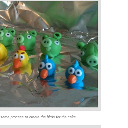
same process to create the birds for the cake