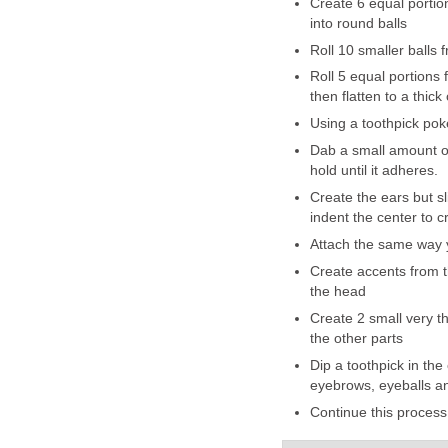
Create 6 equal portion
into round balls
Roll 10 smaller balls 
Roll 5 equal portions 
then flatten to a thic
Using a toothpick poke
Dab a small amount of
hold until it adheres.
Create the ears but sl
indent the center to c
Attach the same way 
Create accents from t
the head
Create 2 small very th
the other parts
Dip a toothpick in the
eyebrows, eyeballs an
Continue this process