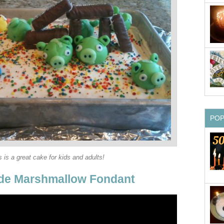
PO
s is a great cake for kids and adults!
e Marshmallow Fondant