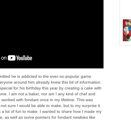
dmitted he is addicted to the ever-so-popular game
eryone around him already knew this bit of information.
pecial for his birthday this year by creating a cake with
ame. I am not a baker, nor am I any kind of chef and
y worked with fondant once in my lifetime. This was
s not sure I would be able to make, but to my surprise it
 a lot of fun to make. I wanted to share how I made my
e, as well as some pointers for fondant newbies like