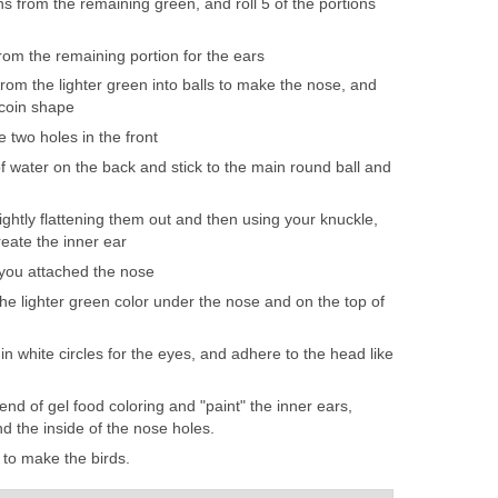
s from the remaining green, and roll 5 of the portions
from the remaining portion for the ears
from the lighter green into balls to make the nose, and
k coin shape
 two holes in the front
 water on the back and stick to the main round ball and
ightly flattening them out and then using your knuckle,
reate the inner ear
you attached the nose
he lighter green color under the nose and on the top of
in white circles for the eyes, and adhere to the head like
 end of gel food coloring and "paint" the inner ears,
d the inside of the nose holes.
 to make the birds.