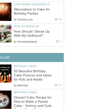
5 OR FEWER INGREDIENTS
Alternatives to Cake for
Birthday Parties
by
Victoria Lynn
38
HOW TO BREAK UP
How Should I Break Up
With My Girlfriend?
by
Sychophantastic
0
PULAR
BIRTHDAY CAKES
50 Beautiful Birthday
Cake Pictures and Ideas
for Kids and Adults
by
Akhil Dev
23
BIRTHDAY CAKES
Dessert Cake Recipe for
How to Make a Panda
Cake - Yummy and Cute