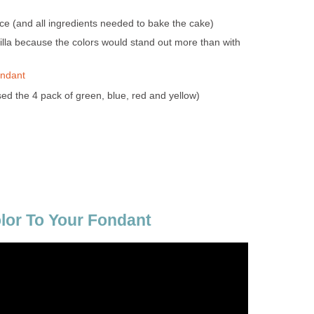
ce (and all ingredients needed to bake the cake)
nilla because the colors would stand out more than with
ondant
sed the 4 pack of green, blue, red and yellow)
lor To Your Fondant