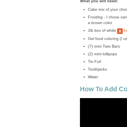
What you will need:
Cake mix of your choi
Frosting - I chose va
a brown color
1lb box of white
f
Gel food coloring (I u
(7) mini Twix Bars
(2) mini lollipops
Tin Foil
Toothpicks
Water
How To Add Co