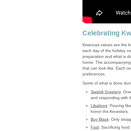
Celebrating K
Kwanzaa values are the bu
each day of the holiday ce
preparation and what is do
home. The accompanying v
that can look like. Each c
preferences.
Some of what is done duri
Swahili Greeting
: Gre
and responding with the
Libations
: Pouring liba
honor the Ancestors.
Buy Black
: Only shop
Fast
: Sacrificing food