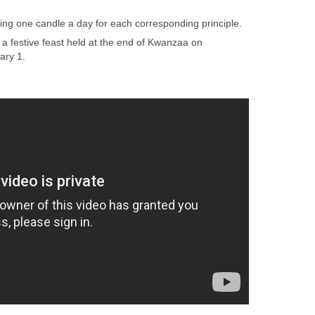
ting one candle a day for each corresponding principle.
a festive feast held at the end of Kwanzaa on
ary 1.