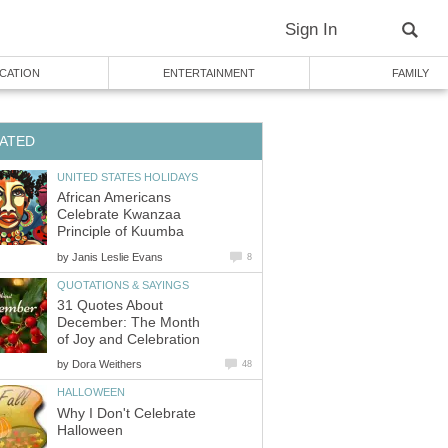
Sign In
CATION
ENTERTAINMENT
FAMILY
ATED
UNITED STATES HOLIDAYS
African Americans
Celebrate Kwanzaa
Principle of Kuumba
by
Janis Leslie Evans
8
QUOTATIONS & SAYINGS
31 Quotes About
December: The Month
of Joy and Celebration
by
Dora Weithers
48
HALLOWEEN
Why I Don't Celebrate
Halloween