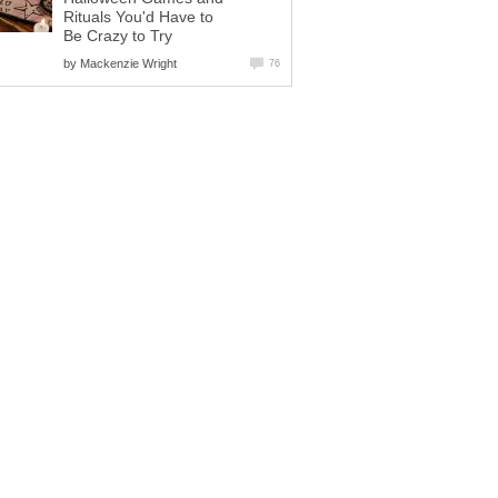
Rituals You'd Have to
Be Crazy to Try
by
Mackenzie Wright
76