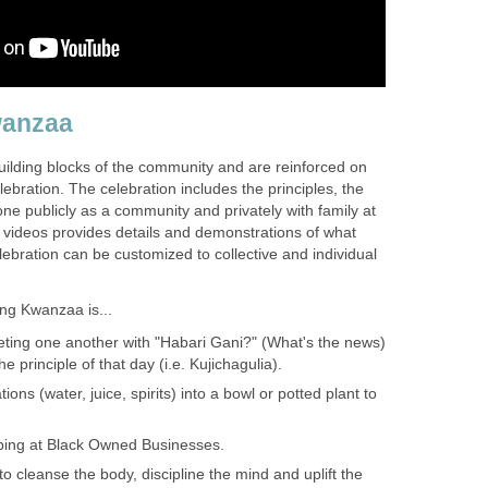
wanzaa
ilding blocks of the community and are reinforced on
lebration. The celebration includes the principles, the
ne publicly as a community and privately with family at
ideos provides details and demonstrations of what
elebration can be customized to collective and individual
ng Kwanzaa is...
eting one another with "Habari Gani?" (What's the news)
 principle of that day (i.e. Kujichagulia).
tions (water, juice, spirits) into a bowl or potted plant to
ping at Black Owned Businesses.
 to cleanse the body, discipline the mind and uplift the