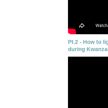
Pt.2 - How to l
during Kwanza