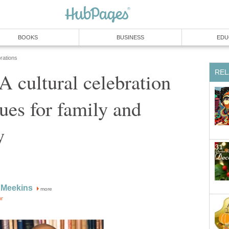
BOOKS
BUSINESS
EDU
rations
REL
 cultural celebration
lues for family and
y
 Meekins
more
or