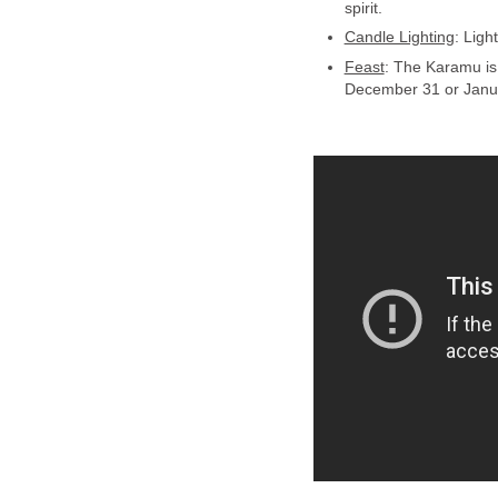
spirit.
Candle Lighting
: Ligh
Feast
: The Karamu is 
December 31 or Janu