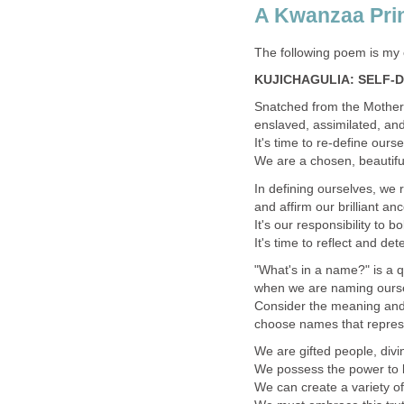
A Kwanzaa Pri
The following poem is my 
KUJICHAGULIA: SELF-
Snatched from the Mother
enslaved, assimilated, and
It's time to re-define our
We are a chosen, beautiful
In defining ourselves, we 
and affirm our brilliant an
It's our responsibility to 
It's time to reflect and d
"What's in a name?" is a 
when we are naming oursel
Consider the meaning and th
choose names that represe
We are gifted people, divin
We possess the power to b
We can create a variety of