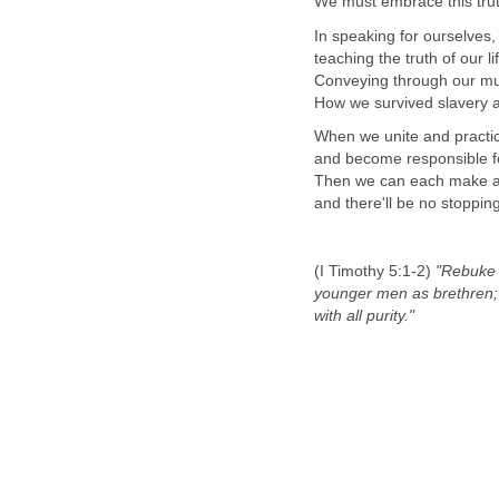
We must embrace this tru
In speaking for ourselves,
teaching the truth of our l
Conveying through our mus
How we survived slavery 
When we unite and practic
and become responsible fo
Then we can each make a di
and there'll be no stopping 
(I Timothy 5:1-2)
"Rebuke n
younger men as brethren;
with all purity."