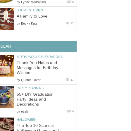
by
Lynne Modranski
8
SHORT STORIES
A Family to Love
by
Becky Katz
92
PULAR
BIRTHDAYS & CELEBRATIONS
Thank-You Notes and
Messages for Birthday
Wishes
by
Quotes Lover
11
PARTY PLANNING
65+ DIY Graduation
Party Ideas and
Decorations
by
ezzly
0
HALLOWEEN
The Top 10 Scariest
Halloween Games and