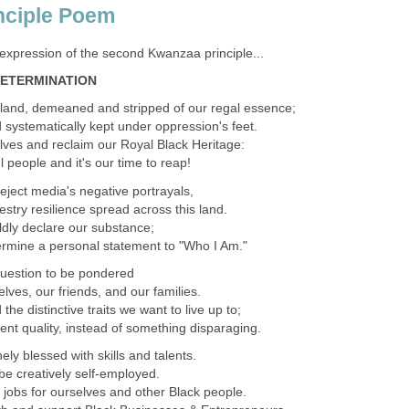
nciple Poem
expression of the second Kwanzaa principle...
DETERMINATION
land, demeaned and stripped of our regal essence;
 systematically kept under oppression's feet.
selves and reclaim our Royal Black Heritage:
 people and it's our time to reap!
reject media's negative portrayals,
cestry resilience spread across this land.
boldly declare our substance;
etermine a personal statement to "Who I Am."
question to be pondered
ves, our friends, and our families.
e distinctive traits we want to live up to;
nt quality, instead of something disparaging.
ely blessed with skills and talents.
e creatively self-employed.
 jobs for ourselves and other Black people.