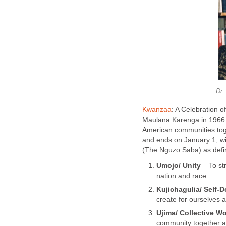
Dr.
Kwanzaa
: A Celebration 
Maulana Karenga in 1966 t
American communities tog
and ends on January 1, wi
(The Nguzo Saba) as defin
Umojo/ Unity
– To str
nation and race.
Kujichagulia/ Self-D
create for ourselves 
Ujima/ Collective W
community together a