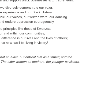
th and support Black Businesses & Entrepreneurs.
 we diversely demonstrate our valor:
ife experience and our Black History.
ic, our voices, our written word, our dancing…
and endure oppression courageously.
e principles like those of Kwanzaa,
r and within our communities,
fference in our lives and the lives of others;
us now, we'll be living in victory!
ot an elder, but entreat him as a father; and the
 The elder women as mothers; the younger as sisters,