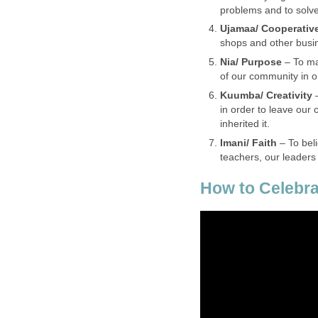
problems and to solve
Ujamaa/ Cooperativ
shops and other busin
Nia/ Purpose
– To ma
of our community in or
Kuumba/ Creativity
in order to leave our
inherited it.
Imani/ Faith
– To bel
teachers, our leaders
How to Celebra