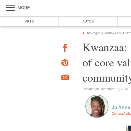
MORE
ARTS
AUTOS
HubPages
Holidays and Celeb
»
Kwanzaa: A
of core va
communit
Updated on December 27, 2016
Jo Anne
Contact Auth