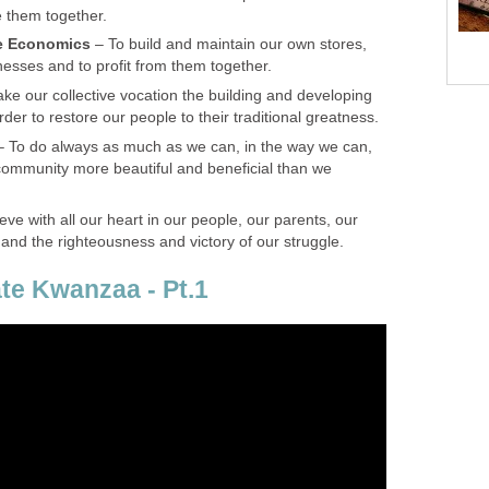
 them together.
e Economics
– To build and maintain our own stores,
esses and to profit from them together.
ke our collective vocation the building and developing
der to restore our people to their traditional greatness.
– To do always as much as we can, in the way we can,
 community more beautiful and beneficial than we
ieve with all our heart in our people, our parents, our
 and the righteousness and victory of our struggle.
te Kwanzaa - Pt.1