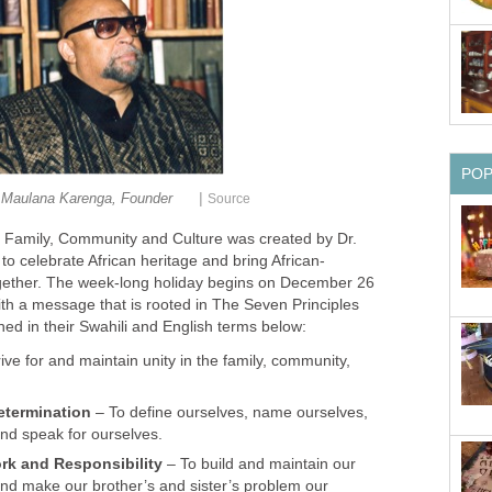
PO
|
 Maulana Karenga, Founder
Source
of Family, Community and Culture was created by Dr.
o celebrate African heritage and bring African-
ether. The week-long holiday begins on December 26
th a message that is rooted in The Seven Principles
ed in their Swahili and English terms below:
ive for and maintain unity in the family, community,
etermination
– To define ourselves, name ourselves,
and speak for ourselves.
ork and Responsibility
– To build and maintain our
nd make our brother’s and sister’s problem our