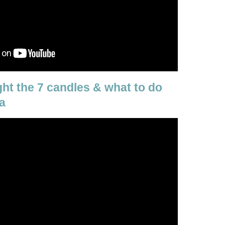
ight the 7 candles & what to do
a