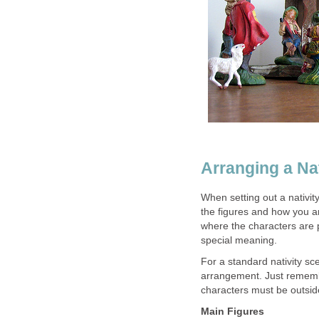
Arranging a Na
When setting out a nativit
the figures and how you ar
where the characters are 
special meaning.
For a standard nativity sce
arrangement. Just remembe
characters must be outside
Main Figures