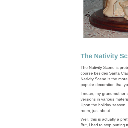
The Nativity S
The Nativity Scene is pro
course besides Santa Clau
Nativity Scene is the more
popular decoration that you
I mean, my grandmother is 
versions in various materia
Upon the holiday season, sh
room, just about.
Well, this is actually a pr
But, I had to stop putting