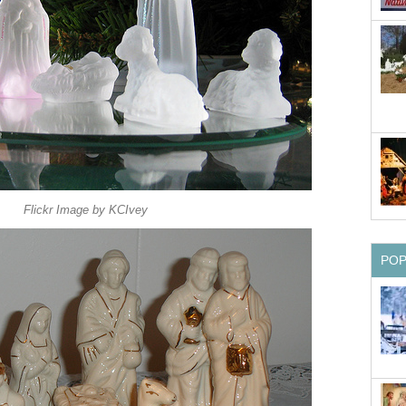
Flickr Image by KCIvey
PO