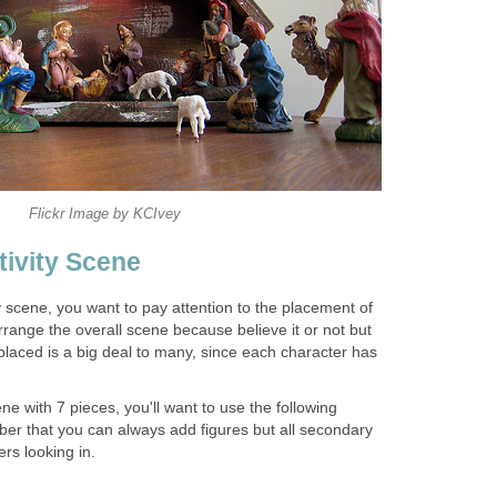
Flickr Image by KCIvey
tivity Scene
y scene, you want to pay attention to the placement of
range the overall scene because believe it or not but
placed is a big deal to many, since each character has
ne with 7 pieces, you'll want to use the following
r that you can always add figures but all secondary
rs looking in.