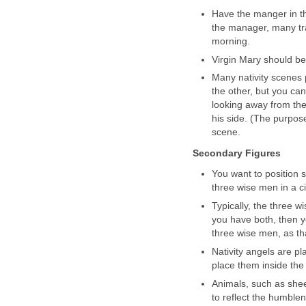
Have the manger in the
the manager, many tra
morning.
Virgin Mary should be
Many nativity scenes
the other, but you can
looking away from th
his side. (The purpos
scene.
Secondary Figures
You want to position
three wise men in a c
Typically, the three wi
you have both, then y
three wise men, as tha
Nativity angels are pl
place them inside the 
Animals, such as sheep
to reflect the humblene