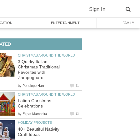
Sign In
CATION
ENTERTAINMENT
FAMILY
ATED
CHRISTMAS AROUND THE WORLD
3 Quirky Italian
Christmas Traditional
Favorites with
Zampognaro.
by
Penelope Hart
11
CHRISTMAS AROUND THE WORLD
Latino Christmas
Celebrations
by
Expat Mamasita
13
HOLIDAY PROJECTS
40+ Beautiful Nativity
Craft Ideas