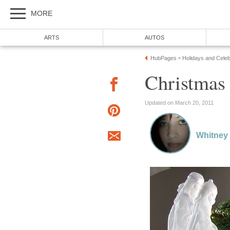
MORE
ARTS
AUTOS
HubPages
Holidays and Celeb
»
Christmas 
Updated on March 20, 2011
Whitney