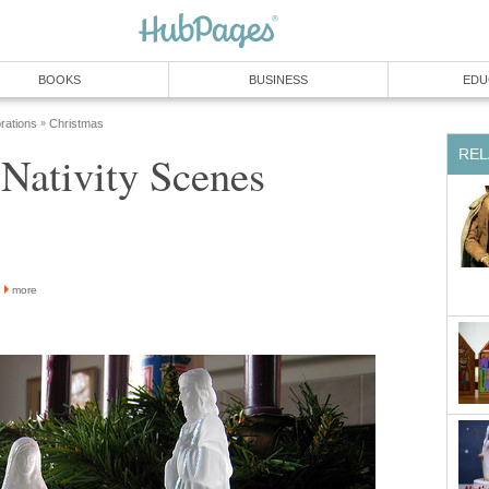
BOOKS
BUSINESS
EDU
rations
Christmas
»
REL
Nativity Scenes
more