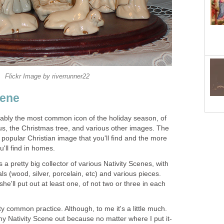
Flickr Image by riverrunner22
cene
bably the most common icon of the holiday season, of
s, the Christmas tree, and various other images. The
 popular Christian image that you'll find and the more
'll find in homes.
a pretty big collector of various Nativity Scenes, with
ls (wood, silver, porcelain, etc) and various pieces.
e'll put out at least one, of not two or three in each
etty common practice. Although, to me it's a little much.
 my Nativity Scene out because no matter where I put it-