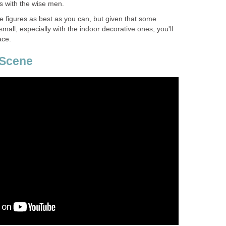
 with the wise men.
he figures as best as you can, but given that some
small, especially with the indoor decorative ones, you'll
ace.
 Scene