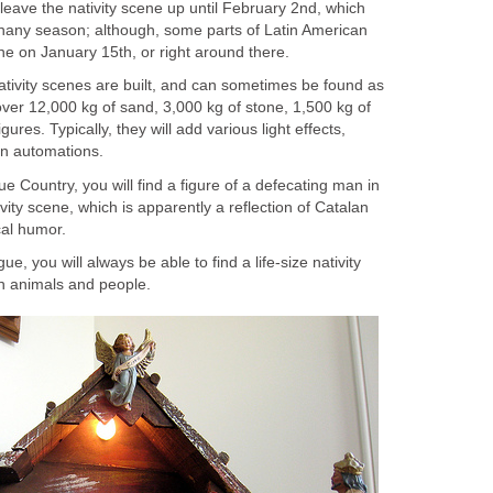
leave the nativity scene up until February 2nd, which
hany season; although, some parts of Latin American
ne on January 15th, or right around there.
nativity scenes are built, and can sometimes be found as
ver 12,000 kg of sand, 3,000 kg of stone, 1,500 kg of
ures. Typically, they will add various light effects,
en automations.
e Country, you will find a figure of a defecating man in
vity scene, which is apparently a reflection of Catalan
ical humor.
ue, you will always be able to find a life-size nativity
gn animals and people.