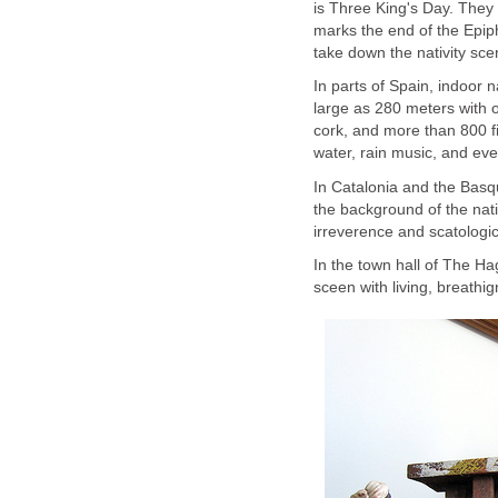
is Three King's Day. They 
marks the end of the Epip
take down the nativity sce
In parts of Spain, indoor 
large as 280 meters with o
cork, and more than 800 fig
water, rain music, and ev
In Catalonia and the Basqu
the background of the nati
irreverence and scatolog
In the town hall of The Hag
sceen with living, breathi