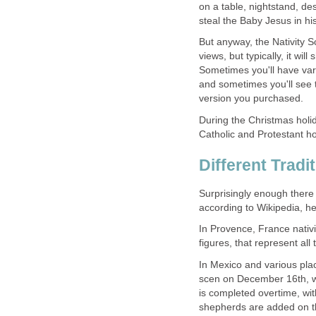
on a table, nightstand, d
steal the Baby Jesus in his
But anyway, the Nativity 
views, but typically, it wi
Sometimes you'll have var
and sometimes you'll see t
version you purchased.
During the Christmas holid
Catholic and Protestant h
Different Tradi
Surprisingly enough there a
according to Wikipedia, her
In Provence, France nati
figures, that represent all
In Mexico and various place
scen on December 16th, whi
is completed overtime, w
shepherds are added on t