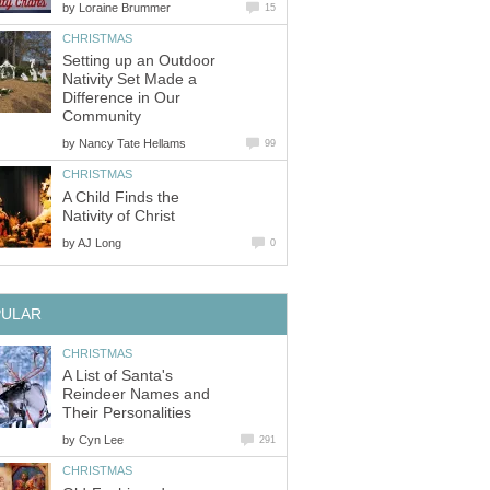
by
Loraine Brummer
15
CHRISTMAS
Setting up an Outdoor
Nativity Set Made a
Difference in Our
Community
by
Nancy Tate Hellams
99
CHRISTMAS
A Child Finds the
Nativity of Christ
by
AJ Long
0
PULAR
CHRISTMAS
A List of Santa's
Reindeer Names and
Their Personalities
by
Cyn Lee
291
CHRISTMAS