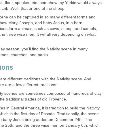
esk, floor, speaker, etc- somehow my Yorkie would always
 crib. Well, that or one of the sheep.
Scene can be captured in so many different forms and
ll show Mary, Joseph, and baby Jesus, in a barn.
ious farm animals, such as cows, sheep, and camels,
he three wise men. It will all vary depending on what
ay season, you'll find the Nativity scene in many
omes, churches, and parks
tions
re different traditions with the Nativity scene. And,
e are a few different traditions.
vity scenes are sometimes composed of hundreds of clay
 the traditional trades of old Provence.
s in Central America, it is tradition to build the Nativity
ch is the first day of Posada. Traditionally, the scene
ith baby Jesus being added on December 24th. The
he 25th, and the three wise men on January 6th, which