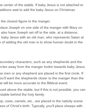
 center of the stable. If baby Jesus is not attached to
ditions wait to add the baby Jesus on Christmas
 the closest figure to the manger.
 place Joseph on one side of the manger with Mary on
 also have Joseph set off to the side, at a distance,
e baby Jesus with an old man, who represents Satan at
e of adding the old man is to show human doubt in the
 secondary characters, such as any shepherds and the
ircles away from the manger lookin towards baby Jesus.
se men or any shepherd are placed in the first circle. If
ou'll want the shepherds closer to the manger than the
t will be more accurate to the Biblical event.
aced above the stable, but if this is not possible, you can
stable behind the holy family.
, cows, camels, etc., are placed in the nativity scene
ss of Christ's birth. Typically, you'll place sheeps with