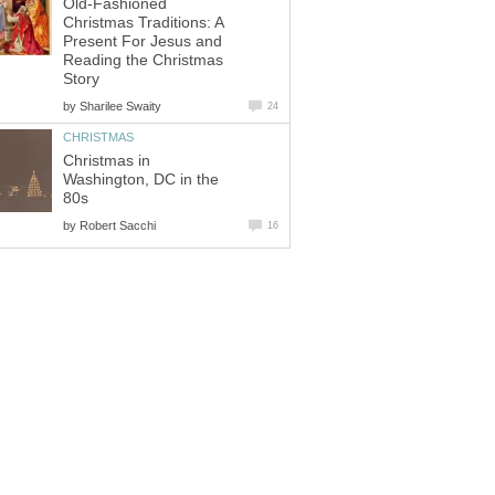
Old-Fashioned
Christmas Traditions: A
Present For Jesus and
Reading the Christmas
Story
by
Sharilee Swaity
24
CHRISTMAS
Christmas in
Washington, DC in the
80s
by
Robert Sacchi
16