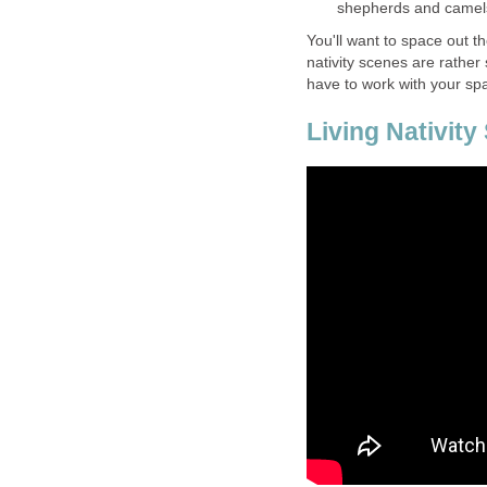
shepherds and camels
You'll want to space out t
nativity scenes are rather 
have to work with your sp
Living Nativity