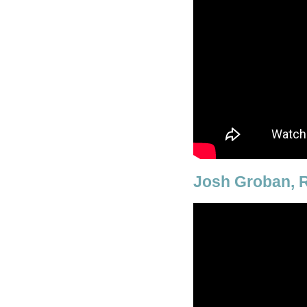
Josh Groban, R