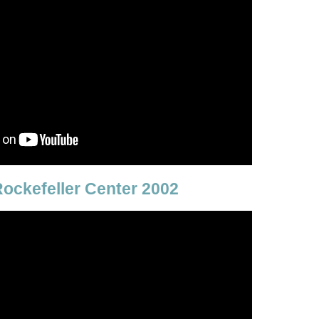
ockefeller Center 2002