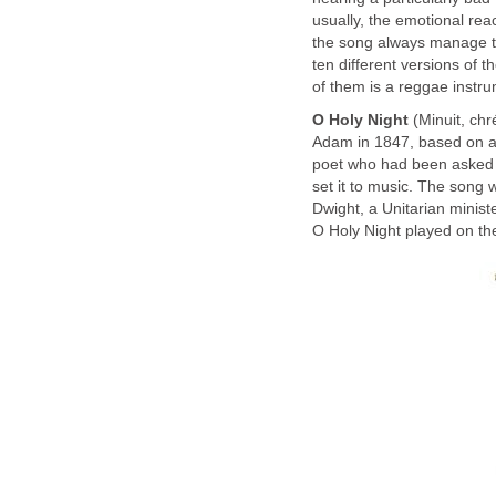
usually, the emotional reac
the song always manage to
ten different versions of 
of them is a reggae instr
O Holy Night
(Mi­nuit, chr
Adam in 1847, based on 
poet who had been asked b
set it to music. The song 
Dwight, a Unitarian minist
O Holy Night played on the