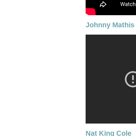
Johnny Mathis
Nat King Cole