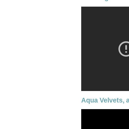
Aqua Velvets, 