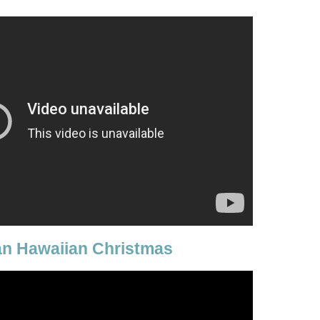
an Hawaiian Christmas