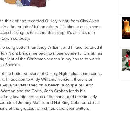
an think of has recorded O Holy Night, from Clay Aiken
 a better job of it than others. It's almost as it's seen
cessful singers to record this song. It's as if it's one
 taken seriously.
the song better than Andy William, and I have featured it
Holy Night brings me back to those wonderful Christmas
e highlight of the Christmas season in my house to watch
as Specials.
of the better versions of O Holy Night, plus some comic
rk. In addition to Andy Williams' version, there is an
e Aqua Velvets taped on a beach, a couple of Celtic
ic Woman and the Corrs, Josh Groban lends his
 of my favorite versions of the song, and the similarly
sounds of Johnny Mathis and Nat King Cole round it all
ions of the greatest Christmas carol ever written.