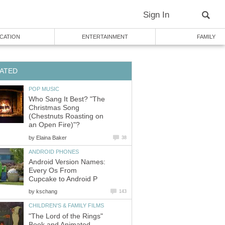
Sign In
CATION
ENTERTAINMENT
FAMILY
ATED
POP MUSIC
Who Sang It Best? "The
Christmas Song
(Chestnuts Roasting on
an Open Fire)"?
by
Elaina Baker
38
ANDROID PHONES
Android Version Names:
Every Os From
Cupcake to Android P
by
kschang
143
CHILDREN'S & FAMILY FILMS
"The Lord of the Rings"
Book and Animated