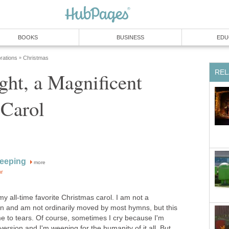
BOOKS
BUSINESS
EDU
rations
Christmas
»
REL
ht, a Magnificent
 Carol
eeping
more
or
my all-time favorite Christmas carol. I am not a
son and am not ordinarily moved by most hymns, but this
me to tears. Of course, sometimes I cry because I'm
version and I'm weeping for the humanity of it all. But