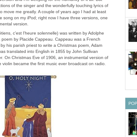
tions of the singer and the wonderfully touching lyrics of
 move me greatly. A couple of years ago I had at least
the song on my iPod; right now I have three versions, one
umental version.
é­tiens, c'est l'heure so­len­nelle) was written by Adolphe
a poem by Placide Cappeau. Cappeau was a French
y his parish priest to write a Christmas poem, Adam
was translated into English in 1855 by John Sullivan
er. On Christmas Eve of 1906, an instrumental version of
 violin became the first music ever broadcast on radio.
PO