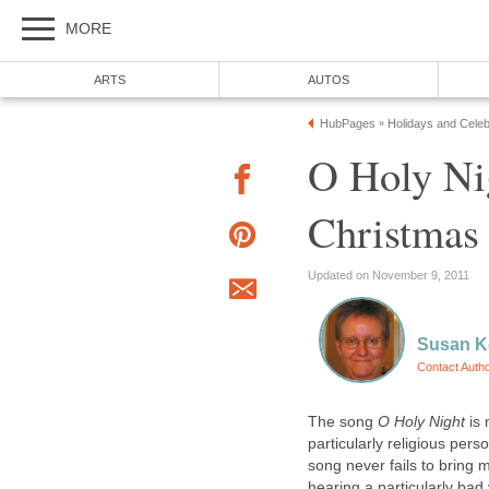
MORE
ARTS
AUTOS
HubPages
Holidays and Celeb
»
O Holy Nig
Christmas
Updated on November 9, 2011
Susan K
Contact Auth
The song
O Holy Night
is 
particularly religious per
song never fails to bring 
hearing a particularly bad 