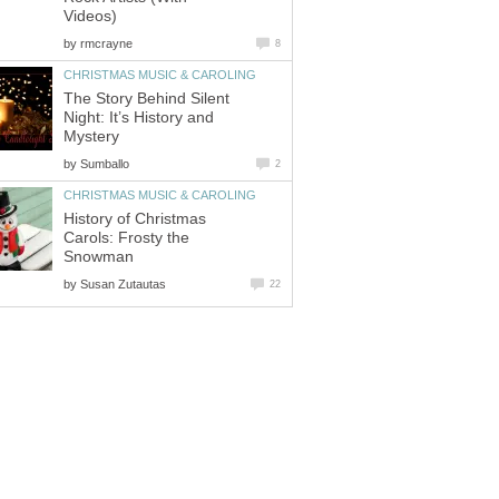
Videos)
by
rmcrayne
8
CHRISTMAS MUSIC & CAROLING
The Story Behind Silent
Night: It’s History and
Mystery
by
Sumballo
2
CHRISTMAS MUSIC & CAROLING
History of Christmas
Carols: Frosty the
Snowman
by
Susan Zutautas
22