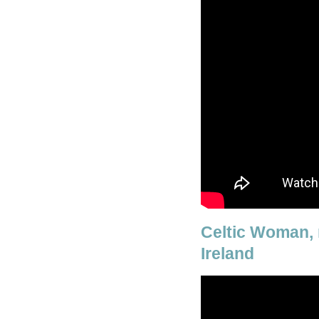
Celtic Woman, 
Ireland