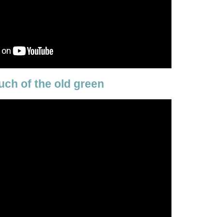
uch of the old green