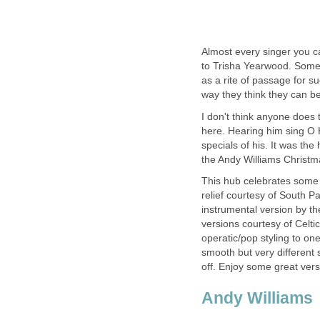
Almost every singer you c
to Trisha Yearwood. Some do
as a rite of passage for suc
way they think they can be
I don't think anyone does 
here. Hearing him sing O 
specials of his. It was th
the Andy Williams Christm
This hub celebrates some 
relief courtesy of South Pa
instrumental version by th
versions courtesy of Celt
operatic/pop styling to one
smooth but very different 
off. Enjoy some great vers
Andy Williams