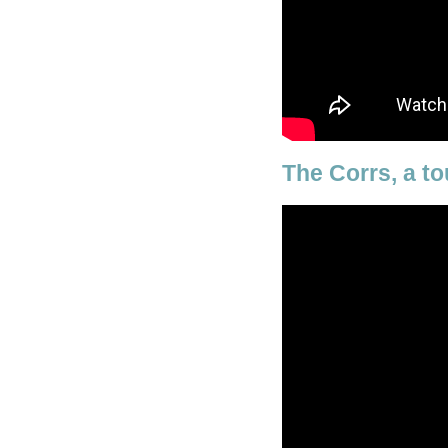
The Corrs, a to