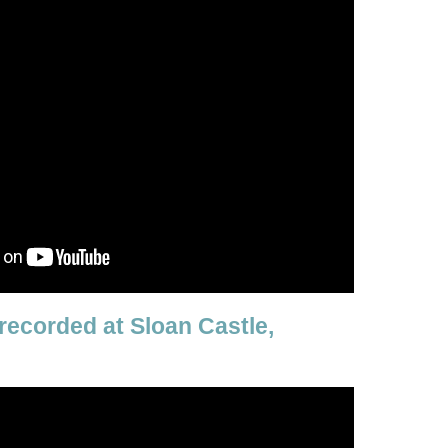
recorded at Sloan Castle,