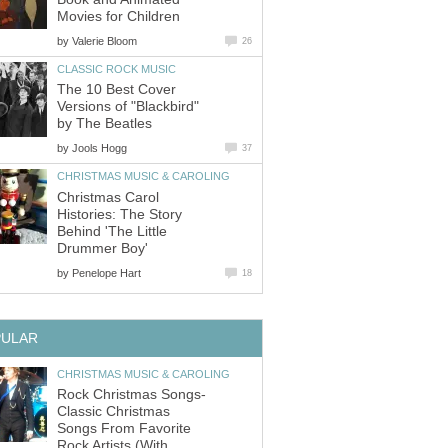
Movies for Children
by
Valerie Bloom
26
CLASSIC ROCK MUSIC
The 10 Best Cover
Versions of "Blackbird"
by The Beatles
by
Jools Hogg
37
CHRISTMAS MUSIC & CAROLING
Christmas Carol
Histories: The Story
Behind 'The Little
Drummer Boy'
by
Penelope Hart
18
PULAR
CHRISTMAS MUSIC & CAROLING
Rock Christmas Songs-
Classic Christmas
Songs From Favorite
Rock Artists (With