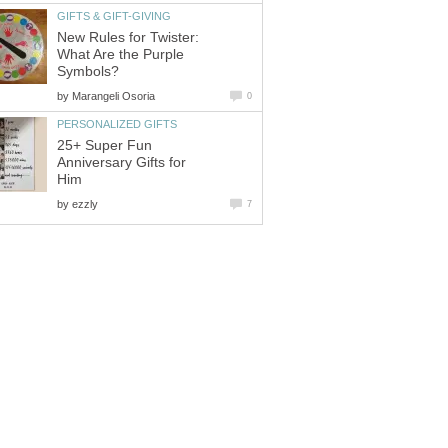
GIFTS & GIFT-GIVING
New Rules for Twister:
What Are the Purple
Symbols?
by
Marangeli Osoria
0
PERSONALIZED GIFTS
25+ Super Fun
Anniversary Gifts for
Him
by
ezzly
7