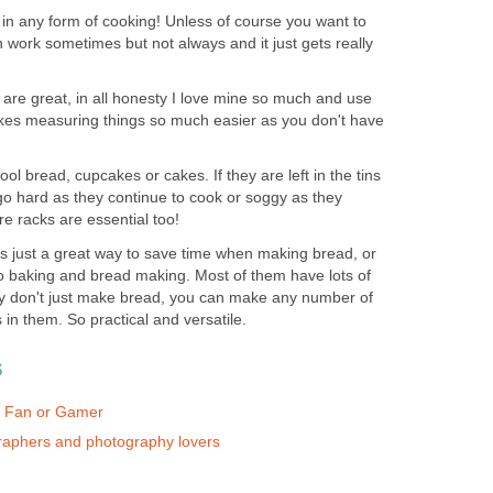
 in any form of cooking! Unless of course you want to
 work sometimes but not always and it just gets really
are great, in all honesty I love mine so much and use
akes measuring things so much easier as you don't have
ol bread, cupcakes or cakes. If they are left in the tins
 go hard as they continue to cook or soggy as they
re racks are essential too!
 is just a great way to save time when making bread, or
 baking and bread making. Most of them have lots of
hey don't just make bread, you can make any number of
in them. So practical and versatile.
s
ox Fan or Gamer
graphers and photography lovers