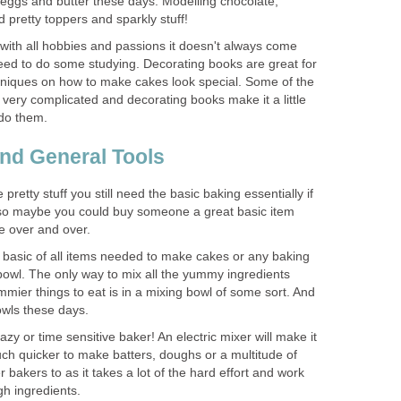
r, eggs and butter these days. Modelling chocolate,
d pretty toppers and sparkly stuff!
 with all hobbies and passions it doesn't always come
eed to do some studying. Decorating books are great for
chniques on how to make cakes look special. Some of the
very complicated and decorating books make it a little
 do them.
nd General Tools
 pretty stuff you still need the basic baking essentially if
so maybe you could buy someone a great basic item
se over and over.
basic of all items needed to make cakes or any baking
bowl. The only way to mix all the yummy ingredients
mier things to eat is in a mixing bowl of some sort. And
owls these days.
lazy or time sensitive baker! An electric mixer will make it
h quicker to make batters, doughs or a multitude of
r bakers to as it takes a lot of the hard effort and work
gh ingredients.