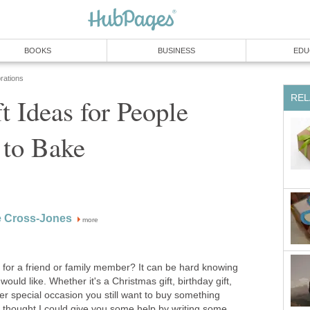
BOOKS
BUSINESS
EDU
rations
REL
ft Ideas for People
to Bake
e Cross-Jones
more
as for a friend or family member? It can be hard knowing
ould like. Whether it's a Christmas gift, birthday gift,
her special occasion you still want to buy something
So I thought I could give you some help by writing some