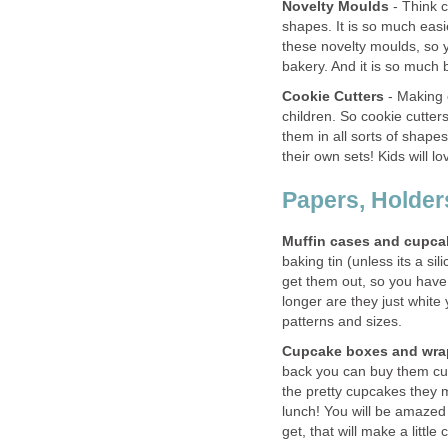
Novelty Moulds
- Think c
shapes. It is so much easi
these novelty moulds, so y
bakery. And it is so much
Cookie Cutters
- Making c
children. So cookie cutte
them in all sorts of shap
their own sets! Kids will l
Papers, Holder
Muffin cases and cupca
baking tin (unless its a sil
get them out, so you have
longer are they just white
patterns and sizes.
Cupcake boxes and wra
back you can buy them cut
the pretty cupcakes they m
lunch! You will be amazed 
get, that will make a litt