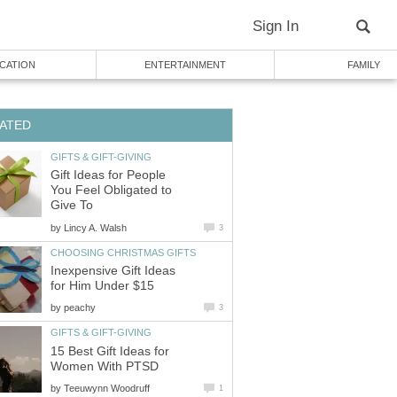
Sign In
CATION
ENTERTAINMENT
FAMILY
ATED
GIFTS & GIFT-GIVING
Gift Ideas for People
You Feel Obligated to
Give To
by
Lincy A. Walsh
3
CHOOSING CHRISTMAS GIFTS
Inexpensive Gift Ideas
for Him Under $15
by
peachy
3
GIFTS & GIFT-GIVING
15 Best Gift Ideas for
Women With PTSD
by
Teeuwynn Woodruff
1