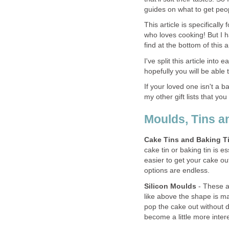
guides on what to get peop
This article is specificall
who loves cooking! But I ha
find at the bottom of this ar
I've split this article int
hopefully you will be able t
If your loved one isn't a b
my other gift lists that you
Moulds, Tins a
Cake Tins and Baking T
cake tin or baking tin is 
easier to get your cake ou
options are endless.
Silicon Moulds
- These ar
like above the shape is ma
pop the cake out without
become a little more inte