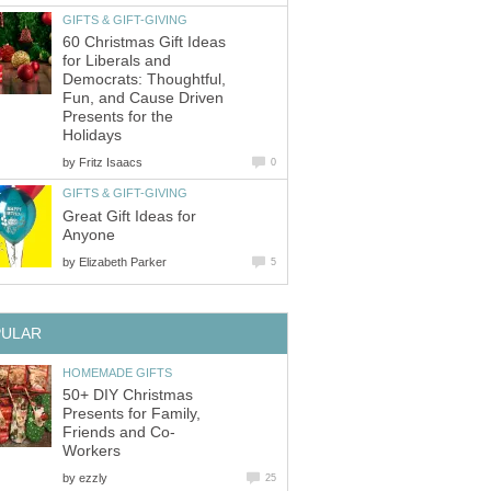
GIFTS & GIFT-GIVING
60 Christmas Gift Ideas
for Liberals and
Democrats: Thoughtful,
Fun, and Cause Driven
Presents for the
Holidays
by
Fritz Isaacs
0
GIFTS & GIFT-GIVING
Great Gift Ideas for
Anyone
by
Elizabeth Parker
5
PULAR
HOMEMADE GIFTS
50+ DIY Christmas
Presents for Family,
Friends and Co-
Workers
by
ezzly
25