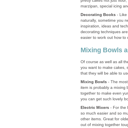
pretty cakes not just flou
marzipan, special icing an
Decorating Books
- Like
naturally, sometime you n
inspiration, ideas and te
decorating techniques are 
easier to work out how to
Mixing Bowls a
Of course as well as all the
you want to make cakes, 
that they will be able to u
Mixing Bowls
- The most 
item is probably a mixing 
together to make even yum
you can get such lovely b
Electric Mixers
- For the 
so much easier and so muc
other items. Great for olde
out of mixing together tou