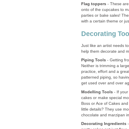
Flag toppers
- These are 
onto of the cupcakes to ma
parties or bake sales! The
with a certain theme or ju
Decorating Too
Just like an artist needs to
help them decorate and ma
Piping Tools
- Getting fro
Neither is trimming a large 
practice, effort and a great
patterned piping, so having 
get used over and over ag
Modelling Tools
- If your
cakes or make special mod
Boss or Ace of Cakes and
little details? They use mo
chocolate and marzipan in
Decorating Ingredients
-