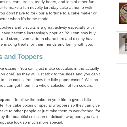
astles, cars, trains, teddy bears, and lots of other fun
er to make a fun novelty birthday cake at home with
ou don't have to fork our a fortune to a cake maker or
 better when it's home made!
ookies and biscuits is a great activity especially with
rs have become increasingly popular. You can now buy
es and sizes, even cartoon characters and disney have
ove making treats for their friends and family with you.
s and Toppers
ke cases
- You can't just make cupcakes in the actually
icon one!) as they will just stick to the sides and you can't
 to use cases. You know the little paper cases? Well no
 you can get them in a whole selection of fun colours,
ppers
- To allow the baker in your life to give a little
e little cake boxes or special wrappers so they can give
ake to other people or just take them to work/school for
by the beautiful selection of delicate wrappers you can
le cupcake look so much more special.