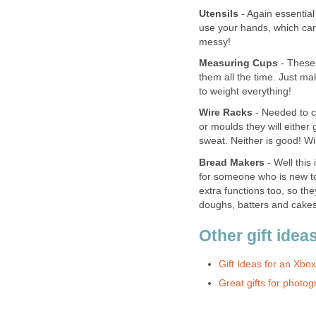
Utensils
- Again essential
use your hands, which can
messy!
Measuring Cups
- These 
them all the time. Just m
to weight everything!
Wire Racks
- Needed to co
or moulds they will either
sweat. Neither is good! Wi
Bread Makers
- Well this
for someone who is new to
extra functions too, so t
doughs, batters and cakes 
Other gift idea
Gift Ideas for an Xb
Great gifts for photo