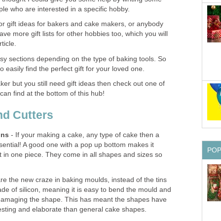
le who are interested in a specific hobby.
y for gift ideas for bakers and cake makers, or anybody
ve more gift lists for other hobbies too, which you will
ticle.
o easy sections depending on the type of baking tools. So
o easily find the perfect gift for your loved one.
aker but you still need gift ideas then check out one of
 can find at the bottom of this hub!
nd Cutters
ins
- If your making a cake, any type of cake then a
essential! A good one with a pop up bottom makes it
PO
t in one piece. They come in all shapes and sizes so
e the new craze in baking moulds, instead of the tins
de of silicon, meaning it is easy to bend the mould and
 damaging the shape. This has meant the shapes have
resting and elaborate than general cake shapes.