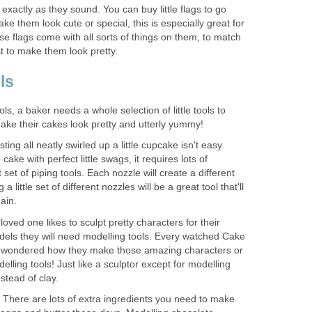
exactly as they sound. You can buy little flags to go
ke them look cute or special, this is especially great for
se flags come with all sorts of things on them, to match
st to make them look pretty.
ls
ols, a baker needs a whole selection of little tools to
ke their cakes look pretty and utterly yummy!
sting all neatly swirled up a little cupcake isn't easy.
cake with perfect little swags, it requires lots of
 set of piping tools. Each nozzle will create a different
a little set of different nozzles will be a great tool that'll
ain.
 loved one likes to sculpt pretty characters for their
els they will need modelling tools. Every watched Cake
 wondered how they make those amazing characters or
delling tools! Just like a sculptor except for modelling
stead of clay.
 There are lots of extra ingredients you need to make