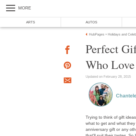
MORE
ARTS
AUTOS
HubPages
Holidays and Celeb
»
Perfect Gi
Who Love 
Updated on February 28, 2015
Chantel
Trying to think of gift ide
what to get and what they w
anniversary gift or any ot
that'll suit their tastes. 