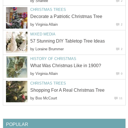
by
Sharlee
2
CHRISTMAS TREES
Decorate a Patriotic Christmas Tree
by
Virginia Allain
2
MIXED MEDIA
57 Stunning DIY Tabletop Tree Ideas
by
Loraine Brummer
2
HISTORY OF CHRISTMAS
What Was Christmas Like in 1900?
by
Virginia Allain
0
CHRISTMAS TREES
Shopping For A Real Christmas Tree
by
Boo McCourt
11
POPULAR