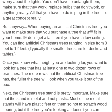
worry about the lights. You don't have to untangle them,
make sure that they work, replace bulbs that don't work, or
anything really. All that you have to do is plug in the tree. It's
a great concept really.
But, anyway... When buying an artificial Christmas tree, you
want to make sure that you purchase a tree that
will
fit in
your home. IE don't get a tall tree if you have a low ceiling.
You can find artificial Christmas trees ranging in size from 3
feet to 12 feet. (Typically the smaller trees are for desks and
tables.)
Once you know what height you are looking for, you want to
look for a tree that has at least one to two dozen rows of
branches. The more rows that the artificial Christmas tree
has, the fuller the tree will look when you take it out of the
box.
Next, the Christmas tree stand is pretty important. Make sure
that the stand is metal and not plastic. Most of the metal
stands will have plastic feet on them so not to scratch wood
flooring, but if the tree you're looking at doesn't you can