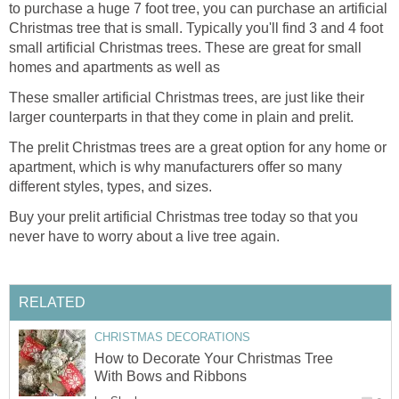
to purchase a huge 7 foot tree, you can purchase an artificial
Christmas tree that is small. Typically you'll find 3 and 4 foot
small artificial Christmas trees. These are great for small
homes and apartments as well as
These smaller artificial Christmas trees, are just like their
larger counterparts in that they come in plain and prelit.
The prelit Christmas trees are a great option for any home or
apartment, which is why manufacturers offer so many
different styles, types, and sizes.
Buy your prelit artificial Christmas tree today so that you
never have to worry about a live tree again.
RELATED
CHRISTMAS DECORATIONS
How to Decorate Your Christmas Tree
With Bows and Ribbons