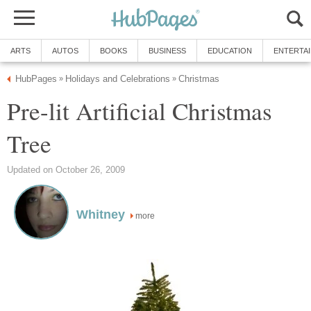
ARTS
AUTOS
BOOKS
BUSINESS
EDUCATION
ENTERTA
HubPages
Holidays and Celebrations
Christmas
»
»
Pre-lit Artificial Christmas
Tree
Updated on October 26, 2009
Whitney
more