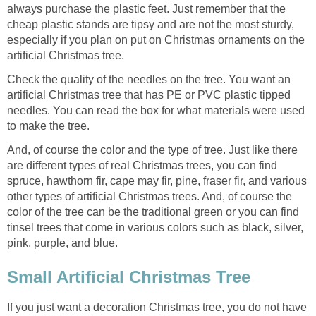
always purchase the plastic feet. Just remember that the
cheap plastic stands are tipsy and are not the most sturdy,
especially if you plan on put on Christmas ornaments on the
artificial Christmas tree.
Check the quality of the needles on the tree. You want an
artificial Christmas tree that has PE or PVC plastic tipped
needles. You can read the box for what materials were used
to make the tree.
And, of course the color and the type of tree. Just like there
are different types of real Christmas trees, you can find
spruce, hawthorn fir, cape may fir, pine, fraser fir, and various
other types of artificial Christmas trees. And, of course the
color of the tree can be the traditional green or you can find
tinsel trees that come in various colors such as black, silver,
pink, purple, and blue.
Small Artificial Christmas Tree
If you just want a decoration Christmas tree, you do not have