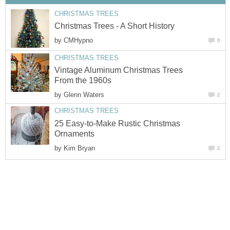
CHRISTMAS TREES
Christmas Trees - A Short History
by
CMHypno
6
CHRISTMAS TREES
Vintage Aluminum Christmas Trees
From the 1960s
by
Glenn Waters
2
CHRISTMAS TREES
25 Easy-to-Make Rustic Christmas
Ornaments
by
Kim Bryan
2