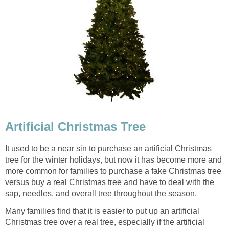
Artificial Christmas Tree
It used to be a near sin to purchase an artificial Christmas
tree for the winter holidays, but now it has become more and
more common for families to purchase a fake Christmas tree
versus buy a real Christmas tree and have to deal with the
sap, needles, and overall tree throughout the season.
Many families find that it is easier to put up an artificial
Christmas tree over a real tree, especially if the artificial