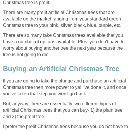
Christmas tree is prelit.
There are many prelit artificial Christmas trees that are
available on the market ranging from your standard green
Christmas tree to your pink, silver, black, blue, purple, etc.
There are so many fake Christmas trees available that you
have a number of options available. Plus, you don't have to
worry about buying another tree the next year because the
tree is not going to die.
Buying an Artificial Christmas Tree
If you are going to take the plunge and purchase an artificial
Christmas tree then more power to ya! I've done it, and once
you've taken that step you won't go back.
But, anyway, there are essentially two different types of
artificial Christmas trees that you can buy- 1) the plain tree
and 2) the prelit tree.
I prefer the prelit Christmas trees because you do not have to