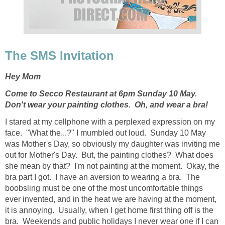
The SMS Invitation
Hey Mom
Come to Secco Restaurant at 6pm Sunday 10 May.
Don't wear your painting clothes. Oh, and wear a bra!
I stared at my cellphone with a perplexed expression on my
face. "What the...?" I mumbled out loud. Sunday 10 May
was Mother's Day, so obviously my daughter was inviting me
out for Mother's Day. But, the painting clothes? What does
she mean by that? I'm not painting at the moment. Okay, the
bra part I got. I have an aversion to wearing a bra. The
boobsling must be one of the most uncomfortable things
ever invented, and in the heat we are having at the moment,
it is annoying. Usually, when I get home first thing off is the
bra. Weekends and public holidays I never wear one if I can