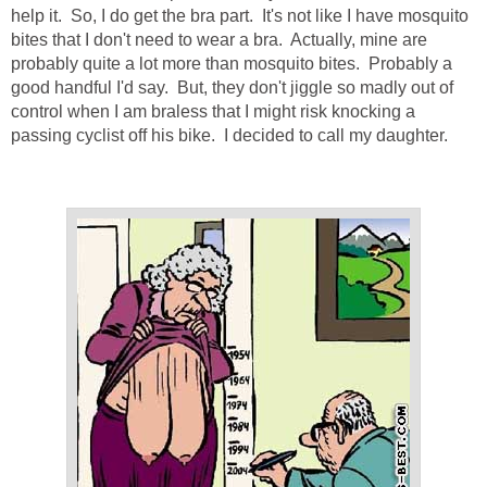
help it. So, I do get the bra part. It's not like I have mosquito
bites that I don't need to wear a bra. Actually, mine are
probably quite a lot more than mosquito bites. Probably a
good handful I'd say. But, they don't jiggle so madly out of
control when I am braless that I might risk knocking a
passing cyclist off his bike. I decided to call my daughter.