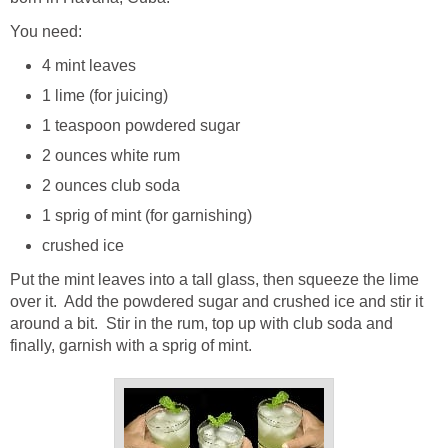
You need:
4 mint leaves
1 lime (for juicing)
1 teaspoon powdered sugar
2 ounces white rum
2 ounces club soda
1 sprig of mint (for garnishing)
crushed ice
Put the mint leaves into a tall glass, then squeeze the lime
over it. Add the powdered sugar and crushed ice and stir it
around a bit. Stir in the rum, top up with club soda and
finally, garnish with a sprig of mint.