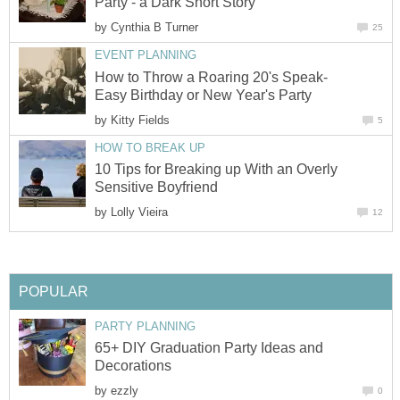
Party - a Dark Short Story
by
Cynthia B Turner
25
EVENT PLANNING
How to Throw a Roaring 20's Speak-
Easy Birthday or New Year's Party
by
Kitty Fields
5
HOW TO BREAK UP
10 Tips for Breaking up With an Overly
Sensitive Boyfriend
by
Lolly Vieira
12
POPULAR
PARTY PLANNING
65+ DIY Graduation Party Ideas and
Decorations
by
ezzly
0