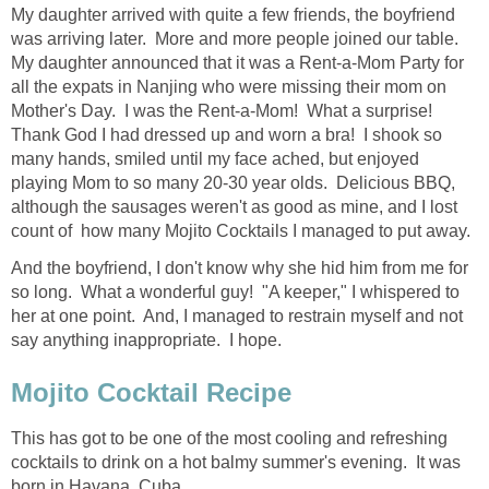
My daughter arrived with quite a few friends, the boyfriend
was arriving later. More and more people joined our table.
My daughter announced that it was a Rent-a-Mom Party for
all the expats in Nanjing who were missing their mom on
Mother's Day. I was the Rent-a-Mom! What a surprise!
Thank God I had dressed up and worn a bra! I shook so
many hands, smiled until my face ached, but enjoyed
playing Mom to so many 20-30 year olds. Delicious BBQ,
although the sausages weren't as good as mine, and I lost
count of how many Mojito Cocktails I managed to put away.
And the boyfriend, I don't know why she hid him from me for
so long. What a wonderful guy! "A keeper," I whispered to
her at one point. And, I managed to restrain myself and not
say anything inappropriate. I hope.
Mojito Cocktail Recipe
This has got to be one of the most cooling and refreshing
cocktails to drink on a hot balmy summer's evening. It was
born in Havana, Cuba.