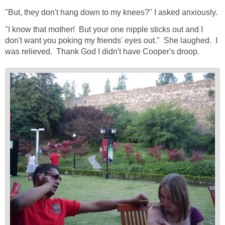
"But, they don't hang down to my knees?" I asked anxiously.
"I know that mother! But your one nipple sticks out and I
don't want you poking my friends' eyes out." She laughed. I
was relieved. Thank God I didn't have Cooper's droop.