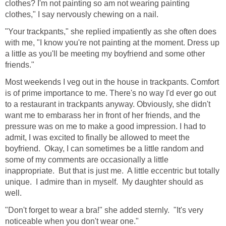
clothes? I'm not painting so am not wearing painting
clothes," I say nervously chewing on a nail.
"Your trackpants," she replied impatiently as she often does
with me, "I know you're not painting at the moment. Dress up
a little as you'll be meeting my boyfriend and some other
friends."
Most weekends I veg out in the house in trackpants. Comfort
is of prime importance to me. There's no way I'd ever go out
to a restaurant in trackpants anyway. Obviously, she didn't
want me to embarass her in front of her friends, and the
pressure was on me to make a good impression. I had to
admit, I was excited to finally be allowed to meet the
boyfriend. Okay, I can sometimes be a little random and
some of my comments are occasionally a little
inappropriate. But that is just me. A little eccentric but totally
unique. I admire than in myself. My daughter should as
well.
"Don't forget to wear a bra!" she added sternly. "It's very
noticeable when you don't wear one."