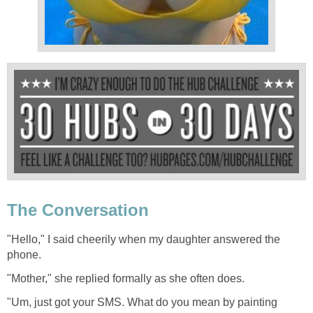
The Conversation
"Hello," I said cheerily when my daughter answered the
phone.
"Mother," she replied formally as she often does.
"Um, just got your SMS. What do you mean by painting