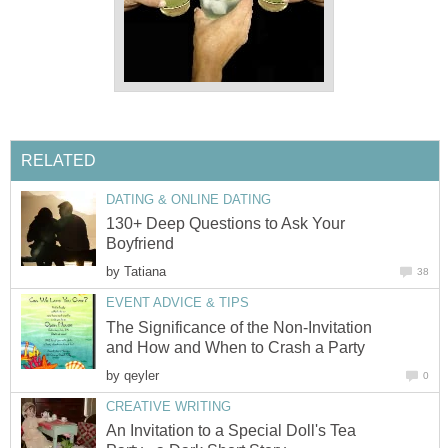
RELATED
DATING & ONLINE DATING
130+ Deep Questions to Ask Your
Boyfriend
by
Tatiana
38
EVENT ADVICE & TIPS
The Significance of the Non-Invitation
and How and When to Crash a Party
by
qeyler
0
CREATIVE WRITING
An Invitation to a Special Doll's Tea