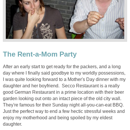
The Rent-a-Mom Party
After an early start to get ready for the packers, and a long
day where I finally said goodbye to my worldly possessions,
I was quite looking forward to a Mother's Day dinner with my
daughter and her boyfriend. Secco Restaurant is a really
good German Restaurant in a prime location with their beer
garden looking out onto an intact piece of the old city wall.
They're famous for their Sunday night all-you-can-eat BBQ.
Just the perfect way to end a few hectic stressful weeks and
enjoy my motherhood and being spoiled by my eldest
daughter.