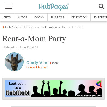
ARTS
AUTOS
BOOKS
BUSINESS
EDUCATION
ENTERTA
HubPages
Holidays and Celebrations
Themed Parties
»
»
Rent-a-Mom Party
Updated on June 11, 2011
Cindy Vine
more
Contact Author