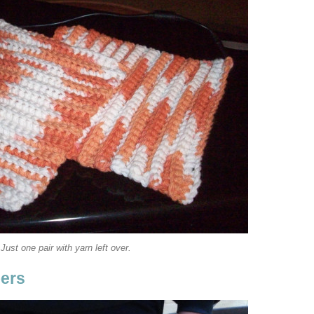
Just one pair with yarn left over.
pers