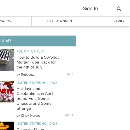
Sign In
CATION
ENTERTAINMENT
FAMILY
PULAR
FOURTH OF JULY
How to Build a 50-Shot
Mortar Tube Rack for
the 4th of July
by
Rebecca
4
UNITED STATES HOLIDAYS
Holidays and
Celebrations in April -
Some Fun, Some
Unusual and Some
Strange
by
Cindy Murdoch
27
UNITED STATES HOLIDAYS
Cinco de Mayo