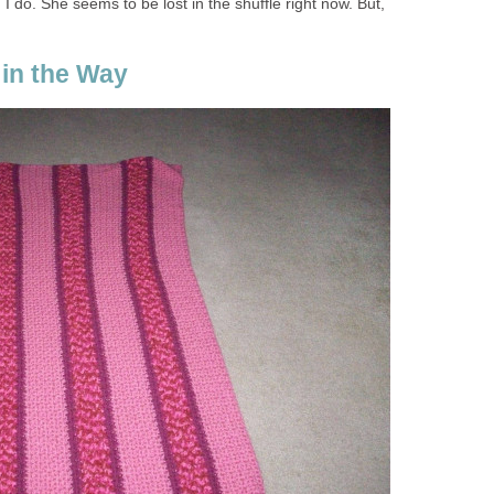
I do. She seems to be lost in the shuffle right now. But,
 in the Way