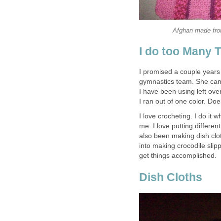
Afghan made fro
I do too Many 
I promised a couple years
gymnastics team. She can 
I have been using left ove
I ran out of one color. Doe
I love crocheting. I do it 
me. I love putting differen
also been making dish clot
into making crocodile slipp
get things accomplished.
Dish Cloths