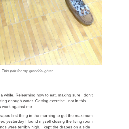
This pair for my granddaughter
r a while. Relearning how to eat, making sure I don't
ting enough water. Getting exercise...not in this
gs work against me.
apes first thing in the morning to get the maximum
r, yesterday I found myself closing the living room
nds were terribly high. I kept the drapes on a side