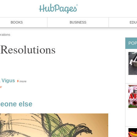
BOOKS
BUSINESS
EDU
rations
PO
 Resolutions
 Vigus
more
or
eone else