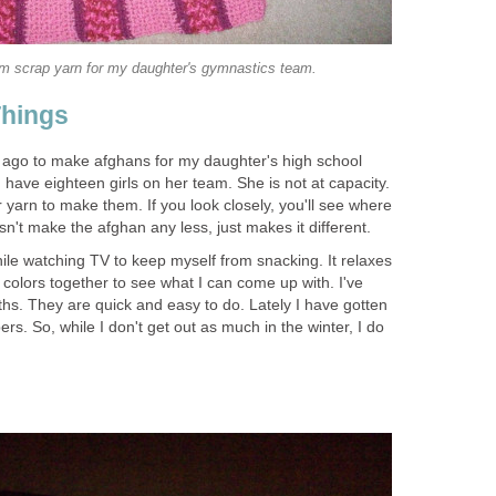
m scrap yarn for my daughter's gymnastics team.
Things
 ago to make afghans for my daughter's high school
have eighteen girls on her team. She is not at capacity.
r yarn to make them. If you look closely, you'll see where
sn't make the afghan any less, just makes it different.
while watching TV to keep myself from snacking. It relaxes
t colors together to see what I can come up with. I've
hs. They are quick and easy to do. Lately I have gotten
ers. So, while I don't get out as much in the winter, I do