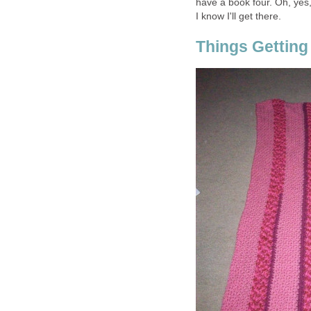
have a book four. Oh, yes, 
I know I'll get there.
Things Getting