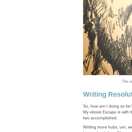
The n
Writing Resolu
So, how am I doing so far
My ebook Escape is with t
two accomplished.
Writing more hubs, um, we