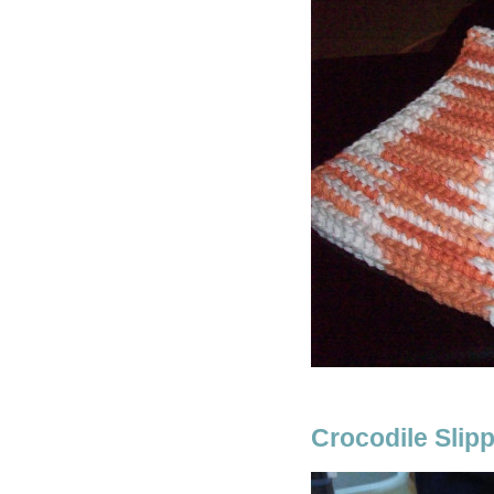
Crocodile Slip