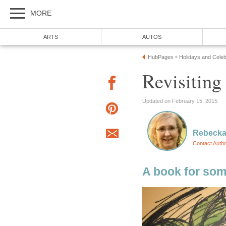
MORE
ARTS
AUTOS
HubPages
Holidays and Celeb
»
Revisiting
Updated on February 15, 2015
Rebecka
Contact Auth
A book for som