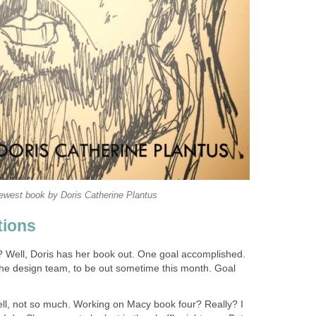
ewest book by Doris Catherine Plantus
tions
? Well, Doris has her book out. One goal accomplished.
he design team, to be out sometime this month. Goal
ll, not so much. Working on Macy book four? Really? I