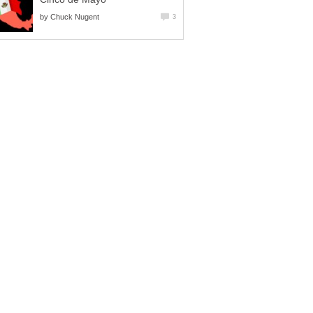
by
Chuck Nugent
3