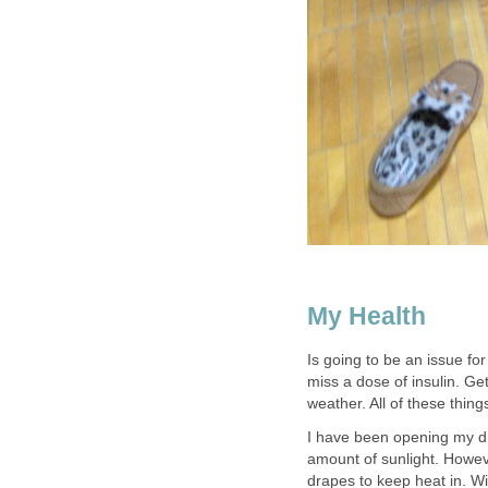
My Health
Is going to be an issue fo
miss a dose of insulin. Get
weather. All of these thin
I have been opening my dr
amount of sunlight. Howeve
drapes to keep heat in. Wi