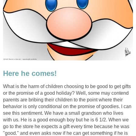
Here he comes!
What is the harm of children choosing to be good to get gifts
or the promise of a good holiday? Well, some may contend
parents are bribing their children to the point where their
behavior is only conditional on the promise of goodies. I can
see this sentiment. We have a small grandson who lives
with us. He is a good enough boy but he is 6 1/2. When we
go to the store he expects a gift every time because he was
"good." and even asks now if he can get something if he is