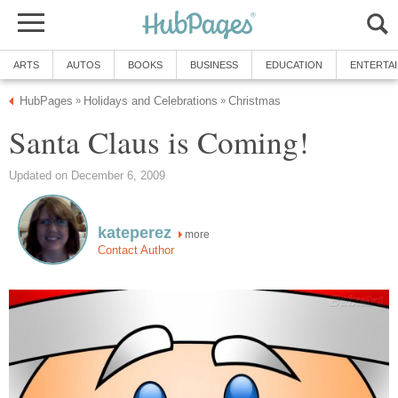
ARTS
AUTOS
BOOKS
BUSINESS
EDUCATION
ENTERTA
HubPages
Holidays and Celebrations
Christmas
»
»
Santa Claus is Coming!
Updated on December 6, 2009
kateperez
more
Contact Author