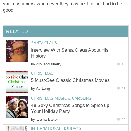
your customers, whomever they may be. It is not bad to be
good.
RELATED
SANTA CLAUS
Interview With Santa Claus About His
History
by
drbj and sherry
86
CHRISTMAS
5 Must-See Classic Christmas Movies
by
AJ Long
23
CHRISTMAS MUSIC & CAROLING
48 Sexy Christmas Songs to Spice up
Your Holiday Party
by
Elaina Baker
79
INTERNATIONAL HOLIDAYS