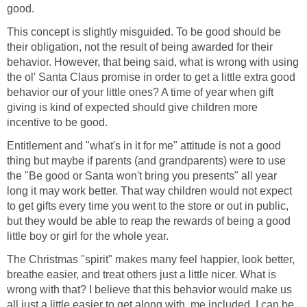
good.
This concept is slightly misguided. To be good should be
their obligation, not the result of being awarded for their
behavior. However, that being said, what is wrong with using
the ol' Santa Claus promise in order to get a little extra good
behavior our of your little ones? A time of year when gift
giving is kind of expected should give children more
incentive to be good.
Entitlement and "what's in it for me" attitude is not a good
thing but maybe if parents (and grandparents) were to use
the "Be good or Santa won't bring you presents" all year
long it may work better. That way children would not expect
to get gifts every time you went to the store or out in public,
but they would be able to reap the rewards of being a good
little boy or girl for the whole year.
The Christmas "spirit" makes many feel happier, look better,
breathe easier, and treat others just a little nicer. What is
wrong with that? I believe that this behavior would make us
all just a little easier to get along with, me included. I can be