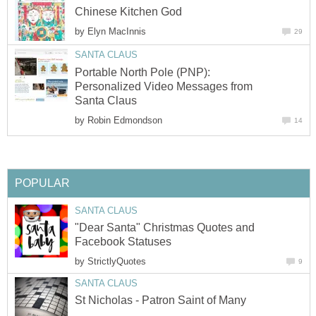
Chinese Kitchen God
by
Elyn MacInnis
29
SANTA CLAUS
Portable North Pole (PNP):
Personalized Video Messages from
Santa Claus
by
Robin Edmondson
14
POPULAR
SANTA CLAUS
"Dear Santa" Christmas Quotes and
Facebook Statuses
by
StrictlyQuotes
9
SANTA CLAUS
St Nicholas - Patron Saint of Many