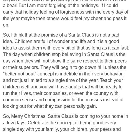
a bear! But I am more forgiving at the holidays. If I could
carry that holiday feeling of forgiveness with me every day of
the year maybe then others would feel my cheer and pass it
on.
So, I think that the promise of a Santa Claus is not a bad
idea. Children are full of wonder and life and it is a good
idea to assist them with every bit of that as long as it can last.
The day when children stop believing in Santa Claus is the
day when they will not show the same respect to their peers
or their superiors. They will begin to go down hill unless the
"better not pout" concept is indelible in their very behavior,
and not just limited to a single time of the year. Teach your
children well and you will have adults that will be ready to
run their lives, their companies, or even the country with
common sense and compassion for the masses instead of
looking out for what they can personally gain.
So, Merry Christmas, Santa Claus is coming to your home in
a few days. Celebrate the concept of being good every
single day with your family, your children, your peers and