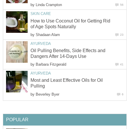
by
How to Use Coconut Oil for Getting Rid
by
Oil Pulling Benefits, Side Effects and
by
Most and Least Effective Oils for Oil
by