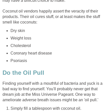
Coconut oil vendors happily assert the veracity of their
products. Their oil cures stuff, or at least makes the stuff
Finding yourself with a mouthful of bacteria and yuck is a
bad way to find yourself. You'll probably never get that
dream job at the Miss Universe Pageant. One way to