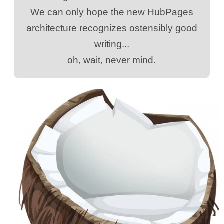
We can only hope the new HubPages
architecture recognizes ostensibly good
writing...