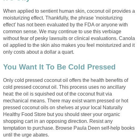
When applied to sentient human skin, coconut oil provides a
moisturizing effect. Thankfully, the phrase 'moisturizing
effect' has not been evaluated by the FDA or anyone with
common sense. We may continue to use this verbiage
without fear of pesky lawsuits or clinical evaluations. Canola
oil applied to the skin also makes you feel moisturized and it
Only cold pressed coconut oil offers the health benefits of
cold pressed coconut oil. This process uses no ancillary
heat: the oil is squished out of the coconut fruit via
mechanical means. There may exist warm pressed or hot
pressed coconut oils on shelves at your local Naturally
Healthy Food Store but you should steer your organic
shopping cart in an opposing direction. Resist any
temptation to purchase. Browse Paula Deen self-help books