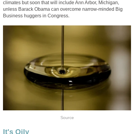
climates but soon that will include Ann Arbor, Michigan,
unless Barack Obama can overcome narrow-minded Big