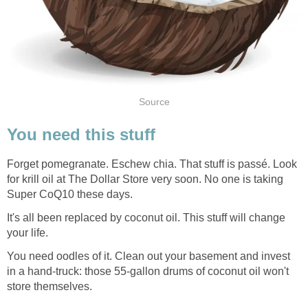
Forget pomegranate. Eschew chia. That stuff is passé. Look
for krill oil at The Dollar Store very soon. No one is taking
It's all been replaced by coconut oil. This stuff will change
You need oodles of it. Clean out your basement and invest
in a hand-truck: those 55-gallon drums of coconut oil won't