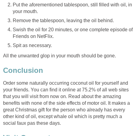
Put the aforementioned tablespoon, still filled with oil, in
Swish the oil for 20 minutes, or one complete episode of
All the unwanted glop in your mouth should be gone.
Order some naturally occurring coconut oil for yourself and
your friends. You can find it online at 75.2% of all web sites
that you will visit from now on. Read about the amazing
benefits with none of the side effects of motor oil. It makes a
great Christmas gift for the person who already has every
other kind of oil, except whale oil which is pretty much a