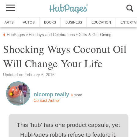
Shocking Ways Coconut Oil
more
This 'hub' has one product capsule, yet
HubPages robots refuse to feature it.