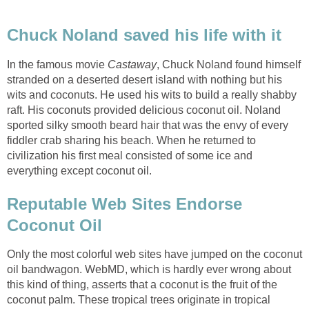
In the famous movie
, Chuck Noland found himself
stranded on a deserted desert island with nothing but his
wits and coconuts. He used his wits to build a really shabby
raft. His coconuts provided delicious coconut oil. Noland
sported silky smooth beard hair that was the envy of every
fiddler crab sharing his beach. When he returned to
civilization his first meal consisted of some ice and
Reputable Web Sites Endorse
Only the most colorful web sites have jumped on the coconut
oil bandwagon. WebMD, which is hardly ever wrong about
this kind of thing, asserts that a coconut is the fruit of the
coconut palm. These tropical trees originate in tropical