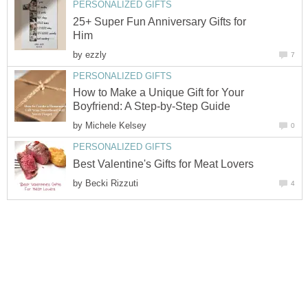
25+ Super Fun Anniversary Gifts for
by
How to Make a Unique Gift for Your
by
by