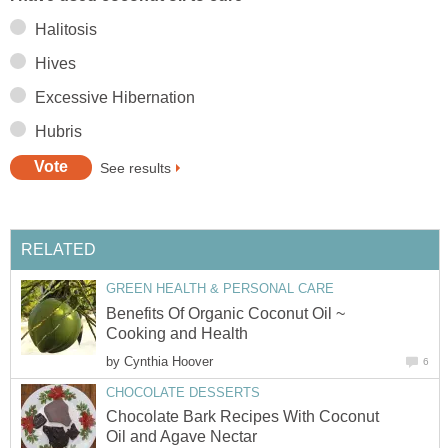
Benefits Of Organic Coconut Oil ~
by
Chocolate Bark Recipes With Coconut