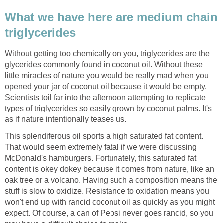
What we have here are medium chain
Without getting too chemically on you, triglycerides are the
glycerides commonly found in coconut oil. Without these
little miracles of nature you would be really mad when you
opened your jar of coconut oil because it would be empty.
Scientists toil far into the afternoon attempting to replicate
types of triglycerides so easily grown by coconut palms. It's
This splendiferous oil sports a high saturated fat content.
That would seem extremely fatal if we were discussing
McDonald's hamburgers. Fortunately, this saturated fat
content is okey dokey because it comes from nature, like an
oak tree or a volcano. Having such a composition means the
stuff is slow to oxidize. Resistance to oxidation means you
won't end up with rancid coconut oil as quickly as you might
expect. Of course, a can of Pepsi never goes rancid, so you