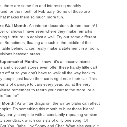
h, there are some fun and interesting monthly
ound for the month of February. Some of these are
e, that makes them so much more fun.
The Wall Month:
An interior decorator's dream month! I
umber of shows I have seen where they make remarks
ing furniture up against a wall. Try out some different
s. Sometimes, floating a couch in the middle of the
 table behind it, can really make a statement in a room,
ivisions between areas.
e Supermarket Month:
I know...it's an inconvenience.
 and discount stores even offer these handy little cart
art off at so you don't have to walk all the way back to
 people just leave their carts right near their car. This
nts of damage to cars every year. So, at the very
 please remember to return your cart to the store, or a
is "too far".
er Month:
As winter drags on, the winter blahs can affect
 spirit. Do something this month to bust those blahs!
 party, complete with a constantly repeating version
rty soundtrack which consists of only one song. Of
I Got You, Babe", by Sonny and Cher. What else would it