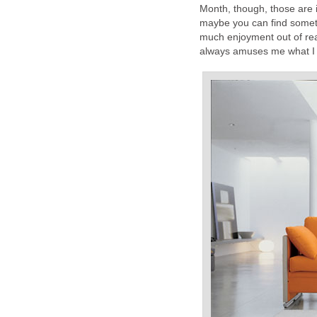
Month, though, those are i
maybe you can find someth
much enjoyment out of rea
always amuses me what I 