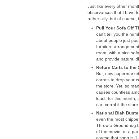
Just like every other mont
observances that I have f
rather silly, but of cours
Pull Your Sofa Off 
can't tell you the n
about people just push
furniture arrangement
room, with a nice sofa
and provide natural d
Return Carts to th
But, now supermarkets
corrals to drop your c
the store. Yet, so many
causes countless amou
least, for this month,
cart corral if the store 
National Blah Bust
even the most chipper
Throw a Groundhog Day
of the movie, or a pa
course that song is "