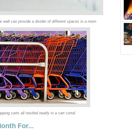
he wall can provide a divider of different spaces in a room
pping carts all nestled neatly in a cart corral
onth For...