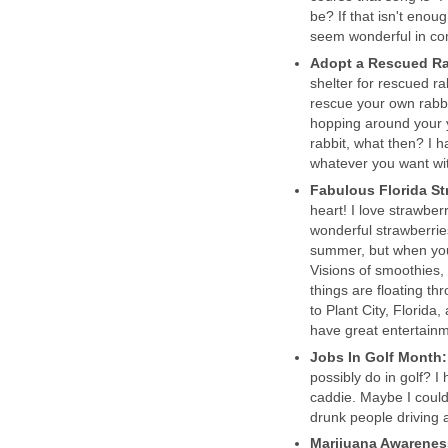
be? If that isn't enoug
seem wonderful in co
Adopt a Rescued Ra
shelter for rescued r
rescue your own rabbi
hopping around your y
rabbit, what then? I h
whatever you want with
Fabulous Florida S
heart! I love strawber
wonderful strawberries
summer, but when you l
Visions of smoothies,
things are floating t
to Plant City, Florida
have great entertainm
Jobs In Golf Month
possibly do in golf? I
caddie. Maybe I could
drunk people driving ar
Marijuana Awarene