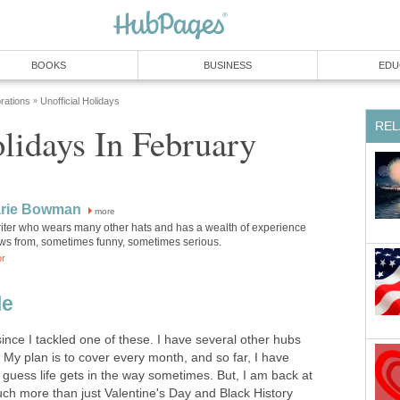
BOOKS
BUSINESS
EDU
rations
Unofficial Holidays
»
REL
lidays In February
rie Bowman
more
riter who wears many other hats and has a wealth of experience
aws from, sometimes funny, sometimes serious.
or
le
since I tackled one of these. I have several other hubs
 My plan is to cover every month, and so far, I have
I guess life gets in the way sometimes. But, I am back at
uch more than just Valentine's Day and Black History