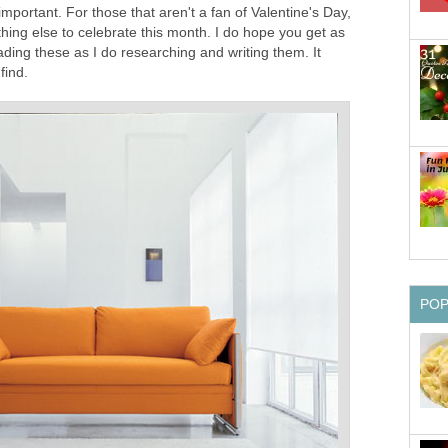
mportant. For those that aren't a fan of Valentine's Day,
ing else to celebrate this month. I do hope you get as
ding these as I do researching and writing them. It
find.
PO