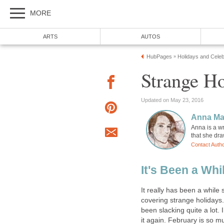
MORE
ARTS
AUTOS
HubPages
Holidays and Celeb
»
Strange Ho
Updated on May 23, 2016
Anna Ma
Anna is a w
that she dr
Contact Auth
It's Been a Whi
It really has been a while 
covering strange holidays.
been slacking quite a lot. 
it again. February is so m