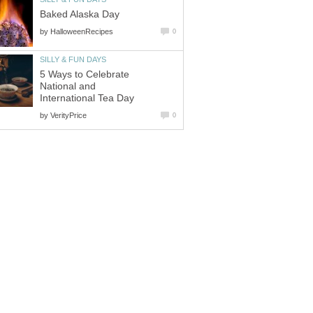
Baked Alaska Day
by
HalloweenRecipes
0
SILLY & FUN DAYS
5 Ways to Celebrate
National and
International Tea Day
by
VerityPrice
0