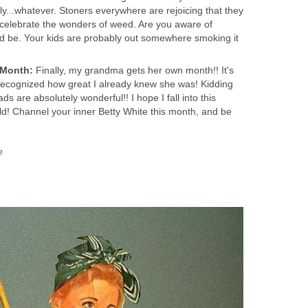
lly...whatever. Stoners everywhere are rejoicing that they
celebrate the wonders of weed. Are you aware of
d be. Your kids are probably out somewhere smoking it
 Month:
Finally, my grandma gets her own month!! It's
recognized how great I already knew she was! Kidding
ds are absolutely wonderful!! I hope I fall into this
ld! Channel your inner Betty White this month, and be
e