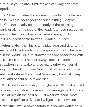
h to bust your blahs, it will make every day after that
mparison.
bbit:
I had no idea there were such a thing. Is there a
abbits? Where would you find such a thing? Maybe
t. You can usually see them early in the morning,
ard, or along the side of the road. After you rescue the
ave no idea. Keep it as a pet, make soup, or do
 it. I suggest some mittens...kidding, PETA!!!
trawberry Month:
This is a holiday near and dear to my
ries, and I love Florida! Florida grows some of the most
 in the world. Usually, strawberries are associated with
ive in Florida, it almost always feels like summer.
 strawberry shortcake and so many other wonderful
hrough my head right now. You could always come down
, and celebrate at the annual Strawberry Festival. They
ent, and of course, strawberries!!
:
Watch out Tiger Woods; or maybe not. What job could I
 have no idea. I don't have a strong enough back to be a
 sell drinks on the course. Just what we need, more
ound in golf carts. Maybe I will just stick to writing.
ss Month:
I would have though this holiday would be in