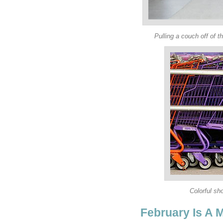
Pulling a couch off of t
Colorful sho
February Is A M