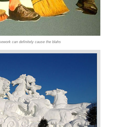
ework can definitely cause the blahs