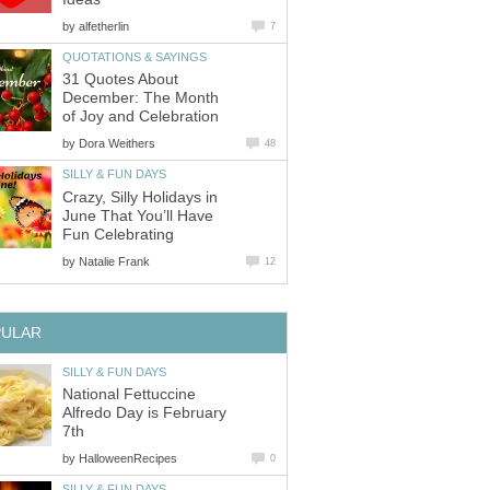
by
alfetherlin
7
QUOTATIONS & SAYINGS
31 Quotes About
December: The Month
of Joy and Celebration
by
Dora Weithers
48
SILLY & FUN DAYS
Crazy, Silly Holidays in
June That You’ll Have
Fun Celebrating
by
Natalie Frank
12
PULAR
SILLY & FUN DAYS
National Fettuccine
Alfredo Day is February
7th
by
HalloweenRecipes
0
SILLY & FUN DAYS