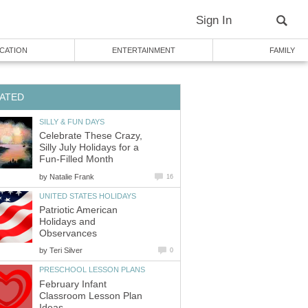
Sign In
CATION
ENTERTAINMENT
FAMILY
ATED
SILLY & FUN DAYS
Celebrate These Crazy,
Silly July Holidays for a
Fun-Filled Month
by
Natalie Frank
16
UNITED STATES HOLIDAYS
Patriotic American
Holidays and
Observances
by
Teri Silver
0
PRESCHOOL LESSON PLANS
February Infant
Classroom Lesson Plan
Ideas