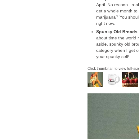
April. No reason...rea
get a whole month to 
marijuana? You shoul
right now.
Spunky Old Broads
about time the world 
aside, spunky old broa
category when I get o
your spunky self!
Click thumbnail to view full-siz