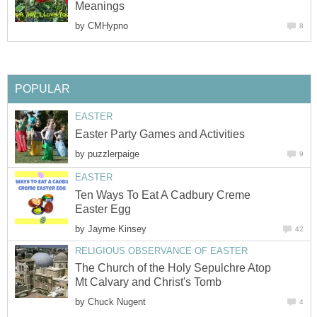
Meanings
by
CMHypno
8
POPULAR
EASTER
Easter Party Games and Activities
by
puzzlerpaige
9
EASTER
Ten Ways To Eat A Cadbury Creme
Easter Egg
by
Jayme Kinsey
42
RELIGIOUS OBSERVANCE OF EASTER
The Church of the Holy Sepulchre Atop
Mt Calvary and Christ's Tomb
by
Chuck Nugent
4