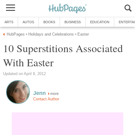
ARTS
AUTOS
BOOKS
BUSINESS
EDUCATION
ENTERTA
HubPages
Holidays and Celebrations
Easter
»
»
10 Superstitions Associated
With Easter
Updated on April 8, 2012
Jenn
more
Contact Author