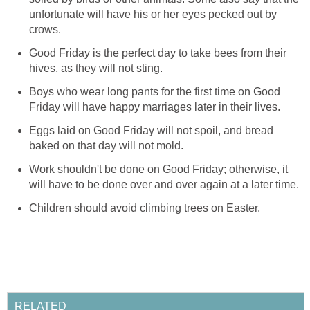
unfortunate will have his or her eyes pecked out by
crows.
Good Friday is the perfect day to take bees from their
hives, as they will not sting.
Boys who wear long pants for the first time on Good
Friday will have happy marriages later in their lives.
Eggs laid on Good Friday will not spoil, and bread
baked on that day will not mold.
Work shouldn't be done on Good Friday; otherwise, it
will have to be done over and over again at a later time.
Children should avoid climbing trees on Easter.
RELATED