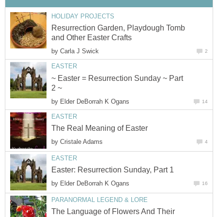
HOLIDAY PROJECTS
Resurrection Garden, Playdough Tomb
and Other Easter Crafts
by
Carla J Swick
2
EASTER
~ Easter = Resurrection Sunday ~ Part
2 ~
by
Elder DeBorrah K Ogans
14
EASTER
The Real Meaning of Easter
by
Cristale Adams
4
EASTER
Easter: Resurrection Sunday, Part 1
by
Elder DeBorrah K Ogans
16
PARANORMAL LEGEND & LORE
The Language of Flowers And Their