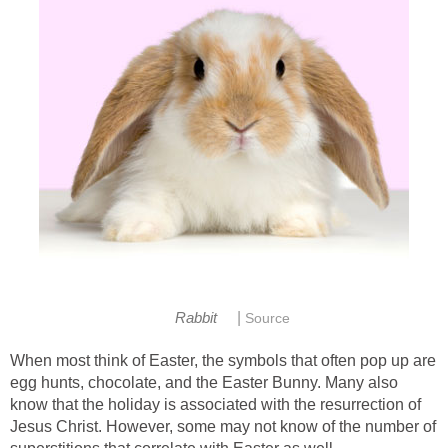
|
Rabbit
Source
When most think of Easter, the symbols that often pop up are
egg hunts, chocolate, and the Easter Bunny. Many also
know that the holiday is associated with the resurrection of
Jesus Christ. However, some may not know of the number of