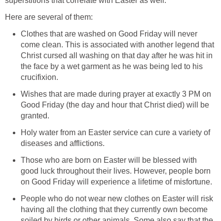
superstitions that correlate with Easter as well.
Here are several of them:
Clothes that are washed on Good Friday will never
come clean. This is associated with another legend that
Christ cursed all washing on that day after he was hit in
the face by a wet garment as he was being led to his
crucifixion.
Wishes that are made during prayer at exactly 3 PM on
Good Friday (the day and hour that Christ died) will be
granted.
Holy water from an Easter service can cure a variety of
diseases and afflictions.
Those who are born on Easter will be blessed with
good luck throughout their lives. However, people born
on Good Friday will experience a lifetime of misfortune.
People who do not wear new clothes on Easter will risk
having all the clothing that they currently own become
soiled by birds or other animals. Some also say that the