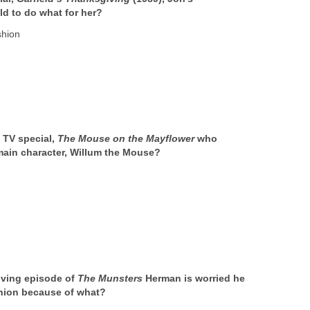
ld to do what for her?
shion
 TV special,
The Mouse on the Mayflower
who
main character, Willum the Mouse?
iving episode of
The Munsters
Herman is worried he
union because of what?