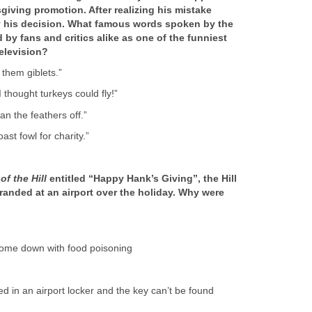
giving promotion. After realizing his mistake
y his decision. What famous words spoken by the
 by fans and critics alike as one of the funniest
television?
l them giblets.”
 thought turkeys could fly!”
lean the feathers off.”
roast fowl for charity.”
of the Hill
entitled “Happy Hank’s Giving”, the Hill
tranded at an airport over the holiday. Why were
 come down with food poisoning
ed in an airport locker and the key can’t be found