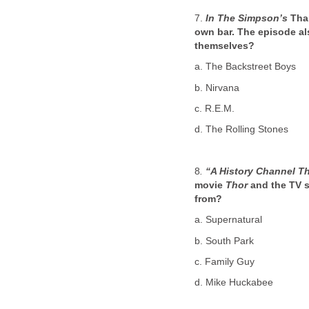
7.
In The Simpson’s
Than
own bar. The episode al
themselves?
a. The Backstreet Boys
b. Nirvana
c. R.E.M.
d. The Rolling Stones
8
.
“A History Channel T
movie
Thor
and the TV 
from?
a. Supernatural
b. South Park
c. Family Guy
d. Mike Huckabee