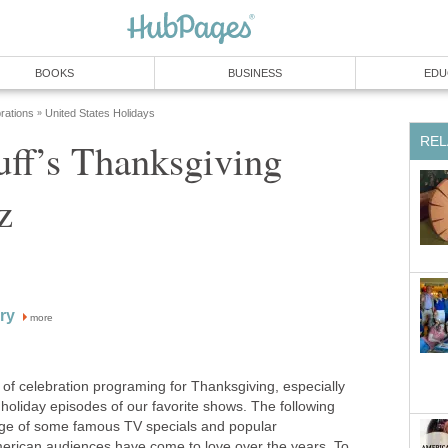
BOOKS
BUSINESS
EDU
rations
United States Holidays
»
REL
ff’s Thanksgiving
z
ry
more
ll of celebration programing for Thanksgiving, especially
 holiday episodes of our favorite shows. The following
edge of some famous TV specials and popular
erican audiences have come to love over the years. To