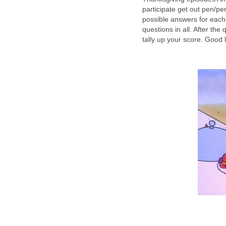
participate get out pen/p
possible answers for each
questions in all. After th
tally up your score. Good 