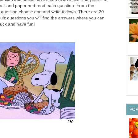
encil and paper and read each question. From the
 question choose one and write it down. There are 20
e quiz questions you will find the answers where you can
luck and have fun!
PO