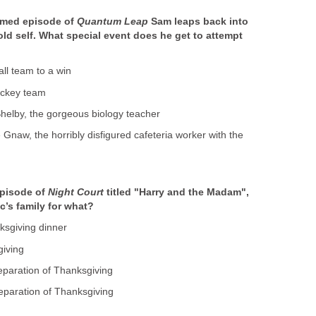
emed episode of
Quantum Leap
Sam leaps back into
old self. What special event does he get to attempt
all team to a win
hockey team
 Shelby, the gorgeous biology teacher
e Gnaw, the horribly disfigured cafeteria worker with the
episode of
Night Court
titled "Harry and the Madam",
c’s family for what?
nksgiving dinner
giving
reparation of Thanksgiving
reparation of Thanksgiving