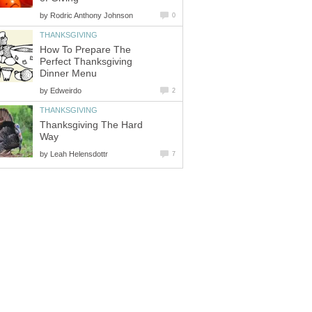
by
Rodric Anthony Johnson
0
THANKSGIVING
How To Prepare The
Perfect Thanksgiving
Dinner Menu
by
Edweirdo
2
THANKSGIVING
Thanksgiving The Hard
Way
by
Leah Helensdottr
7