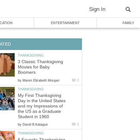
Sign In
CATION
ENTERTAINMENT
FAMILY
ATED
THANKSGIVING
3 Classic Thanksgiving
Movies for Baby
Boomers
by
Maren Elizabeth Morgan
2
THANKSGIVING
My First Thanksgiving
Day in the United States
and my Impressions of
the US as a Graduate
Student in 1960
by
David B Katague
2
THANKSGIVING
6 Favorite Thanksgiving