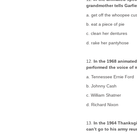
grandmother tells Garfie
a. get off the whoopee cu
b. eat a piece of pie
c. clean her dentures
d. rake her pantyhose
12.
In the 1968 animated
performed the voice of 
a. Tennessee Ernie Ford
b. Johnny Cash
c. William Shatner
d. Richard Nixon
13.
In the 1964 Thanksg
can’t go to his army re