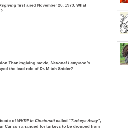
ksgiving
first aired November 20, 1973. What
n?
ision Thanksgiving movie,
National Lampoon’s
yed the lead role of Dr. Mitch Snider?
pisode of
WKRP In Cincinnati
called “
Turkeys
Away”
,
hur Carlson arranged for turkeys to be dropped from