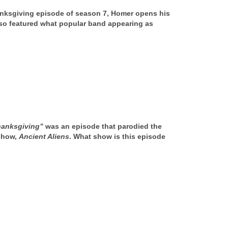
ksgiving episode of season 7, Homer opens his
so featured what popular band appearing as
hanksgiving”
was an episode that parodied the
show,
Ancient Aliens
. What show is this episode