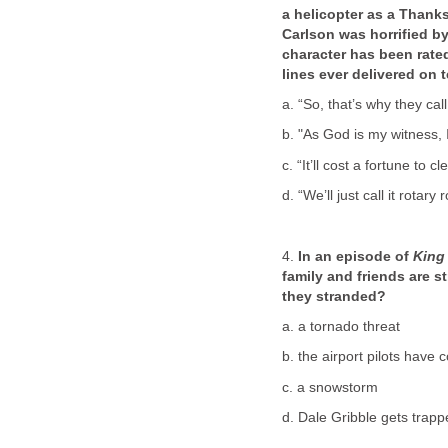
a helicopter as a Thanks
Carlson was horrified b
character has been rated
lines ever delivered on 
a. “So, that’s why they cal
b. "As God is my witness, I
c. “It’ll cost a fortune to c
d. “We’ll just call it rotary 
4.
In an episode of
King 
family and friends are s
they stranded?
a. a tornado threat
b. the airport pilots have
c. a snowstorm
d. Dale Gribble gets trapp