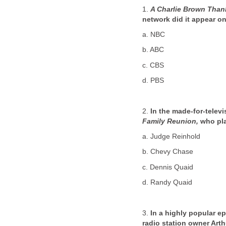
1.
A Charlie Brown Than
network did it appear o
a. NBC
b. ABC
c. CBS
d. PBS
2.
In the made-for-telev
Family Reunion,
who pla
a. Judge Reinhold
b. Chevy Chase
c. Dennis Quaid
d. Randy Quaid
3.
In a highly popular e
radio station owner Art