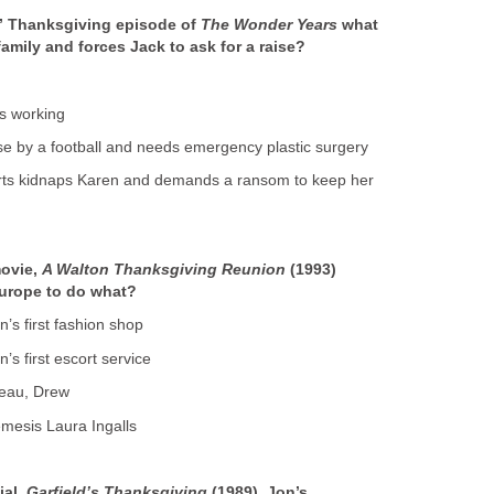
d” Thanksgiving episode of
The Wonder Years
what
family and forces Jack to ask for a raise?
ps working
ose by a football and needs emergency plastic surgery
rts kidnaps Karen and demands a ransom to keep her
movie,
A Walton Thanksgiving Reunion
(1993)
Europe to do what?
’s first fashion shop
’s first escort service
 beau, Drew
emesis Laura Ingalls
ial,
Garfield’s Thanksgiving
(1989), Jon’s