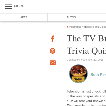
MORE
ARTS
AUTOS
HubPages
Holidays and Celeb
»
The TV Bu
Trivia Qui
Updated on November 20, 2011
Beth Per
Television is just chock fu
in the way of specials and
quiz will test your knowl
Thanksgiving episodes Am