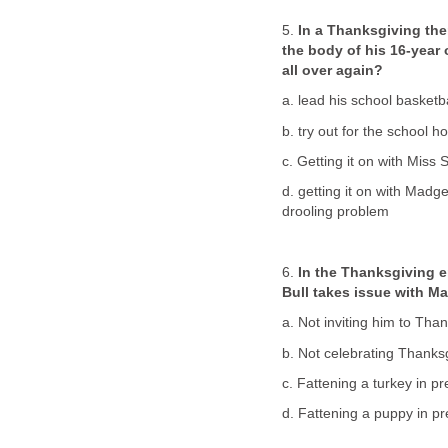
5.
In a Thanksgiving th
the body of his 16-year 
all over again?
a. lead his school basketb
b. try out for the school 
c. Getting it on with Miss
d. getting it on with Madg
drooling problem
6.
In the Thanksgiving 
Bull takes issue with Ma
a. Not inviting him to Tha
b. Not celebrating Thanks
c. Fattening a turkey in p
d. Fattening a puppy in p