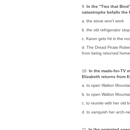
9.
In the “Ties that Bin
catastrophe befalls the 
a. the stove won’t work
b. the old refrigerator sto
c. Karen gets hit in the n
d. The Dread Pirate Robe
from being returned home
10.
In the made-for-TV 
Elizabeth returns from 
a. to open Walton Mountain
b. to open Walton Mountain
c. to reunite with her old
d. to vanquish her arch-n
11.
In the animated spec