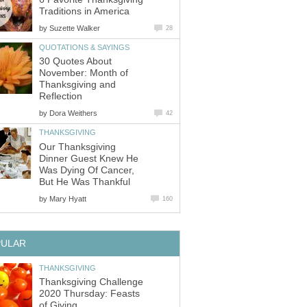
Traditions in America
by
Suzette Walker
28
QUOTATIONS & SAYINGS
30 Quotes About
November: Month of
Thanksgiving and
Reflection
by
Dora Weithers
42
THANKSGIVING
Our Thanksgiving
Dinner Guest Knew He
Was Dying Of Cancer,
But He Was Thankful
by
Mary Hyatt
160
PULAR
THANKSGIVING
Thanksgiving Challenge
2020 Thursday: Feasts
of Giving