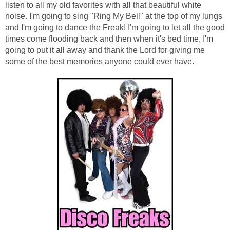
listen to all my old favorites with all that beautiful white
noise. I'm going to sing "Ring My Bell" at the top of my lungs
and I'm going to dance the Freak! I'm going to let all the good
times come flooding back and then when it's bed time, I'm
going to put it all away and thank the Lord for giving me
some of the best memories anyone could ever have.