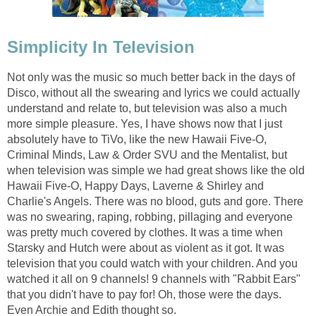
Simplicity In Television
Not only was the music so much better back in the days of
Disco, without all the swearing and lyrics we could actually
understand and relate to, but television was also a much
more simple pleasure. Yes, I have shows now that I just
absolutely have to TiVo, like the new Hawaii Five-O,
Criminal Minds, Law & Order SVU and the Mentalist, but
when television was simple we had great shows like the old
Hawaii Five-O, Happy Days, Laverne & Shirley and
Charlie's Angels. There was no blood, guts and gore. There
was no swearing, raping, robbing, pillaging and everyone
was pretty much covered by clothes. It was a time when
Starsky and Hutch were about as violent as it got. It was
television that you could watch with your children. And you
watched it all on 9 channels! 9 channels with "Rabbit Ears"
that you didn't have to pay for! Oh, those were the days.
Even Archie and Edith thought so.