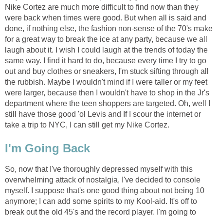
Nike Cortez are much more difficult to find now than they
were back when times were good. But when all is said and
done, if nothing else, the fashion non-sense of the 70's make
for a great way to break the ice at any party, because we all
laugh about it. I wish I could laugh at the trends of today the
same way. I find it hard to do, because every time I try to go
out and buy clothes or sneakers, I'm stuck sifting through all
the rubbish. Maybe I wouldn't mind if I were taller or my feet
were larger, because then I wouldn't have to shop in the Jr's
department where the teen shoppers are targeted. Oh, well I
still have those good 'ol Levis and If I scour the internet or
take a trip to NYC, I can still get my Nike Cortez.
I'm Going Back
So, now that I've thoroughly depressed myself with this
overwhelming attack of nostalgia, I've decided to console
myself. I suppose that's one good thing about not being 10
anymore; I can add some spirits to my Kool-aid. It's off to
break out the old 45's and the record player. I'm going to