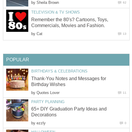
by
Sheila Brown
62
TELEVISION & TV SHOWS
Remember the 80's? Cartoons, Toys,
Commercials, Movies and Fashion.
by
Cat
13
POPULAR
BIRTHDAYS & CELEBRATIONS
Thank-You Notes and Messages for
Birthday Wishes
by
Quotes Lover
11
PARTY PLANNING
65+ DIY Graduation Party Ideas and
Decorations
by
ezzly
0