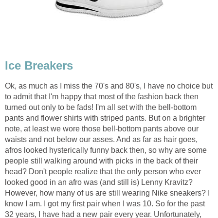
Ice Breakers
Ok, as much as I miss the 70's and 80's, I have no choice but
to admit that I'm happy that most of the fashion back then
turned out only to be fads! I'm all set with the bell-bottom
pants and flower shirts with striped pants. But on a brighter
note, at least we wore those bell-bottom pants above our
waists and not below our asses. And as far as hair goes,
afros looked hysterically funny back then, so why are some
people still walking around with picks in the back of their
head? Don't people realize that the only person who ever
looked good in an afro was (and still is) Lenny Kravitz?
However, how many of us are still wearing Nike sneakers? I
know I am. I got my first pair when I was 10. So for the past
32 years, I have had a new pair every year. Unfortunately,