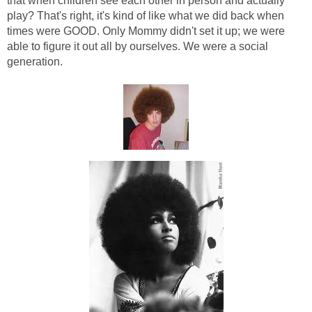
that when children see each other in person and actually
play? That's right, it's kind of like what we did back when
times were GOOD. Only Mommy didn't set it up; we were
able to figure it out all by ourselves. We were a social
generation.