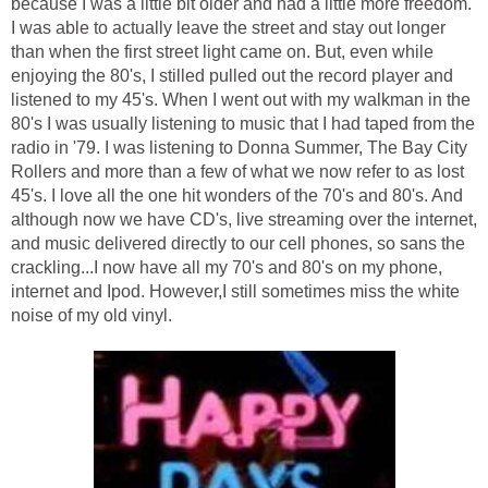
because I was a little bit older and had a little more freedom.
I was able to actually leave the street and stay out longer
than when the first street light came on. But, even while
enjoying the 80's, I stilled pulled out the record player and
listened to my 45's. When I went out with my walkman in the
80's I was usually listening to music that I had taped from the
radio in '79. I was listening to Donna Summer, The Bay City
Rollers and more than a few of what we now refer to as lost
45's. I love all the one hit wonders of the 70's and 80's. And
although now we have CD's, live streaming over the internet,
and music delivered directly to our cell phones, so sans the
crackling...I now have all my 70's and 80's on my phone,
internet and Ipod. However,I still sometimes miss the white
noise of my old vinyl.