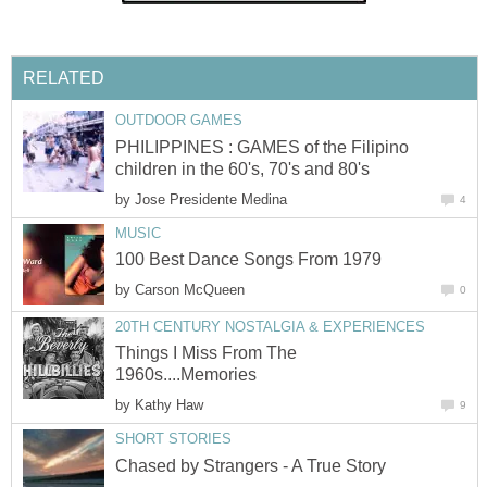
RELATED
OUTDOOR GAMES
PHILIPPINES : GAMES of the Filipino
children in the 60's, 70's and 80's
by
Jose Presidente Medina
4
MUSIC
100 Best Dance Songs From 1979
by
Carson McQueen
0
20TH CENTURY NOSTALGIA & EXPERIENCES
Things I Miss From The
1960s....Memories
by
Kathy Haw
9
SHORT STORIES
Chased by Strangers - A True Story