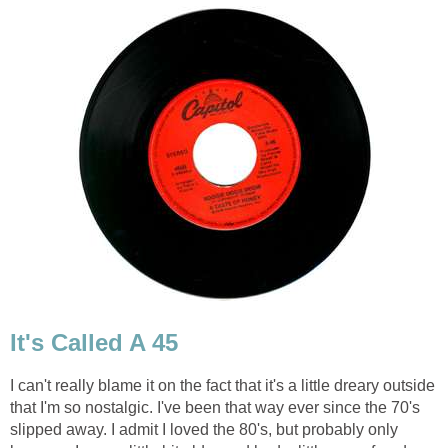
It's Called A 45
I can't really blame it on the fact that it's a little dreary outside
that I'm so nostalgic. I've been that way ever since the 70's
slipped away. I admit I loved the 80's, but probably only