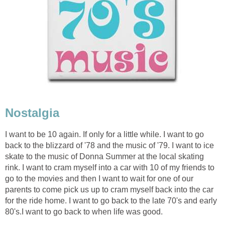
Nostalgia
I want to be 10 again. If only for a little while. I want to go
back to the blizzard of '78 and the music of '79. I want to ice
skate to the music of Donna Summer at the local skating
rink. I want to cram myself into a car with 10 of my friends to
go to the movies and then I want to wait for one of our
parents to come pick us up to cram myself back into the car
for the ride home. I want to go back to the late 70's and early
80's.I want to go back to when life was good.