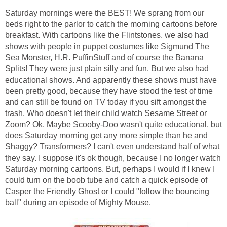
Saturday mornings were the BEST! We sprang from our
beds right to the parlor to catch the morning cartoons before
breakfast. With cartoons like the Flintstones, we also had
shows with people in puppet costumes like Sigmund The
Sea Monster, H.R. PuffinStuff and of course the Banana
Splits! They were just plain silly and fun. But we also had
educational shows. And apparently these shows must have
been pretty good, because they have stood the test of time
and can still be found on TV today if you sift amongst the
trash. Who doesn't let their child watch Sesame Street or
Zoom? Ok, Maybe Scooby-Doo wasn't quite educational, but
does Saturday morning get any more simple than he and
Shaggy? Transformers? I can't even understand half of what
they say. I suppose it's ok though, because I no longer watch
Saturday morning cartoons. But, perhaps I would if I knew I
could turn on the boob tube and catch a quick episode of
Casper the Friendly Ghost or I could "follow the bouncing
ball" during an episode of Mighty Mouse.