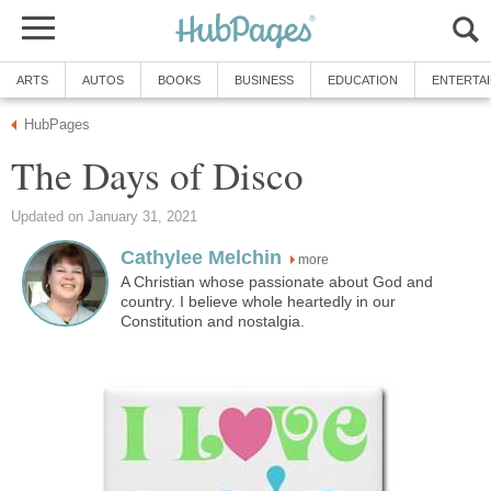
ARTS
AUTOS
BOOKS
BUSINESS
EDUCATION
ENTERTA
HubPages
The Days of Disco
Updated on January 31, 2021
Cathylee Melchin
more
A Christian whose passionate about God and
country. I believe whole heartedly in our
Constitution and nostalgia.