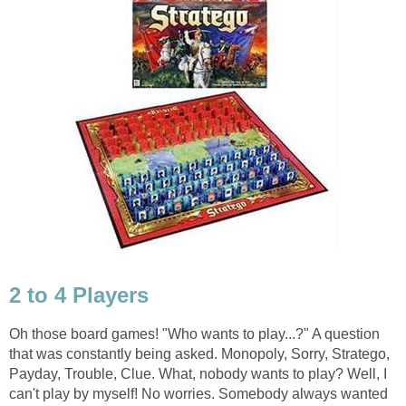
2 to 4 Players
Oh those board games! "Who wants to play...?" A question
that was constantly being asked. Monopoly, Sorry, Stratego,
Payday, Trouble, Clue. What, nobody wants to play? Well, I
can't play by myself! No worries. Somebody always wanted