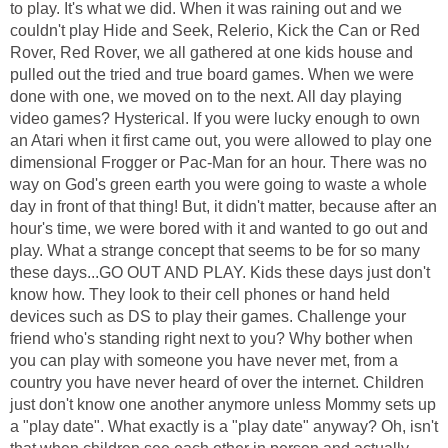
to play. It's what we did. When it was raining out and we
couldn't play Hide and Seek, Relerio, Kick the Can or Red
Rover, Red Rover, we all gathered at one kids house and
pulled out the tried and true board games. When we were
done with one, we moved on to the next. All day playing
video games? Hysterical. If you were lucky enough to own
an Atari when it first came out, you were allowed to play one
dimensional Frogger or Pac-Man for an hour. There was no
way on God's green earth you were going to waste a whole
day in front of that thing! But, it didn't matter, because after an
hour's time, we were bored with it and wanted to go out and
play. What a strange concept that seems to be for so many
these days...GO OUT AND PLAY. Kids these days just don't
know how. They look to their cell phones or hand held
devices such as DS to play their games. Challenge your
friend who's standing right next to you? Why bother when
you can play with someone you have never met, from a
country you have never heard of over the internet. Children
just don't know one another anymore unless Mommy sets up
a "play date". What exactly is a "play date" anyway? Oh, isn't