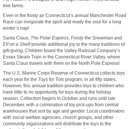
tree farms.
Even in the frosty air Connecticut’s annual Manchester Road
Race can invigorate the spirit and ready the soul for a long
winter’s nap!
Santa Claus,
The Polar Express
,
Frosty the Snowman
and
Elf on a Shelf
provide additional joy to the many traditions of
gift-giving. Children board the Valley Railroad Company’s
Essex Steam Train in the Connecticut River Valley, where
Santa Claus travels with them on the North Pole Express!
The U.S. Marine Corps Reserve of Connecticut collects toys
each year for the
Toys for Tots
program, in all fifty states.
However, this annual tradition provides toys to children who
have little to no opportunity for toys during the holiday
season. Collection begins in October and runs until late
December, with a culmination of toy pick-ups from central
warehouses that sort by age and gender. Local coordinators
with social welfare agencies, church groups, and other
community organizations will distribute the toys to the