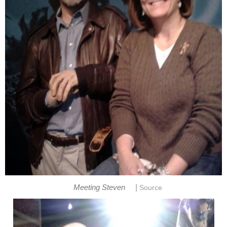
|
Meeting Steven
Source