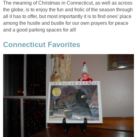
The meaning of Christmas in Connecticut, as well as across
the globe, is to enjoy the fun and frolic of the season through
all it has to offer, but most importantly it is to find ones’ place
among the hustle and bustle for our own prayers for peace
and a good parking spaces for all!
Connecticut Favorites