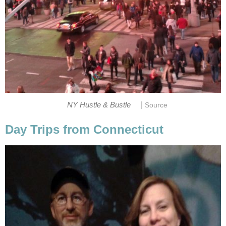
|
NY Hustle & Bustle
Source
Day Trips from Connecticut