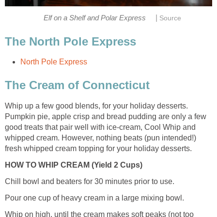
|
Elf on a Shelf and Polar Express
Source
The North Pole Express
North Pole Express
The Cream of Connecticut
Whip up a few good blends, for your holiday desserts.
Pumpkin pie, apple crisp and bread pudding are only a few
good treats that pair well with ice-cream, Cool Whip and
whipped cream. However, nothing beats (pun intended!)
fresh whipped cream topping for your holiday desserts.
HOW TO WHIP CREAM (Yield 2 Cups)
Chill bowl and beaters for 30 minutes prior to use.
Pour one cup of heavy cream in a large mixing bowl.
Whip on high, until the cream makes soft peaks (not too