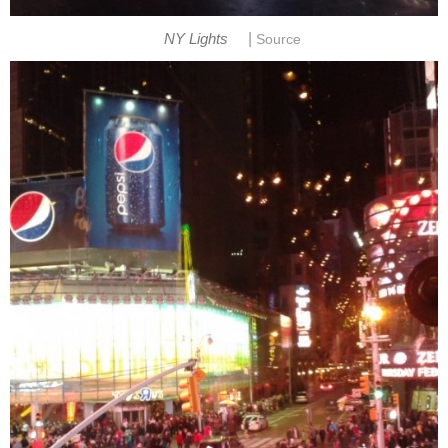
|
NY Lights
Source