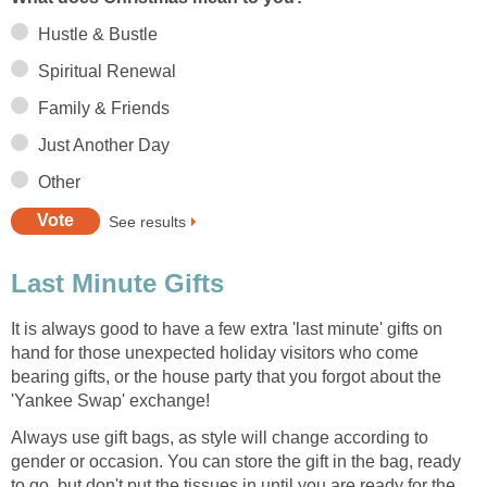
Hustle & Bustle
Spiritual Renewal
Family & Friends
Just Another Day
Other
See results
Last Minute Gifts
It is always good to have a few extra 'last minute' gifts on
hand for those unexpected holiday visitors who come
bearing gifts, or the house party that you forgot about the
'Yankee Swap' exchange!
Always use gift bags, as style will change according to
gender or occasion. You can store the gift in the bag, ready
to go, but don't put the tissues in until you are ready for the