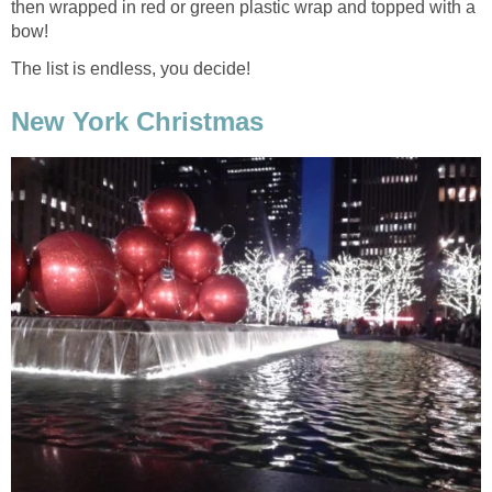
then wrapped in red or green plastic wrap and topped with a
bow!
The list is endless, you decide!
New York Christmas