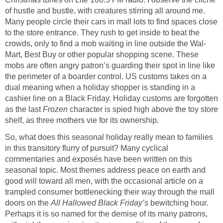
of hustle and bustle, with creatures stirring all around me.
Many people circle their cars in mall lots to find spaces close
to the store entrance. They rush to get inside to beat the
crowds, only to find a mob waiting in line outside the Wal-
Mart, Best Buy or other popular shopping scene. These
mobs are often angry patron’s guarding their spot in line like
the perimeter of a boarder control. US customs takes on a
dual meaning when a holiday shopper is standing in a
cashier line on a Black Friday. Holiday customs are forgotten
as the last
Frozen
character is spied high above the toy store
shelf, as three mothers vie for its ownership.
So, what does this seasonal holiday really mean to families
in this transitory flurry of pursuit? Many cyclical
commentaries and exposés have been written on this
seasonal topic. Most themes address peace on earth and
good will toward all men, with the occasional article on a
trampled consumer bottlenecking their way through the mall
doors on the
All Hallowed Black Friday’s
bewitching hour.
Perhaps it is so named for the demise of its many patrons,