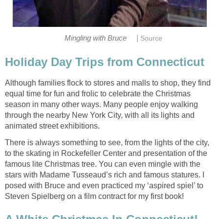
|
Mingling with Bruce
Source
Holiday Day Trips from Connecticut
Although families flock to stores and malls to shop, they find
equal time for fun and frolic to celebrate the Christmas
season in many other ways. Many people enjoy walking
through the nearby New York City, with all its lights and
animated street exhibitions.
There is always something to see, from the lights of the city,
to the skating in Rockefeller Center and presentation of the
famous lite Christmas tree. You can even mingle with the
stars with Madame Tusseaud’s rich and famous statures. I
posed with Bruce and even practiced my ‘aspired spiel’ to
Steven Spielberg on a film contract for my first book!