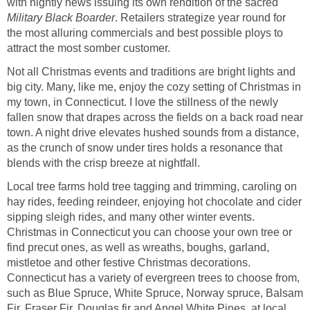
with nightly news issuing its own rendition of the sacred
Military Black Boarder
. Retailers strategize year round for
the most alluring commercials and best possible ploys to
attract the most somber customer.
Not all Christmas events and traditions are bright lights and
big city. Many, like me, enjoy the cozy setting of Christmas in
my town, in Connecticut. I love the stillness of the newly
fallen snow that drapes across the fields on a back road near
town. A night drive elevates hushed sounds from a distance,
as the crunch of snow under tires holds a resonance that
blends with the crisp breeze at nightfall.
Local tree farms hold tree tagging and trimming, caroling on
hay rides, feeding reindeer, enjoying hot chocolate and cider
sipping sleigh rides, and many other winter events.
Christmas in Connecticut you can choose your own tree or
find precut ones, as well as wreaths, boughs, garland,
mistletoe and other festive Christmas decorations.
Connecticut has a variety of evergreen trees to choose from,
such as Blue Spruce, White Spruce, Norway spruce, Balsam
Fir, Fraser Fir, Douglas fir and Angel White Pines, at local