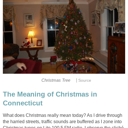
|
Christmas Tree
Source
The Meaning of Christmas in
Connecticut
What does Christmas really mean today? As I drive through
the harried streets, traffic sounds are buffered as I zone into
Christmas tunes on Lite 100.5 FM radio. I observe the cliché