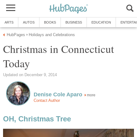
ARTS
AUTOS
BOOKS
BUSINESS
EDUCATION
ENTERTA
HubPages
Holidays and Celebrations
»
Christmas in Connecticut
Today
Updated on December 9, 2014
Denise Cole Aparo
more
Contact Author
OH, Christmas Tree