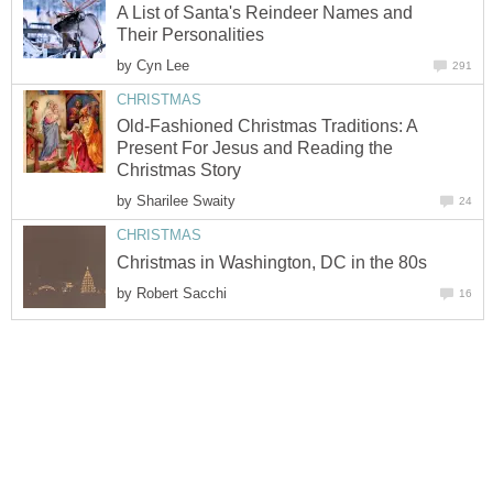
A List of Santa's Reindeer Names and
Their Personalities
by
Cyn Lee
291
CHRISTMAS
Old-Fashioned Christmas Traditions: A
Present For Jesus and Reading the
Christmas Story
by
Sharilee Swaity
24
CHRISTMAS
Christmas in Washington, DC in the 80s
by
Robert Sacchi
16