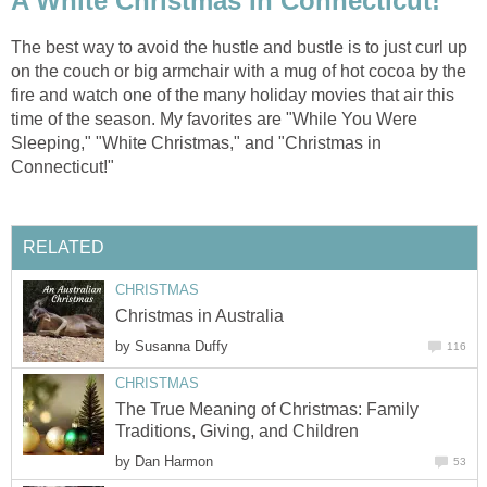
A White Christmas In Connecticut!
The best way to avoid the hustle and bustle is to just curl up
on the couch or big armchair with a mug of hot cocoa by the
fire and watch one of the many holiday movies that air this
time of the season. My favorites are "While You Were
Sleeping," "White Christmas," and "Christmas in
Connecticut!"
RELATED
CHRISTMAS
Christmas in Australia
by
Susanna Duffy
116
CHRISTMAS
The True Meaning of Christmas: Family
Traditions, Giving, and Children
by
Dan Harmon
53