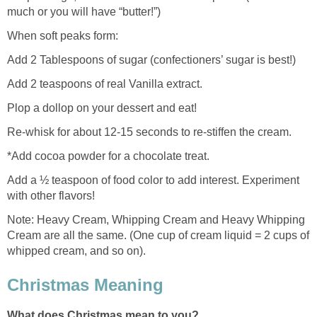
much or you will have “butter!”)
When soft peaks form:
Add 2 Tablespoons of sugar (confectioners’ sugar is best!)
Add 2 teaspoons of real Vanilla extract.
Plop a dollop on your dessert and eat!
Re-whisk for about 12-15 seconds to re-stiffen the cream.
*Add cocoa powder for a chocolate treat.
Add a ½ teaspoon of food color to add interest. Experiment
with other flavors!
Note: Heavy Cream, Whipping Cream and Heavy Whipping
Cream are all the same. (One cup of cream liquid = 2 cups of
whipped cream, and so on).
Christmas Meaning
What does Christmas mean to you?