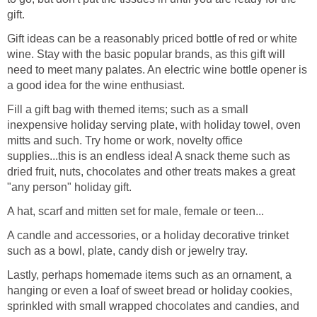
gift.
Gift ideas can be a reasonably priced bottle of red or white
wine. Stay with the basic popular brands, as this gift will
need to meet many palates. An electric wine bottle opener is
a good idea for the wine enthusiast.
Fill a gift bag with themed items; such as a small
inexpensive holiday serving plate, with holiday towel, oven
mitts and such. Try home or work, novelty office
supplies...this is an endless idea! A snack theme such as
dried fruit, nuts, chocolates and other treats makes a great
"any person" holiday gift.
A hat, scarf and mitten set for male, female or teen...
A candle and accessories, or a holiday decorative trinket
such as a bowl, plate, candy dish or jewelry tray.
Lastly, perhaps homemade items such as an ornament, a
hanging or even a loaf of sweet bread or holiday cookies,
sprinkled with small wrapped chocolates and candies, and