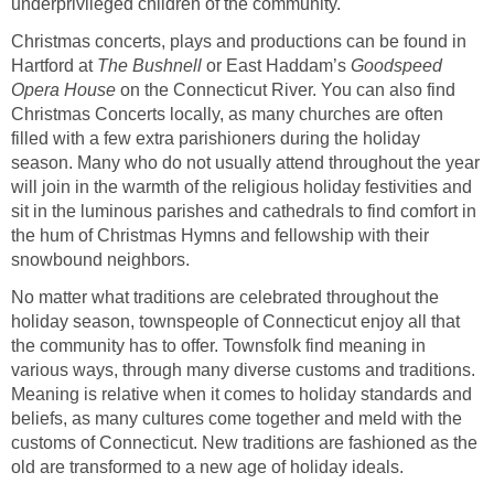
underprivileged children of the community.
Christmas concerts, plays and productions can be found in
Hartford at
The Bushnell
or East Haddam’s
Goodspeed
Opera House
on the Connecticut River. You can also find
Christmas Concerts locally, as many churches are often
filled with a few extra parishioners during the holiday
season. Many who do not usually attend throughout the year
will join in the warmth of the religious holiday festivities and
sit in the luminous parishes and cathedrals to find comfort in
the hum of Christmas Hymns and fellowship with their
snowbound neighbors.
No matter what traditions are celebrated throughout the
holiday season, townspeople of Connecticut enjoy all that
the community has to offer. Townsfolk find meaning in
various ways, through many diverse customs and traditions.
Meaning is relative when it comes to holiday standards and
beliefs, as many cultures come together and meld with the
customs of Connecticut. New traditions are fashioned as the
old are transformed to a new age of holiday ideals.