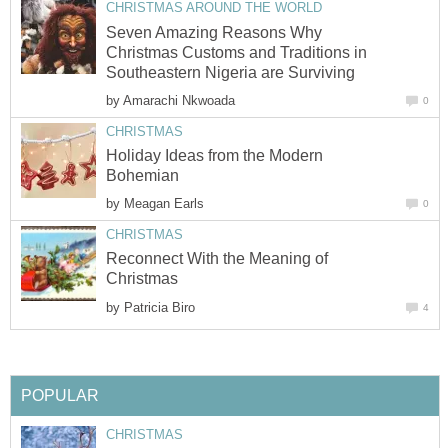
CHRISTMAS AROUND THE WORLD
Seven Amazing Reasons Why
Christmas Customs and Traditions in
Southeastern Nigeria are Surviving
by
Amarachi Nkwoada
0
CHRISTMAS
Holiday Ideas from the Modern
Bohemian
by
Meagan Earls
0
CHRISTMAS
Reconnect With the Meaning of
Christmas
by
Patricia Biro
4
POPULAR
CHRISTMAS