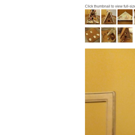
Click thumbnail to view full-siz