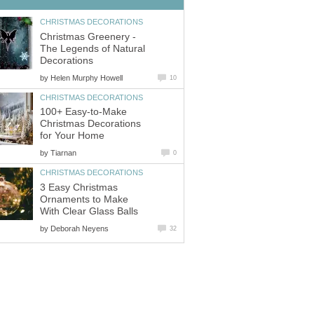
CHRISTMAS DECORATIONS
Christmas Greenery -
The Legends of Natural
Decorations
by
Helen Murphy Howell
10
CHRISTMAS DECORATIONS
100+ Easy-to-Make
Christmas Decorations
for Your Home
by
Tiarnan
0
CHRISTMAS DECORATIONS
3 Easy Christmas
Ornaments to Make
With Clear Glass Balls
by
Deborah Neyens
32