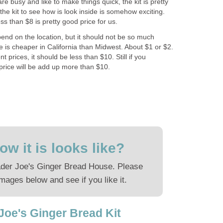
re busy and like to make things quick, the kit is pretty
the kit to see how is look inside is somehow exciting.
ss than $8 is pretty good price for us.
end on the location, but it should not be so much
ne is cheaper in California than Midwest. About $1 or $2.
nt prices, it should be less than $10. Still if you
price will be add up more than $10.
ow it is looks like?
er Joe's Ginger Bread House. Please
mages below and see if you like it.
Joe's Ginger Bread Kit