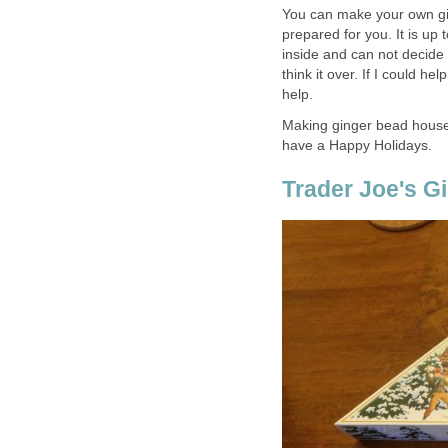
You can make your own gi
prepared for you. It is up
inside and can not decide 
think it over. If I could he
help.
Making ginger bead house 
have a Happy Holidays.
Trader Joe's G