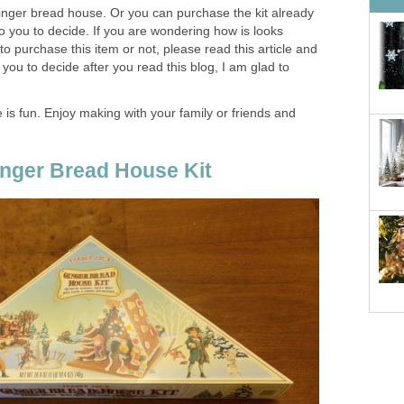
nger bread house. Or you can purchase the kit already
 to you to decide. If you are wondering how is looks
to purchase this item or not, please read this article and
lp you to decide after you read this blog, I am glad to
is fun. Enjoy making with your family or friends and
inger Bread House Kit