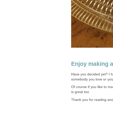
Enjoy making a
Have you decided yet? I 
somebody you love or you 
Of course if you like to m
is great too.
Thank you for reading and