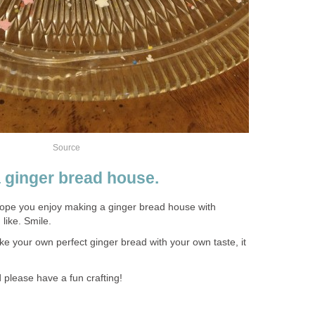
Source
 ginger bread house.
hope you enjoy making a ginger bread house with
like. Smile.
ake your own perfect ginger bread with your own taste, it
 please have a fun crafting!