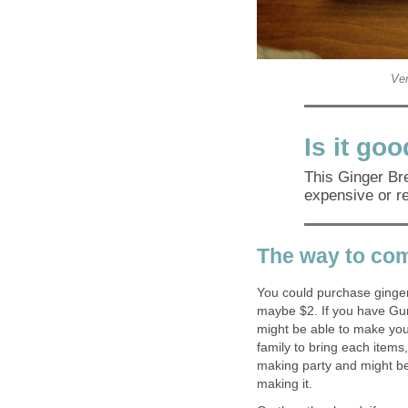
Ver
Is it go
This Ginger Bre
expensive or r
The way to co
You could purchase ginger 
maybe $2. If you have Gu
might be able to make you
family to bring each item
making party and might be
making it.