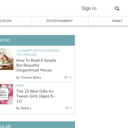
Sign In
CATION
ENTERTAINMENT
FAMILY
ATED
CULINARY ARTS & COOKING
TECHNIQUES
How To Build A Simple
But Beautiful
Gingerbread House
by
Thomas Byers
10
KIDS
The 10 Best Gifts for
Tween Girls (Ages 8–
12)
by
Stacie L
9
PULAR