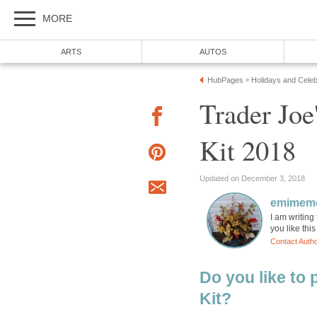
MORE
ARTS
AUTOS
HubPages
Holidays and Celeb
»
Trader Joe
Kit 2018
Updated on December 3, 2018
emimem
I am writing 
you like this
Contact Auth
Do you like to
Kit?