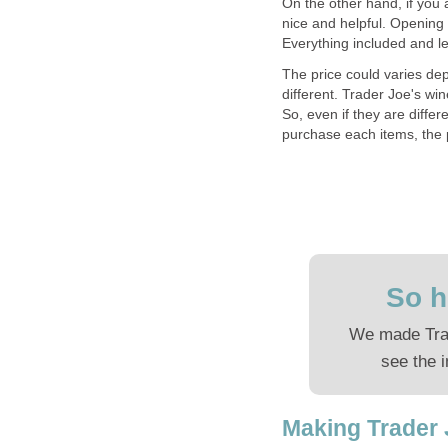
On the other hand, if you a
nice and helpful. Opening 
Everything included and le
The price could varies dep
different. Trader Joe's wi
So, even if they are differe
purchase each items, the 
So h
We made Trad
see the i
Making Trader 