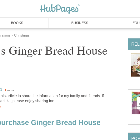
BOOKS
BUSINESS
EDU
rations
Christmas
»
REL
's Ginger Bread House
o
more
this article to share the information for my family and friends. If
 article, please enjoy sharing too.
or
 purchase Ginger Bread House
PO