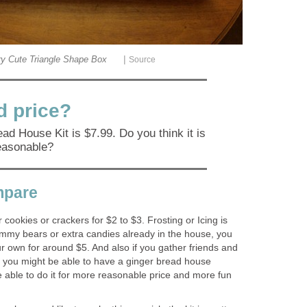
|
y Cute Triangle Shape Box
Source
od price?
ad House Kit is $7.99. Do you think it is
easonable?
mpare
cookies or crackers for $2 to $3. Frosting or Icing is
mmy bears or extra candies already in the house, you
r own for around $5. And also if you gather friends and
s, you might be able to have a ginger bread house
 able to do it for more reasonable price and more fun