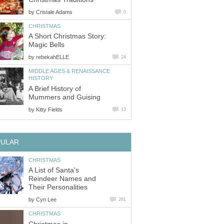
by
Cristale Adams
0
CHRISTMAS
A Short Christmas Story:
Magic Bells
by
rebekahELLE
24
MIDDLE AGES & RENAISSANCE
HISTORY
A Brief History of
Mummers and Guising
by
Kitty Fields
13
PULAR
CHRISTMAS
A List of Santa's
Reindeer Names and
Their Personalities
by
Cyn Lee
291
CHRISTMAS