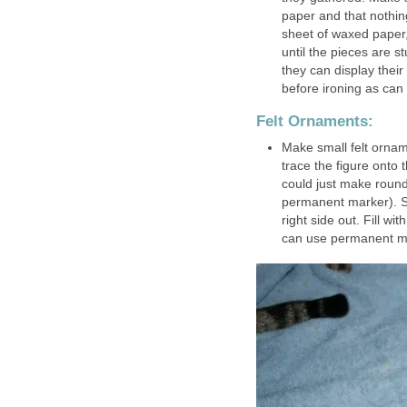
paper and that nothin
sheet of waxed paper,
until the pieces are s
they can display their
before ironing as can
Felt Ornaments:
Make small felt ornam
trace the figure onto 
could just make round
permanent marker). Se
right side out. Fill wi
can use permanent mar