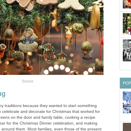
Source
PO
ng
ny traditions because they wanted to start something
 celebrate and decorate for Christmas that worked for
reens on the door and family table, cooking a recipe
year for the Christmas Dinner celebration, and making
 around them. Most families, even those of the present