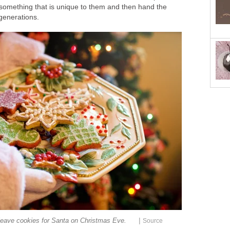
 something that is unique to them and then hand the
generations.
|
eave cookies for Santa on Christmas Eve.
Source