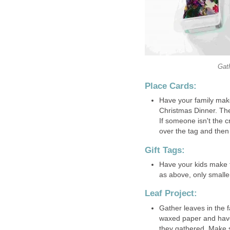
Gath
Place Cards:
Have your family make
Christmas Dinner. The
If someone isn't the c
over the tag and then s
Gift Tags:
Have your kids make t
as above, only smalle
Leaf Project:
Gather leaves in the fa
waxed paper and have 
they gathered. Make s