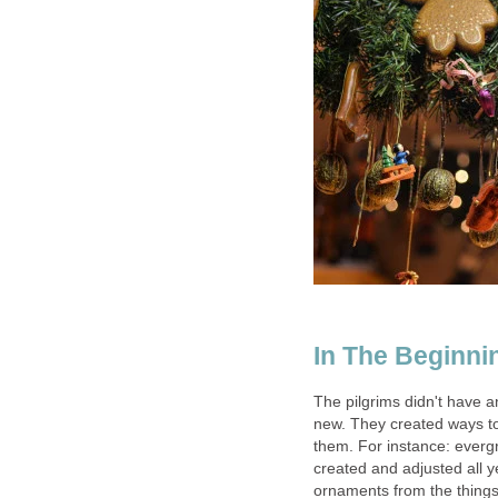
In The Beginni
The pilgrims didn't have a
new. They created ways to
them. For instance: everg
created and adjusted all 
ornaments from the things