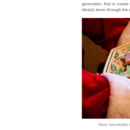
generation, find or create
idea(s) down through the 
Many households l