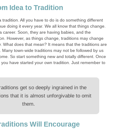
 Idea to Tradition
a tradition. All you have to do is do something different
inue doing it every year. We all know that things change.
a career. Soon, they are having babies, and the
ive on. However, as things change, traditions may change
y. What does that mean? It means that the traditions are
ly. Many town-wide traditions may not be followed by us
e. So start something new and totally different. Once
t, you have started your own tradition. Just remember to
aditions get so deeply ingrained in the
ions that it is almost unforgivable to omit
them.
raditions Will Encourage