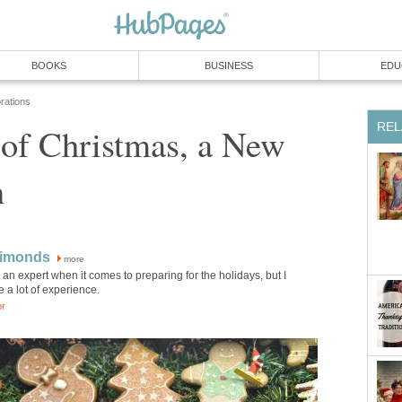
BOOKS
BUSINESS
EDU
rations
REL
 of Christmas, a New
n
Simonds
more
 an expert when it comes to preparing for the holidays, but I
 a lot of experience.
or