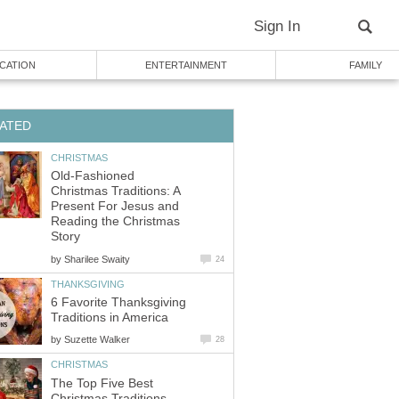
Sign In
CATION
ENTERTAINMENT
FAMILY
ATED
CHRISTMAS
Old-Fashioned
Christmas Traditions: A
Present For Jesus and
Reading the Christmas
Story
by
Sharilee Swaity
24
THANKSGIVING
6 Favorite Thanksgiving
Traditions in America
by
Suzette Walker
28
CHRISTMAS
The Top Five Best
Christmas Traditions