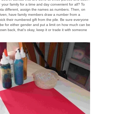
your family for a time and day convenient for all? To
ta different, assign the names as numbers. Then, on
 given, have family members draw a number from a
pick their numbered gift from the pile. Be sure everyone
 be for either gender and put a limit on how much can be
 own back, that's okay, keep it or trade it with someone