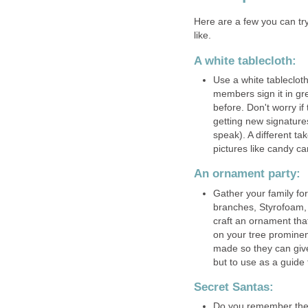
Here are a few you can try
like.
A white tablecloth:
Use a white tablecloth
members sign it in g
before. Don't worry if
getting new signatures 
speak). A different t
pictures like candy ca
An ornament party:
Gather your family for
branches, Styrofoam,
craft an ornament that
on your tree prominen
made so they can give 
but to use as a guide
Secret Santas:
Do you remember the S