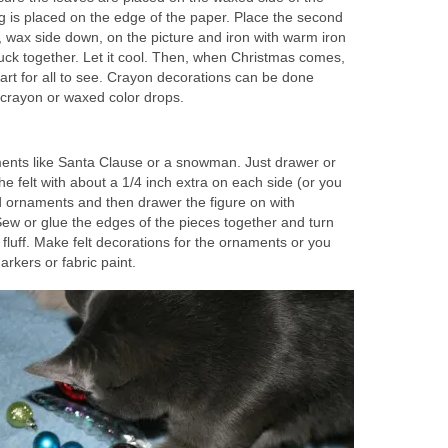
g is placed on the edge of the paper. Place the second
 wax side down, on the picture and iron with warm iron
tuck together. Let it cool. Then, when Christmas comes,
 art for all to see. Crayon decorations can be done
 crayon or waxed color drops.
ents like Santa Clause or a snowman. Just drawer or
the felt with about a 1/4 inch extra on each side (or you
 ornaments and then drawer the figure on with
w or glue the edges of the pieces together and turn
th fluff. Make felt decorations for the ornaments or you
kers or fabric paint.