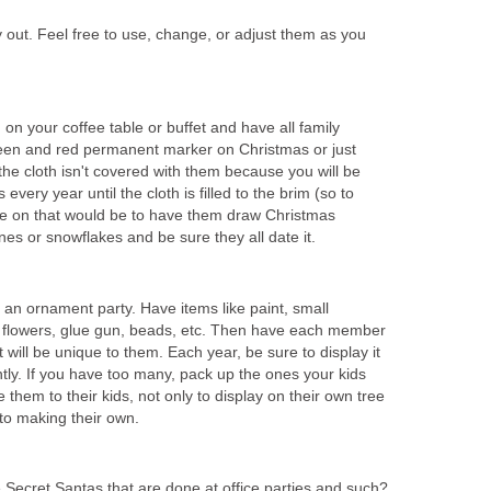
 out. Feel free to use, change, or adjust them as you
 on your coffee table or buffet and have all family
reen and red permanent marker on Christmas or just
 the cloth isn't covered with them because you will be
every year until the cloth is filled to the brim (so to
ake on that would be to have them draw Christmas
nes or snowflakes and be sure they all date it.
 an ornament party. Have items like paint, small
 flowers, glue gun, beads, etc. Then have each member
 will be unique to them. Each year, be sure to display it
tly. If you have too many, pack up the ones your kids
them to their kids, not only to display on their own tree
 to making their own.
ecret Santas that are done at office parties and such?