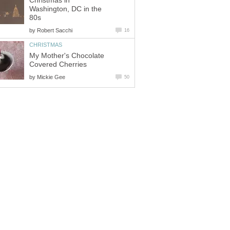
Christmas in
Washington, DC in the
80s
by
Robert Sacchi
16
CHRISTMAS
My Mother's Chocolate
Covered Cherries
by
Mickie Gee
50