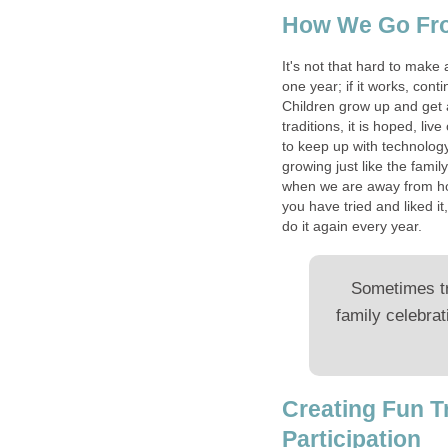
How We Go From
It's not that hard to make 
one year; if it works, cont
Children grow up and get 
traditions, it is hoped, l
to keep up with technolog
growing just like the fami
when we are away from hom
you have tried and liked i
do it again every year.
Sometimes tr
family celebrat
Creating Fun T
Participation