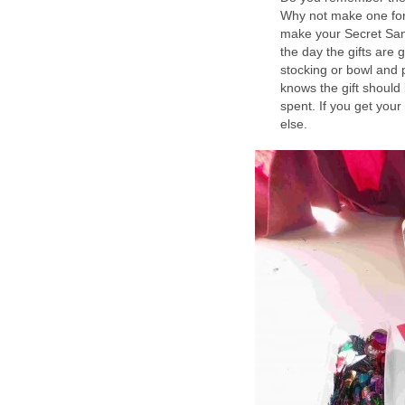
Why not make one for 
make your Secret San
the day the gifts are
stocking or bowl and 
knows the gift should
spent. If you get your
else.