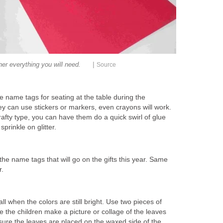
|
er everything you will need.
Source
 name tags for seating at the table during the
y can use stickers or markers, even crayons will work.
rafty type, you can have them do a quick swirl of glue
prinkle on glitter.
he name tags that will go on the gifts this year. Same
r.
ll when the colors are still bright. Use two pieces of
the children make a picture or collage of the leaves
ure the leaves are placed on the waxed side of the