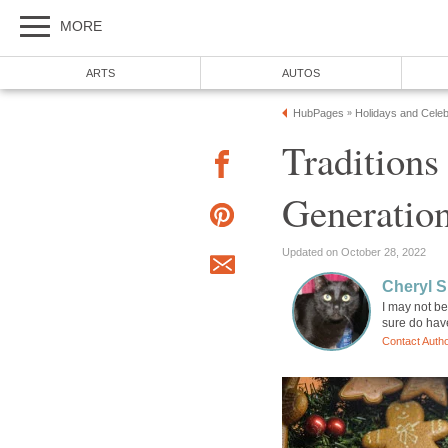
MORE
ARTS
AUTOS
HubPages
Holidays and Celeb
»
Traditions
Generatio
Updated on October 28, 2022
Cheryl 
I may not be
sure do have
Contact Auth