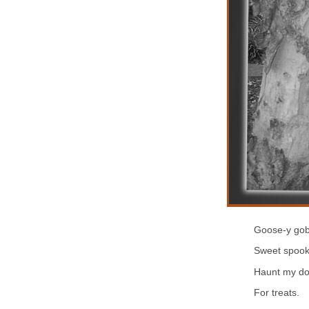
Goose-y gob
Sweet spoo
Haunt my do
For treats.