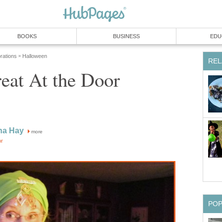
BOOKS
BUSINESS
EDU
rations
Halloween
»
REL
reat At the Door
na Hay
more
or
PO