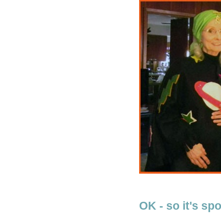
OK - so it's spo