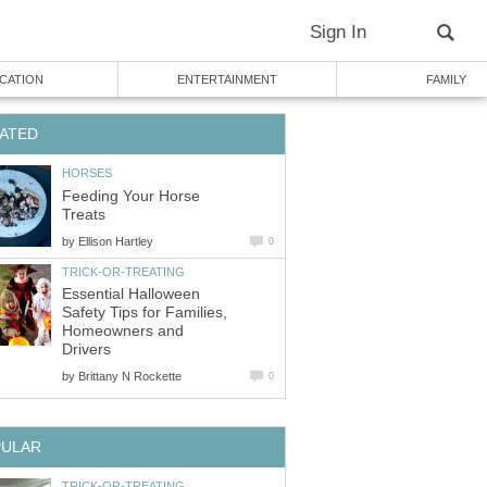
Sign In
CATION
ENTERTAINMENT
FAMILY
ATED
HORSES
Feeding Your Horse
Treats
by
Ellison Hartley
0
TRICK-OR-TREATING
Essential Halloween
Safety Tips for Families,
Homeowners and
Drivers
by
Brittany N Rockette
0
PULAR
TRICK-OR-TREATING