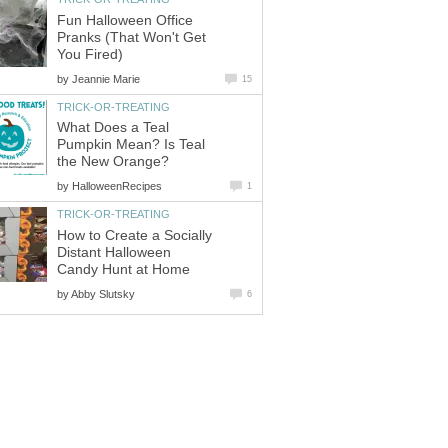
Fun Halloween Office
Pranks (That Won't Get
You Fired)
by
Jeannie Marie
15
TRICK-OR-TREATING
What Does a Teal
Pumpkin Mean? Is Teal
the New Orange?
by
HalloweenRecipes
1
TRICK-OR-TREATING
How to Create a Socially
Distant Halloween
Candy Hunt at Home
by
Abby Slutsky
6