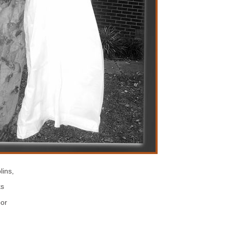
lins,
ks
or