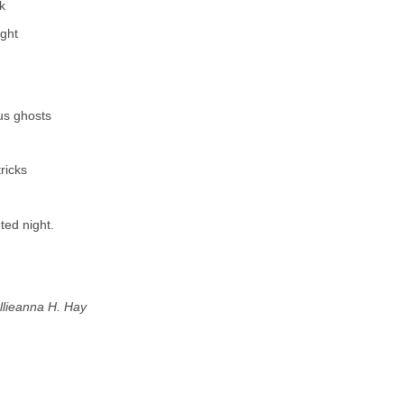
k
ight
us ghosts
ricks
ted night.
llieanna H. Hay