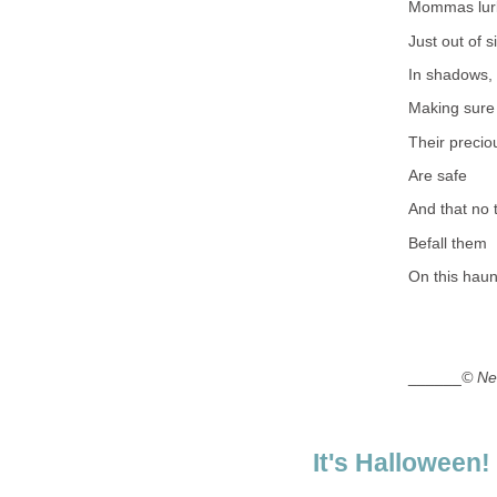
Mommas lur
Just out of s
In shadows,
Making sure
Their precio
Are safe
And that no t
Befall them
On this haun
______
© Ne
It's Halloween!