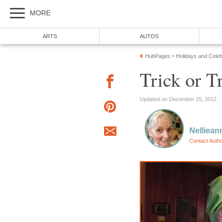
MORE
ARTS
AUTOS
HubPages
Holidays and Celeb
»
Trick or T
Updated on December 15, 2012
Nelliean
Contact Auth