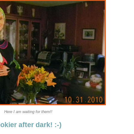
Here I am waiting for them!!
okier after dark! :-)