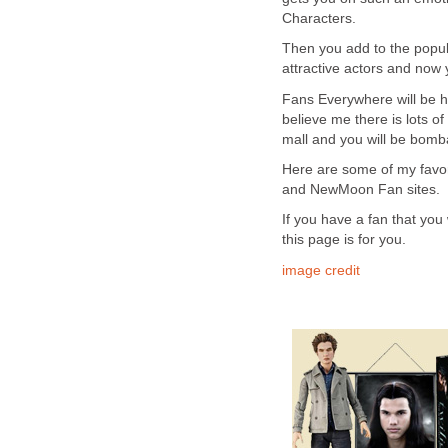
Characters.
Then you add to the popul
attractive actors and now 
Fans Everywhere will be ho
believe me there is lots of
mall and you will be bombar
Here are some of my favori
and NewMoon Fan sites.
If you have a fan that you 
this page is for you.
image credit