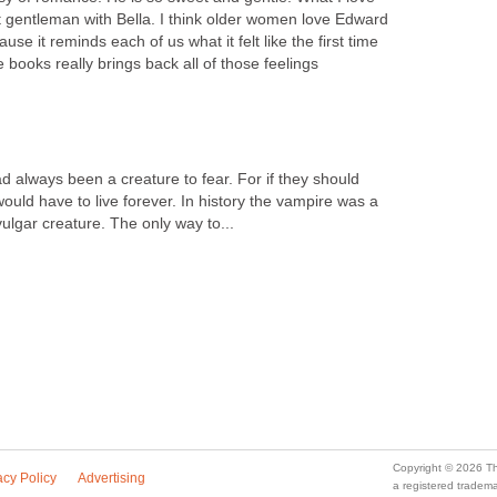
ct gentleman with Bella. I think older women love Edward
use it reminds each of us what it felt like the first time
e books really brings back all of those feelings
d always been a creature to fear. For if they should
ould have to live forever. In history the vampire was a
vulgar creature. The only way to...
Copyright © 2026 Th
acy Policy
Advertising
a registered trade