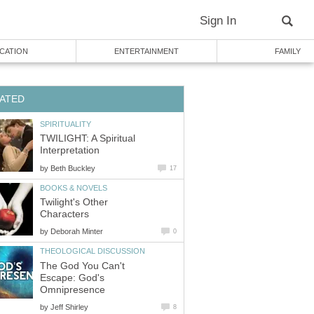
Sign In
CATION
ENTERTAINMENT
FAMILY
ATED
SPIRITUALITY
TWILIGHT: A Spiritual
Interpretation
by
Beth Buckley
17
BOOKS & NOVELS
Twilight's Other
Characters
by
Deborah Minter
0
THEOLOGICAL DISCUSSION
The God You Can't
Escape: God's
Omnipresence
by
Jeff Shirley
8