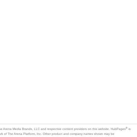
®
e Arena Media Brands, LLC and respective content providers on this website. HubPages
is
mark of The Arena Platform, Inc. Other product and company names shown may be