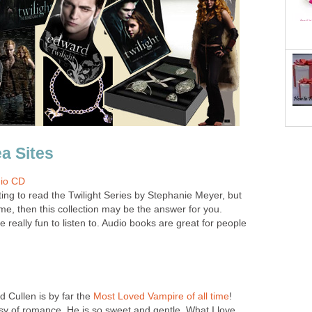
ea Sites
dio CD
ing to read the Twilight Series by Stephanie Meyer, but
ime, then this collection may be the answer for you.
really fun to listen to. Audio books are great for people
rd Cullen is by far the
Most Loved Vampire of all time
!
y of romance. He is so sweet and gentle. What I love