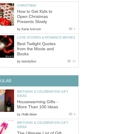
CHRISTMAS
How to Get Kids to
Open Christmas
Presents Slowly
by
Karla Iverson
2
LOVE STORIES & ROMANCE MOVIES
Best Twilight Quotes
from the Movie and
Books
by
twentyfive
13
PULAR
BIRTHDAY & CELEBRATION GIFT
IDEAS
Housewarming Gifts -
More Than 100 Ideas
by
Holle Abee
8
BIRTHDAY & CELEBRATION GIFT
IDEAS
The Ultimate List of Gift