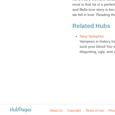
most is that he is a perfe
and Bella love story is beca
we fell in love. Reading th
Related Hubs
Sexy Vampires
Vampires in history ha
suck your blood You w
disgusting, ugly, and 
About Us
Copyright
Terms of Use
Priv