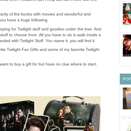
arity of the books with movies and wonderful and
you have a huge following.
ping for Twilight stuff and goodies under the tree. And
 stuff to choose from. All you have to do is walk inside a
ded with Twilight Stuff. You name it, you will find it.
te Twilight Fan Gifts and some of my favorite Twilight
want to buy a gift for but have no clue where to start,
PO