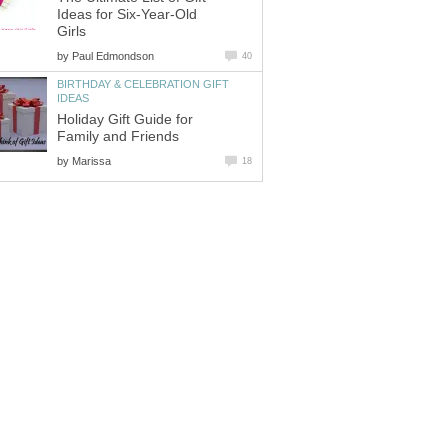
Ideas for Six-Year-Old
Girls
by
Paul Edmondson
40
BIRTHDAY & CELEBRATION GIFT
IDEAS
Holiday Gift Guide for
Family and Friends
by
Marissa
18