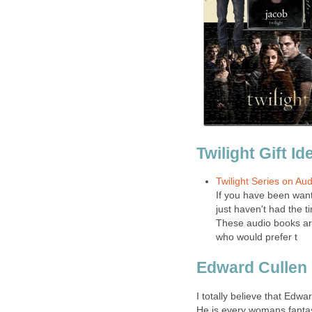
Twilight Gift Id
Twilight Series on Au
If you have been want
just haven't had the t
These audio books are 
who would prefer t
Edward Cullen
I totally believe that Edwa
He is every womans fantas