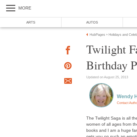
MORE
ARTS
AUTOS
HubPages
Holidays and Celeb
»
Twilight F
Birthday P
Updated on August 25, 2013
Wendy 
Contact Auth
The Twilight Saga is all 
women of all ages from th
books and I am a huge fan 
gets you on such an emotion