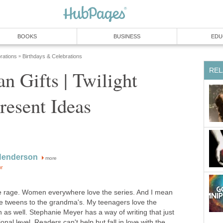
BOOKS
BUSINESS
EDU
rations
Birthdays & Celebrations
»
REL
an Gifts | Twilight
resent Ideas
Henderson
more
or
the rage. Women everywhere love the series. And I mean
e tweens to the grandma's. My teenagers love the
as well. Stephanie Meyer has a way of writing that just
al level. Readers can't help but fall in love with the