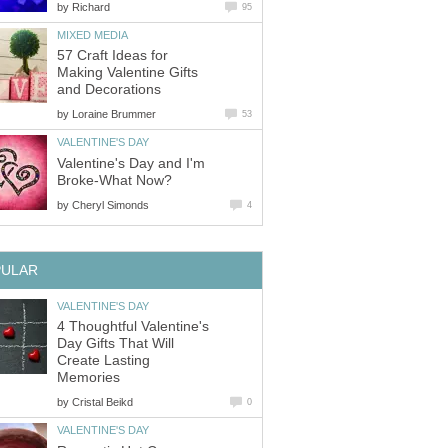
by
Richard
95
MIXED MEDIA
57 Craft Ideas for
Making Valentine Gifts
and Decorations
by
Loraine Brummer
53
VALENTINE'S DAY
Valentine's Day and I'm
Broke-What Now?
by
Cheryl Simonds
4
PULAR
VALENTINE'S DAY
4 Thoughtful Valentine's
Day Gifts That Will
Create Lasting
Memories
by
Cristal Beikd
0
VALENTINE'S DAY