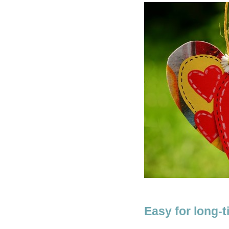
Easy for long-