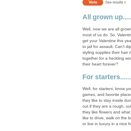
See results
All grown up.....
Well, now we are all grown
most of us do. So, Valenti
get your Valentine this ye
to jail for assault. Can’t 
styling supplies their hai
together for a heckling ses
their heart forever?
For starters......
Well, for starters, know yo
games, and favorite places.
they like to stay inside d
out if they are a rough, ou
they like flowers and what k
like to drive, walk on the 
or live in luxury in a nice