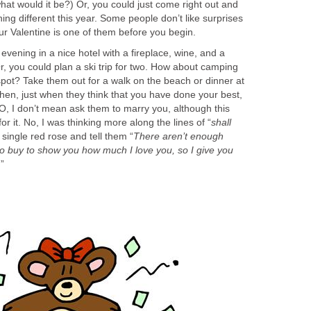
what would it be?) Or, you could just come right out and
ng different this year. Some people don’t like surprises
ur Valentine is one of them before you begin.
evening in a nice hotel with a fireplace, wine, and a
r, you could plan a ski trip for two. How about camping
 spot? Take them out for a walk on the beach or dinner at
 Then, just when they think that you have done your best,
O, I don’t mean ask them to marry you, although this
or it. No, I was thinking more along the lines of “
shall
 single red rose and tell them “
There aren’t enough
to buy to show you how much I love you, so I give you
”