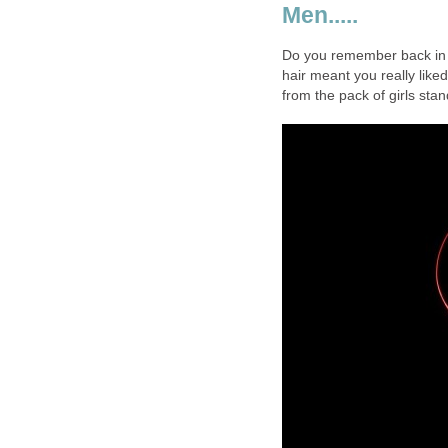
Men.....
Do you remember back in th
hair meant you really lik
from the pack of girls sta