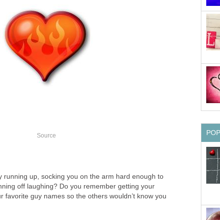
PO
Source
 running up, socking you on the arm hard enough to
nning off laughing? Do you remember getting your
our favorite guy names so the others wouldn’t know you