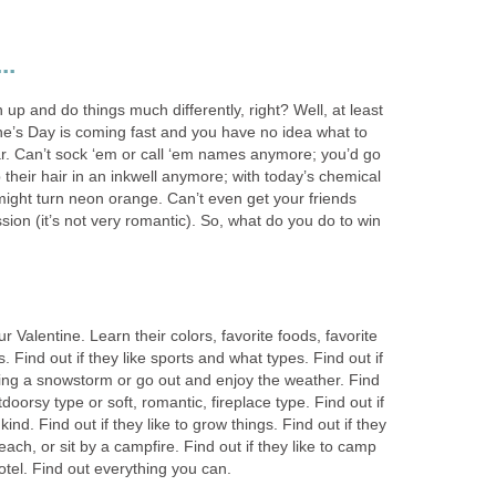
..
 up and do things much differently, right? Well, at least
ne’s Day is coming fast and you have no idea what to
ar. Can’t sock ‘em or call ‘em names anymore; you’d go
dip their hair in an inkwell anymore; with today’s chemical
r might turn neon orange. Can’t even get your friends
sion (it’s not very romantic). So, what do you do to win
ur Valentine. Learn their colors, favorite foods, favorite
 Find out if they like sports and what types. Find out if
uring a snowstorm or go out and enjoy the weather. Find
tdoorsy type or soft, romantic, fireplace type. Find out if
ind. Find out if they like to grow things. Find out if they
beach, or sit by a campfire. Find out if they like to camp
 hotel. Find out everything you can.