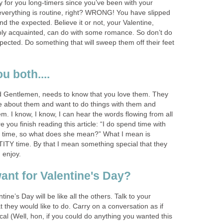
y for you long-timers since you’ve been with your
 everything is routine, right? WRONG! You have slipped
nd the expected. Believe it or not, your Valentine,
bly acquainted, can do with some romance. So don’t do
ected. Do something that will sweep them off their feet
ou both....
d Gentlemen, needs to know that you love them. They
e about them and want to do things with them and
em. I know, I know, I can hear the words flowing from all
 you finish reading this article: “I do spend time with
he time, so what does she mean?” What I mean is
TY time. By that I mean something special that they
 enjoy.
ant for Valentine's Day?
tine’s Day will be like all the others. Talk to your
t they would like to do. Carry on a conversation as if
cal (Well, hon, if you could do anything you wanted this