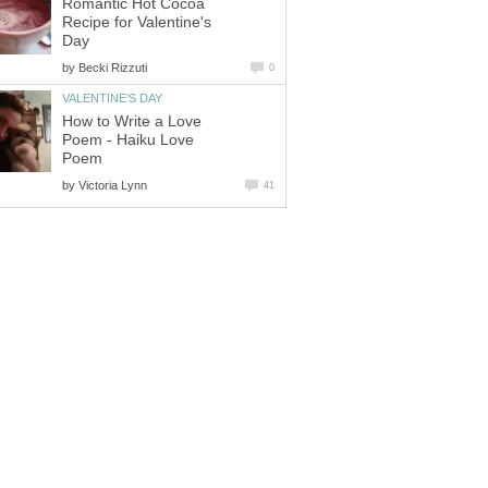
Romantic Hot Cocoa
Recipe for Valentine's
Day
by
Becki Rizzuti
0
VALENTINE'S DAY
How to Write a Love
Poem - Haiku Love
Poem
by
Victoria Lynn
41