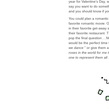
year for Valentine’s Day, 
say you want to do somethi
and you should know if yo
You could plan a romantic 
favorite romantic movie. O
in their favorite get-away
their favorite restaurant.
pop the final question….N
would be the perfect time f
we dance
” or give them a
roses in the world for me 
one to represent them all
.