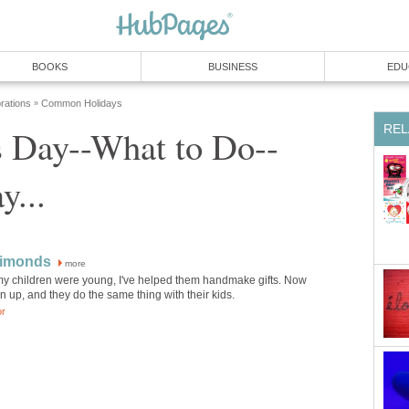
BOOKS
BUSINESS
EDU
rations
Common Holidays
»
REL
s Day--What to Do--
y...
Simonds
more
my children were young, I've helped them handmake gifts. Now
n up, and they do the same thing with their kids.
or