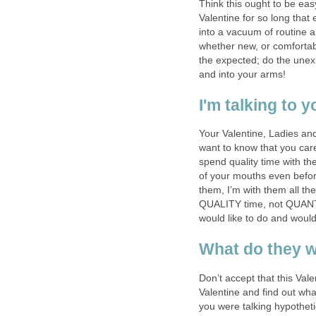
Think this ought to be eas
Valentine for so long that
into a vacuum of routine a
whether new, or comforta
the expected; do the unexp
and into your arms!
I'm talking to y
Your Valentine, Ladies an
want to know that you car
spend quality time with th
of your mouths even before
them, I’m with them all t
QUALITY time, not QUANTI
would like to do and would
What do they w
Don’t accept that this Valen
Valentine and find out wha
you were talking hypotheti