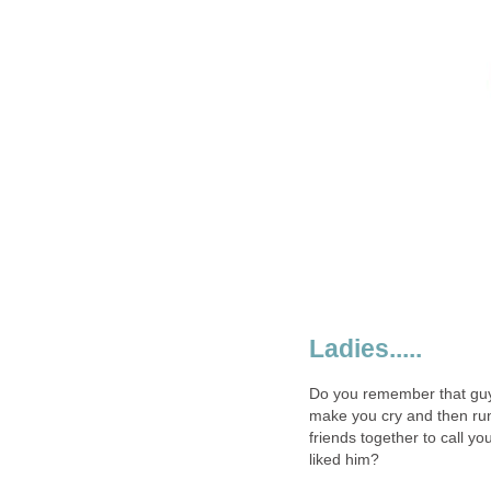
Ladies.....
Do you remember that guy
make you cry and then ru
friends together to call y
liked him?