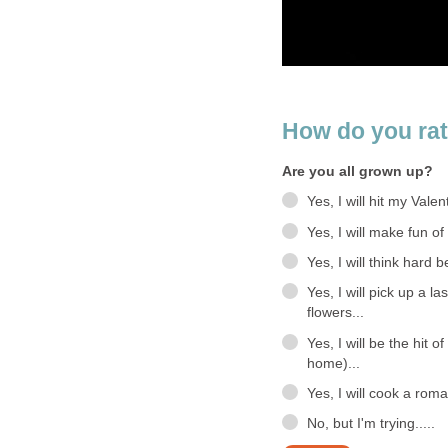
How do you ra
Are you all grown up?
Yes, I will hit my Valen
Yes, I will make fun o
Yes, I will think hard 
Yes, I will pick up a l
flowers...
Yes, I will be the hit 
home)...
Yes, I will cook a rom
No, but I'm trying.....