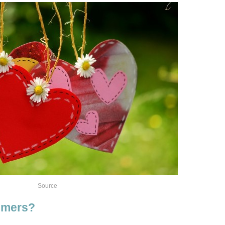
Source
timers?