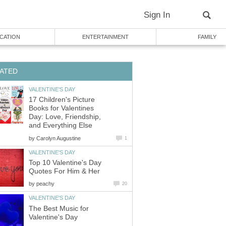
Sign In
CATION
ENTERTAINMENT
FAMILY
ATED
VALENTINE'S DAY
17 Children's Picture
Books for Valentines
Day: Love, Friendship,
and Everything Else
by
Carolyn Augustine
1
VALENTINE'S DAY
Top 10 Valentine's Day
Quotes For Him & Her
by
peachy
20
VALENTINE'S DAY
The Best Music for
Valentine's Day