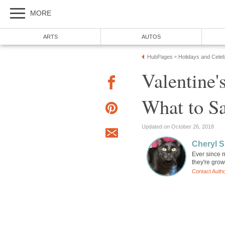
MORE
ARTS
AUTOS
HubPages
Holidays and Celeb
»
Valentine'
What to Sa
Updated on October 26, 2018
Cheryl 
Ever since 
they're grow
Contact Auth