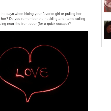
e days when hitting your favorite girl or pulling her
ed her? Do you remember the heckling and name calling
nding near the front door (for a quick escape)?