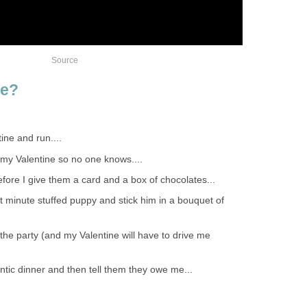
Source
te?
tine and run....
f my Valentine so no one knows....
before I give them a card and a box of chocolates...
ast minute stuffed puppy and stick him in a bouquet of
of the party (and my Valentine will have to drive me
antic dinner and then tell them they owe me...