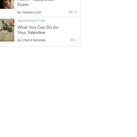
Poem
by
Victoria Lynn
41
VALENTINE'S DAY
What You Can Do for
Your Valentine.
by
Cheryl Simonds
4