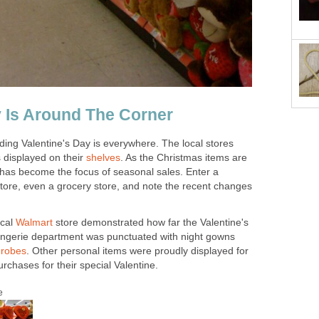
y Is Around The Corner
ing Valentine's Day is everywhere. The local stores
ts displayed on their
shelves
. As the Christmas items are
has become the focus of seasonal sales. Enter a
tore, even a grocery store, and note the recent changes
ocal
Walmart
store demonstrated how far the Valentine's
ingerie department was punctuated with night gowns
d
robes
. Other personal items were proudly displayed for
chases for their special Valentine.
e