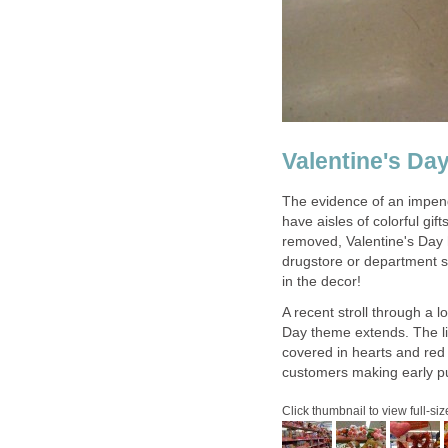
Valentine's Da
The evidence of an impend
have aisles of colorful gif
removed, Valentine's Day 
drugstore or department s
in the decor!
A recent stroll through a l
Day theme extends. The l
covered in hearts and re
customers making early pur
Click thumbnail to view full-siz