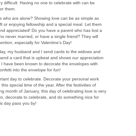
y difficult. Having no one to celebrate with can be
or them.
se who are alone? Showing love can be as simple as
ift or enjoying fellowship and a special meal. Let them
and appreciated! Do you have a parent who has lost a
never married, or have a single friend? They will
ention, especially for Valentine's Day!
 day, my husband and I send cards to the widows and
send a card that is upbeat and shows our appreciation
l. I have been known to decorate the envelopes with
nfetti into the envelope for fun!
ortant day to celebrate. Decorate your personal work
is special time of the year. After the festivities of
ng month of January, this day of celebrating love is very
n, decorate to celebrate, and do something nice for
is day pass you by!