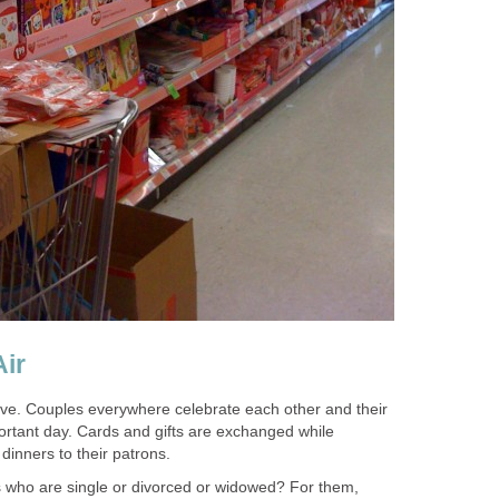
Air
love. Couples everywhere celebrate each other and their
mportant day. Cards and gifts are exchanged while
dinners to their patrons.
s who are single or divorced or widowed? For them,