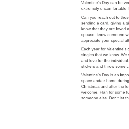
Valentine's Day can be ver
extremely uncomfortable f
Can you reach out to tho
sending a card, giving a g
know that they are loved 
spouse, know someone who 
appreciate your special att
Each year for Valentine's
singles that we know. We 
and love for the individua
stickers and throw some co
Valentine's Day is an imp
space and/or home during th
Christmas and after the lo
welcome. Plan for some fu
someone else. Don't let th