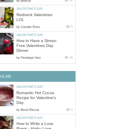
by
peachy
51
VALENTINE'S DAY
Redneck Valentines
LOL
by
Carolan Ross
5
VALENTINE'S DAY
How to Have a Stress-
Free Valentines Day
Dinner
by
Penelope Hart
18
PULAR
VALENTINE'S DAY
Romantic Hot Cocoa
Recipe for Valentine's
Day
by
Becki Rizzuti
0
VALENTINE'S DAY
How to Write a Love
Poem - Haiku Love