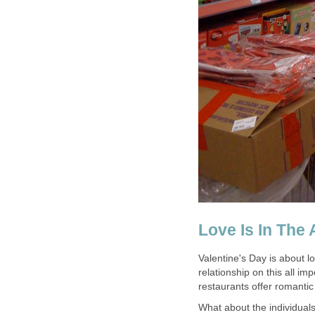
Love Is In The 
Valentine's Day is about 
relationship on this all i
restaurants offer romantic 
What about the individual