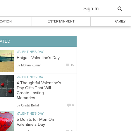
Sign In
CATION
ENTERTAINMENT
FAMILY
ATED
VALENTINE'S DAY
Haiga - Valentine's Day
by
Mohan Kumar
15
VALENTINE'S DAY
4 Thoughtful Valentine's
Day Gifts That Will
Create Lasting
Memories
by
Cristal Beikd
0
VALENTINE'S DAY
5 Don'ts for Men On
Valentine's Day