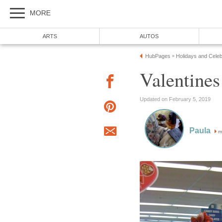
MORE
ARTS
AUTOS
HubPages
Holidays and Celeb
»
Valentine
Updated on February 5, 2019
Paula
m