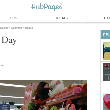
BOOKS
BUSINESS
EDU
rations
Common Holidays
»
REL
s Day
ore