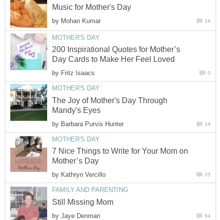
Music for Mother's Day
by
Mohan Kumar
16
MOTHER'S DAY
200 Inspirational Quotes for Mother’s
Day Cards to Make Her Feel Loved
by
Fritz Isaacs
0
MOTHER'S DAY
The Joy of Mother's Day Through
Mandy's Eyes
by
Barbara Purvis Hunter
14
MOTHER'S DAY
7 Nice Things to Write for Your Mom on
Mother’s Day
by
Kathryn Vercillo
25
FAMILY AND PARENTING
Still Missing Mom
by
Jaye Denman
64