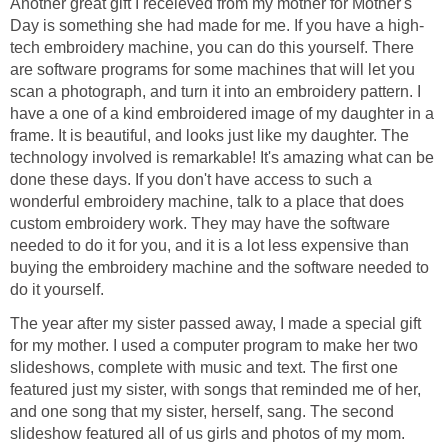
Another great gift I receieved from my mother for Mother's
Day is something she had made for me. If you have a high-
tech embroidery machine, you can do this yourself. There
are software programs for some machines that will let you
scan a photograph, and turn it into an embroidery pattern. I
have a one of a kind embroidered image of my daughter in a
frame. It is beautiful, and looks just like my daughter. The
technology involved is remarkable! It's amazing what can be
done these days. If you don't have access to such a
wonderful embroidery machine, talk to a place that does
custom embroidery work. They may have the software
needed to do it for you, and it is a lot less expensive than
buying the embroidery machine and the software needed to
do it yourself.
The year after my sister passed away, I made a special gift
for my mother. I used a computer program to make her two
slideshows, complete with music and text. The first one
featured just my sister, with songs that reminded me of her,
and one song that my sister, herself, sang. The second
slideshow featured all of us girls and photos of my mom.