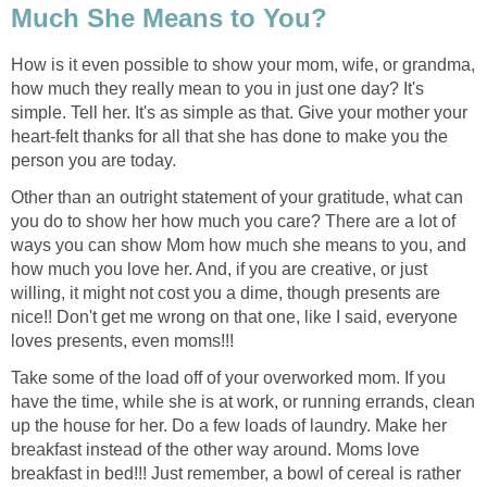
Much She Means to You?
How is it even possible to show your mom, wife, or grandma,
how much they really mean to you in just one day? It's
simple. Tell her. It's as simple as that. Give your mother your
heart-felt thanks for all that she has done to make you the
person you are today.
Other than an outright statement of your gratitude, what can
you do to show her how much you care? There are a lot of
ways you can show Mom how much she means to you, and
how much you love her. And, if you are creative, or just
willing, it might not cost you a dime, though presents are
nice!! Don't get me wrong on that one, like I said, everyone
loves presents, even moms!!!
Take some of the load off of your overworked mom. If you
have the time, while she is at work, or running errands, clean
up the house for her. Do a few loads of laundry. Make her
breakfast instead of the other way around. Moms love
breakfast in bed!!! Just remember, a bowl of cereal is rather