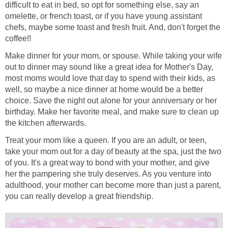
difficult to eat in bed, so opt for something else, say an
omelette, or french toast, or if you have young assistant
chefs, maybe some toast and fresh fruit. And, don't forget the
coffee!!
Make dinner for your mom, or spouse. While taking your wife
out to dinner may sound like a great idea for Mother's Day,
most moms would love that day to spend with their kids, as
well, so maybe a nice dinner at home would be a better
choice. Save the night out alone for your anniversary or her
birthday. Make her favorite meal, and make sure to clean up
the kitchen afterwards.
Treat your mom like a queen. If you are an adult, or teen,
take your mom out for a day of beauty at the spa, just the two
of you. It's a great way to bond with your mother, and give
her the pampering she truly deserves. As you venture into
adulthood, your mother can become more than just a parent,
you can really develop a great friendship.