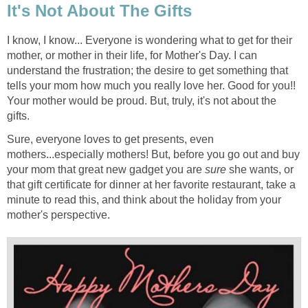
It's Not About The Gifts
I know, I know... Everyone is wondering what to get for their
mother, or mother in their life, for Mother's Day. I can
understand the frustration; the desire to get something that
tells your mom how much you really love her. Good for you!!
Your mother would be proud. But, truly, it's not about the
gifts.
Sure, everyone loves to get presents, even
mothers...especially mothers! But, before you go out and buy
your mom that great new gadget you are
sure
she wants, or
that gift certificate for dinner at her favorite restaurant, take a
minute to read this, and think about the holiday from your
mother's perspective.