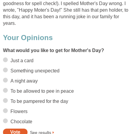
goodness for spell check!). I spelled Mother's Day wrong. I
wrote, "Happy Moter's Day!" She still has that pen holder, to
this day, and it has been a running joke in our family for
years.
Your Opinions
What would you like to get for Mother's Day?
Just a card
Something unexpected
A night away
To be allowed to pee in peace
To be pampered for the day
Flowers
Chocolate
See results