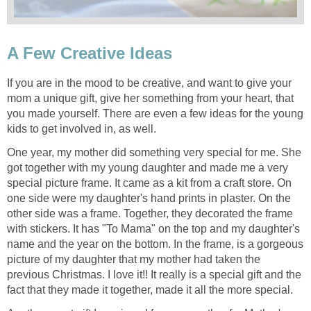
A Few Creative Ideas
If you are in the mood to be creative, and want to give your
mom a unique gift, give her something from your heart, that
you made yourself. There are even a few ideas for the young
kids to get involved in, as well.
One year, my mother did something very special for me. She
got together with my young daughter and made me a very
special picture frame. It came as a kit from a craft store. On
one side were my daughter's hand prints in plaster. On the
other side was a frame. Together, they decorated the frame
with stickers. It has "To Mama" on the top and my daughter's
name and the year on the bottom. In the frame, is a gorgeous
picture of my daughter that my mother had taken the
previous Christmas. I love it!! It really is a special gift and the
fact that they made it together, made it all the more special.