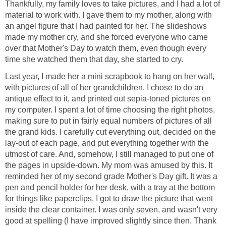
Thankfully, my family loves to take pictures, and I had a lot of
material to work with. I gave them to my mother, along with
an angel figure that I had painted for her. The slideshows
made my mother cry, and she forced everyone who came
over that Mother's Day to watch them, even though every
time she watched them that day, she started to cry.
Last year, I made her a mini scrapbook to hang on her wall,
with pictures of all of her grandchildren. I chose to do an
antique effect to it, and printed out sepia-toned pictures on
my computer. I spent a lot of time choosing the right photos,
making sure to put in fairly equal numbers of pictures of all
the grand kids. I carefully cut everything out, decided on the
lay-out of each page, and put everything together with the
utmost of care. And, somehow, I still managed to put one of
the pages in upside-down. My mom was amused by this. It
reminded her of my second grade Mother's Day gift. It was a
pen and pencil holder for her desk, with a tray at the bottom
for things like paperclips. I got to draw the picture that went
inside the clear container. I was only seven, and wasn't very
good at spelling (I have improved slightly since then. Thank