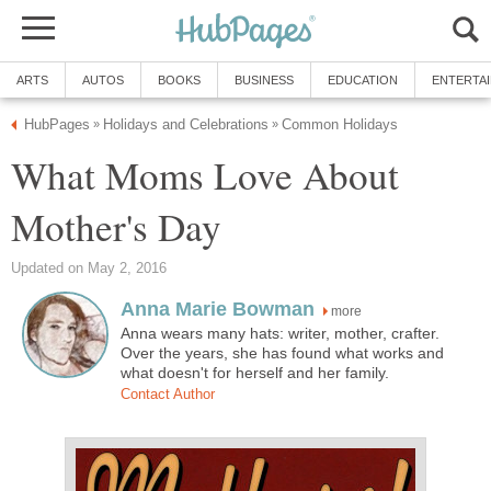
ARTS
AUTOS
BOOKS
BUSINESS
EDUCATION
ENTERTA
HubPages
Holidays and Celebrations
Common Holidays
»
»
What Moms Love About
Mother's Day
Updated on May 2, 2016
Anna Marie Bowman
more
Anna wears many hats: writer, mother, crafter.
Over the years, she has found what works and
what doesn't for herself and her family.
Contact Author