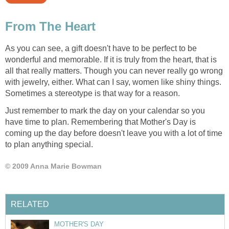
From The Heart
As you can see, a gift doesn't have to be perfect to be
wonderful and memorable. If it is truly from the heart, that is
all that really matters. Though you can never really go wrong
with jewelry, either. What can I say, women like shiny things.
Sometimes a stereotype is that way for a reason.
Just remember to mark the day on your calendar so you
have time to plan. Remembering that Mother's Day is
coming up the day before doesn't leave you with a lot of time
to plan anything special.
© 2009 Anna Marie Bowman
RELATED
MOTHER'S DAY