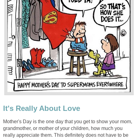
It's Really About Love
Mother's Day is the one day that you get to show your mom,
grandmother, or mother of your children, how much you
really appreciate them. This definitely does not have to be