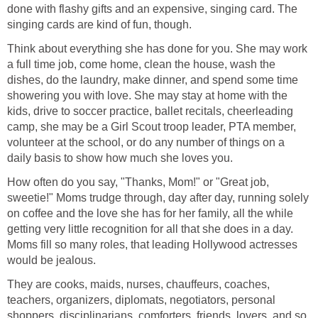
done with flashy gifts and an expensive, singing card. The
singing cards are kind of fun, though.
Think about everything she has done for you. She may work
a full time job, come home, clean the house, wash the
dishes, do the laundry, make dinner, and spend some time
showering you with love. She may stay at home with the
kids, drive to soccer practice, ballet recitals, cheerleading
camp, she may be a Girl Scout troop leader, PTA member,
volunteer at the school, or do any number of things on a
daily basis to show how much she loves you.
How often do you say, "Thanks, Mom!" or "Great job,
sweetie!" Moms trudge through, day after day, running solely
on coffee and the love she has for her family, all the while
getting very little recognition for all that she does in a day.
Moms fill so many roles, that leading Hollywood actresses
would be jealous.
They are cooks, maids, nurses, chauffeurs, coaches,
teachers, organizers, diplomats, negotiators, personal
shoppers, disciplinarians, comforters, friends, lovers, and so