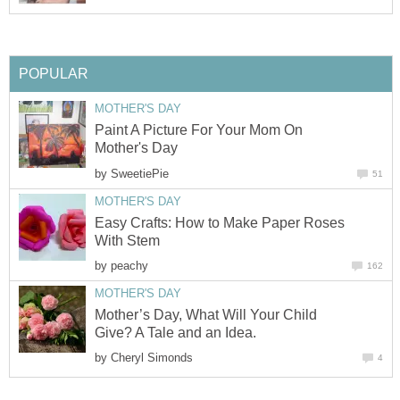
POPULAR
MOTHER'S DAY
Paint A Picture For Your Mom On
Mother's Day
by
SweetiePie
51
MOTHER'S DAY
Easy Crafts: How to Make Paper Roses
With Stem
by
peachy
162
MOTHER'S DAY
Mother’s Day, What Will Your Child
Give? A Tale and an Idea.
by
Cheryl Simonds
4