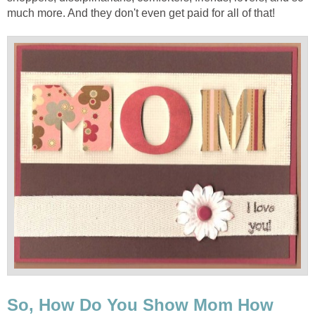
much more. And they don't even get paid for all of that!
So, How Do You Show Mom How